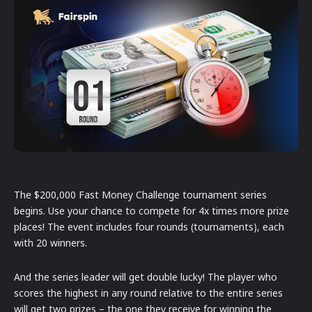
The $200,000 Fast Money Challenge tournament series
begins. Use your chance to compete for 4x times more prize
places! The event includes four rounds (tournaments), each
with 20 winners.
And the series leader will get double lucky! The player who
scores the highest in any round relative to the entire series
will get two prizes – the one they receive for winning the