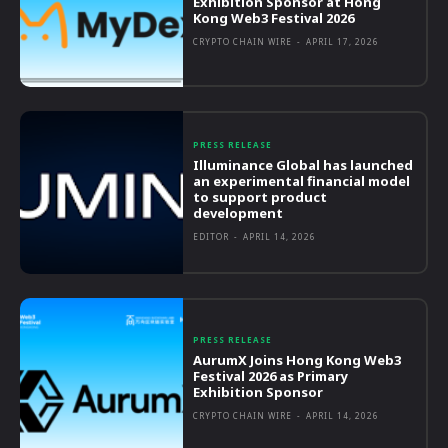
Exhibition Sponsor at Hong
Kong Web3 Festival 2026
CRYPTO CHAIN WIRE
-
APRIL 17, 2026
PRESS RELEASE
Illuminance Global has launched
an experimental financial model
to support product
development
EDITOR
-
APRIL 14, 2026
PRESS RELEASE
AurumX Joins Hong Kong Web3
Festival 2026 as Primary
Exhibition Sponsor
CRYPTO CHAIN WIRE
-
APRIL 14, 2026