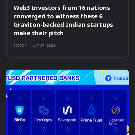
Web3 Investors from 16 nations
converged to witness these 6
Graviton-backed Indian startups
make their pitch
EDITOR
-
JULY 27, 2023