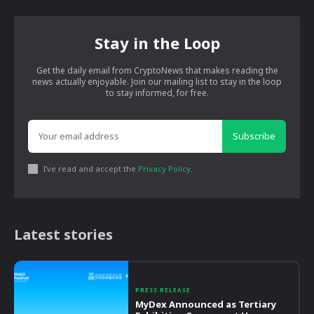
Stay in the Loop
Get the daily email from CryptoNews that makes reading the
news actually enjoyable. Join our mailing list to stay in the loop
to stay informed, for free.
Subscribe
I've read and accept the
Privacy Policy
.
Latest stories
PRESS RELEASE
MyDex Announced as Tertiary