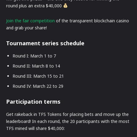
round plus an extra $40,000
Join the fair competition
of the transparent blockchain casino
and grab your share!
Tournament series schedule
Round I: March 1 to 7
Round II: March 8 to 14
Round III: March 15 to 21
Round IV: March 22 to 29
Participation terms
Get rakeback in TFS Tokens for placing bets and move up the
leaderboard! In each round, the 20 participants with the most
TFS mined will share $40,000: