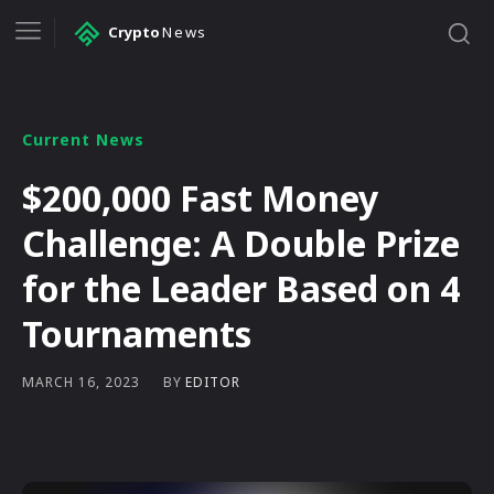
Crypto
News
Current News
$200,000 Fast Money
Challenge: A Double Prize
for the Leader Based on 4
Tournaments
BY
EDITOR
MARCH 16, 2023