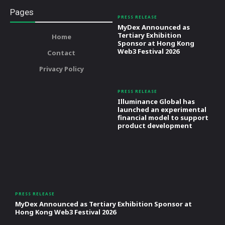
Pages
PRESS RELEASE
MyDex Announced as
Tertiary Exhibition
Home
Sponsor at Hong Kong
Web3 Festival 2026
Contact
Privacy Policy
PRESS RELEASE
Illuminance Global has
launched an experimental
financial model to support
product development
PRESS RELEASE
MyDex Announced as Tertiary Exhibition Sponsor at
Hong Kong Web3 Festival 2026