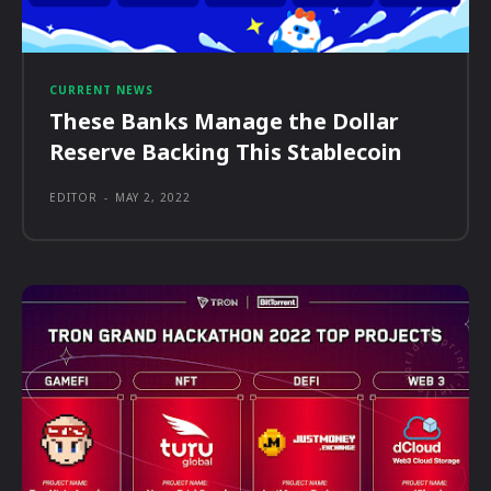
CURRENT NEWS
These Banks Manage the Dollar
Reserve Backing This Stablecoin
EDITOR
-
MAY 2, 2022