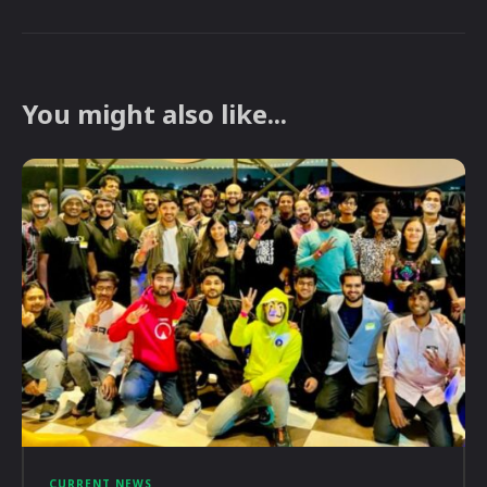
You might also like...
CURRENT NEWS