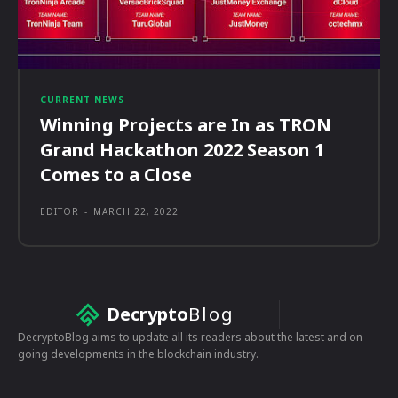
CURRENT NEWS
Winning Projects are In as TRON
Grand Hackathon 2022 Season 1
Comes to a Close
EDITOR
-
MARCH 22, 2022
Decrypto
Blog
DecryptoBlog aims to update all its readers about the latest and on
going developments in the blockchain industry.