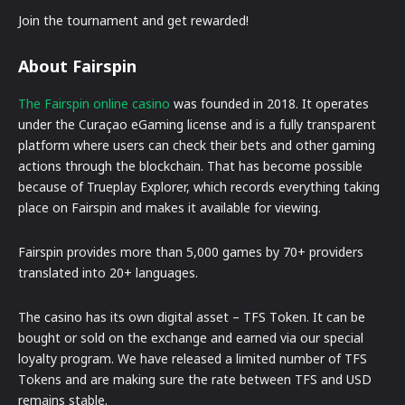
Join the tournament and get rewarded!
About Fairspin
The Fairspin online casino
was founded in 2018. It operates
under the Curaçao eGaming license and is a fully transparent
platform where users can check their bets and other gaming
actions through the blockchain. That has become possible
because of Trueplay Explorer, which records everything taking
place on Fairspin and makes it available for viewing.
Fairspin provides more than 5,000 games by 70+ providers
translated into 20+ languages.
The casino has its own digital asset – TFS Тoken. It can be
bought or sold on the exchange and earned via our special
loyalty program. We have released a limited number of TFS
Тokens and are making sure the rate between TFS and USD
remains stable.