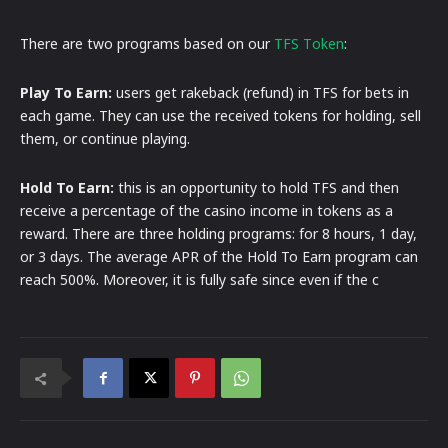
There are two programs based on our
TFS Тoken
:
Play To Earn:
users get rakeback (refund) in TFS for bets in
each game. They can use the received tokens for holding, sell
them, or continue playing.
Hold To Earn:
this is an opportunity to hold TFS and then
receive a percentage of the casino income in tokens as a
reward. There are three holding programs: for 8 hours, 1 day,
or 3 days. The average APR of the Hold To Earn program can
reach 500%. Moreover, it is fully safe since even if the c