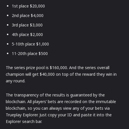
1st place $20,000
2nd place $4,000
3rd place $3,000
4th place $2,000
5-10th place $1,000
11-20th place $500
The series prize pool is $160,000. And the series overall
champion will get $40,000 on top of the reward they win in
any round.
The transparency of the results is guaranteed by the
blockchain. All players’ bets are recorded on the immutable
blockchain, so you can always view any of your bets via
Trueplay Explorer. Just copy your ID and paste it into the
Explorer search bar.