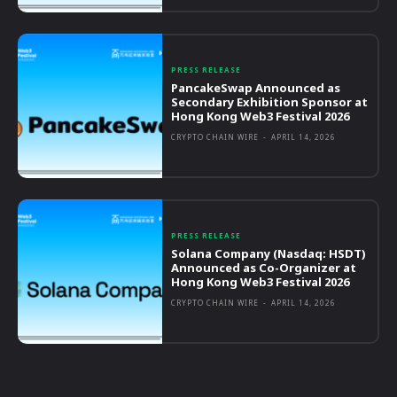
PRESS RELEASE
PancakeSwap Announced as
Secondary Exhibition Sponsor at
Hong Kong Web3 Festival 2026
CRYPTO CHAIN WIRE
-
APRIL 14, 2026
PRESS RELEASE
Solana Company (Nasdaq: HSDT)
Announced as Co-Organizer at
Hong Kong Web3 Festival 2026
CRYPTO CHAIN WIRE
-
APRIL 14, 2026