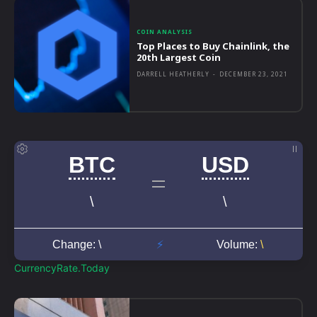
COIN ANALYSIS
Top Places to Buy Chainlink, the
20th Largest Coin
DARRELL HEATHERLY
-
DECEMBER 23, 2021
CurrencyRate.Today