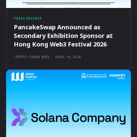
PRESS RELEASE
PancakeSwap Announced as
Secondary Exhibition Sponsor at
Hong Kong Web3 Festival 2026
CRYPTO CHAIN WIRE
-
APRIL 14, 2026