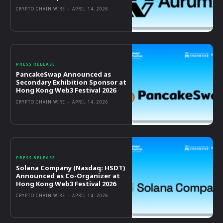
CRYPTO CHAIN WIRE
-
APRIL 14, 2026
PRESS RELEASE
PancakeSwap Announced as
Secondary Exhibition Sponsor at
Hong Kong Web3 Festival 2026
CRYPTO CHAIN WIRE
-
APRIL 14, 2026
PRESS RELEASE
Solana Company (Nasdaq: HSDT)
Announced as Co-Organizer at
Hong Kong Web3 Festival 2026
CRYPTO CHAIN WIRE
-
APRIL 14, 2026