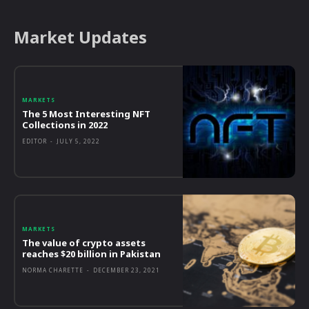
Market Updates
MARKETS
The 5 Most Interesting NFT
Collections in 2022
EDITOR
-
JULY 5, 2022
MARKETS
The value of crypto assets
reaches $20 billion in Pakistan
NORMA CHARETTE
-
DECEMBER 23, 2021