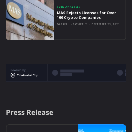
COIN ANALYSIS
MAS Rejects Licenses for Over
100 Crypto Companies
DARRELL HEATHERLY
-
DECEMBER 23, 2021
Powered by
Press Release