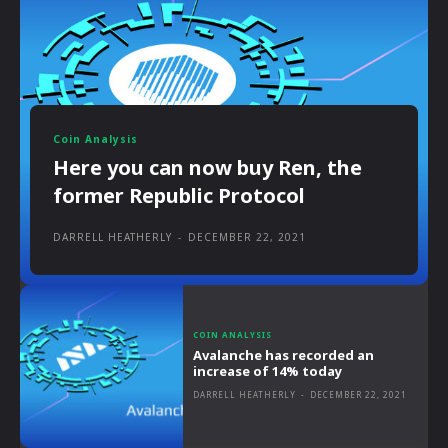
Coin Analysis
Here you can now buy Ren, the
former Republic Protocol
DARRELL HEATHERLY
-
DECEMBER 22, 2021
COIN ANALYSIS
Avalanche has recorded an
increase of 14% today
DARRELL HEATHERLY
-
DECEMBER 22, 2021