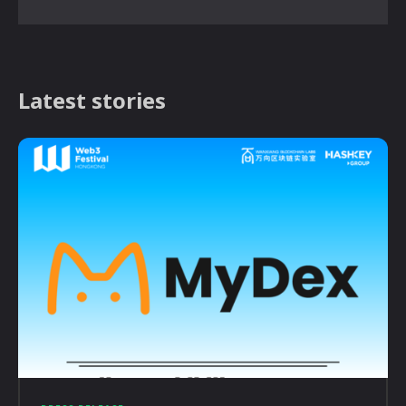
Latest stories