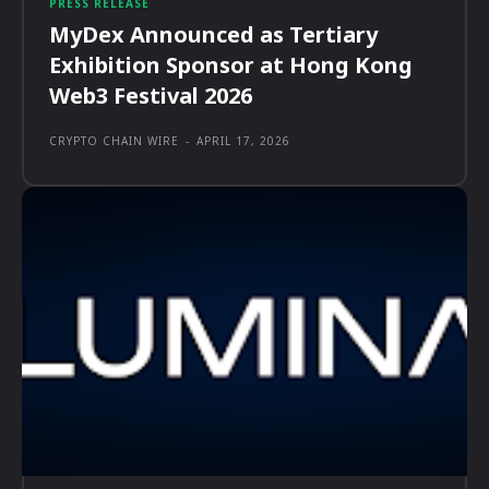
PRESS RELEASE
MyDex Announced as Tertiary
Exhibition Sponsor at Hong Kong
Web3 Festival 2026
CRYPTO CHAIN WIRE
-
APRIL 17, 2026