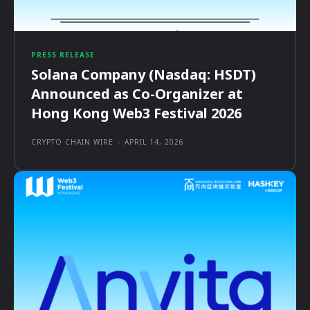
PRESS RELEASE
Solana Company (Nasdaq: HSDT)
Announced as Co-Organizer at
Hong Kong Web3 Festival 2026
CRYPTO CHAIN WIRE
-
APRIL 14, 2026