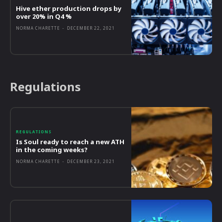
Hive ether production drops by
over 20% in Q4 %
NORMA CHARETTE
-
DECEMBER 22, 2021
Regulations
REGULATIONS
Is Soul ready to reach a new ATH
in the coming weeks?
NORMA CHARETTE
-
DECEMBER 23, 2021