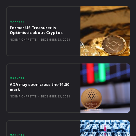
MARKETS
Former US Treasurer is
Optimistic about Cryptos
NORMA CHARETTE
-
DECEMBER 23, 2021
MARKETS
ADA may soon cross the $1.50
mark
NORMA CHARETTE
-
DECEMBER 23, 2021
MARKETS