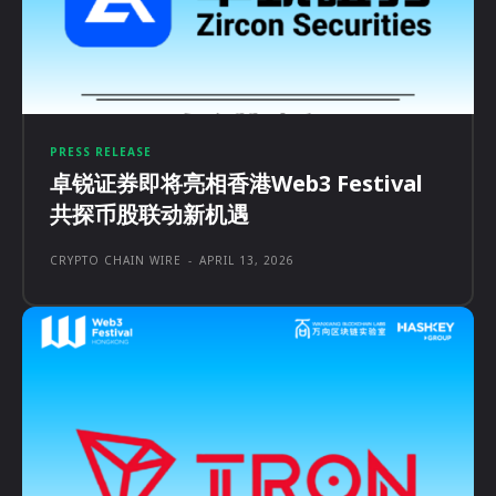
PRESS RELEASE
卓锐证券即将亮相香港Web3 Festival
共探币股联动新机遇
CRYPTO CHAIN WIRE
-
APRIL 13, 2026