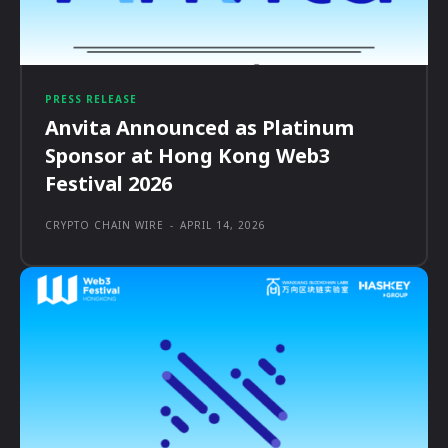
PRESS RELEASE
Anvita Announced as Platinum
Sponsor at Hong Kong Web3
Festival 2026
CRYPTO CHAIN WIRE
-
APRIL 14, 2026