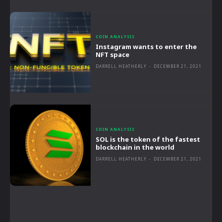
COIN ANALYSIS
Instagram wants to enter the
NFT space
DARRELL HEATHERLY
-
DECEMBER 21, 2021
COIN ANALYSIS
SOL is the token of the fastest
blockchain in the world
DARRELL HEATHERLY
-
DECEMBER 21, 2021