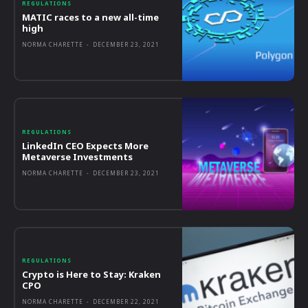
REGULATIONS
MATIC races to a new all-time
high
NORMA CHARETTE
-
DECEMBER 23, 2021
REGULATIONS
LinkedIn CEO Expects More
Metaverse Investments
NORMA CHARETTE
-
DECEMBER 23, 2021
REGULATIONS
Crypto is Here to Stay: Kraken
CPO
NORMA CHARETTE
-
DECEMBER 22, 2021