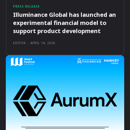
PRESS RELEASE
Illuminance Global has launched an
experimental financial model to
support product development
EDITOR
-
APRIL 14, 2026