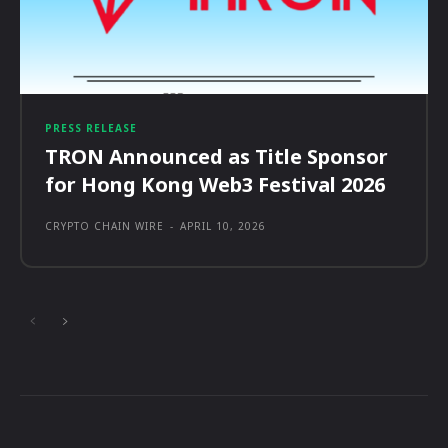
PRESS RELEASE
TRON Announced as Title Sponsor
for Hong Kong Web3 Festival 2026
CRYPTO CHAIN WIRE
-
APRIL 10, 2026