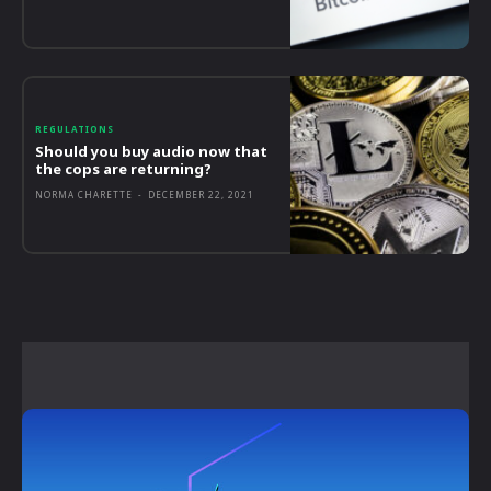
REGULATIONS
Should you buy audio now that
the cops are returning?
NORMA CHARETTE
-
DECEMBER 22, 2021