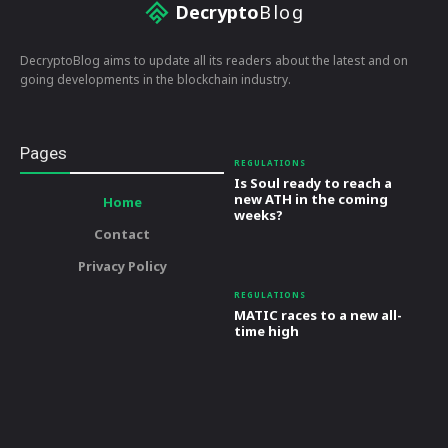
Decrypto
Blog
DecryptoBlog aims to update all its readers about the latest and on
going developments in the blockchain industry.
Pages
REGULATIONS
Is Soul ready to reach a
new ATH in the coming
Home
weeks?
Contact
Privacy Policy
REGULATIONS
MATIC races to a new all-
time high