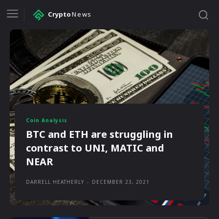
Crypto
News
Coin Analysis
BTC and ETH are struggling in
contrast to UNI, MATIC and
NEAR
DARRELL HEATHERLY
-
DECEMBER 23, 2021