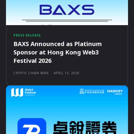
PRESS RELEASE
BAXS Announced as Platinum
Sponsor at Hong Kong Web3
Festival 2026
CRYPTO CHAIN WIRE
-
APRIL 13, 2026