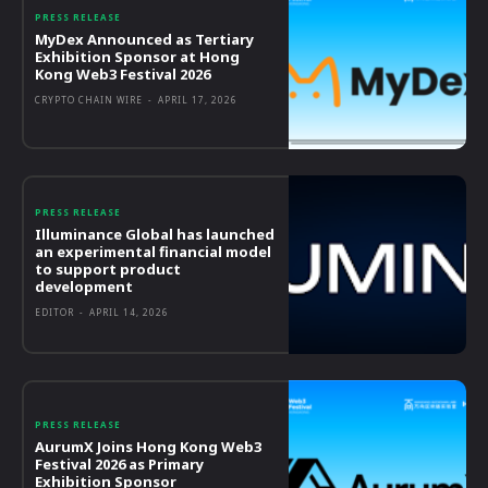
PRESS RELEASE
MyDex Announced as Tertiary
Exhibition Sponsor at Hong
Kong Web3 Festival 2026
CRYPTO CHAIN WIRE
-
APRIL 17, 2026
PRESS RELEASE
Illuminance Global has launched
an experimental financial model
to support product
development
EDITOR
-
APRIL 14, 2026
PRESS RELEASE
AurumX Joins Hong Kong Web3
Festival 2026 as Primary
Exhibition Sponsor