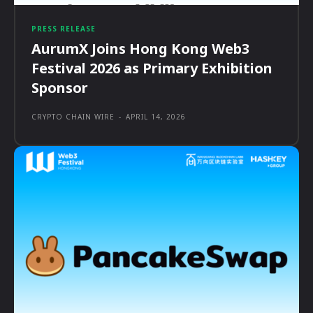
PRESS RELEASE
AurumX Joins Hong Kong Web3
Festival 2026 as Primary Exhibition
Sponsor
CRYPTO CHAIN WIRE
-
APRIL 14, 2026