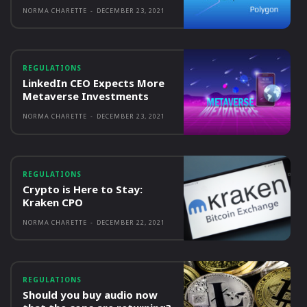
NORMA CHARETTE
-
DECEMBER 23, 2021
REGULATIONS
LinkedIn CEO Expects More
Metaverse Investments
NORMA CHARETTE
-
DECEMBER 23, 2021
REGULATIONS
Crypto is Here to Stay:
Kraken CPO
NORMA CHARETTE
-
DECEMBER 22, 2021
REGULATIONS
Should you buy audio now