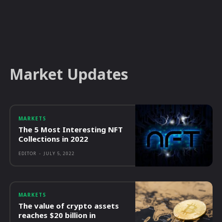
Market Updates
MARKETS
The 5 Most Interesting NFT
Collections in 2022
EDITOR
-
JULY 5, 2022
MARKETS
The value of crypto assets
reaches $20 billion in