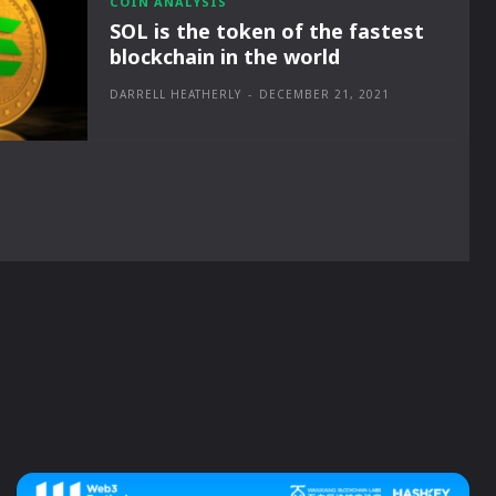
COIN ANALYSIS
SOL is the token of the fastest
blockchain in the world
DARRELL HEATHERLY
-
DECEMBER 21, 2021