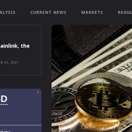
ALYSIS
CURRENT NEWS
MARKETS
REGU
ainlink, the
R 23, 2021