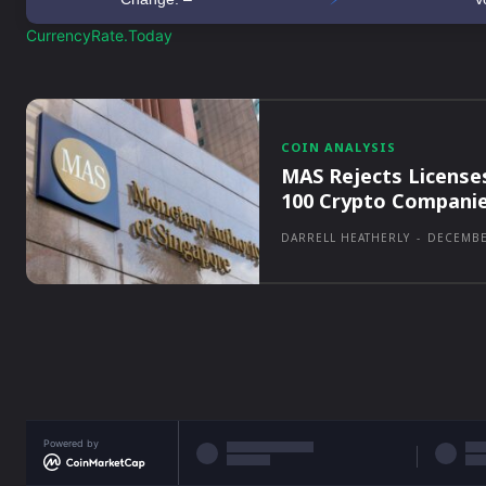
CurrencyRate.Today
COIN ANALYSIS
MAS Rejects License
100 Crypto Compani
DARRELL HEATHERLY
-
DECEMBE
Powered by