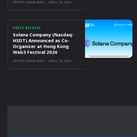
CRYPTO CHAIN WIRE
-
APRIL 14, 2026
PRESS RELEASE
Solana Company (Nasdaq:
HSDT) Announced as Co-
Organizer at Hong Kong
Web3 Festival 2026
CRYPTO CHAIN WIRE
-
APRIL 14, 2026