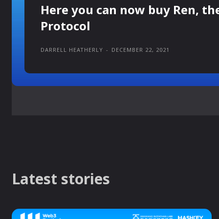
Here you can now buy Ren, th
Protocol
DARRELL HEATHERLY
-
DECEMBER 22, 2021
Latest stories