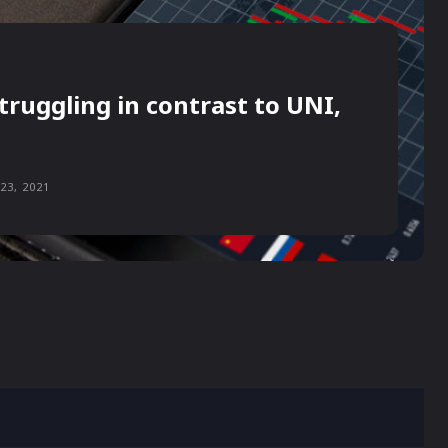
truggling in contrast to UNI,
23, 2021