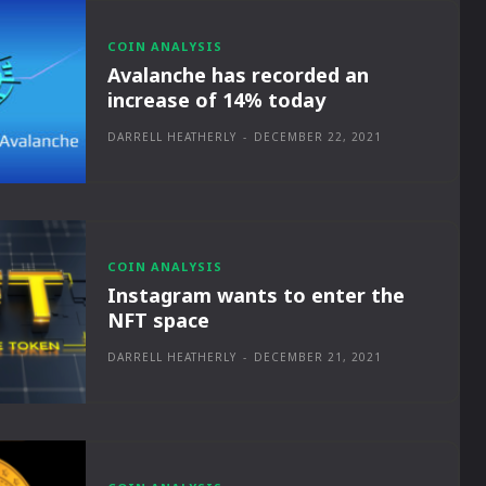
COIN ANALYSIS
Avalanche has recorded an
increase of 14% today
DARRELL HEATHERLY
-
DECEMBER 22, 2021
COIN ANALYSIS
Instagram wants to enter the
NFT space
DARRELL HEATHERLY
-
DECEMBER 21, 2021