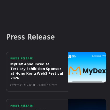
Press Release
PRESS RELEASE
MyDex Announced as
Tertiary Exhibition Sponsor
at Hong Kong Web3 Festival
2026
CRYPTO CHAIN WIRE
-
APRIL 17, 2026
PRESS RELEASE