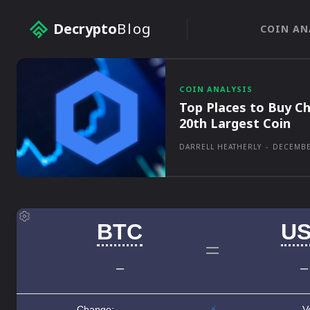
Decrypto
Blog
COIN AN
COIN ANALYSIS
Top Places to Buy Ch
20th Largest Coin
DARRELL HEATHERLY
-
DECEMBE