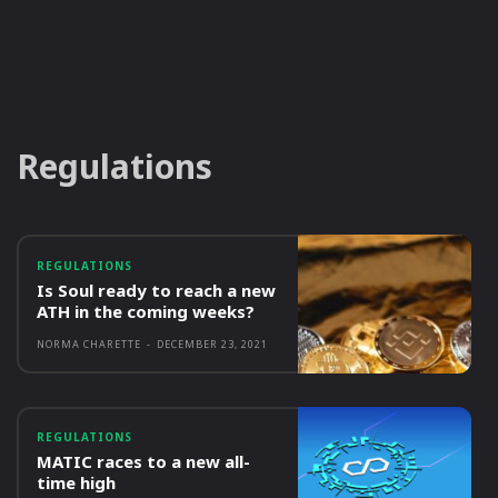
Regulations
REGULATIONS
Is Soul ready to reach a new
ATH in the coming weeks?
NORMA CHARETTE
-
DECEMBER 23, 2021
REGULATIONS
MATIC races to a new all-
time high