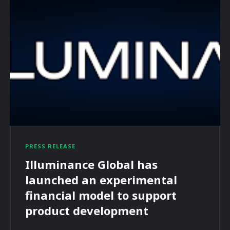
PRESS RELEASE
Illuminance Global has
launched an experimental
financial model to support
product development