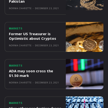
Pakistan
NORMA CHARETTE
-
DECEMBER 23, 2021
MARKETS
Former US Treasurer is
Optimistic about Cryptos
NORMA CHARETTE
-
DECEMBER 23, 2021
MARKETS
ADA may soon cross the
$1.50 mark
NORMA CHARETTE
-
DECEMBER 23, 2021
MARKETS