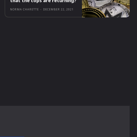
that the cops are returning?
NORMA CHARETTE
-
DECEMBER 22, 2021