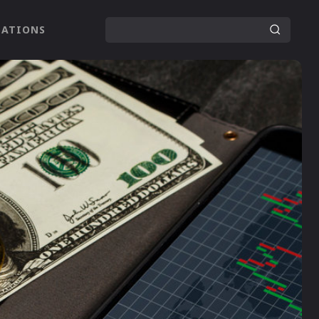
LATIONS