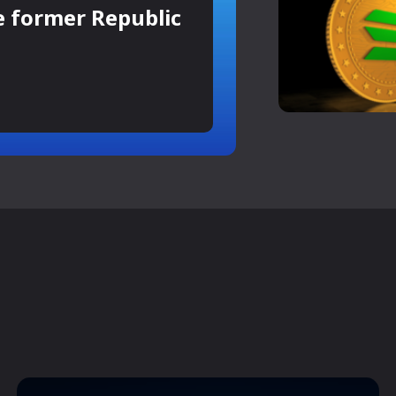
e former Republic