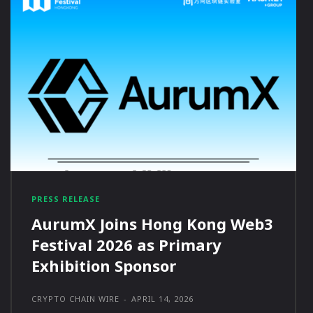
PRESS RELEASE
AurumX Joins Hong Kong Web3
Festival 2026 as Primary
Exhibition Sponsor
CRYPTO CHAIN WIRE
-
APRIL 14, 2026