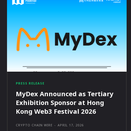
PRESS RELEASE
MyDex Announced as Tertiary
Exhibition Sponsor at Hong
Kong Web3 Festival 2026
CRYPTO CHAIN WIRE
-
APRIL 17, 2026