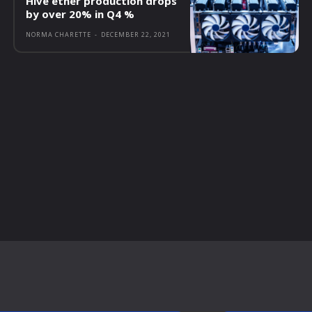
Hive ether production drops
by over 20% in Q4 %
NORMA CHARETTE
-
DECEMBER 22, 2021