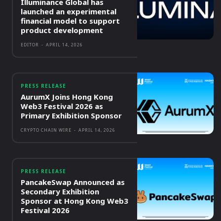
Illuminance Global has
launched an experimental
financial model to support
product development
EDITOR
-
APRIL 14, 2026
PRESS RELEASE
AurumX Joins Hong Kong
Web3 Festival 2026 as
Primary Exhibition Sponsor
CRYPTO CHAIN WIRE
-
APRIL 14, 2026
PRESS RELEASE
PancakeSwap Announced as
Secondary Exhibition
Sponsor at Hong Kong Web3
Festival 2026