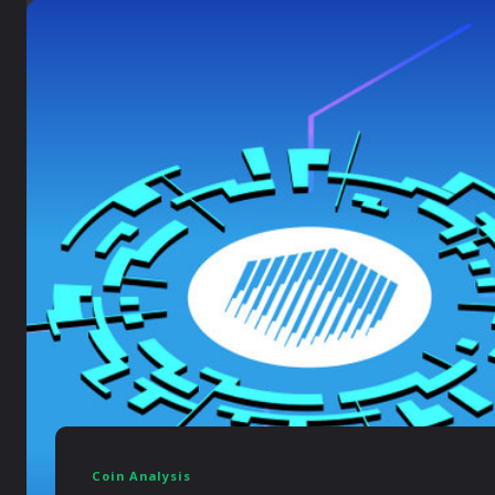
Coin Analysis