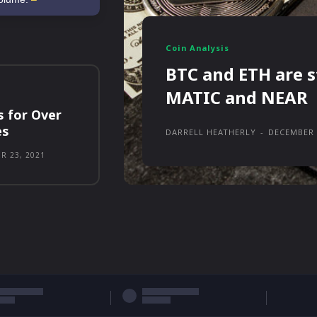
Coin Analysis
BTC and ETH are s
MATIC and NEAR
s for Over
es
DARRELL HEATHERLY
-
DECEMBER 
R 23, 2021