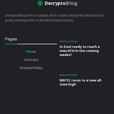
Decrypto
Blog
DecryptoBlog aims to update all its readers about the latest and on
going developments in the blockchain industry.
Pages
REGULATIONS
Is Soul ready to reach a
new ATH in the coming
Home
weeks?
Contact
Privacy Policy
REGULATIONS
MATIC races to a new all-
time high