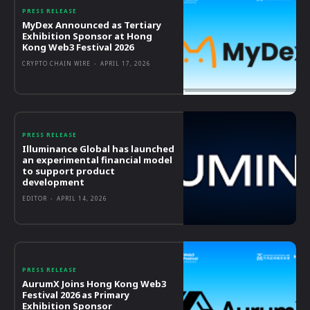
PRESS RELEASE
MyDex Announced as Tertiary
Exhibition Sponsor at Hong
Kong Web3 Festival 2026
CRYPTO CHAIN WIRE
-
APRIL 17, 2026
PRESS RELEASE
Illuminance Global has launched
an experimental financial model
to support product
development
EDITOR
-
APRIL 14, 2026
PRESS RELEASE
AurumX Joins Hong Kong Web3
Festival 2026 as Primary
Exhibition Sponsor