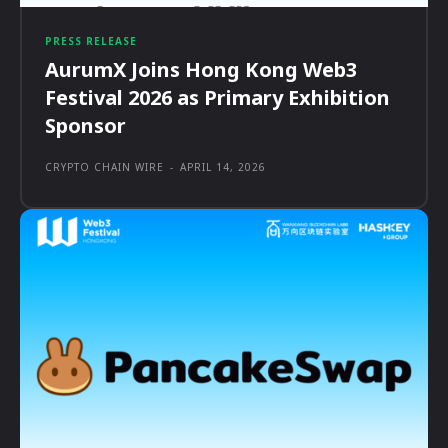
PRESS RELEASE
AurumX Joins Hong Kong Web3
Festival 2026 as Primary Exhibition
Sponsor
CRYPTO CHAIN WIRE
-
APRIL 14, 2026