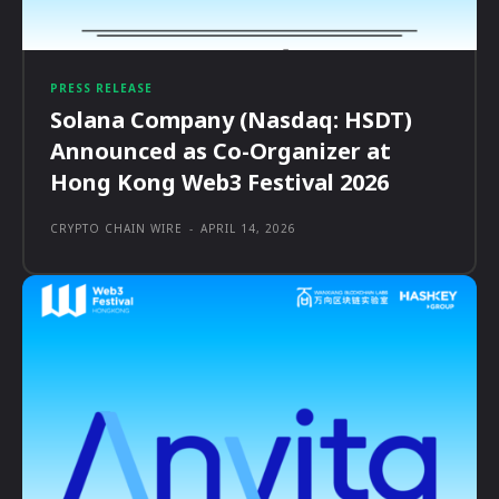
PRESS RELEASE
Solana Company (Nasdaq: HSDT)
Announced as Co-Organizer at
Hong Kong Web3 Festival 2026
CRYPTO CHAIN WIRE
-
APRIL 14, 2026