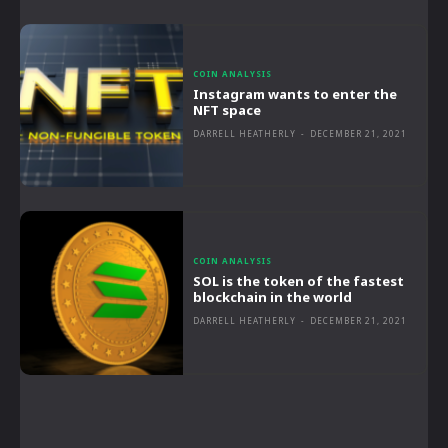
COIN ANALYSIS
Instagram wants to enter the
NFT space
DARRELL HEATHERLY
-
DECEMBER 21, 2021
COIN ANALYSIS
SOL is the token of the fastest
blockchain in the world
DARRELL HEATHERLY
-
DECEMBER 21, 2021