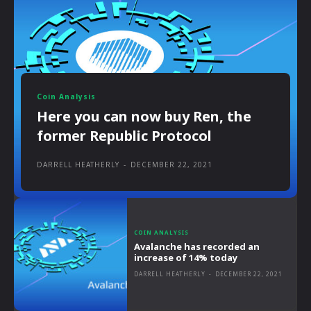
Coin Analysis
Here you can now buy Ren, the
former Republic Protocol
DARRELL HEATHERLY
-
DECEMBER 22, 2021
COIN ANALYSIS
Avalanche has recorded an
increase of 14% today
DARRELL HEATHERLY
-
DECEMBER 22, 2021