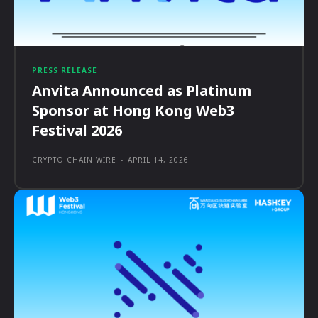
PRESS RELEASE
Anvita Announced as Platinum
Sponsor at Hong Kong Web3
Festival 2026
CRYPTO CHAIN WIRE
-
APRIL 14, 2026