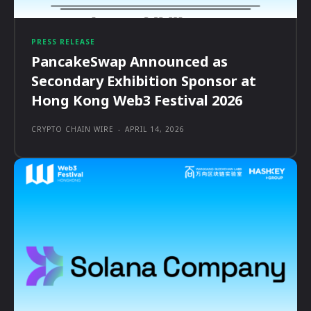
PRESS RELEASE
PancakeSwap Announced as
Secondary Exhibition Sponsor at
Hong Kong Web3 Festival 2026
CRYPTO CHAIN WIRE
-
APRIL 14, 2026