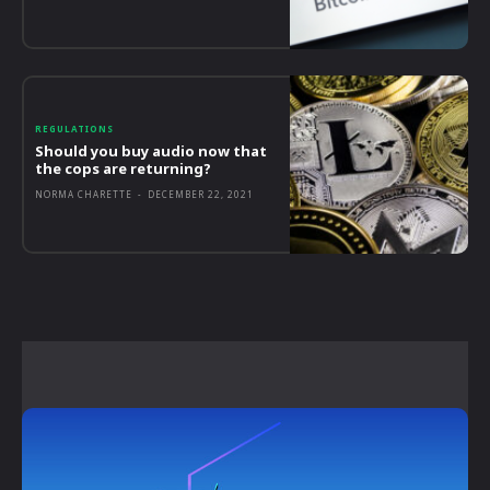
REGULATIONS
Should you buy audio now that
the cops are returning?
NORMA CHARETTE
-
DECEMBER 22, 2021