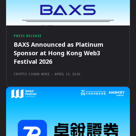
PRESS RELEASE
BAXS Announced as Platinum
Sponsor at Hong Kong Web3
Festival 2026
CRYPTO CHAIN WIRE
-
APRIL 13, 2026