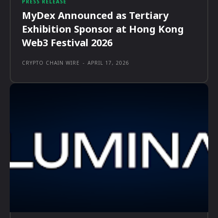
PRESS RELEASE
MyDex Announced as Tertiary
Exhibition Sponsor at Hong Kong
Web3 Festival 2026
CRYPTO CHAIN WIRE
-
APRIL 17, 2026