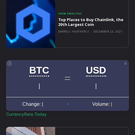
COIN ANALYSIS
Top Places to Buy Chainlink, the
20th Largest Coin
DARRELL HEATHERLY
-
DECEMBER 23, 2021
CurrencyRate.Today