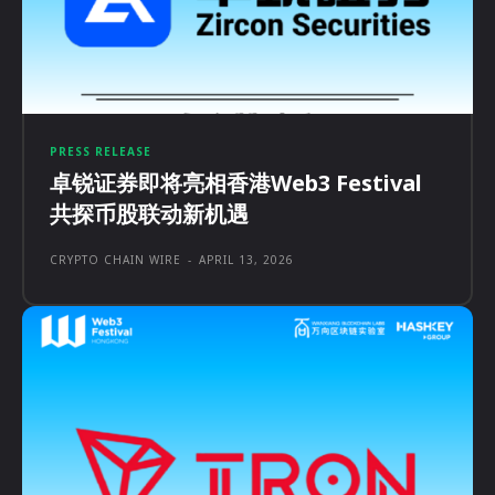
PRESS RELEASE
卓锐证券即将亮相香港Web3 Festival
共探币股联动新机遇
CRYPTO CHAIN WIRE
-
APRIL 13, 2026