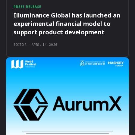
PRESS RELEASE
Illuminance Global has launched an
experimental financial model to
support product development
EDITOR
-
APRIL 14, 2026