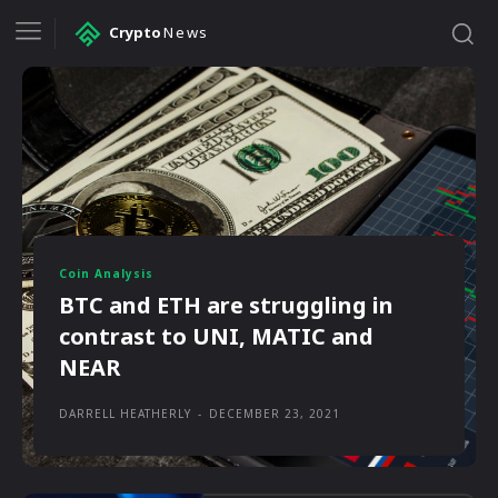
Crypto
News
Coin Analysis
BTC and ETH are struggling in
contrast to UNI, MATIC and
NEAR
DARRELL HEATHERLY
-
DECEMBER 23, 2021