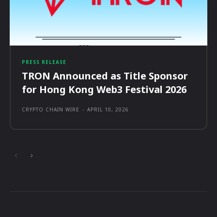
PRESS RELEASE
TRON Announced as Title Sponsor
for Hong Kong Web3 Festival 2026
CRYPTO CHAIN WIRE
-
APRIL 10, 2026