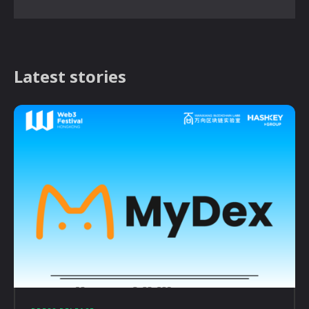
Latest stories