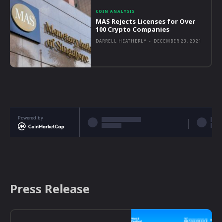
COIN ANALYSIS
MAS Rejects Licenses for Over
100 Crypto Companies
DARRELL HEATHERLY
-
DECEMBER 23, 2021
Powered by
Press Release