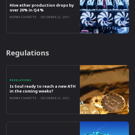
Hive ether production drops by
over 20% in Q4 %
NORMA CHARETTE
-
DECEMBER 22, 2021
Regulations
REGULATIONS
Is Soul ready to reach a new ATH
in the coming weeks?
NORMA CHARETTE
-
DECEMBER 23, 2021