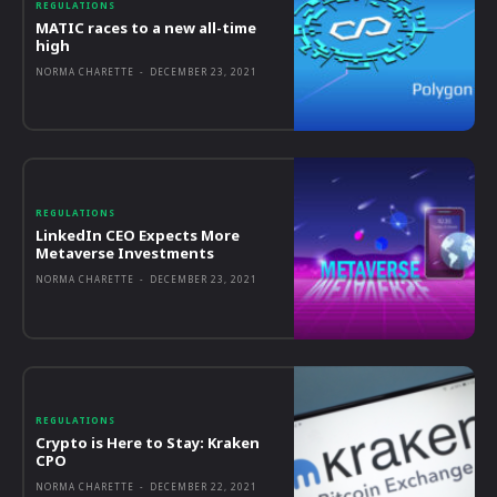
REGULATIONS
MATIC races to a new all-time
high
NORMA CHARETTE
-
DECEMBER 23, 2021
REGULATIONS
LinkedIn CEO Expects More
Metaverse Investments
NORMA CHARETTE
-
DECEMBER 23, 2021
REGULATIONS
Crypto is Here to Stay: Kraken
CPO
NORMA CHARETTE
-
DECEMBER 22, 2021