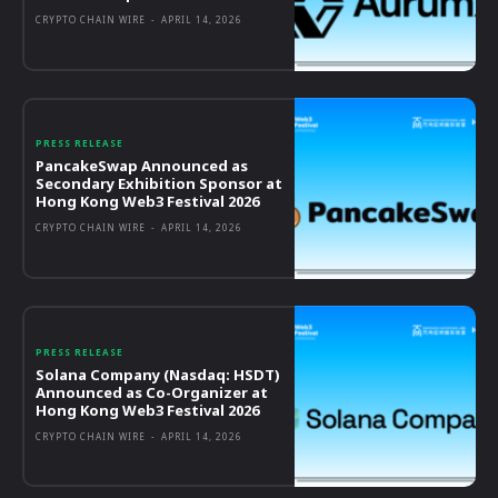
CRYPTO CHAIN WIRE
-
APRIL 14, 2026
PRESS RELEASE
PancakeSwap Announced as
Secondary Exhibition Sponsor at
Hong Kong Web3 Festival 2026
CRYPTO CHAIN WIRE
-
APRIL 14, 2026
PRESS RELEASE
Solana Company (Nasdaq: HSDT)
Announced as Co-Organizer at
Hong Kong Web3 Festival 2026
CRYPTO CHAIN WIRE
-
APRIL 14, 2026