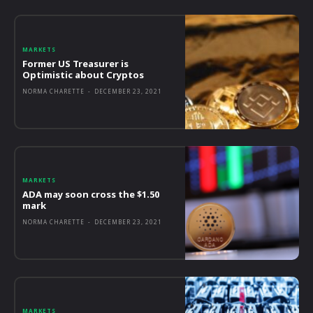
MARKETS
Former US Treasurer is
Optimistic about Cryptos
NORMA CHARETTE
-
DECEMBER 23, 2021
MARKETS
ADA may soon cross the $1.50
mark
NORMA CHARETTE
-
DECEMBER 23, 2021
MARKETS