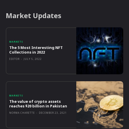
Market Updates
MARKETS
The 5 Most Interesting NFT
Collections in 2022
EDITOR
-
JULY 5, 2022
MARKETS
The value of crypto assets
reaches $20 billion in Pakistan
NORMA CHARETTE
-
DECEMBER 23, 2021