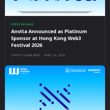
PRESS RELEASE
Anvita Announced as Platinum
Sponsor at Hong Kong Web3
Festival 2026
CRYPTO CHAIN WIRE
-
APRIL 14, 2026