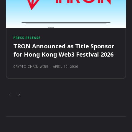
PRESS RELEASE
TRON Announced as Title Sponsor
for Hong Kong Web3 Festival 2026
CRYPTO CHAIN WIRE
-
APRIL 10, 2026