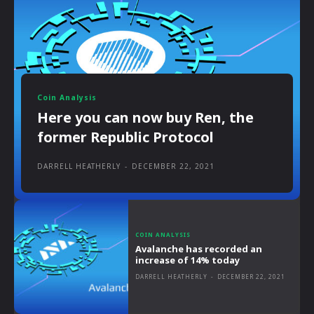
Coin Analysis
Here you can now buy Ren, the
former Republic Protocol
DARRELL HEATHERLY
-
DECEMBER 22, 2021
COIN ANALYSIS
Avalanche has recorded an
increase of 14% today
DARRELL HEATHERLY
-
DECEMBER 22, 2021