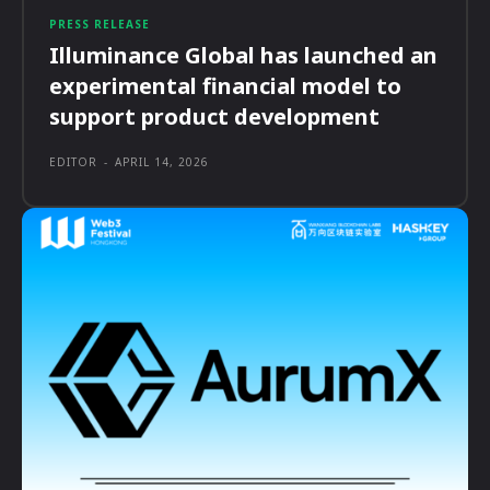
PRESS RELEASE
Illuminance Global has launched an
experimental financial model to
support product development
EDITOR
-
APRIL 14, 2026