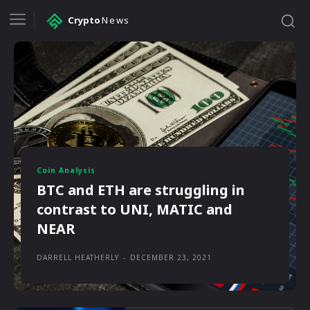
Crypto
News
Coin Analysis
BTC and ETH are struggling in
contrast to UNI, MATIC and
NEAR
DARRELL HEATHERLY
-
DECEMBER 23, 2021