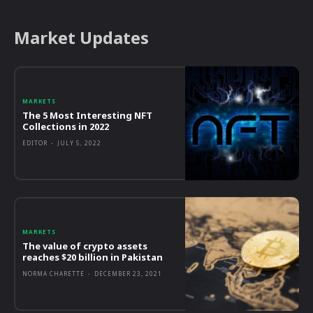
Market Updates
MARKETS
The 5 Most Interesting NFT
Collections in 2022
EDITOR
-
JULY 5, 2022
MARKETS
The value of crypto assets
reaches $20 billion in Pakistan
NORMA CHARETTE
-
DECEMBER 23, 2021