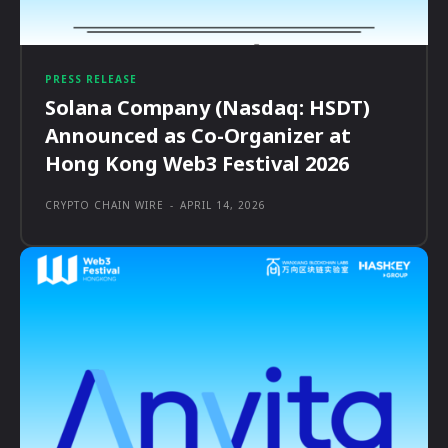
PRESS RELEASE
Solana Company (Nasdaq: HSDT)
Announced as Co-Organizer at
Hong Kong Web3 Festival 2026
CRYPTO CHAIN WIRE
-
APRIL 14, 2026