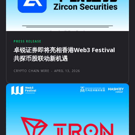
PRESS RELEASE
卓锐证券即将亮相香港Web3 Festival
共探币股联动新机遇
CRYPTO CHAIN WIRE
-
APRIL 13, 2026