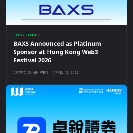
PRESS RELEASE
BAXS Announced as Platinum
Sponsor at Hong Kong Web3
Festival 2026
CRYPTO CHAIN WIRE
-
APRIL 13, 2026