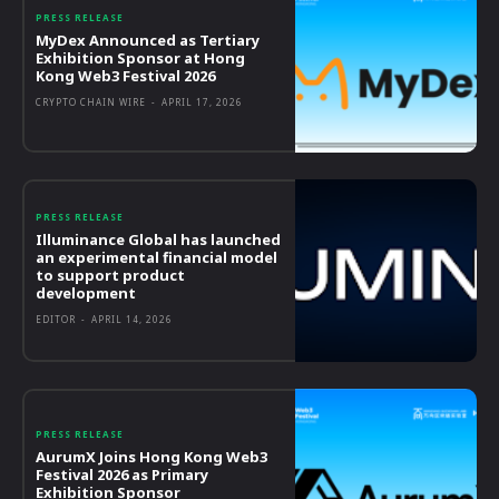
PRESS RELEASE
MyDex Announced as Tertiary
Exhibition Sponsor at Hong
Kong Web3 Festival 2026
CRYPTO CHAIN WIRE
-
APRIL 17, 2026
PRESS RELEASE
Illuminance Global has launched
an experimental financial model
to support product
development
EDITOR
-
APRIL 14, 2026
PRESS RELEASE
AurumX Joins Hong Kong Web3
Festival 2026 as Primary
Exhibition Sponsor