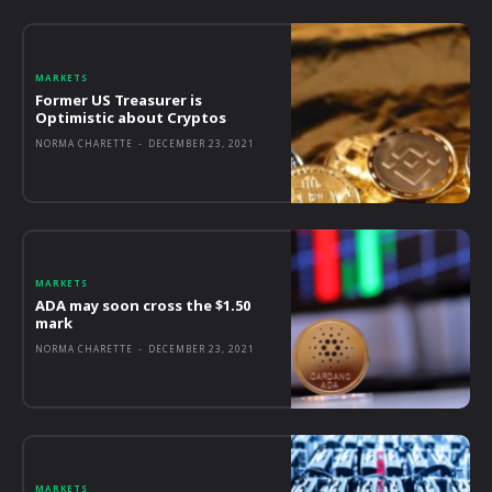
MARKETS
Former US Treasurer is
Optimistic about Cryptos
NORMA CHARETTE
-
DECEMBER 23, 2021
MARKETS
ADA may soon cross the $1.50
mark
NORMA CHARETTE
-
DECEMBER 23, 2021
MARKETS