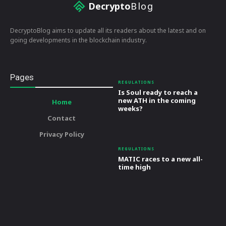
Decrypto
Blog
DecryptoBlog aims to update all its readers about the latest and on
going developments in the blockchain industry.
Pages
REGULATIONS
Is Soul ready to reach a
new ATH in the coming
Home
weeks?
Contact
Privacy Policy
REGULATIONS
MATIC races to a new all-
time high