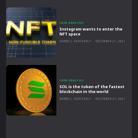
COIN ANALYSIS
Instagram wants to enter the
NFT space
DARRELL HEATHERLY
-
DECEMBER 21, 2021
COIN ANALYSIS
SOL is the token of the fastest
blockchain in the world
DARRELL HEATHERLY
-
DECEMBER 21, 2021