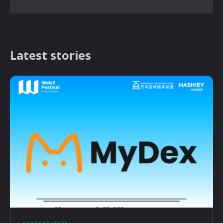
Latest stories