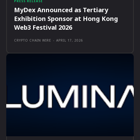
PRESS RELEASE
MyDex Announced as Tertiary
Exhibition Sponsor at Hong Kong
Web3 Festival 2026
CRYPTO CHAIN WIRE
-
APRIL 17, 2026