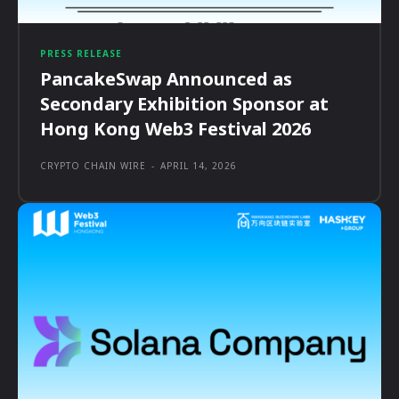
PRESS RELEASE
PancakeSwap Announced as
Secondary Exhibition Sponsor at
Hong Kong Web3 Festival 2026
CRYPTO CHAIN WIRE
-
APRIL 14, 2026