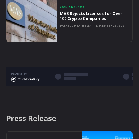
COIN ANALYSIS
MAS Rejects Licenses for Over
100 Crypto Companies
DARRELL HEATHERLY
-
DECEMBER 23, 2021
Powered by
Press Release