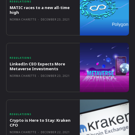
REGULATIONS
MATIC races to a new all-time
high
NORMA CHARETTE
-
DECEMBER 23, 2021
REGULATIONS
LinkedIn CEO Expects More
Metaverse Investments
NORMA CHARETTE
-
DECEMBER 23, 2021
REGULATIONS
Crypto is Here to Stay: Kraken
CPO
NORMA CHARETTE
-
DECEMBER 22, 2021