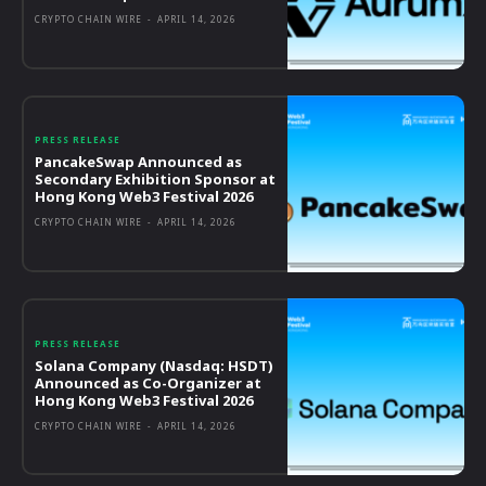
CRYPTO CHAIN WIRE
-
APRIL 14, 2026
PRESS RELEASE
PancakeSwap Announced as
Secondary Exhibition Sponsor at
Hong Kong Web3 Festival 2026
CRYPTO CHAIN WIRE
-
APRIL 14, 2026
PRESS RELEASE
Solana Company (Nasdaq: HSDT)
Announced as Co-Organizer at
Hong Kong Web3 Festival 2026
CRYPTO CHAIN WIRE
-
APRIL 14, 2026