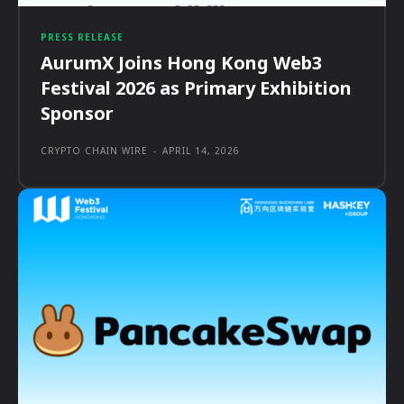
PRESS RELEASE
AurumX Joins Hong Kong Web3
Festival 2026 as Primary Exhibition
Sponsor
CRYPTO CHAIN WIRE
-
APRIL 14, 2026