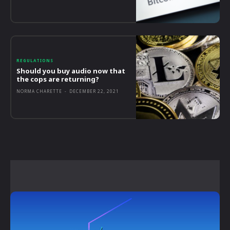
REGULATIONS
Should you buy audio now that
the cops are returning?
NORMA CHARETTE
-
DECEMBER 22, 2021