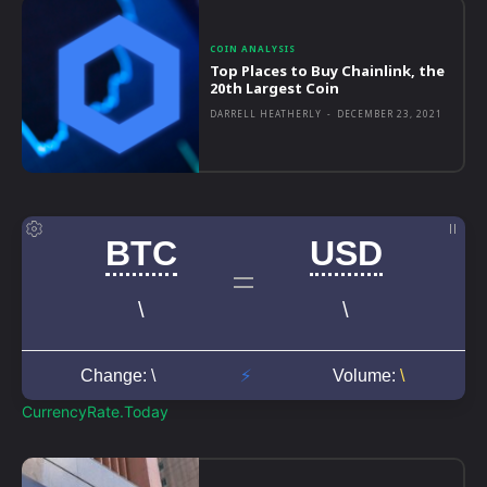
COIN ANALYSIS
Top Places to Buy Chainlink, the
20th Largest Coin
DARRELL HEATHERLY
-
DECEMBER 23, 2021
CurrencyRate.Today