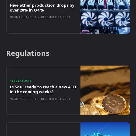
Hive ether production drops by
over 20% in Q4 %
NORMA CHARETTE
-
DECEMBER 22, 2021
Regulations
REGULATIONS
Is Soul ready to reach a new ATH
in the coming weeks?
NORMA CHARETTE
-
DECEMBER 23, 2021