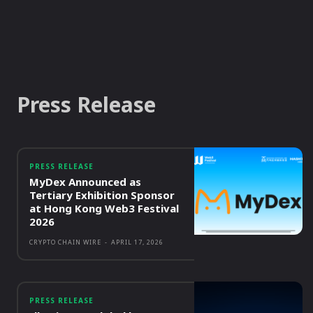
Press Release
PRESS RELEASE
MyDex Announced as
Tertiary Exhibition Sponsor
at Hong Kong Web3 Festival
2026
CRYPTO CHAIN WIRE
-
APRIL 17, 2026
PRESS RELEASE