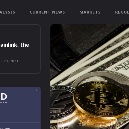
ALYSIS
CURRENT NEWS
MARKETS
REGU
ainlink, the
R 23, 2021