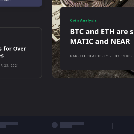
Coin Analysis
BTC and ETH are s
MATIC and NEAR
s for Over
es
DARRELL HEATHERLY
-
DECEMBER 
R 23, 2021