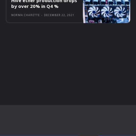
Hive ether production drops
by over 20% in Q4 %
NORMA CHARETTE
-
DECEMBER 22, 2021