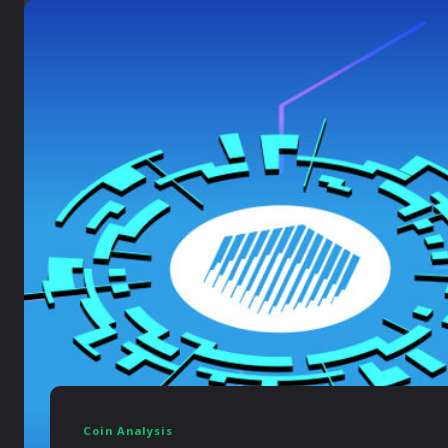
Coin Analysis