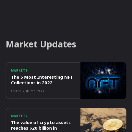
Market Updates
MARKETS
The 5 Most Interesting NFT
Collections in 2022
EDITOR
-
JULY 5, 2022
MARKETS
The value of crypto assets
reaches $20 billion in