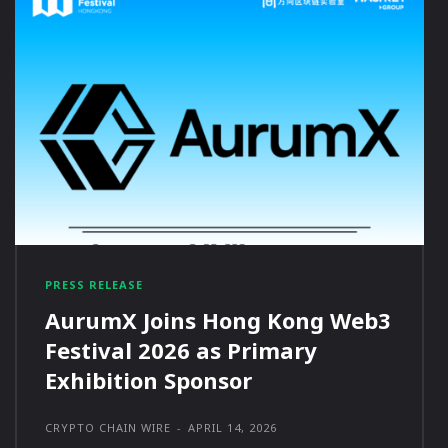
PRESS RELEASE
AurumX Joins Hong Kong Web3
Festival 2026 as Primary
Exhibition Sponsor
CRYPTO CHAIN WIRE
-
APRIL 14, 2026