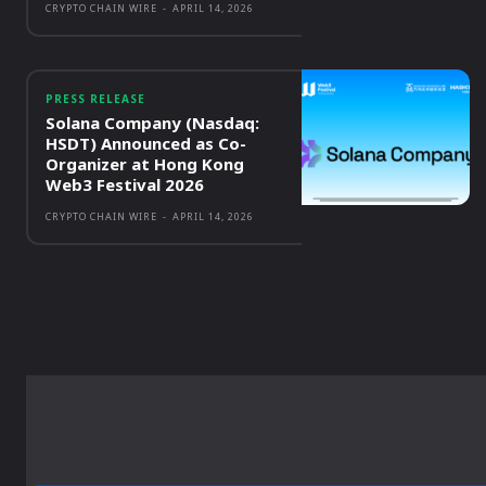
CRYPTO CHAIN WIRE
-
APRIL 14, 2026
PRESS RELEASE
Solana Company (Nasdaq:
HSDT) Announced as Co-
Organizer at Hong Kong
Web3 Festival 2026
CRYPTO CHAIN WIRE
-
APRIL 14, 2026