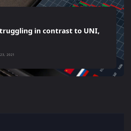
truggling in contrast to UNI,
23, 2021