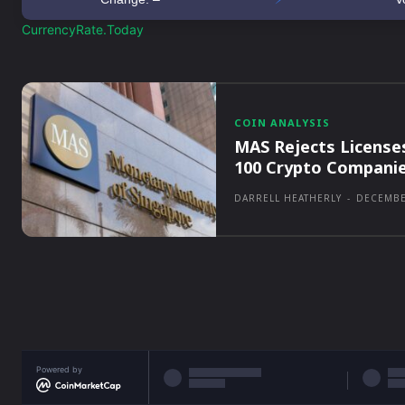
CurrencyRate.Today
COIN ANALYSIS
MAS Rejects License
100 Crypto Compani
DARRELL HEATHERLY
-
DECEMBE
Powered by