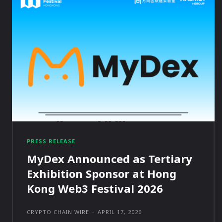
PRESS RELEASE
MyDex Announced as Tertiary
Exhibition Sponsor at Hong
Kong Web3 Festival 2026
CRYPTO CHAIN WIRE
-
APRIL 17, 2026