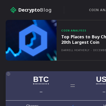
Decrypto
Blog
COIN AN
COIN ANALYSIS
Top Places to Buy Ch
20th Largest Coin
DARRELL HEATHERLY
-
DECEMBE