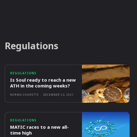
Regulations
REGULATIONS
Is Soul ready to reach a new
ATH in the coming weeks?
NORMA CHARETTE
-
DECEMBER 23, 2021
REGULATIONS
MATIC races to a new all-
time high