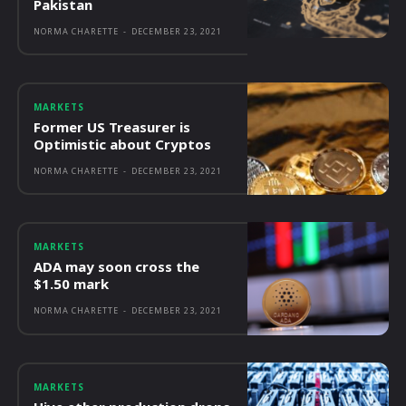
Pakistan
NORMA CHARETTE
-
DECEMBER 23, 2021
MARKETS
Former US Treasurer is
Optimistic about Cryptos
NORMA CHARETTE
-
DECEMBER 23, 2021
MARKETS
ADA may soon cross the
$1.50 mark
NORMA CHARETTE
-
DECEMBER 23, 2021
MARKETS