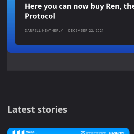
Here you can now buy Ren, th
Protocol
DARRELL HEATHERLY
-
DECEMBER 22, 2021
Latest stories