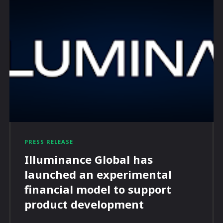
PRESS RELEASE
Illuminance Global has
launched an experimental
financial model to support
product development