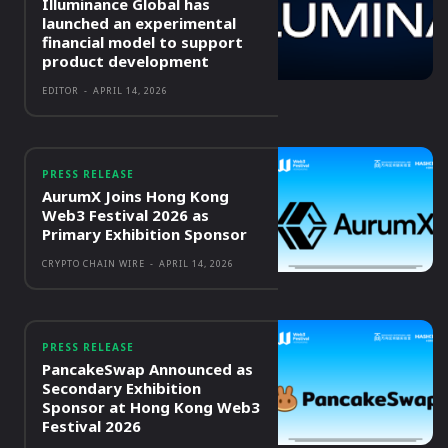
Illuminance Global has
launched an experimental
financial model to support
product development
EDITOR
-
APRIL 14, 2026
PRESS RELEASE
AurumX Joins Hong Kong
Web3 Festival 2026 as
Primary Exhibition Sponsor
CRYPTO CHAIN WIRE
-
APRIL 14, 2026
PRESS RELEASE
PancakeSwap Announced as
Secondary Exhibition
Sponsor at Hong Kong Web3
Festival 2026