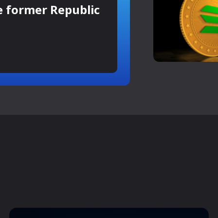
e former Republic