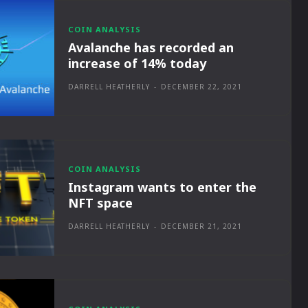
COIN ANALYSIS
Avalanche has recorded an
increase of 14% today
DARRELL HEATHERLY
-
DECEMBER 22, 2021
COIN ANALYSIS
Instagram wants to enter the
NFT space
DARRELL HEATHERLY
-
DECEMBER 21, 2021