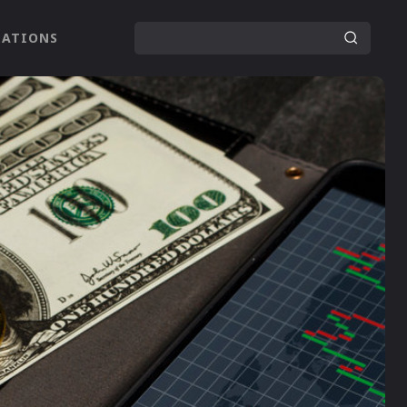
LATIONS