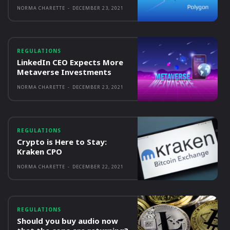
NORMA CHARETTE
-
DECEMBER 23, 2021
REGULATIONS
LinkedIn CEO Expects More
Metaverse Investments
NORMA CHARETTE
-
DECEMBER 23, 2021
REGULATIONS
Crypto is Here to Stay:
Kraken CPO
NORMA CHARETTE
-
DECEMBER 22, 2021
REGULATIONS
Should you buy audio now