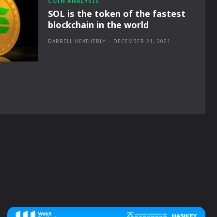
COIN ANALYSIS
SOL is the token of the fastest
blockchain in the world
DARRELL HEATHERLY
-
DECEMBER 21, 2021