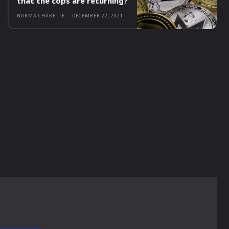
that the cops are returning?
NORMA CHARETTE
-
DECEMBER 22, 2021