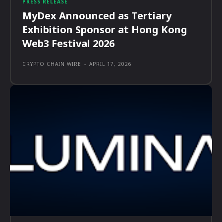
PRESS RELEASE
MyDex Announced as Tertiary
Exhibition Sponsor at Hong Kong
Web3 Festival 2026
CRYPTO CHAIN WIRE
-
APRIL 17, 2026