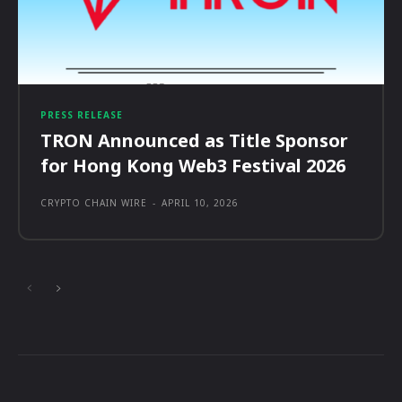
PRESS RELEASE
TRON Announced as Title Sponsor
for Hong Kong Web3 Festival 2026
CRYPTO CHAIN WIRE
-
APRIL 10, 2026