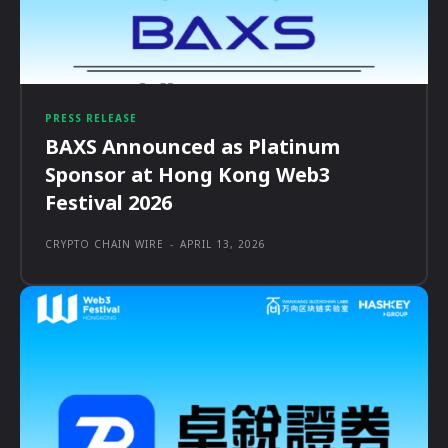
PRESS RELEASE
BAXS Announced as Platinum
Sponsor at Hong Kong Web3
Festival 2026
CRYPTO CHAIN WIRE
-
APRIL 13, 2026