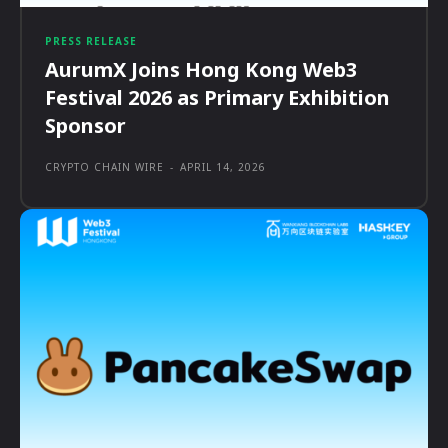
PRESS RELEASE
AurumX Joins Hong Kong Web3
Festival 2026 as Primary Exhibition
Sponsor
CRYPTO CHAIN WIRE
-
APRIL 14, 2026