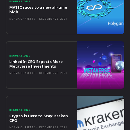
REGULATIONS
MATIC races to a new all-time
high
NORMA CHARETTE
-
DECEMBER 23, 2021
REGULATIONS
LinkedIn CEO Expects More
Metaverse Investments
NORMA CHARETTE
-
DECEMBER 23, 2021
REGULATIONS
Crypto is Here to Stay: Kraken
CPO
NORMA CHARETTE
-
DECEMBER 22, 2021