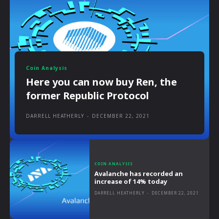
Coin Analysis
Here you can now buy Ren, the
former Republic Protocol
DARRELL HEATHERLY
-
DECEMBER 22, 2021
COIN ANALYSIS
Avalanche has recorded an
increase of 14% today
DARRELL HEATHERLY
-
DECEMBER 22, 2021