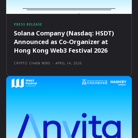
PRESS RELEASE
Solana Company (Nasdaq: HSDT)
Announced as Co-Organizer at
Hong Kong Web3 Festival 2026
CRYPTO CHAIN WIRE
-
APRIL 14, 2026