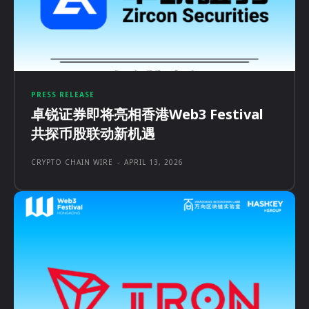
PRESS RELEASE
卓锐证券即将亮相香港Web3 Festival
共探币股联动新机遇
CRYPTO CHAIN WIRE
-
APRIL 13, 2026