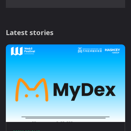
Latest stories