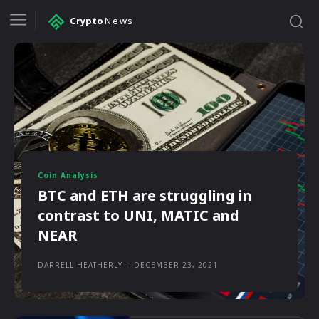
Crypto
News
Coin Analysis
BTC and ETH are struggling in
contrast to UNI, MATIC and
NEAR
DARRELL HEATHERLY
-
DECEMBER 23, 2021