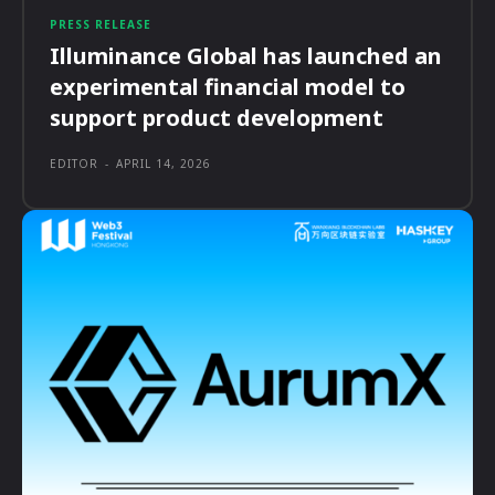
PRESS RELEASE
Illuminance Global has launched an
experimental financial model to
support product development
EDITOR
-
APRIL 14, 2026