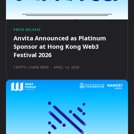
PRESS RELEASE
Anvita Announced as Platinum
Sponsor at Hong Kong Web3
Festival 2026
CRYPTO CHAIN WIRE
-
APRIL 14, 2026