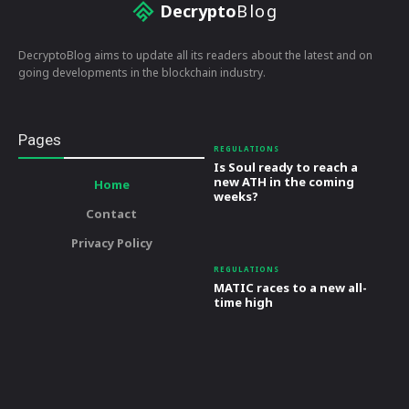
Decrypto
Blog
DecryptoBlog aims to update all its readers about the latest and on
going developments in the blockchain industry.
Pages
REGULATIONS
Is Soul ready to reach a
new ATH in the coming
Home
weeks?
Contact
Privacy Policy
REGULATIONS
MATIC races to a new all-
time high