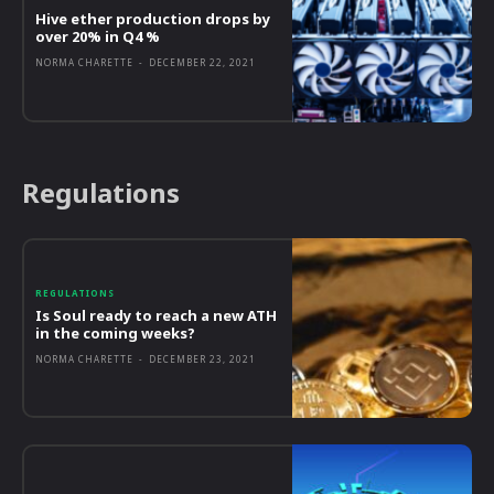
Hive ether production drops by
over 20% in Q4 %
NORMA CHARETTE
-
DECEMBER 22, 2021
Regulations
REGULATIONS
Is Soul ready to reach a new ATH
in the coming weeks?
NORMA CHARETTE
-
DECEMBER 23, 2021