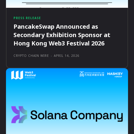
PRESS RELEASE
PancakeSwap Announced as
Secondary Exhibition Sponsor at
Hong Kong Web3 Festival 2026
CRYPTO CHAIN WIRE
-
APRIL 14, 2026