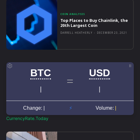
COIN ANALYSIS
Top Places to Buy Chainlink, the
20th Largest Coin
DARRELL HEATHERLY
-
DECEMBER 23, 2021
CurrencyRate.Today