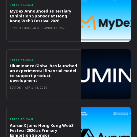
PRESS RELEASE
MyDex Announced as Tertiary
Exhibition Sponsor at Hong
Kong Web3 Festival 2026
CRYPTO CHAIN WIRE
-
APRIL 17, 2026
PRESS RELEASE
Illuminance Global has launched
an experimental financial model
to support product
development
EDITOR
-
APRIL 14, 2026
PRESS RELEASE
AurumX Joins Hong Kong Web3
Festival 2026 as Primary
Exhibition Sponsor