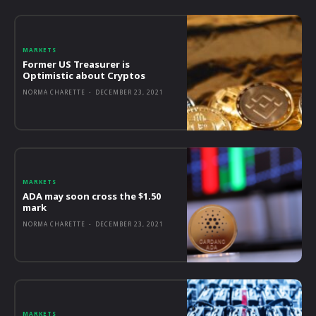
MARKETS
Former US Treasurer is
Optimistic about Cryptos
NORMA CHARETTE
-
DECEMBER 23, 2021
MARKETS
ADA may soon cross the $1.50
mark
NORMA CHARETTE
-
DECEMBER 23, 2021
MARKETS