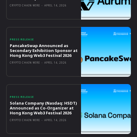
CRYPTO CHAIN WIRE
-
APRIL 14, 2026
PRESS RELEASE
PancakeSwap Announced as
Secondary Exhibition Sponsor at
Hong Kong Web3 Festival 2026
CRYPTO CHAIN WIRE
-
APRIL 14, 2026
PRESS RELEASE
Solana Company (Nasdaq: HSDT)
Announced as Co-Organizer at
Hong Kong Web3 Festival 2026
CRYPTO CHAIN WIRE
-
APRIL 14, 2026