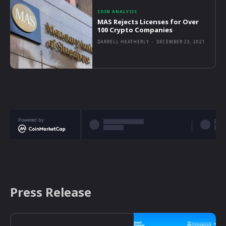
COIN ANALYSIS
MAS Rejects Licenses for Over
100 Crypto Companies
DARRELL HEATHERLY
-
DECEMBER 23, 2021
Powered by
Press Release