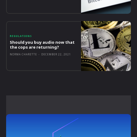
REGULATIONS
Should you buy audio now that
the cops are returning?
NORMA CHARETTE
-
DECEMBER 22, 2021