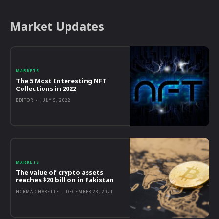
Market Updates
MARKETS
The 5 Most Interesting NFT
Collections in 2022
EDITOR
-
JULY 5, 2022
MARKETS
The value of crypto assets
reaches $20 billion in Pakistan
NORMA CHARETTE
-
DECEMBER 23, 2021