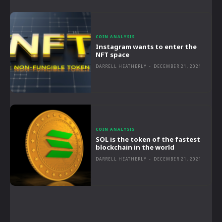
COIN ANALYSIS
Instagram wants to enter the
NFT space
DARRELL HEATHERLY
-
DECEMBER 21, 2021
COIN ANALYSIS
SOL is the token of the fastest
blockchain in the world
DARRELL HEATHERLY
-
DECEMBER 21, 2021