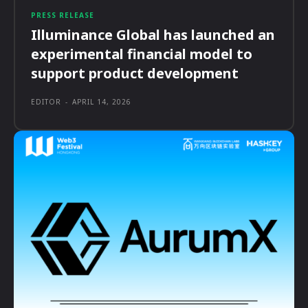
PRESS RELEASE
Illuminance Global has launched an
experimental financial model to
support product development
EDITOR
-
APRIL 14, 2026