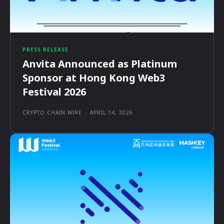
PRESS RELEASE
Anvita Announced as Platinum
Sponsor at Hong Kong Web3
Festival 2026
CRYPTO CHAIN WIRE
-
APRIL 14, 2026