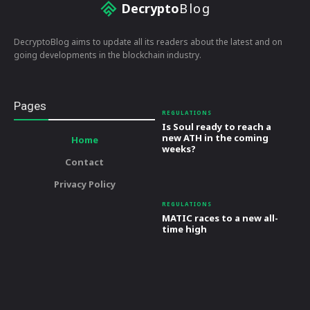
Decrypto
Blog
DecryptoBlog aims to update all its readers about the latest and on
going developments in the blockchain industry.
Pages
REGULATIONS
Is Soul ready to reach a
new ATH in the coming
Home
weeks?
Contact
Privacy Policy
REGULATIONS
MATIC races to a new all-
time high