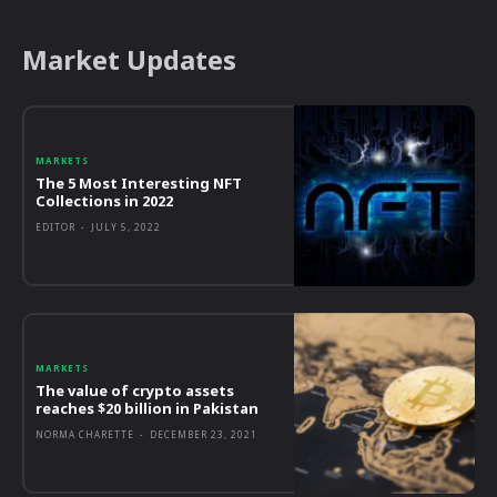
Market Updates
MARKETS
The 5 Most Interesting NFT
Collections in 2022
EDITOR
-
JULY 5, 2022
MARKETS
The value of crypto assets
reaches $20 billion in Pakistan
NORMA CHARETTE
-
DECEMBER 23, 2021