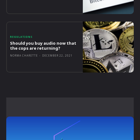
REGULATIONS
Should you buy audio now that
the cops are returning?
NORMA CHARETTE
-
DECEMBER 22, 2021