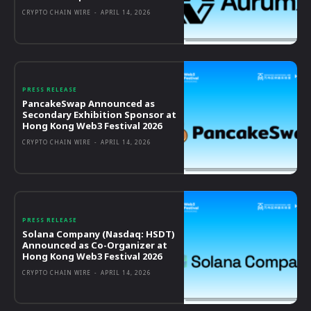
CRYPTO CHAIN WIRE
-
APRIL 14, 2026
PRESS RELEASE
PancakeSwap Announced as
Secondary Exhibition Sponsor at
Hong Kong Web3 Festival 2026
CRYPTO CHAIN WIRE
-
APRIL 14, 2026
PRESS RELEASE
Solana Company (Nasdaq: HSDT)
Announced as Co-Organizer at
Hong Kong Web3 Festival 2026
CRYPTO CHAIN WIRE
-
APRIL 14, 2026