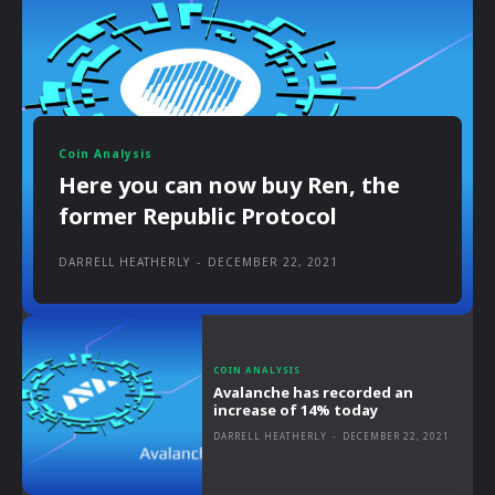
Coin Analysis
Here you can now buy Ren, the
former Republic Protocol
DARRELL HEATHERLY
-
DECEMBER 22, 2021
COIN ANALYSIS
Avalanche has recorded an
increase of 14% today
DARRELL HEATHERLY
-
DECEMBER 22, 2021