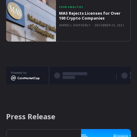
COIN ANALYSIS
MAS Rejects Licenses for Over
100 Crypto Companies
DARRELL HEATHERLY
-
DECEMBER 23, 2021
Powered by
Press Release