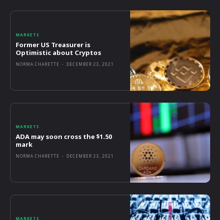
MARKETS
Former US Treasurer is
Optimistic about Cryptos
NORMA CHARETTE
-
DECEMBER 23, 2021
MARKETS
ADA may soon cross the $1.50
mark
NORMA CHARETTE
-
DECEMBER 23, 2021
MARKETS