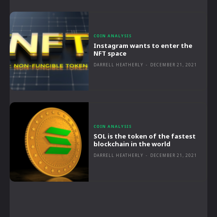
COIN ANALYSIS
Instagram wants to enter the
NFT space
DARRELL HEATHERLY
-
DECEMBER 21, 2021
COIN ANALYSIS
SOL is the token of the fastest
blockchain in the world
DARRELL HEATHERLY
-
DECEMBER 21, 2021