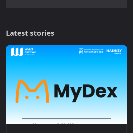
Latest stories