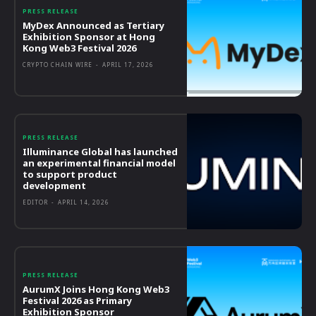
PRESS RELEASE
MyDex Announced as Tertiary
Exhibition Sponsor at Hong
Kong Web3 Festival 2026
CRYPTO CHAIN WIRE
-
APRIL 17, 2026
PRESS RELEASE
Illuminance Global has launched
an experimental financial model
to support product
development
EDITOR
-
APRIL 14, 2026
PRESS RELEASE
AurumX Joins Hong Kong Web3
Festival 2026 as Primary
Exhibition Sponsor