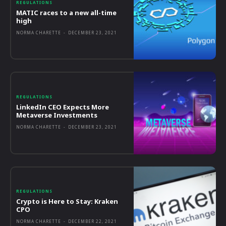
REGULATIONS
MATIC races to a new all-time
high
NORMA CHARETTE
-
DECEMBER 23, 2021
REGULATIONS
LinkedIn CEO Expects More
Metaverse Investments
NORMA CHARETTE
-
DECEMBER 23, 2021
REGULATIONS
Crypto is Here to Stay: Kraken
CPO
NORMA CHARETTE
-
DECEMBER 22, 2021