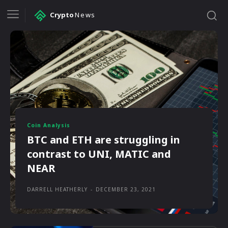
Crypto
News
Coin Analysis
BTC and ETH are struggling in
contrast to UNI, MATIC and
NEAR
DARRELL HEATHERLY
-
DECEMBER 23, 2021