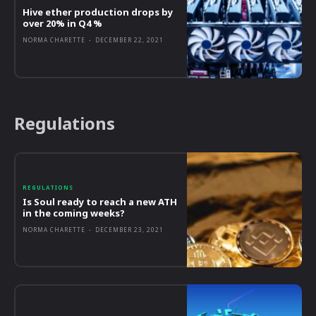
Hive ether production drops by
over 20% in Q4 %
NORMA CHARETTE
-
DECEMBER 22, 2021
Regulations
REGULATIONS
Is Soul ready to reach a new ATH
in the coming weeks?
NORMA CHARETTE
-
DECEMBER 23, 2021