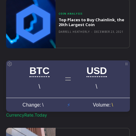
COIN ANALYSIS
Top Places to Buy Chainlink, the
20th Largest Coin
DARRELL HEATHERLY
-
DECEMBER 23, 2021
CurrencyRate.Today