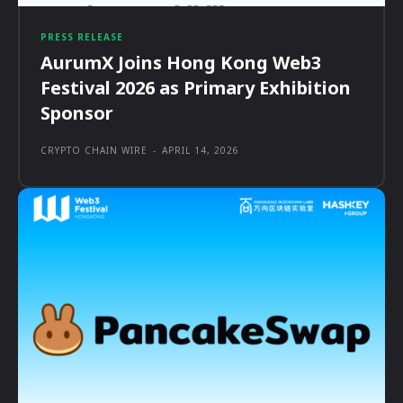
PRESS RELEASE
AurumX Joins Hong Kong Web3
Festival 2026 as Primary Exhibition
Sponsor
CRYPTO CHAIN WIRE
-
APRIL 14, 2026