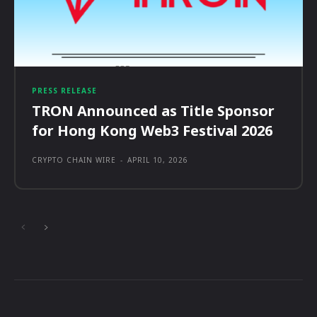
PRESS RELEASE
TRON Announced as Title Sponsor
for Hong Kong Web3 Festival 2026
CRYPTO CHAIN WIRE
-
APRIL 10, 2026