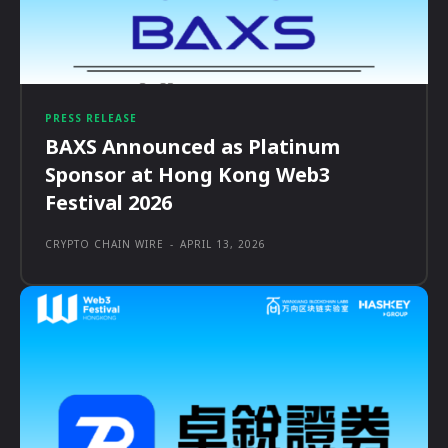
PRESS RELEASE
BAXS Announced as Platinum
Sponsor at Hong Kong Web3
Festival 2026
CRYPTO CHAIN WIRE
-
APRIL 13, 2026