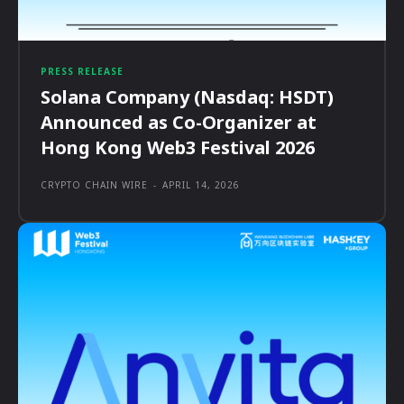
PRESS RELEASE
Solana Company (Nasdaq: HSDT)
Announced as Co-Organizer at
Hong Kong Web3 Festival 2026
CRYPTO CHAIN WIRE
-
APRIL 14, 2026