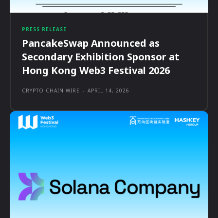
PRESS RELEASE
PancakeSwap Announced as
Secondary Exhibition Sponsor at
Hong Kong Web3 Festival 2026
CRYPTO CHAIN WIRE
-
APRIL 14, 2026