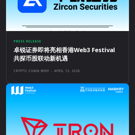
PRESS RELEASE
卓锐证券即将亮相香港Web3 Festival
共探币股联动新机遇
CRYPTO CHAIN WIRE
-
APRIL 13, 2026