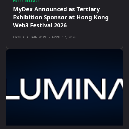
PRESS RELEASE
MyDex Announced as Tertiary
Exhibition Sponsor at Hong Kong
Web3 Festival 2026
CRYPTO CHAIN WIRE
-
APRIL 17, 2026