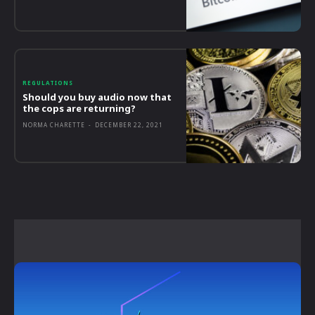
REGULATIONS
Should you buy audio now that
the cops are returning?
NORMA CHARETTE
-
DECEMBER 22, 2021