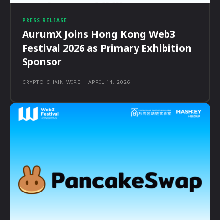
PRESS RELEASE
AurumX Joins Hong Kong Web3
Festival 2026 as Primary Exhibition
Sponsor
CRYPTO CHAIN WIRE
-
APRIL 14, 2026