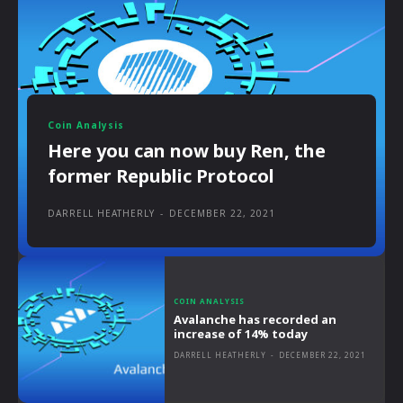
Coin Analysis
Here you can now buy Ren, the
former Republic Protocol
DARRELL HEATHERLY
-
DECEMBER 22, 2021
COIN ANALYSIS
Avalanche has recorded an
increase of 14% today
DARRELL HEATHERLY
-
DECEMBER 22, 2021