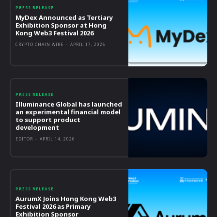
PRESS RELEASE
MyDex Announced as Tertiary
Exhibition Sponsor at Hong
Kong Web3 Festival 2026
CRYPTO CHAIN WIRE
-
APRIL 17, 2026
PRESS RELEASE
Illuminance Global has launched
an experimental financial model
to support product
development
EDITOR
-
APRIL 14, 2026
PRESS RELEASE
AurumX Joins Hong Kong Web3
Festival 2026 as Primary
Exhibition Sponsor