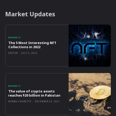
Market Updates
MARKETS
The 5 Most Interesting NFT
Collections in 2022
EDITOR
-
JULY 5, 2022
MARKETS
The value of crypto assets
reaches $20 billion in Pakistan
NORMA CHARETTE
-
DECEMBER 23, 2021