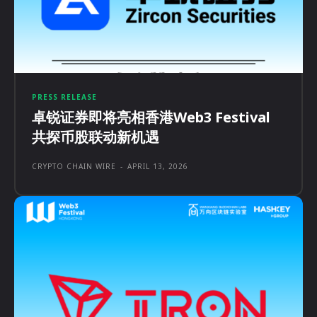
PRESS RELEASE
卓锐证券即将亮相香港Web3 Festival
共探币股联动新机遇
CRYPTO CHAIN WIRE
-
APRIL 13, 2026