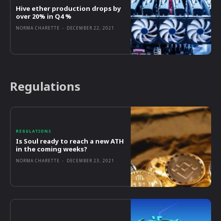
Hive ether production drops by
over 20% in Q4 %
NORMA CHARETTE
-
DECEMBER 22, 2021
Regulations
REGULATIONS
Is Soul ready to reach a new ATH
in the coming weeks?
NORMA CHARETTE
-
DECEMBER 23, 2021