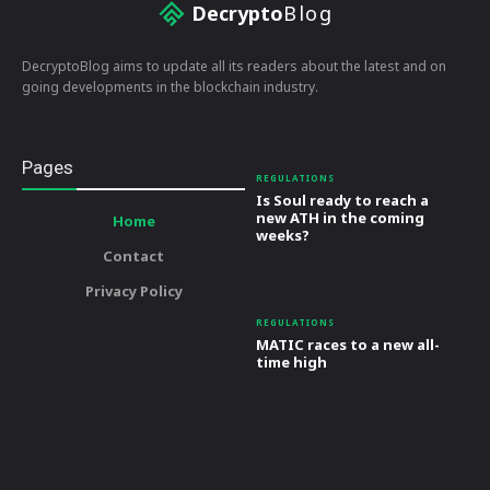
Decrypto
Blog
DecryptoBlog aims to update all its readers about the latest and on
going developments in the blockchain industry.
Pages
REGULATIONS
Is Soul ready to reach a
new ATH in the coming
Home
weeks?
Contact
Privacy Policy
REGULATIONS
MATIC races to a new all-
time high