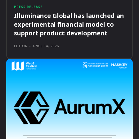
PRESS RELEASE
Illuminance Global has launched an
experimental financial model to
support product development
EDITOR
-
APRIL 14, 2026