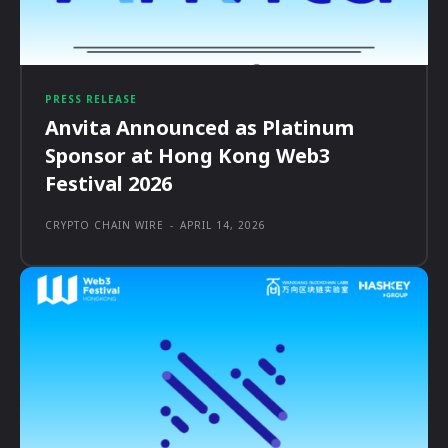
PRESS RELEASE
Anvita Announced as Platinum
Sponsor at Hong Kong Web3
Festival 2026
CRYPTO CHAIN WIRE
-
APRIL 14, 2026