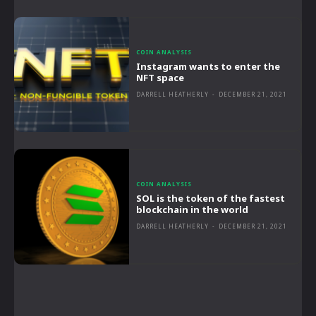
COIN ANALYSIS
Instagram wants to enter the
NFT space
DARRELL HEATHERLY
-
DECEMBER 21, 2021
COIN ANALYSIS
SOL is the token of the fastest
blockchain in the world
DARRELL HEATHERLY
-
DECEMBER 21, 2021