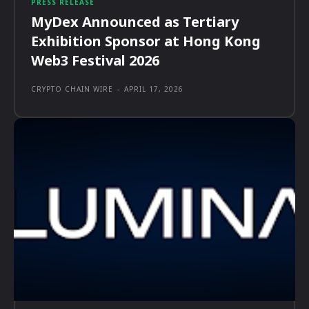
PRESS RELEASE
MyDex Announced as Tertiary
Exhibition Sponsor at Hong Kong
Web3 Festival 2026
CRYPTO CHAIN WIRE
-
APRIL 17, 2026