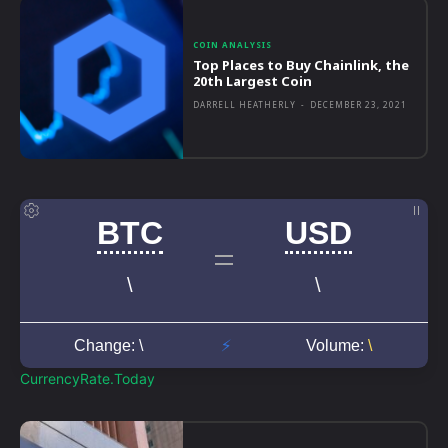
COIN ANALYSIS
Top Places to Buy Chainlink, the
20th Largest Coin
DARRELL HEATHERLY
-
DECEMBER 23, 2021
CurrencyRate.Today