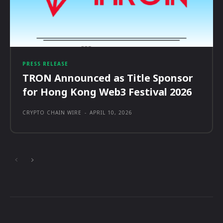
PRESS RELEASE
TRON Announced as Title Sponsor
for Hong Kong Web3 Festival 2026
CRYPTO CHAIN WIRE
-
APRIL 10, 2026