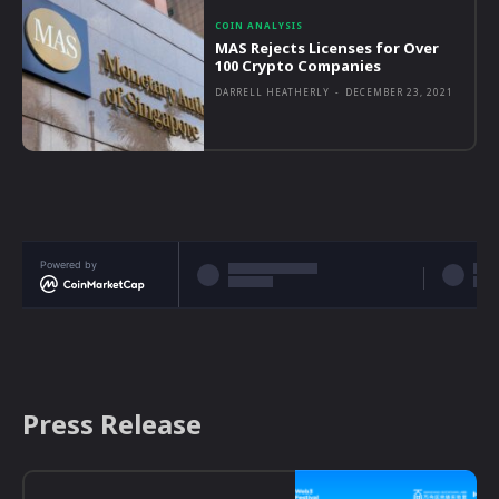
COIN ANALYSIS
MAS Rejects Licenses for Over
100 Crypto Companies
DARRELL HEATHERLY
-
DECEMBER 23, 2021
Powered by
Press Release