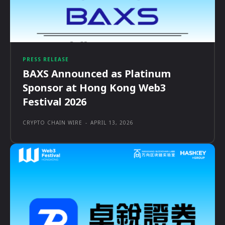
PRESS RELEASE
BAXS Announced as Platinum
Sponsor at Hong Kong Web3
Festival 2026
CRYPTO CHAIN WIRE
-
APRIL 13, 2026