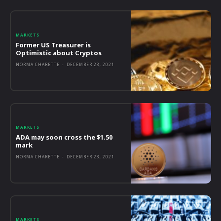
MARKETS
Former US Treasurer is
Optimistic about Cryptos
NORMA CHARETTE
-
DECEMBER 23, 2021
MARKETS
ADA may soon cross the $1.50
mark
NORMA CHARETTE
-
DECEMBER 23, 2021
MARKETS