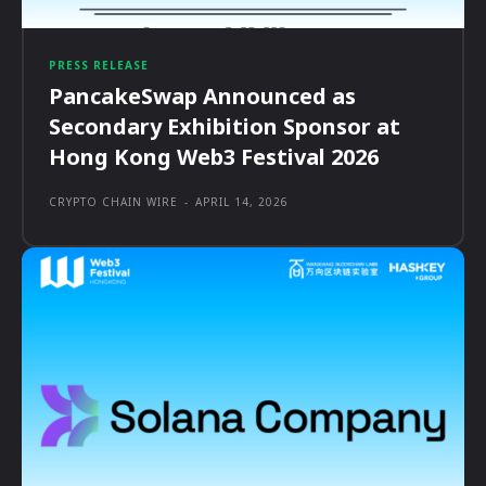
PRESS RELEASE
PancakeSwap Announced as
Secondary Exhibition Sponsor at
Hong Kong Web3 Festival 2026
CRYPTO CHAIN WIRE
-
APRIL 14, 2026