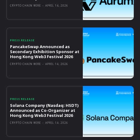
CRYPTO CHAIN WIRE
-
APRIL 14, 2026
PRESS RELEASE
PancakeSwap Announced as
Secondary Exhibition Sponsor at
Hong Kong Web3 Festival 2026
CRYPTO CHAIN WIRE
-
APRIL 14, 2026
PRESS RELEASE
Solana Company (Nasdaq: HSDT)
Announced as Co-Organizer at
Hong Kong Web3 Festival 2026
CRYPTO CHAIN WIRE
-
APRIL 14, 2026