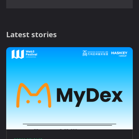
Latest stories