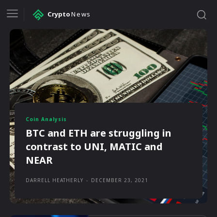
Crypto
News
Coin Analysis
BTC and ETH are struggling in
contrast to UNI, MATIC and
NEAR
DARRELL HEATHERLY
-
DECEMBER 23, 2021