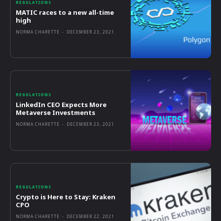
REGULATIONS
MATIC races to a new all-time
high
NORMA CHARETTE
-
DECEMBER 23, 2021
REGULATIONS
LinkedIn CEO Expects More
Metaverse Investments
NORMA CHARETTE
-
DECEMBER 23, 2021
REGULATIONS
Crypto is Here to Stay: Kraken
CPO
NORMA CHARETTE
-
DECEMBER 22, 2021