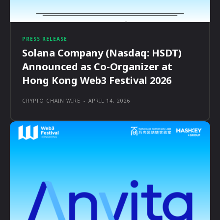
PRESS RELEASE
Solana Company (Nasdaq: HSDT)
Announced as Co-Organizer at
Hong Kong Web3 Festival 2026
CRYPTO CHAIN WIRE
-
APRIL 14, 2026