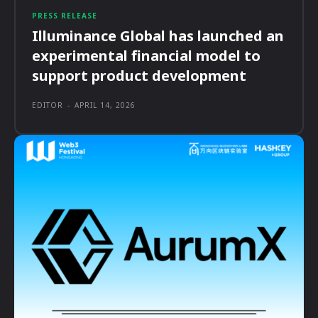
PRESS RELEASE
Illuminance Global has launched an
experimental financial model to
support product development
EDITOR
-
APRIL 14, 2026