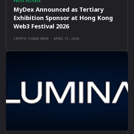
PRESS RELEASE
MyDex Announced as Tertiary
Exhibition Sponsor at Hong Kong
Web3 Festival 2026
CRYPTO CHAIN WIRE
-
APRIL 17, 2026