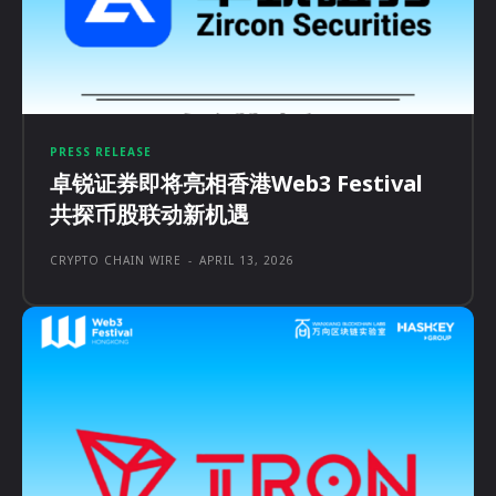
PRESS RELEASE
卓锐证券即将亮相香港Web3 Festival
共探币股联动新机遇
CRYPTO CHAIN WIRE
-
APRIL 13, 2026