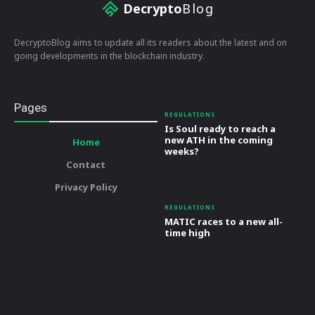
Decrypto
Blog
DecryptoBlog aims to update all its readers about the latest and on
going developments in the blockchain industry.
Pages
REGULATIONS
Is Soul ready to reach a
new ATH in the coming
Home
weeks?
Contact
Privacy Policy
REGULATIONS
MATIC races to a new all-
time high