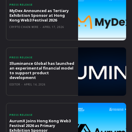
PRESS RELEASE
MyDex Announced as Tertiary
Exhibition Sponsor at Hong
Kong Web3 Festival 2026
CRYPTO CHAIN WIRE
-
APRIL 17, 2026
PRESS RELEASE
Illuminance Global has launched
an experimental financial model
to support product
development
EDITOR
-
APRIL 14, 2026
PRESS RELEASE
AurumX Joins Hong Kong Web3
Festival 2026 as Primary
Exhibition Sponsor