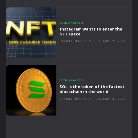
COIN ANALYSIS
Instagram wants to enter the
NFT space
DARRELL HEATHERLY
-
DECEMBER 21, 2021
COIN ANALYSIS
SOL is the token of the fastest
blockchain in the world
DARRELL HEATHERLY
-
DECEMBER 21, 2021