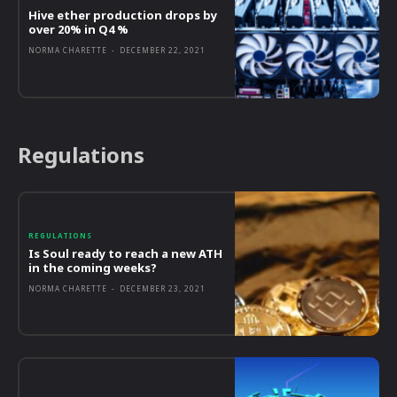
Hive ether production drops by
over 20% in Q4 %
NORMA CHARETTE
-
DECEMBER 22, 2021
Regulations
REGULATIONS
Is Soul ready to reach a new ATH
in the coming weeks?
NORMA CHARETTE
-
DECEMBER 23, 2021