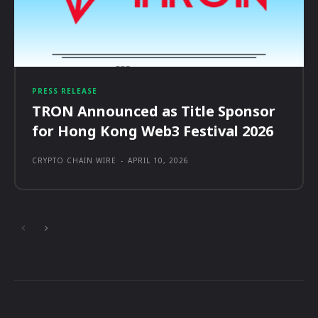
PRESS RELEASE
TRON Announced as Title Sponsor
for Hong Kong Web3 Festival 2026
CRYPTO CHAIN WIRE
-
APRIL 10, 2026