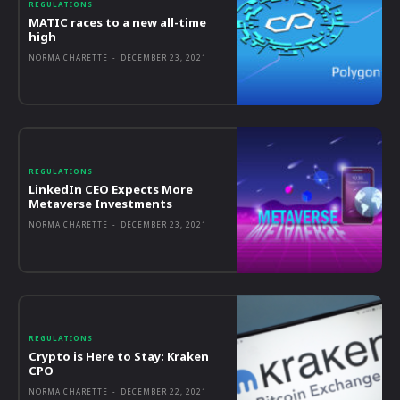
REGULATIONS
MATIC races to a new all-time
high
NORMA CHARETTE
-
DECEMBER 23, 2021
REGULATIONS
LinkedIn CEO Expects More
Metaverse Investments
NORMA CHARETTE
-
DECEMBER 23, 2021
REGULATIONS
Crypto is Here to Stay: Kraken
CPO
NORMA CHARETTE
-
DECEMBER 22, 2021