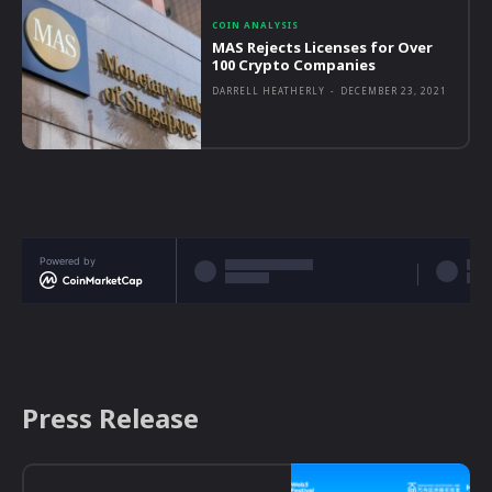
COIN ANALYSIS
MAS Rejects Licenses for Over
100 Crypto Companies
DARRELL HEATHERLY
-
DECEMBER 23, 2021
Powered by
Press Release