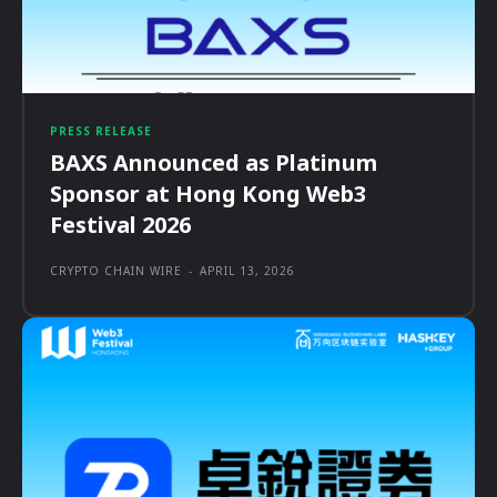
PRESS RELEASE
BAXS Announced as Platinum
Sponsor at Hong Kong Web3
Festival 2026
CRYPTO CHAIN WIRE
-
APRIL 13, 2026