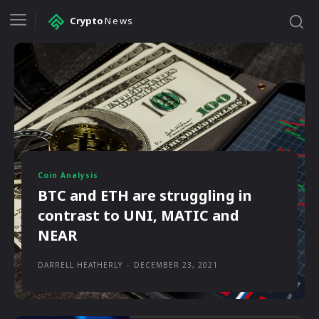
Crypto
News
Coin Analysis
BTC and ETH are struggling in
contrast to UNI, MATIC and
NEAR
DARRELL HEATHERLY
-
DECEMBER 23, 2021