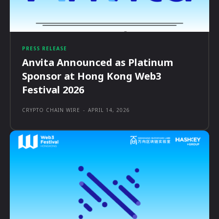
PRESS RELEASE
Anvita Announced as Platinum
Sponsor at Hong Kong Web3
Festival 2026
CRYPTO CHAIN WIRE
-
APRIL 14, 2026