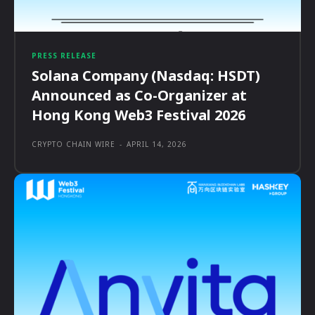
PRESS RELEASE
Solana Company (Nasdaq: HSDT)
Announced as Co-Organizer at
Hong Kong Web3 Festival 2026
CRYPTO CHAIN WIRE
-
APRIL 14, 2026