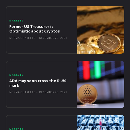
MARKETS
Former US Treasurer is
Optimistic about Cryptos
NORMA CHARETTE
-
DECEMBER 23, 2021
MARKETS
ADA may soon cross the $1.50
mark
NORMA CHARETTE
-
DECEMBER 23, 2021
MARKETS