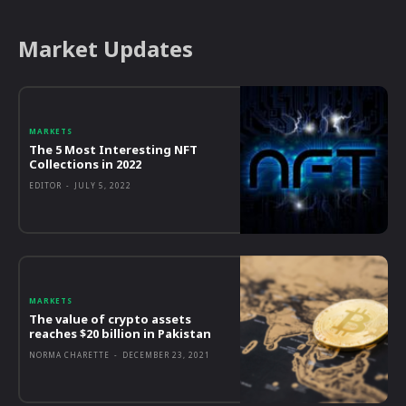
Market Updates
MARKETS
The 5 Most Interesting NFT
Collections in 2022
EDITOR
-
JULY 5, 2022
MARKETS
The value of crypto assets
reaches $20 billion in Pakistan
NORMA CHARETTE
-
DECEMBER 23, 2021