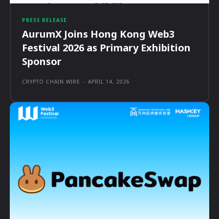
PRESS RELEASE
AurumX Joins Hong Kong Web3
Festival 2026 as Primary Exhibition
Sponsor
CRYPTO CHAIN WIRE
-
APRIL 14, 2026