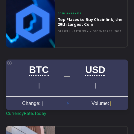
COIN ANALYSIS
Top Places to Buy Chainlink, the
20th Largest Coin
DARRELL HEATHERLY
-
DECEMBER 23, 2021
CurrencyRate.Today