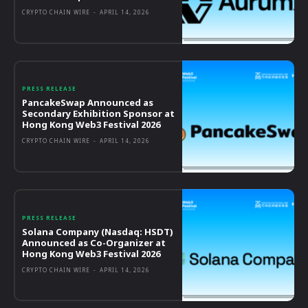
CRYPTO CHAIN WIRE
-
APRIL 14, 2026
PRESS RELEASE
PancakeSwap Announced as
Secondary Exhibition Sponsor at
Hong Kong Web3 Festival 2026
CRYPTO CHAIN WIRE
-
APRIL 14, 2026
PRESS RELEASE
Solana Company (Nasdaq: HSDT)
Announced as Co-Organizer at
Hong Kong Web3 Festival 2026
CRYPTO CHAIN WIRE
-
APRIL 14, 2026