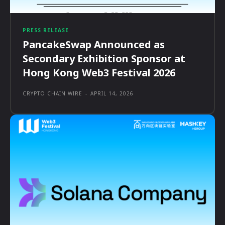
PRESS RELEASE
PancakeSwap Announced as
Secondary Exhibition Sponsor at
Hong Kong Web3 Festival 2026
CRYPTO CHAIN WIRE
-
APRIL 14, 2026