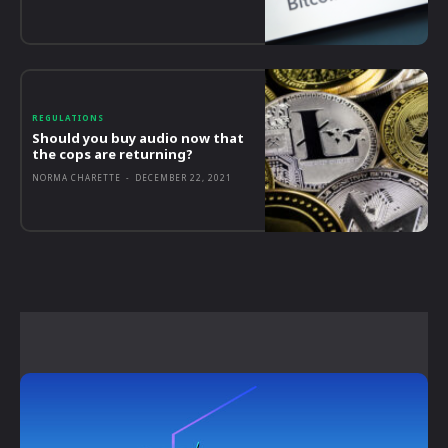
REGULATIONS
Should you buy audio now that
the cops are returning?
NORMA CHARETTE
-
DECEMBER 22, 2021