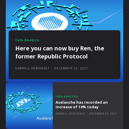
Coin Analysis
Here you can now buy Ren, the
former Republic Protocol
DARRELL HEATHERLY
-
DECEMBER 22, 2021
COIN ANALYSIS
Avalanche has recorded an
increase of 14% today
DARRELL HEATHERLY
-
DECEMBER 22, 2021