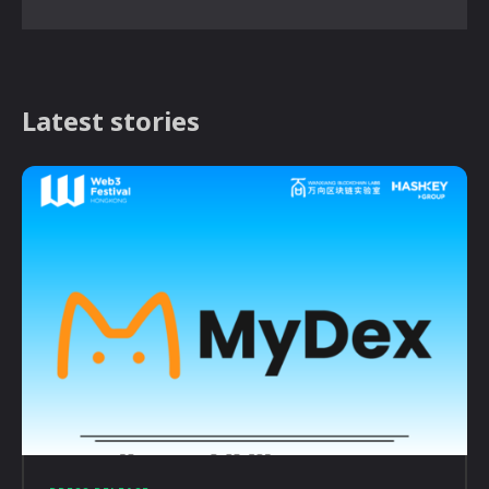
Latest stories