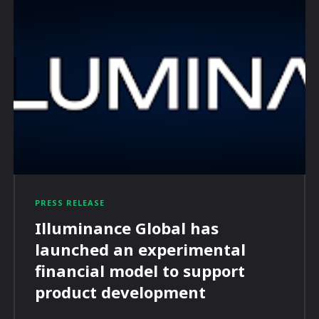
PRESS RELEASE
Illuminance Global has
launched an experimental
financial model to support
product development