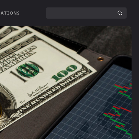
LATIONS