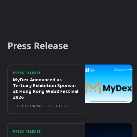
Press Release
PRESS RELEASE
MyDex Announced as
Tertiary Exhibition Sponsor
at Hong Kong Web3 Festival
2026
CRYPTO CHAIN WIRE
-
APRIL 17, 2026
PRESS RELEASE