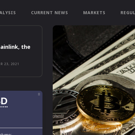
ALYSIS
CURRENT NEWS
MARKETS
REGU
ainlink, the
R 23, 2021