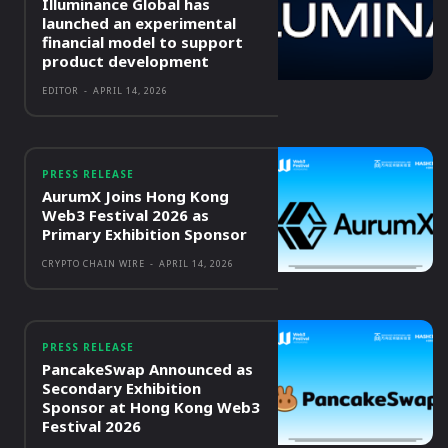
Illuminance Global has
launched an experimental
financial model to support
product development
EDITOR
-
APRIL 14, 2026
PRESS RELEASE
AurumX Joins Hong Kong
Web3 Festival 2026 as
Primary Exhibition Sponsor
CRYPTO CHAIN WIRE
-
APRIL 14, 2026
PRESS RELEASE
PancakeSwap Announced as
Secondary Exhibition
Sponsor at Hong Kong Web3
Festival 2026