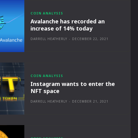
COIN ANALYSIS
Avalanche has recorded an
increase of 14% today
DARRELL HEATHERLY
-
DECEMBER 22, 2021
COIN ANALYSIS
Instagram wants to enter the
NFT space
DARRELL HEATHERLY
-
DECEMBER 21, 2021