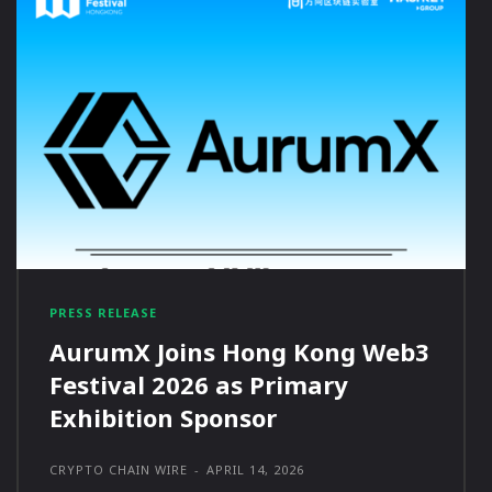
PRESS RELEASE
AurumX Joins Hong Kong Web3
Festival 2026 as Primary
Exhibition Sponsor
CRYPTO CHAIN WIRE
-
APRIL 14, 2026