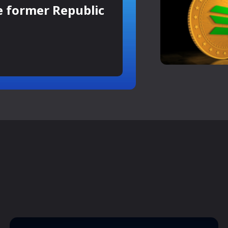
e former Republic