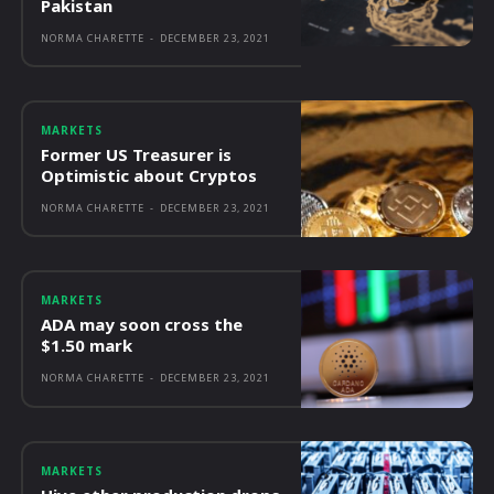
Pakistan
NORMA CHARETTE
-
DECEMBER 23, 2021
MARKETS
Former US Treasurer is
Optimistic about Cryptos
NORMA CHARETTE
-
DECEMBER 23, 2021
MARKETS
ADA may soon cross the
$1.50 mark
NORMA CHARETTE
-
DECEMBER 23, 2021
MARKETS