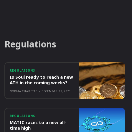
Regulations
REGULATIONS
Is Soul ready to reach a new
ATH in the coming weeks?
NORMA CHARETTE
-
DECEMBER 23, 2021
REGULATIONS
MATIC races to a new all-
time high