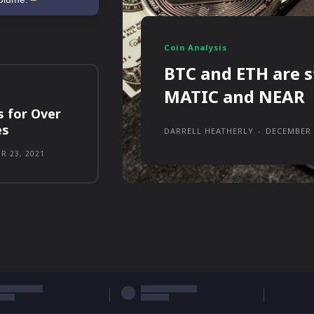
Coin Analysis
BTC and ETH are s
MATIC and NEAR
s for Over
es
DARRELL HEATHERLY
-
DECEMBER 
R 23, 2021