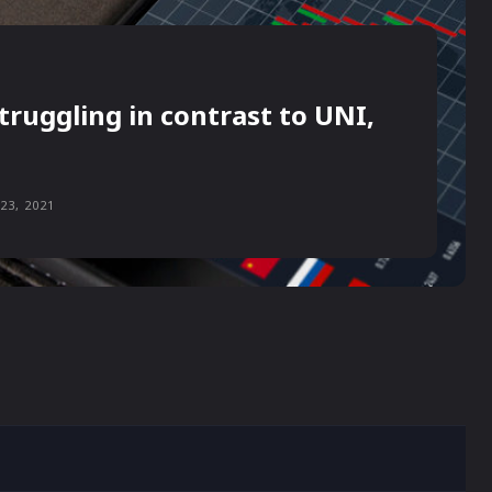
truggling in contrast to UNI,
23, 2021