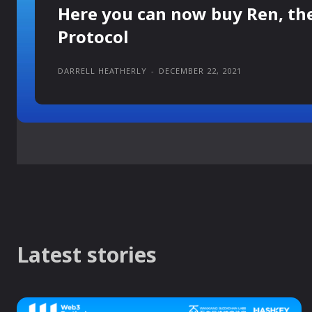
Here you can now buy Ren, th
Protocol
DARRELL HEATHERLY
-
DECEMBER 22, 2021
Latest stories