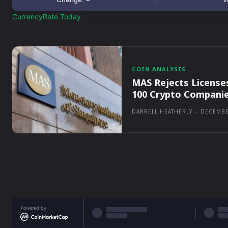
CurrencyRate.Today
COIN ANALYSIS
MAS Rejects License
100 Crypto Compani
DARRELL HEATHERLY
-
DECEMBE
Powered by