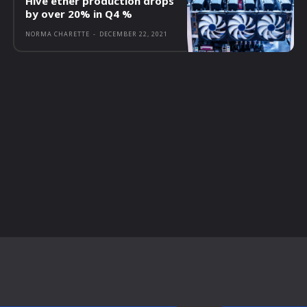
Hive ether production drops
by over 20% in Q4 %
NORMA CHARETTE
-
DECEMBER 22, 2021