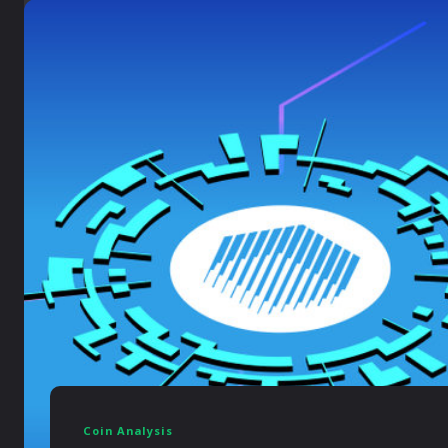
Coin Analysis