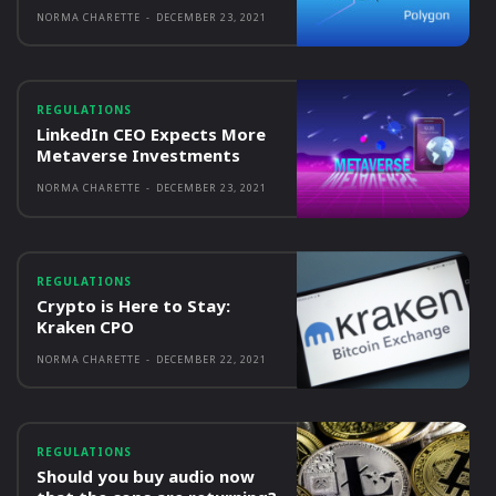
NORMA CHARETTE
-
DECEMBER 23, 2021
REGULATIONS
LinkedIn CEO Expects More
Metaverse Investments
NORMA CHARETTE
-
DECEMBER 23, 2021
REGULATIONS
Crypto is Here to Stay:
Kraken CPO
NORMA CHARETTE
-
DECEMBER 22, 2021
REGULATIONS
Should you buy audio now