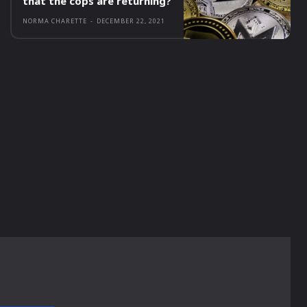
that the cops are returning?
NORMA CHARETTE
-
DECEMBER 22, 2021