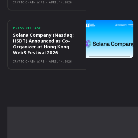
CRYPTO CHAIN WIRE
-
APRIL 14, 2026
PRESS RELEASE
Solana Company (Nasdaq:
HSDT) Announced as Co-
Organizer at Hong Kong
Web3 Festival 2026
CRYPTO CHAIN WIRE
-
APRIL 14, 2026