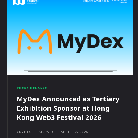
PRESS RELEASE
MyDex Announced as Tertiary
Exhibition Sponsor at Hong
Kong Web3 Festival 2026
CRYPTO CHAIN WIRE
-
APRIL 17, 2026