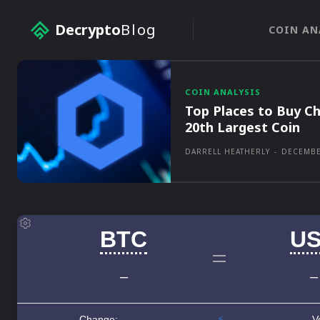
Decrypto
Blog
COIN AN
COIN ANALYSIS
Top Places to Buy Ch
20th Largest Coin
DARRELL HEATHERLY
-
DECEMBE