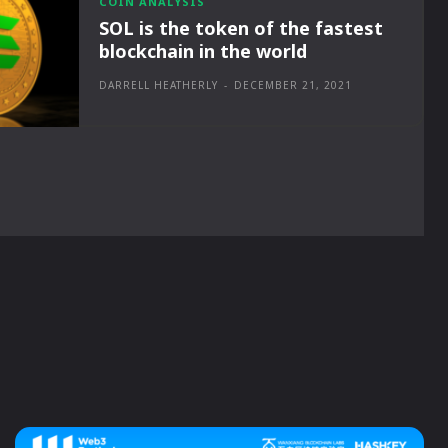
COIN ANALYSIS
SOL is the token of the fastest
blockchain in the world
DARRELL HEATHERLY
-
DECEMBER 21, 2021