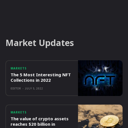
Market Updates
MARKETS
The 5 Most Interesting NFT
Collections in 2022
EDITOR
-
JULY 5, 2022
MARKETS
The value of crypto assets
reaches $20 billion in