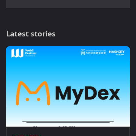
Latest stories