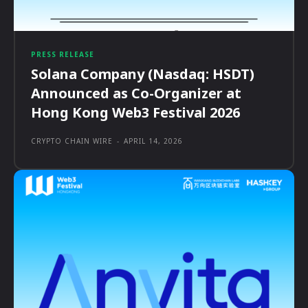
PRESS RELEASE
Solana Company (Nasdaq: HSDT)
Announced as Co-Organizer at
Hong Kong Web3 Festival 2026
CRYPTO CHAIN WIRE
-
APRIL 14, 2026