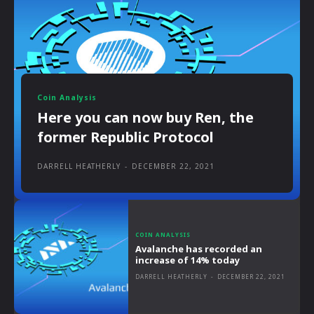
Coin Analysis
Here you can now buy Ren, the
former Republic Protocol
DARRELL HEATHERLY
-
DECEMBER 22, 2021
COIN ANALYSIS
Avalanche has recorded an
increase of 14% today
DARRELL HEATHERLY
-
DECEMBER 22, 2021