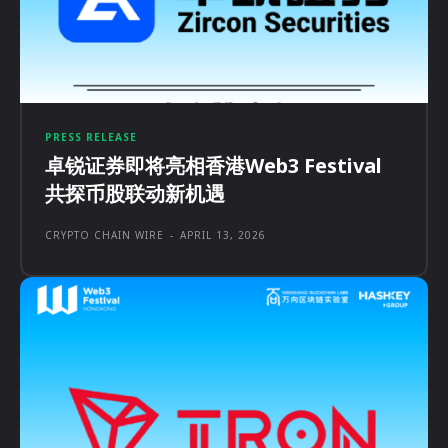
PRESS RELEASE
卓锐证券即将亮相香港Web3 Festival
共探币股联动新机遇
CRYPTO CHAIN WIRE
-
APRIL 13, 2026