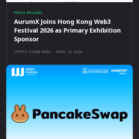
PRESS RELEASE
AurumX Joins Hong Kong Web3
Festival 2026 as Primary Exhibition
Sponsor
CRYPTO CHAIN WIRE
-
APRIL 14, 2026