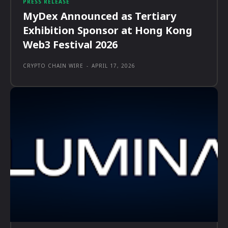
PRESS RELEASE
MyDex Announced as Tertiary
Exhibition Sponsor at Hong Kong
Web3 Festival 2026
CRYPTO CHAIN WIRE
-
APRIL 17, 2026