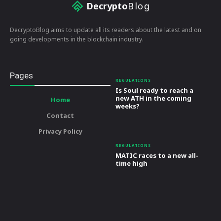
Decrypto
Blog
DecryptoBlog aims to update all its readers about the latest and on
going developments in the blockchain industry.
Pages
REGULATIONS
Is Soul ready to reach a
new ATH in the coming
Home
weeks?
Contact
Privacy Policy
REGULATIONS
MATIC races to a new all-
time high