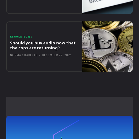
REGULATIONS
Should you buy audio now that
the cops are returning?
NORMA CHARETTE
-
DECEMBER 22, 2021