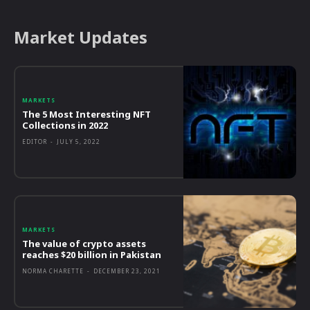
Market Updates
MARKETS
The 5 Most Interesting NFT
Collections in 2022
EDITOR
-
JULY 5, 2022
MARKETS
The value of crypto assets
reaches $20 billion in Pakistan
NORMA CHARETTE
-
DECEMBER 23, 2021