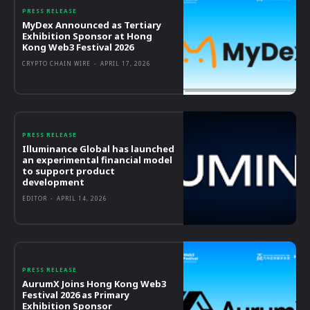
PRESS RELEASE
MyDex Announced as Tertiary
Exhibition Sponsor at Hong
Kong Web3 Festival 2026
CRYPTO CHAIN WIRE
-
APRIL 17, 2026
PRESS RELEASE
Illuminance Global has launched
an experimental financial model
to support product
development
EDITOR
-
APRIL 14, 2026
PRESS RELEASE
AurumX Joins Hong Kong Web3
Festival 2026 as Primary
Exhibition Sponsor