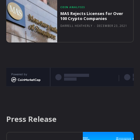
COIN ANALYSIS
MAS Rejects Licenses for Over
100 Crypto Companies
DARRELL HEATHERLY
-
DECEMBER 23, 2021
Powered by
Press Release