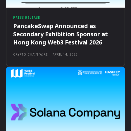
PRESS RELEASE
PancakeSwap Announced as
Secondary Exhibition Sponsor at
Hong Kong Web3 Festival 2026
CRYPTO CHAIN WIRE
-
APRIL 14, 2026