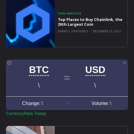
COIN ANALYSIS
Top Places to Buy Chainlink, the
20th Largest Coin
DARRELL HEATHERLY
-
DECEMBER 23, 2021
CurrencyRate.Today