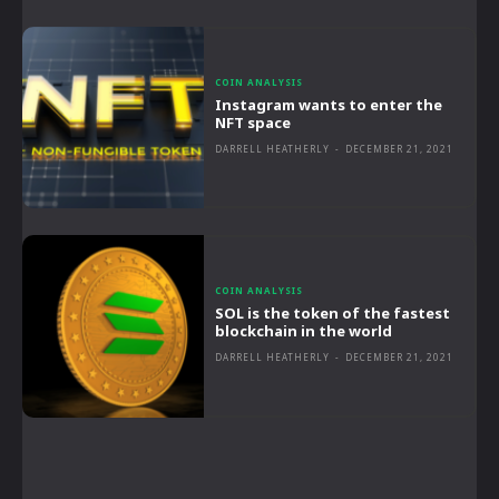
COIN ANALYSIS
Instagram wants to enter the
NFT space
DARRELL HEATHERLY
-
DECEMBER 21, 2021
COIN ANALYSIS
SOL is the token of the fastest
blockchain in the world
DARRELL HEATHERLY
-
DECEMBER 21, 2021