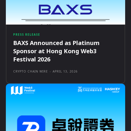
PRESS RELEASE
BAXS Announced as Platinum
Sponsor at Hong Kong Web3
Festival 2026
CRYPTO CHAIN WIRE
-
APRIL 13, 2026