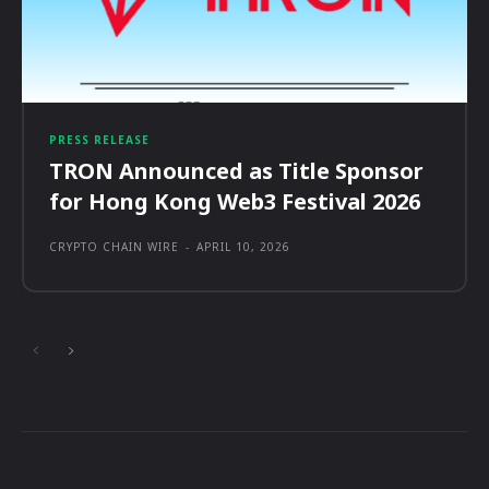
PRESS RELEASE
TRON Announced as Title Sponsor
for Hong Kong Web3 Festival 2026
CRYPTO CHAIN WIRE
-
APRIL 10, 2026