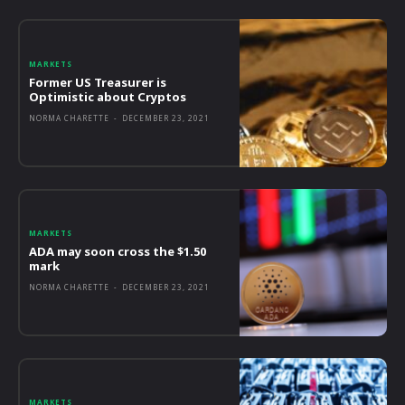
MARKETS
Former US Treasurer is
Optimistic about Cryptos
NORMA CHARETTE
-
DECEMBER 23, 2021
MARKETS
ADA may soon cross the $1.50
mark
NORMA CHARETTE
-
DECEMBER 23, 2021
MARKETS