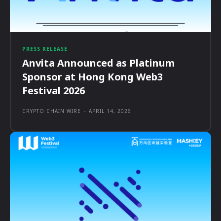
PRESS RELEASE
Anvita Announced as Platinum
Sponsor at Hong Kong Web3
Festival 2026
CRYPTO CHAIN WIRE
-
APRIL 14, 2026