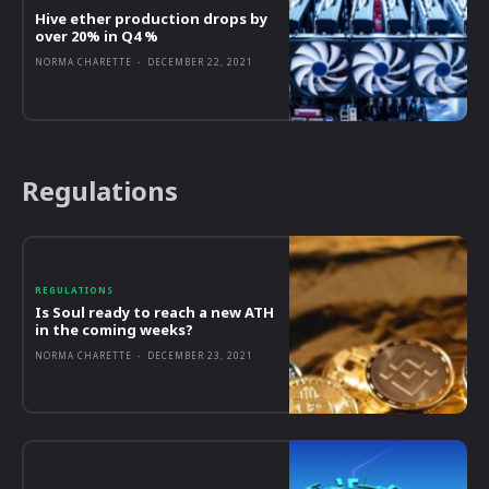
Hive ether production drops by
over 20% in Q4 %
NORMA CHARETTE
-
DECEMBER 22, 2021
Regulations
REGULATIONS
Is Soul ready to reach a new ATH
in the coming weeks?
NORMA CHARETTE
-
DECEMBER 23, 2021