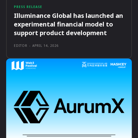
PRESS RELEASE
Illuminance Global has launched an
experimental financial model to
support product development
EDITOR
-
APRIL 14, 2026