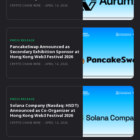
CRYPTO CHAIN WIRE
-
APRIL 14, 2026
PRESS RELEASE
PancakeSwap Announced as
Secondary Exhibition Sponsor at
Hong Kong Web3 Festival 2026
CRYPTO CHAIN WIRE
-
APRIL 14, 2026
PRESS RELEASE
Solana Company (Nasdaq: HSDT)
Announced as Co-Organizer at
Hong Kong Web3 Festival 2026
CRYPTO CHAIN WIRE
-
APRIL 14, 2026