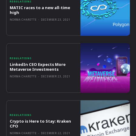
REGULATIONS
MATIC races to a new all-time
high
NORMA CHARETTE
-
DECEMBER 23, 2021
REGULATIONS
LinkedIn CEO Expects More
Metaverse Investments
NORMA CHARETTE
-
DECEMBER 23, 2021
REGULATIONS
Crypto is Here to Stay: Kraken
CPO
NORMA CHARETTE
-
DECEMBER 22, 2021