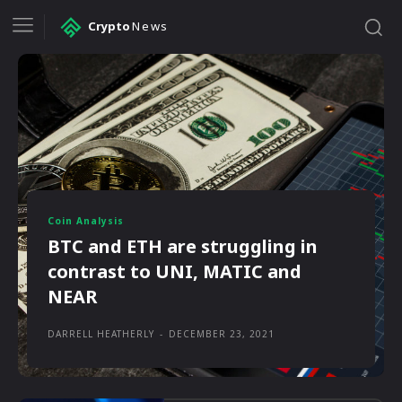
Crypto
News
Coin Analysis
BTC and ETH are struggling in
contrast to UNI, MATIC and
NEAR
DARRELL HEATHERLY
-
DECEMBER 23, 2021