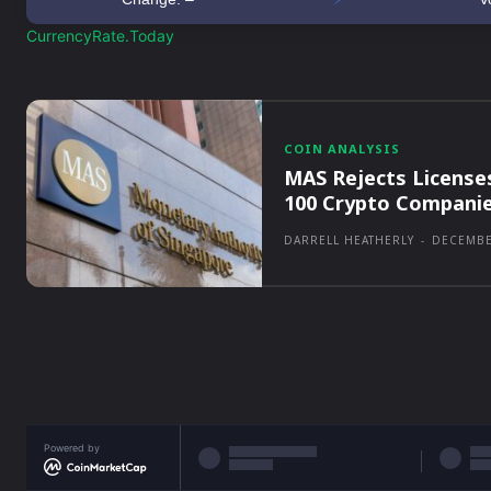
CurrencyRate.Today
COIN ANALYSIS
MAS Rejects License
100 Crypto Compani
DARRELL HEATHERLY
-
DECEMBE
Powered by