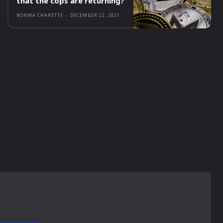
that the cops are returning?
NORMA CHARETTE
-
DECEMBER 22, 2021