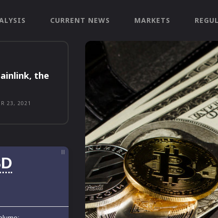
ALYSIS
CURRENT NEWS
MARKETS
REGU
ainlink, the
R 23, 2021