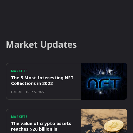
Market Updates
MARKETS
The 5 Most Interesting NFT
Collections in 2022
EDITOR
-
JULY 5, 2022
MARKETS
The value of crypto assets
reaches $20 billion in