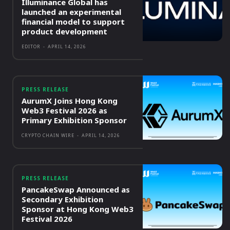
Illuminance Global has
launched an experimental
financial model to support
product development
EDITOR
-
APRIL 14, 2026
PRESS RELEASE
AurumX Joins Hong Kong
Web3 Festival 2026 as
Primary Exhibition Sponsor
CRYPTO CHAIN WIRE
-
APRIL 14, 2026
PRESS RELEASE
PancakeSwap Announced as
Secondary Exhibition
Sponsor at Hong Kong Web3
Festival 2026