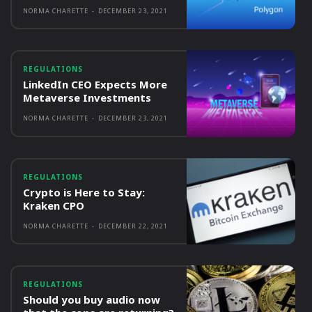
NORMA CHARETTE
-
DECEMBER 23, 2021
REGULATIONS
LinkedIn CEO Expects More
Metaverse Investments
NORMA CHARETTE
-
DECEMBER 23, 2021
REGULATIONS
Crypto is Here to Stay:
Kraken CPO
NORMA CHARETTE
-
DECEMBER 22, 2021
REGULATIONS
Should you buy audio now