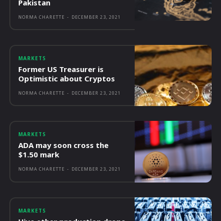
Pakistan
NORMA CHARETTE
-
DECEMBER 23, 2021
MARKETS
Former US Treasurer is
Optimistic about Cryptos
NORMA CHARETTE
-
DECEMBER 23, 2021
MARKETS
ADA may soon cross the
$1.50 mark
NORMA CHARETTE
-
DECEMBER 23, 2021
MARKETS