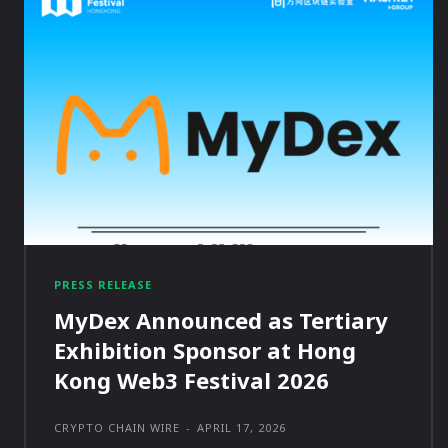
PRESS RELEASE
MyDex Announced as Tertiary
Exhibition Sponsor at Hong
Kong Web3 Festival 2026
CRYPTO CHAIN WIRE
-
APRIL 17, 2026