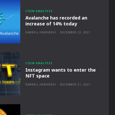
COIN ANALYSIS
Avalanche has recorded an
increase of 14% today
DARRELL HEATHERLY
-
DECEMBER 22, 2021
COIN ANALYSIS
Instagram wants to enter the
NFT space
DARRELL HEATHERLY
-
DECEMBER 21, 2021