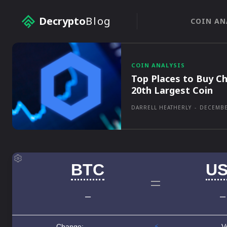
Decrypto
Blog
COIN AN
COIN ANALYSIS
Top Places to Buy Ch
20th Largest Coin
DARRELL HEATHERLY
-
DECEMBE