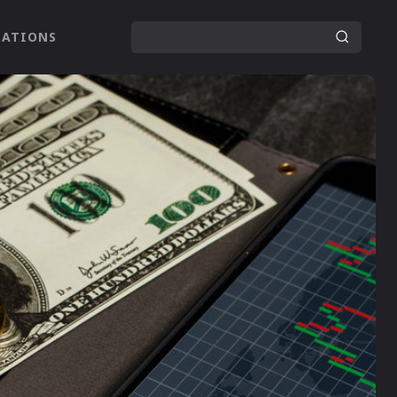
LATIONS