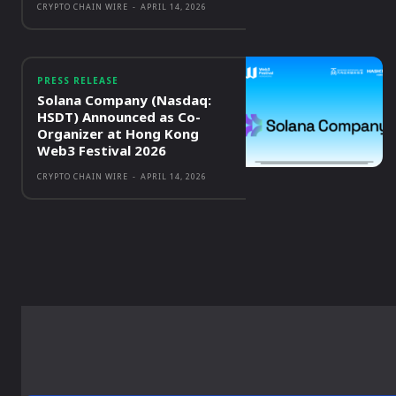
CRYPTO CHAIN WIRE
-
APRIL 14, 2026
PRESS RELEASE
Solana Company (Nasdaq:
HSDT) Announced as Co-
Organizer at Hong Kong
Web3 Festival 2026
CRYPTO CHAIN WIRE
-
APRIL 14, 2026