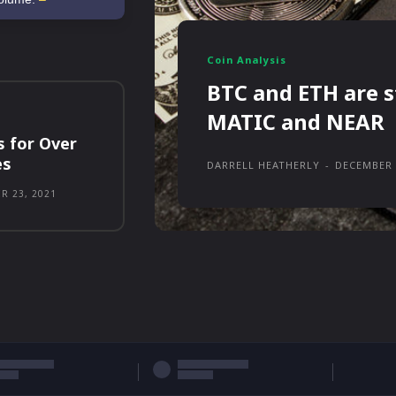
Coin Analysis
BTC and ETH are s
MATIC and NEAR
s for Over
es
DARRELL HEATHERLY
-
DECEMBER 
R 23, 2021