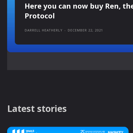
Here you can now buy Ren, th
Protocol
DARRELL HEATHERLY
-
DECEMBER 22, 2021
Latest stories