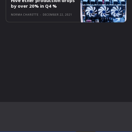
Hive ether production drops
by over 20% in Q4 %
NORMA CHARETTE
-
DECEMBER 22, 2021