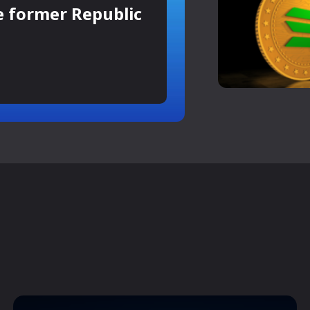
e former Republic