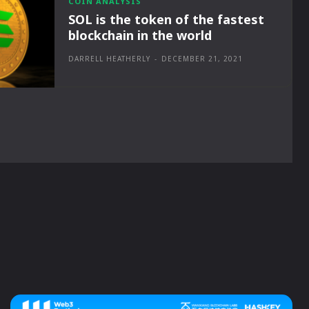
COIN ANALYSIS
SOL is the token of the fastest
blockchain in the world
DARRELL HEATHERLY
-
DECEMBER 21, 2021