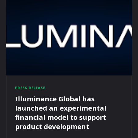
PRESS RELEASE
Illuminance Global has
launched an experimental
financial model to support
product development