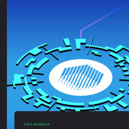
Coin Analysis