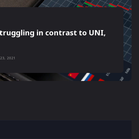
truggling in contrast to UNI,
23, 2021