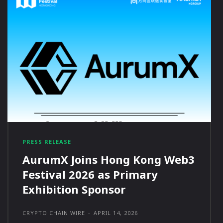
PRESS RELEASE
AurumX Joins Hong Kong Web3
Festival 2026 as Primary
Exhibition Sponsor
CRYPTO CHAIN WIRE
-
APRIL 14, 2026