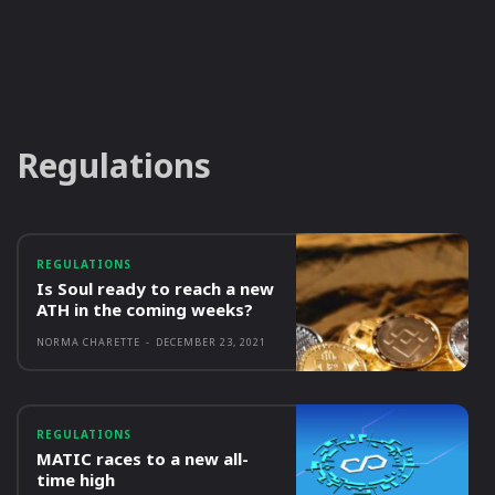
Regulations
REGULATIONS
Is Soul ready to reach a new
ATH in the coming weeks?
NORMA CHARETTE
-
DECEMBER 23, 2021
REGULATIONS
MATIC races to a new all-
time high