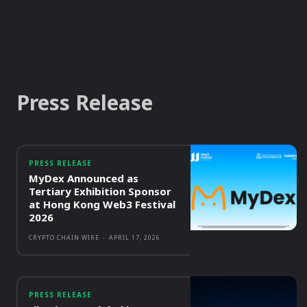
Press Release
PRESS RELEASE
MyDex Announced as
Tertiary Exhibition Sponsor
at Hong Kong Web3 Festival
2026
CRYPTO CHAIN WIRE
-
APRIL 17, 2026
PRESS RELEASE