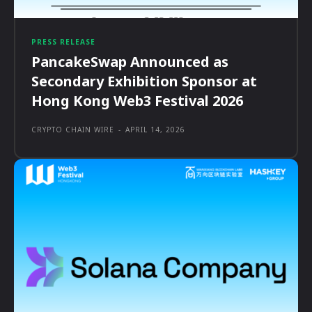
PRESS RELEASE
PancakeSwap Announced as
Secondary Exhibition Sponsor at
Hong Kong Web3 Festival 2026
CRYPTO CHAIN WIRE
-
APRIL 14, 2026