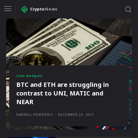
Crypto
News
Coin Analysis
BTC and ETH are struggling in
contrast to UNI, MATIC and
NEAR
DARRELL HEATHERLY
-
DECEMBER 23, 2021