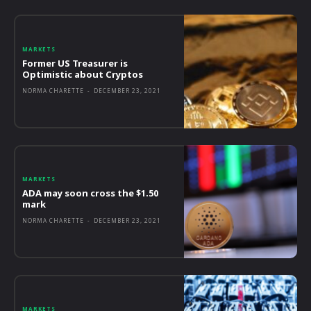
MARKETS
Former US Treasurer is
Optimistic about Cryptos
NORMA CHARETTE
-
DECEMBER 23, 2021
MARKETS
ADA may soon cross the $1.50
mark
NORMA CHARETTE
-
DECEMBER 23, 2021
MARKETS