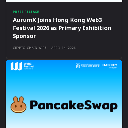
PRESS RELEASE
AurumX Joins Hong Kong Web3
Festival 2026 as Primary Exhibition
Sponsor
CRYPTO CHAIN WIRE
-
APRIL 14, 2026