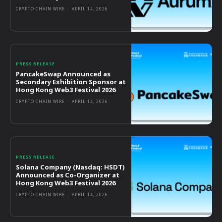
CRYPTO CHAIN WIRE
-
APRIL 14, 2026
PRESS RELEASE
PancakeSwap Announced as
Secondary Exhibition Sponsor at
Hong Kong Web3 Festival 2026
CRYPTO CHAIN WIRE
-
APRIL 14, 2026
PRESS RELEASE
Solana Company (Nasdaq: HSDT)
Announced as Co-Organizer at
Hong Kong Web3 Festival 2026
CRYPTO CHAIN WIRE
-
APRIL 14, 2026