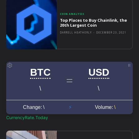
COIN ANALYSIS
Top Places to Buy Chainlink, the
20th Largest Coin
DARRELL HEATHERLY
-
DECEMBER 23, 2021
CurrencyRate.Today