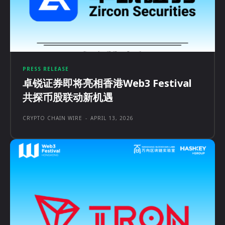
PRESS RELEASE
卓锐证券即将亮相香港Web3 Festival
共探币股联动新机遇
CRYPTO CHAIN WIRE
-
APRIL 13, 2026