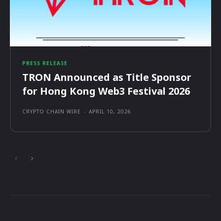
PRESS RELEASE
TRON Announced as Title Sponsor
for Hong Kong Web3 Festival 2026
CRYPTO CHAIN WIRE
-
APRIL 10, 2026