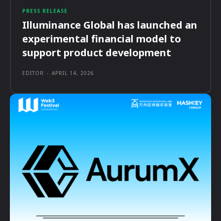
PRESS RELEASE
Illuminance Global has launched an
experimental financial model to
support product development
EDITOR
-
APRIL 14, 2026