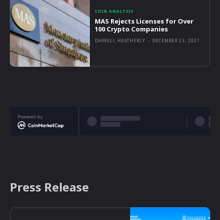
COIN ANALYSIS
MAS Rejects Licenses for Over
100 Crypto Companies
DARRELL HEATHERLY
-
DECEMBER 23, 2021
Powered by
Press Release