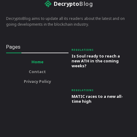
Decrypto
Blog
DecryptoBlog aims to update all its readers about the latest and on
going developments in the blockchain industry.
Pages
REGULATIONS
Is Soul ready to reach a
new ATH in the coming
Home
weeks?
Contact
Privacy Policy
REGULATIONS
MATIC races to a new all-
time high