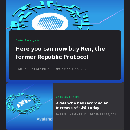
Coin Analysis
Here you can now buy Ren, the
former Republic Protocol
DARRELL HEATHERLY
-
DECEMBER 22, 2021
COIN ANALYSIS
Avalanche has recorded an
increase of 14% today
DARRELL HEATHERLY
-
DECEMBER 22, 2021