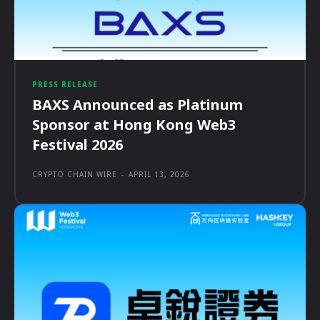
PRESS RELEASE
BAXS Announced as Platinum
Sponsor at Hong Kong Web3
Festival 2026
CRYPTO CHAIN WIRE
-
APRIL 13, 2026