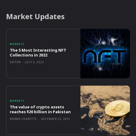
Market Updates
MARKETS
The 5 Most Interesting NFT
Collections in 2022
EDITOR
-
JULY 5, 2022
MARKETS
The value of crypto assets
reaches $20 billion in Pakistan
NORMA CHARETTE
-
DECEMBER 23, 2021