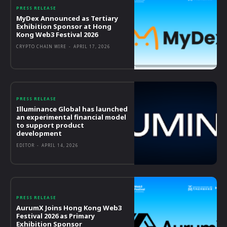
PRESS RELEASE
MyDex Announced as Tertiary
Exhibition Sponsor at Hong
Kong Web3 Festival 2026
CRYPTO CHAIN WIRE
-
APRIL 17, 2026
PRESS RELEASE
Illuminance Global has launched
an experimental financial model
to support product
development
EDITOR
-
APRIL 14, 2026
PRESS RELEASE
AurumX Joins Hong Kong Web3
Festival 2026 as Primary
Exhibition Sponsor