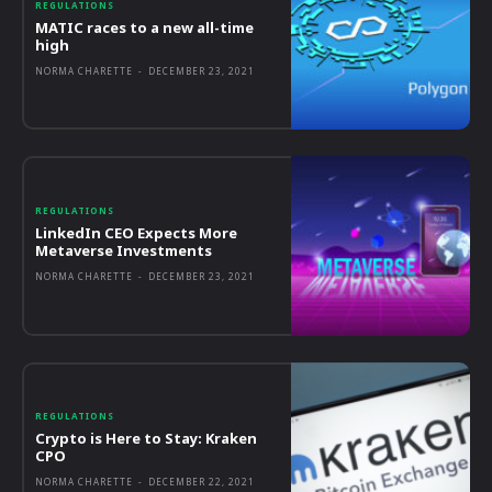
REGULATIONS
MATIC races to a new all-time
high
NORMA CHARETTE
-
DECEMBER 23, 2021
REGULATIONS
LinkedIn CEO Expects More
Metaverse Investments
NORMA CHARETTE
-
DECEMBER 23, 2021
REGULATIONS
Crypto is Here to Stay: Kraken
CPO
NORMA CHARETTE
-
DECEMBER 22, 2021