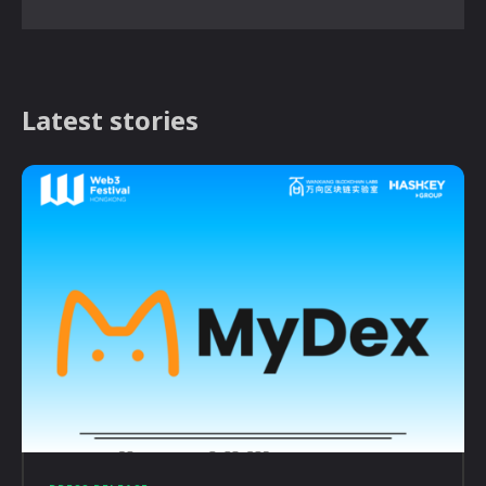
Latest stories