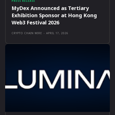
PRESS RELEASE
MyDex Announced as Tertiary
Exhibition Sponsor at Hong Kong
Web3 Festival 2026
CRYPTO CHAIN WIRE
-
APRIL 17, 2026