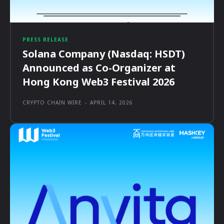
PRESS RELEASE
Solana Company (Nasdaq: HSDT)
Announced as Co-Organizer at
Hong Kong Web3 Festival 2026
CRYPTO CHAIN WIRE
-
APRIL 14, 2026