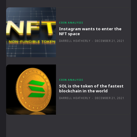
COIN ANALYSIS
Instagram wants to enter the
NFT space
DARRELL HEATHERLY
-
DECEMBER 21, 2021
COIN ANALYSIS
SOL is the token of the fastest
blockchain in the world
DARRELL HEATHERLY
-
DECEMBER 21, 2021