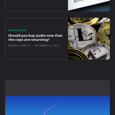
REGULATIONS
Should you buy audio now that
the cops are returning?
NORMA CHARETTE
-
DECEMBER 22, 2021