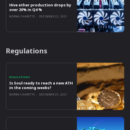
Hive ether production drops by
over 20% in Q4 %
NORMA CHARETTE
-
DECEMBER 22, 2021
Regulations
REGULATIONS
Is Soul ready to reach a new ATH
in the coming weeks?
NORMA CHARETTE
-
DECEMBER 23, 2021