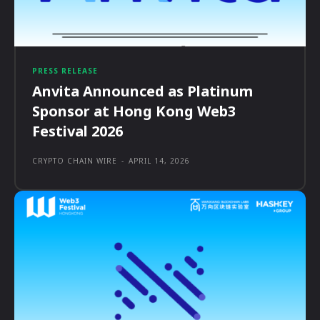
PRESS RELEASE
Anvita Announced as Platinum
Sponsor at Hong Kong Web3
Festival 2026
CRYPTO CHAIN WIRE
-
APRIL 14, 2026