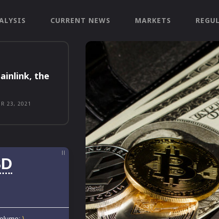
ALYSIS
CURRENT NEWS
MARKETS
REGU
ainlink, the
R 23, 2021