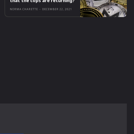
that the cops are returning?
NORMA CHARETTE
-
DECEMBER 22, 2021