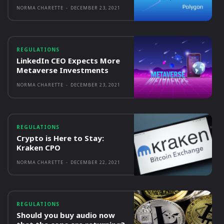
NORMA CHARETTE
-
DECEMBER 23, 2021
REGULATIONS
LinkedIn CEO Expects More
Metaverse Investments
NORMA CHARETTE
-
DECEMBER 23, 2021
REGULATIONS
Crypto is Here to Stay:
Kraken CPO
NORMA CHARETTE
-
DECEMBER 22, 2021
REGULATIONS
Should you buy audio now