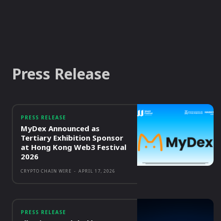
Press Release
PRESS RELEASE
MyDex Announced as
Tertiary Exhibition Sponsor
at Hong Kong Web3 Festival
2026
CRYPTO CHAIN WIRE
-
APRIL 17, 2026
PRESS RELEASE