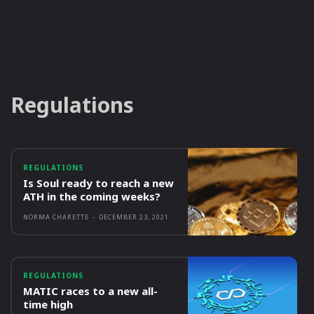
Regulations
REGULATIONS
Is Soul ready to reach a new
ATH in the coming weeks?
NORMA CHARETTE
-
DECEMBER 23, 2021
REGULATIONS
MATIC races to a new all-
time high