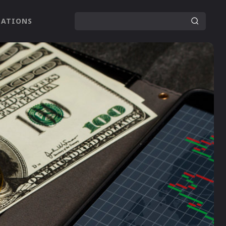
LATIONS