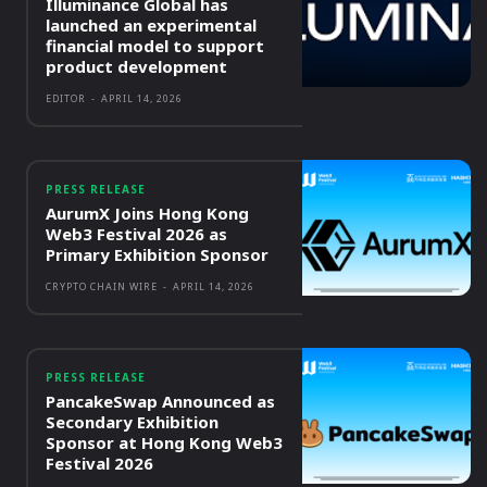
Illuminance Global has
launched an experimental
financial model to support
product development
EDITOR
-
APRIL 14, 2026
PRESS RELEASE
AurumX Joins Hong Kong
Web3 Festival 2026 as
Primary Exhibition Sponsor
CRYPTO CHAIN WIRE
-
APRIL 14, 2026
PRESS RELEASE
PancakeSwap Announced as
Secondary Exhibition
Sponsor at Hong Kong Web3
Festival 2026