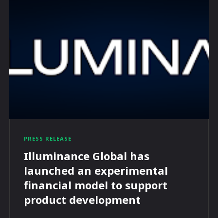
PRESS RELEASE
Illuminance Global has
launched an experimental
financial model to support
product development