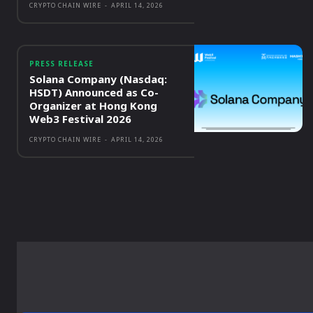
CRYPTO CHAIN WIRE
-
APRIL 14, 2026
PRESS RELEASE
Solana Company (Nasdaq:
HSDT) Announced as Co-
Organizer at Hong Kong
Web3 Festival 2026
CRYPTO CHAIN WIRE
-
APRIL 14, 2026