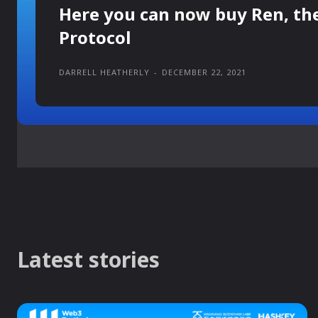
Here you can now buy Ren, th
Protocol
DARRELL HEATHERLY
-
DECEMBER 22, 2021
Latest stories