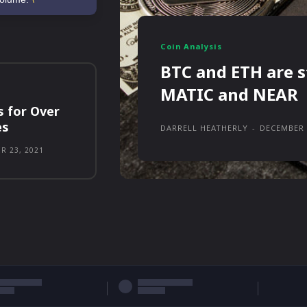
Coin Analysis
BTC and ETH are s
MATIC and NEAR
s for Over
es
DARRELL HEATHERLY
-
DECEMBER 
R 23, 2021