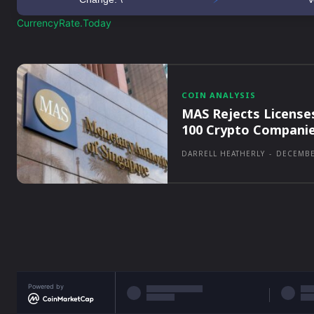
CurrencyRate.Today
COIN ANALYSIS
MAS Rejects License
100 Crypto Compani
DARRELL HEATHERLY
-
DECEMBE
Powered by