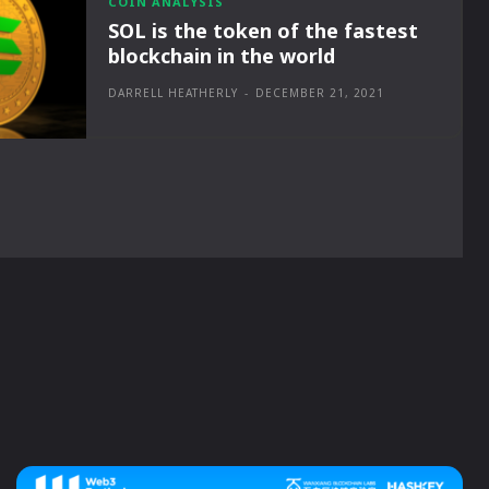
COIN ANALYSIS
SOL is the token of the fastest
blockchain in the world
DARRELL HEATHERLY
-
DECEMBER 21, 2021