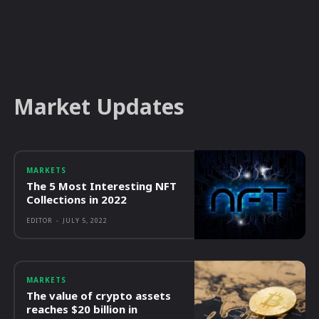
Market Updates
MARKETS
The 5 Most Interesting NFT
Collections in 2022
EDITOR
-
JULY 5, 2022
MARKETS
The value of crypto assets
reaches $20 billion in