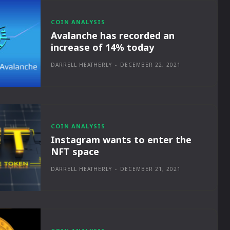
COIN ANALYSIS
Avalanche has recorded an
increase of 14% today
DARRELL HEATHERLY
-
DECEMBER 22, 2021
COIN ANALYSIS
Instagram wants to enter the
NFT space
DARRELL HEATHERLY
-
DECEMBER 21, 2021