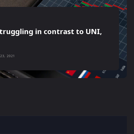
truggling in contrast to UNI,
23, 2021