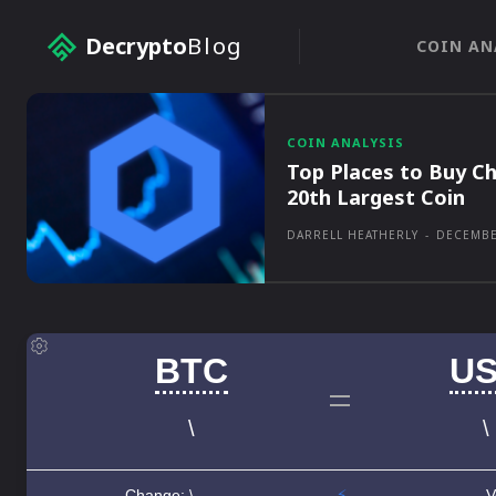
Decrypto
Blog
COIN AN
COIN ANALYSIS
Top Places to Buy Ch
20th Largest Coin
DARRELL HEATHERLY
-
DECEMBE