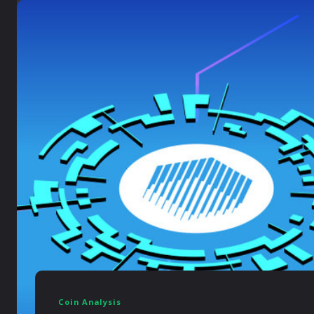
Coin Analysis