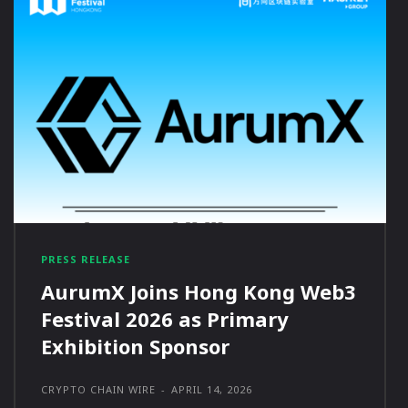
PRESS RELEASE
AurumX Joins Hong Kong Web3
Festival 2026 as Primary
Exhibition Sponsor
CRYPTO CHAIN WIRE
-
APRIL 14, 2026