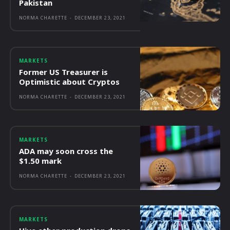
Pakistan
NORMA CHARETTE
-
DECEMBER 23, 2021
MARKETS
Former US Treasurer is
Optimistic about Cryptos
NORMA CHARETTE
-
DECEMBER 23, 2021
MARKETS
ADA may soon cross the
$1.50 mark
NORMA CHARETTE
-
DECEMBER 23, 2021
MARKETS