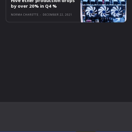
Hive ether production drops
by over 20% in Q4 %
NORMA CHARETTE
-
DECEMBER 22, 2021