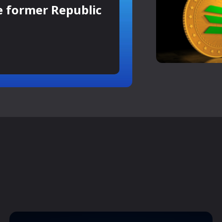
e former Republic