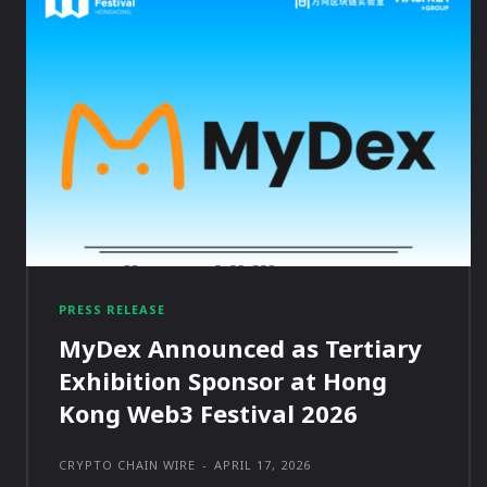
PRESS RELEASE
MyDex Announced as Tertiary
Exhibition Sponsor at Hong
Kong Web3 Festival 2026
CRYPTO CHAIN WIRE
-
APRIL 17, 2026