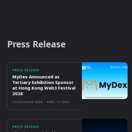
Press Release
PRESS RELEASE
MyDex Announced as
Tertiary Exhibition Sponsor
at Hong Kong Web3 Festival
2026
CRYPTO CHAIN WIRE
-
APRIL 17, 2026
PRESS RELEASE