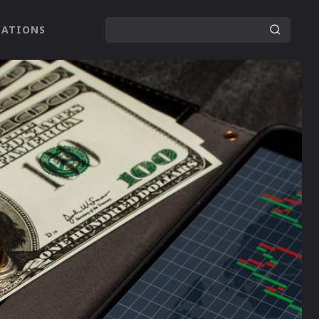
LATIONS