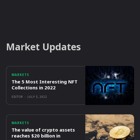
Market Updates
MARKETS
The 5 Most Interesting NFT
Collections in 2022
EDITOR
-
JULY 5, 2022
MARKETS
The value of crypto assets
reaches $20 billion in