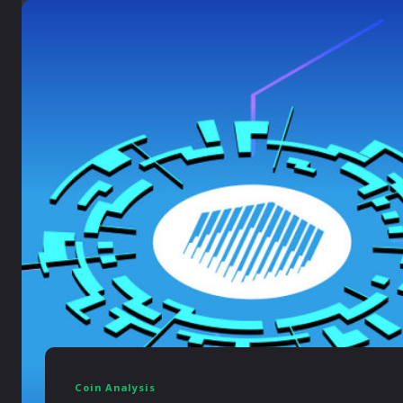
Coin Analysis