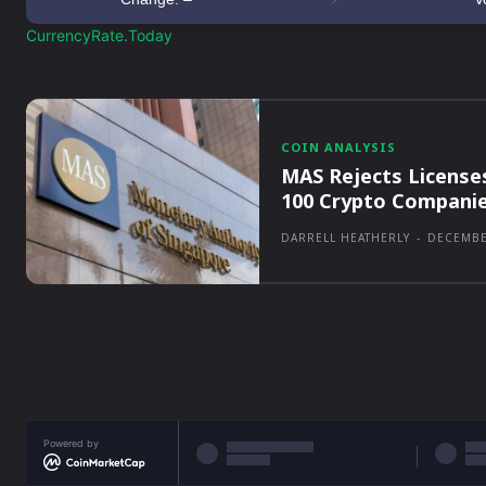
CurrencyRate.Today
COIN ANALYSIS
MAS Rejects License
100 Crypto Compani
DARRELL HEATHERLY
-
DECEMBE
Powered by