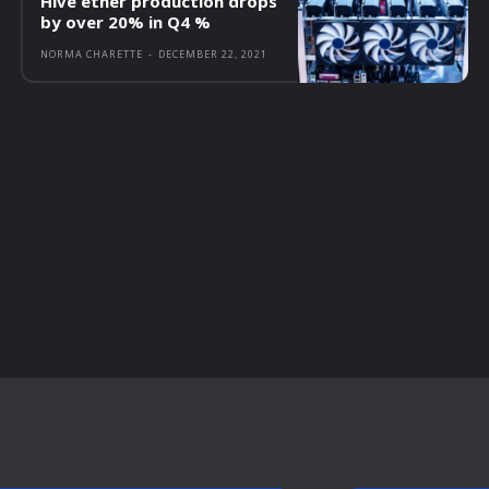
Hive ether production drops
by over 20% in Q4 %
NORMA CHARETTE
-
DECEMBER 22, 2021