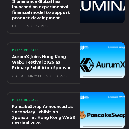
Illuminance Global has
launched an experimental
financial model to support
product development
EDITOR
-
APRIL 14, 2026
PRESS RELEASE
AurumX Joins Hong Kong
Web3 Festival 2026 as
Primary Exhibition Sponsor
CRYPTO CHAIN WIRE
-
APRIL 14, 2026
PRESS RELEASE
PancakeSwap Announced as
Secondary Exhibition
Sponsor at Hong Kong Web3
Festival 2026