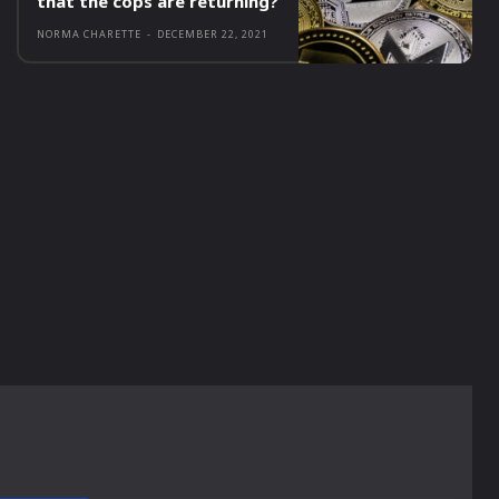
that the cops are returning?
NORMA CHARETTE
-
DECEMBER 22, 2021