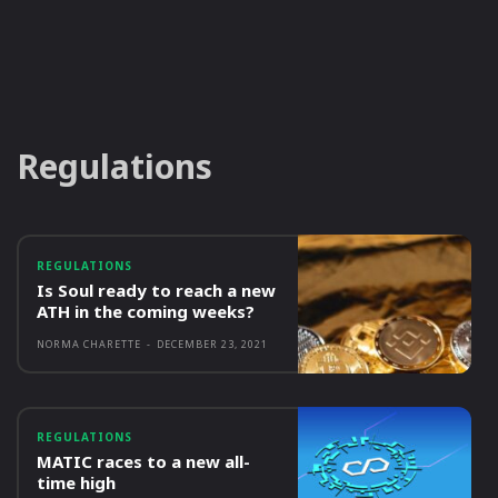
Regulations
REGULATIONS
Is Soul ready to reach a new
ATH in the coming weeks?
NORMA CHARETTE
-
DECEMBER 23, 2021
REGULATIONS
MATIC races to a new all-
time high