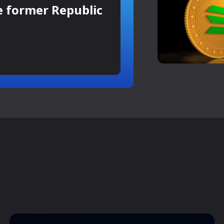
e former Republic