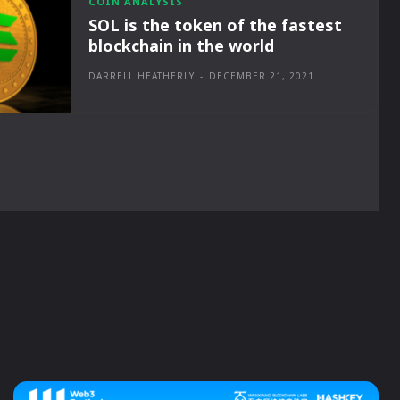
COIN ANALYSIS
SOL is the token of the fastest
blockchain in the world
DARRELL HEATHERLY
-
DECEMBER 21, 2021