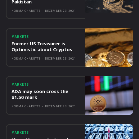
Pakistan
NORMA CHARETTE
-
DECEMBER 23, 2021
MARKETS
Former US Treasurer is
Optimistic about Cryptos
NORMA CHARETTE
-
DECEMBER 23, 2021
MARKETS
ADA may soon cross the
$1.50 mark
NORMA CHARETTE
-
DECEMBER 23, 2021
MARKETS