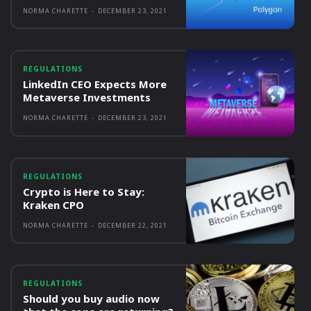
NORMA CHARETTE
-
DECEMBER 23, 2021
REGULATIONS
LinkedIn CEO Expects More
Metaverse Investments
NORMA CHARETTE
-
DECEMBER 23, 2021
REGULATIONS
Crypto is Here to Stay:
Kraken CPO
NORMA CHARETTE
-
DECEMBER 22, 2021
REGULATIONS
Should you buy audio now