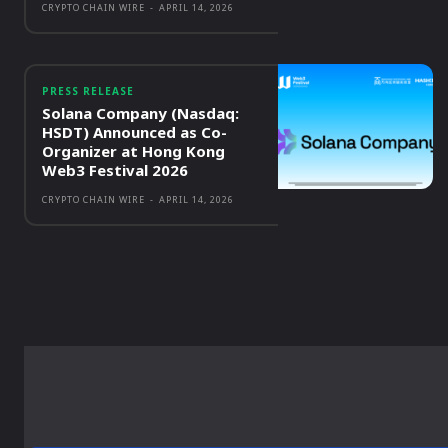
CRYPTO CHAIN WIRE
-
APRIL 14, 2026
PRESS RELEASE
Solana Company (Nasdaq:
HSDT) Announced as Co-
Organizer at Hong Kong
Web3 Festival 2026
CRYPTO CHAIN WIRE
-
APRIL 14, 2026