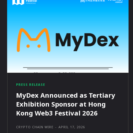
PRESS RELEASE
MyDex Announced as Tertiary
Exhibition Sponsor at Hong
Kong Web3 Festival 2026
CRYPTO CHAIN WIRE
-
APRIL 17, 2026