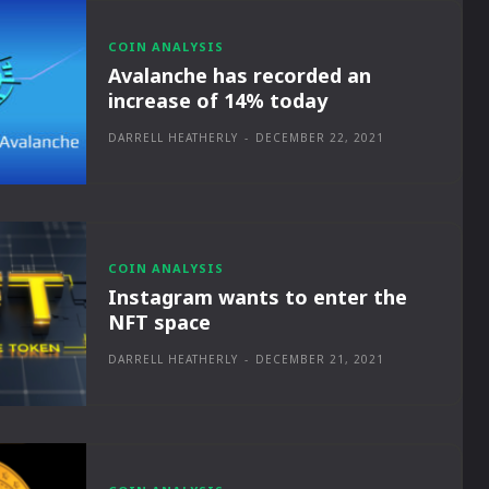
COIN ANALYSIS
Avalanche has recorded an
increase of 14% today
DARRELL HEATHERLY
-
DECEMBER 22, 2021
COIN ANALYSIS
Instagram wants to enter the
NFT space
DARRELL HEATHERLY
-
DECEMBER 21, 2021