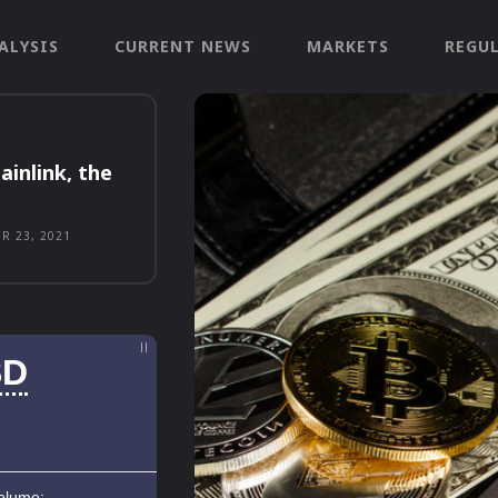
ALYSIS
CURRENT NEWS
MARKETS
REGU
ainlink, the
R 23, 2021