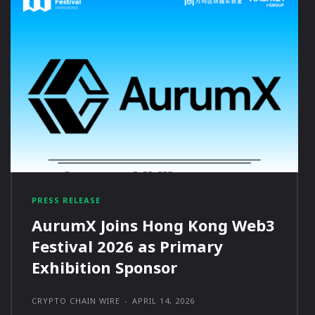
PRESS RELEASE
AurumX Joins Hong Kong Web3
Festival 2026 as Primary
Exhibition Sponsor
CRYPTO CHAIN WIRE
-
APRIL 14, 2026