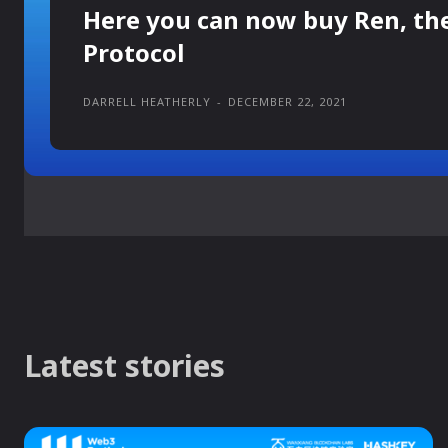
Here you can now buy Ren, th
Protocol
DARRELL HEATHERLY
-
DECEMBER 22, 2021
Latest stories