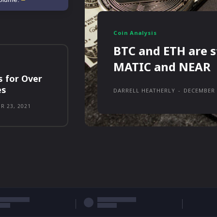
Coin Analysis
BTC and ETH are s
MATIC and NEAR
s for Over
es
DARRELL HEATHERLY
-
DECEMBER 
R 23, 2021