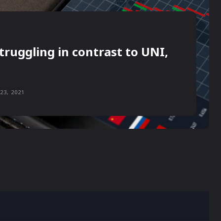
truggling in contrast to UNI,
23, 2021