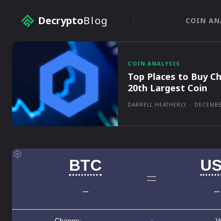
Decrypto
Blog
COIN AN
COIN ANALYSIS
Top Places to Buy Ch
20th Largest Coin
DARRELL HEATHERLY
-
DECEMBE