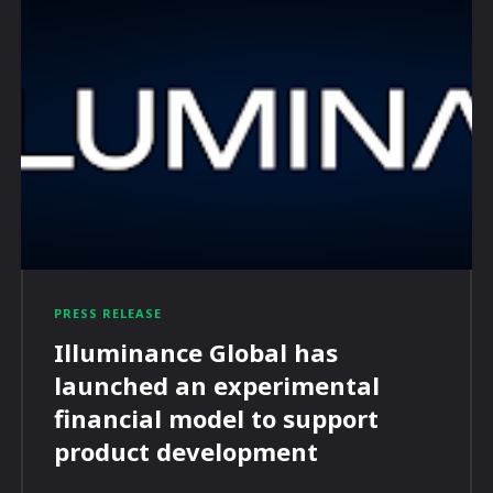
PRESS RELEASE
Illuminance Global has
launched an experimental
financial model to support
product development