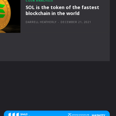
COIN ANALYSIS
SOL is the token of the fastest
blockchain in the world
DARRELL HEATHERLY
-
DECEMBER 21, 2021