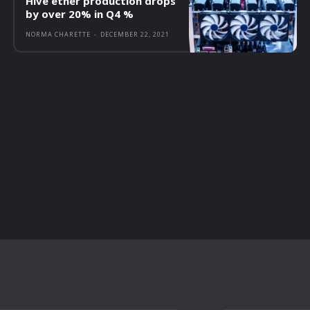
Hive ether production drops
by over 20% in Q4 %
NORMA CHARETTE
-
DECEMBER 22, 2021