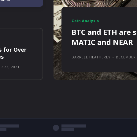
Coin Analysis
BTC and ETH are s
MATIC and NEAR
s for Over
es
DARRELL HEATHERLY
-
DECEMBER 
R 23, 2021