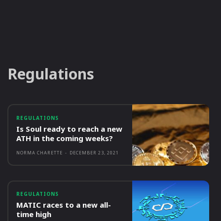
Regulations
REGULATIONS
Is Soul ready to reach a new
ATH in the coming weeks?
NORMA CHARETTE
-
DECEMBER 23, 2021
REGULATIONS
MATIC races to a new all-
time high