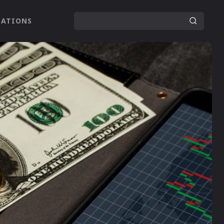
LATIONS