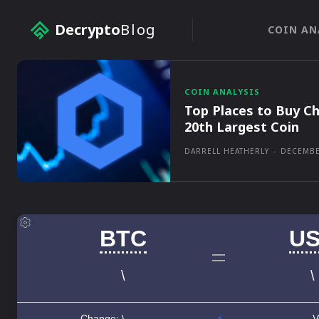
Decrypto
Blog
COIN AN
COIN ANALYSIS
Top Places to Buy Ch
20th Largest Coin
DARRELL HEATHERLY
-
DECEMBE