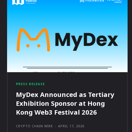
PRESS RELEASE
MyDex Announced as Tertiary
Exhibition Sponsor at Hong
Kong Web3 Festival 2026
CRYPTO CHAIN WIRE
-
APRIL 17, 2026