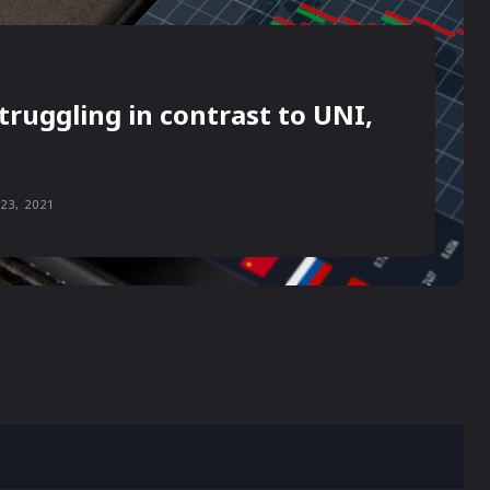
truggling in contrast to UNI,
23, 2021