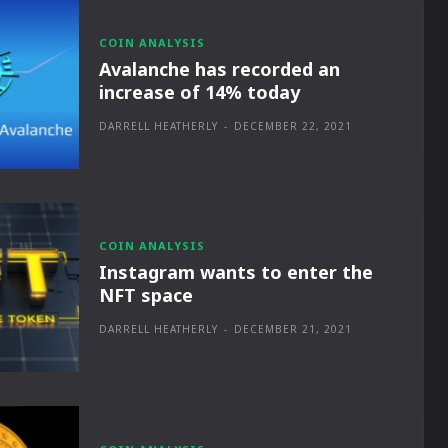
COIN ANALYSIS
Avalanche has recorded an
increase of 14% today
DARRELL HEATHERLY
-
DECEMBER 22, 2021
COIN ANALYSIS
Instagram wants to enter the
NFT space
DARRELL HEATHERLY
-
DECEMBER 21, 2021