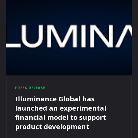
PRESS RELEASE
Illuminance Global has
launched an experimental
financial model to support
product development