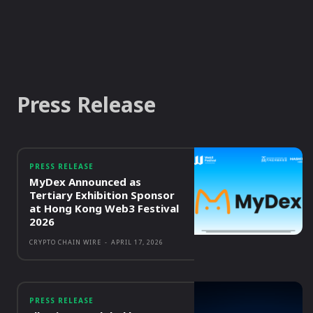
Press Release
PRESS RELEASE
MyDex Announced as
Tertiary Exhibition Sponsor
at Hong Kong Web3 Festival
2026
CRYPTO CHAIN WIRE
-
APRIL 17, 2026
PRESS RELEASE