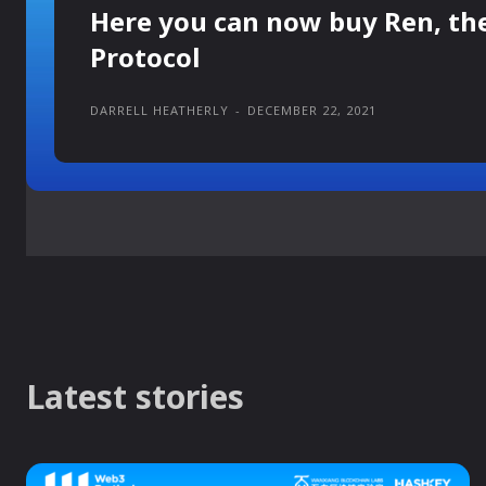
Here you can now buy Ren, th
Protocol
DARRELL HEATHERLY
-
DECEMBER 22, 2021
Latest stories