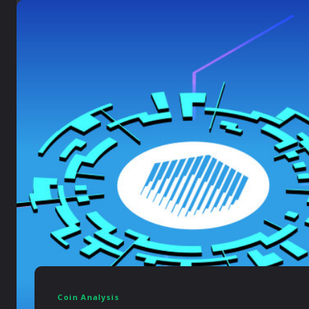
Coin Analysis