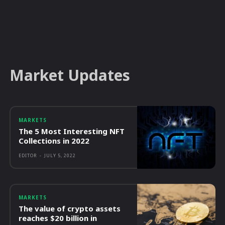
Market Updates
MARKETS
The 5 Most Interesting NFT
Collections in 2022
EDITOR
-
JULY 5, 2022
MARKETS
The value of crypto assets
reaches $20 billion in