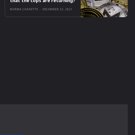
that the cops are returning?
NORMA CHARETTE
-
DECEMBER 22, 2021