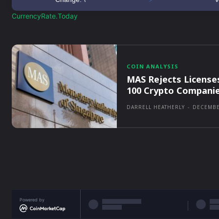
CurrencyRate.Today
COIN ANALYSIS
MAS Rejects License
100 Crypto Compani
DARRELL HEATHERLY
-
DECEMBE
Powered by