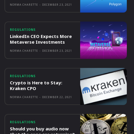
NORMA CHARETTE
-
DECEMBER 23, 2021
REGULATIONS
LinkedIn CEO Expects More
Metaverse Investments
NORMA CHARETTE
-
DECEMBER 23, 2021
REGULATIONS
Crypto is Here to Stay:
Kraken CPO
NORMA CHARETTE
-
DECEMBER 22, 2021
REGULATIONS
Should you buy audio now