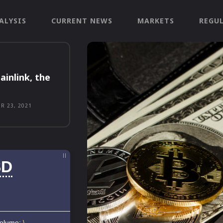
ALYSIS
CURRENT NEWS
MARKETS
REGU
ainlink, the
R 23, 2021