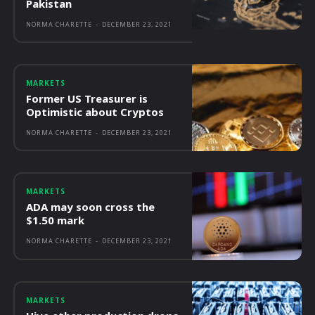
Pakistan
NORMA CHARETTE
-
DECEMBER 23, 2021
MARKETS
Former US Treasurer is
Optimistic about Cryptos
NORMA CHARETTE
-
DECEMBER 23, 2021
MARKETS
ADA may soon cross the
$1.50 mark
NORMA CHARETTE
-
DECEMBER 23, 2021
MARKETS