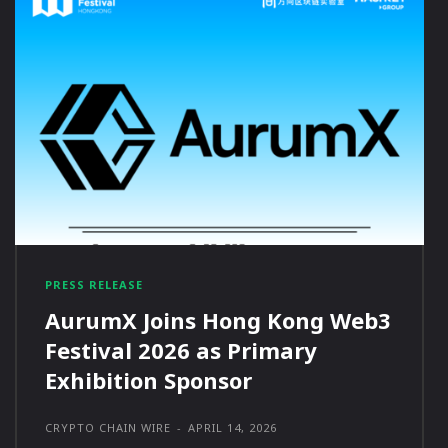
PRESS RELEASE
AurumX Joins Hong Kong Web3
Festival 2026 as Primary
Exhibition Sponsor
CRYPTO CHAIN WIRE
-
APRIL 14, 2026