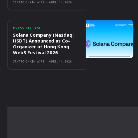
CRYPTO CHAIN WIRE
-
APRIL 14, 2026
PRESS RELEASE
Solana Company (Nasdaq:
HSDT) Announced as Co-
Organizer at Hong Kong
Web3 Festival 2026
CRYPTO CHAIN WIRE
-
APRIL 14, 2026