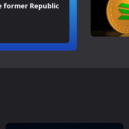
e former Republic