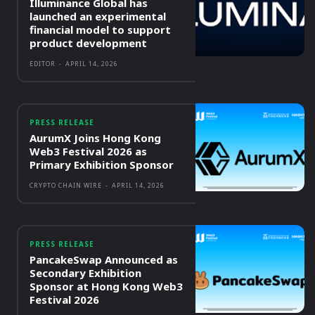
Illuminance Global has
launched an experimental
financial model to support
product development
EDITOR
-
APRIL 14, 2026
PRESS RELEASE
AurumX Joins Hong Kong
Web3 Festival 2026 as
Primary Exhibition Sponsor
CRYPTO CHAIN WIRE
-
APRIL 14, 2026
PRESS RELEASE
PancakeSwap Announced as
Secondary Exhibition
Sponsor at Hong Kong Web3
Festival 2026