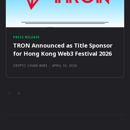
PRESS RELEASE
TRON Announced as Title Sponsor
for Hong Kong Web3 Festival 2026
CRYPTO CHAIN WIRE
-
APRIL 10, 2026