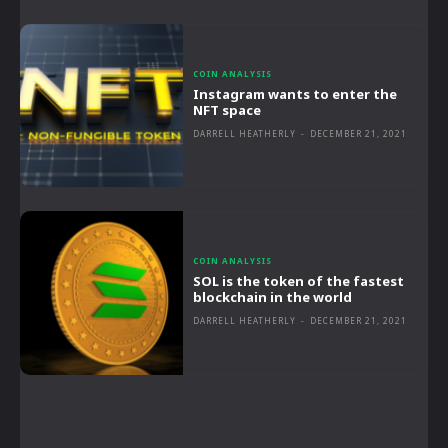
COIN ANALYSIS
Instagram wants to enter the
NFT space
DARRELL HEATHERLY
-
DECEMBER 21, 2021
COIN ANALYSIS
SOL is the token of the fastest
blockchain in the world
DARRELL HEATHERLY
-
DECEMBER 21, 2021