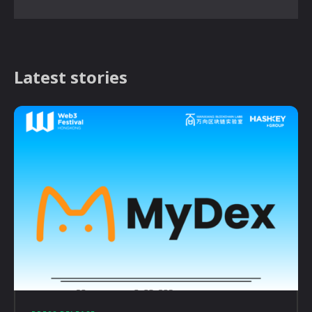
Latest stories