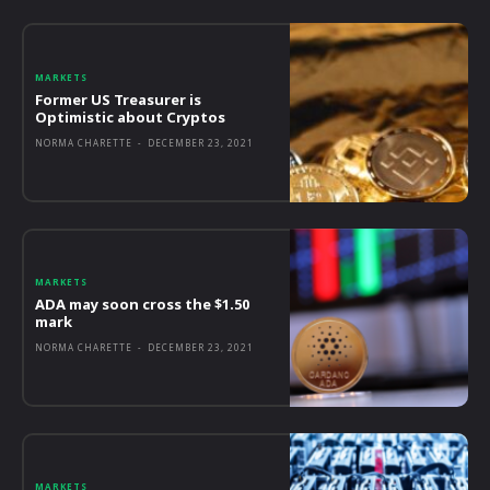
MARKETS
Former US Treasurer is
Optimistic about Cryptos
NORMA CHARETTE
-
DECEMBER 23, 2021
MARKETS
ADA may soon cross the $1.50
mark
NORMA CHARETTE
-
DECEMBER 23, 2021
MARKETS