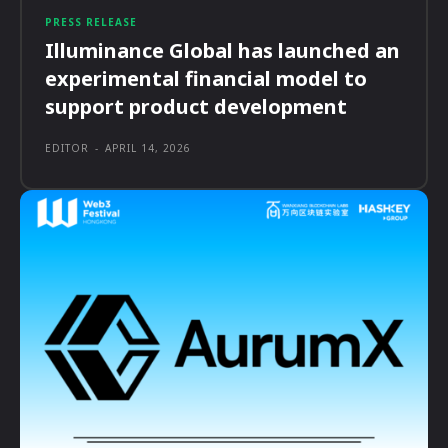
PRESS RELEASE
Illuminance Global has launched an
experimental financial model to
support product development
EDITOR
-
APRIL 14, 2026