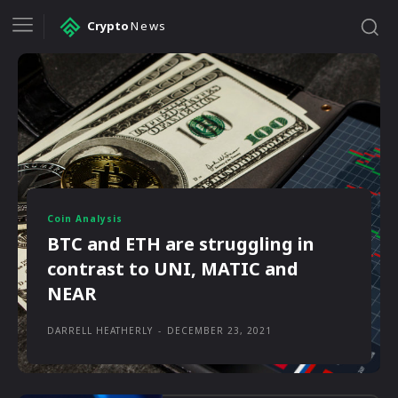
Crypto
News
Coin Analysis
BTC and ETH are struggling in
contrast to UNI, MATIC and
NEAR
DARRELL HEATHERLY
-
DECEMBER 23, 2021