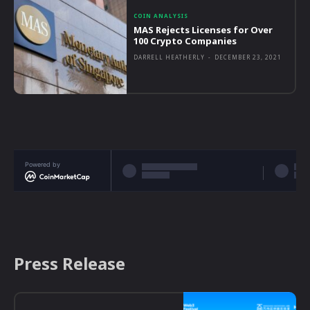
COIN ANALYSIS
MAS Rejects Licenses for Over
100 Crypto Companies
DARRELL HEATHERLY
-
DECEMBER 23, 2021
Powered by
Press Release