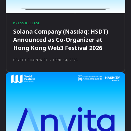
PRESS RELEASE
Solana Company (Nasdaq: HSDT)
Announced as Co-Organizer at
Hong Kong Web3 Festival 2026
CRYPTO CHAIN WIRE
-
APRIL 14, 2026