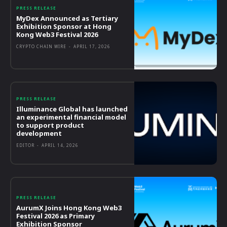
PRESS RELEASE
MyDex Announced as Tertiary
Exhibition Sponsor at Hong
Kong Web3 Festival 2026
CRYPTO CHAIN WIRE
-
APRIL 17, 2026
PRESS RELEASE
Illuminance Global has launched
an experimental financial model
to support product
development
EDITOR
-
APRIL 14, 2026
PRESS RELEASE
AurumX Joins Hong Kong Web3
Festival 2026 as Primary
Exhibition Sponsor