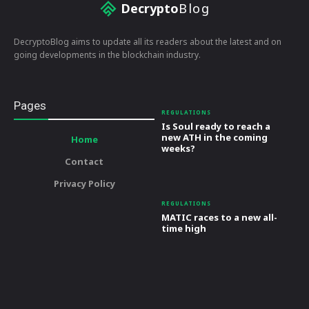
Decrypto
Blog
DecryptoBlog aims to update all its readers about the latest and on
going developments in the blockchain industry.
Pages
REGULATIONS
Is Soul ready to reach a
new ATH in the coming
Home
weeks?
Contact
Privacy Policy
REGULATIONS
MATIC races to a new all-
time high