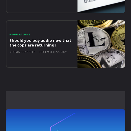
REGULATIONS
Should you buy audio now that
the cops are returning?
NORMA CHARETTE
-
DECEMBER 22, 2021