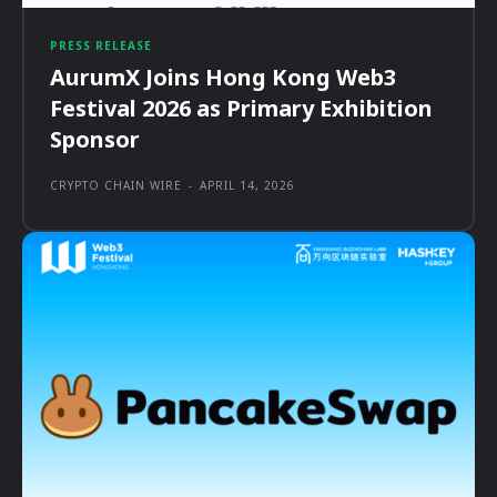
PRESS RELEASE
AurumX Joins Hong Kong Web3
Festival 2026 as Primary Exhibition
Sponsor
CRYPTO CHAIN WIRE
-
APRIL 14, 2026