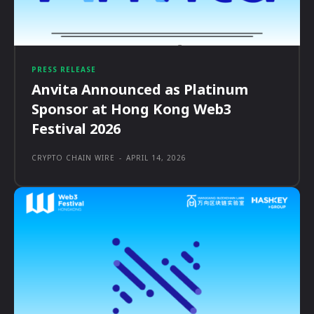
PRESS RELEASE
Anvita Announced as Platinum
Sponsor at Hong Kong Web3
Festival 2026
CRYPTO CHAIN WIRE
-
APRIL 14, 2026