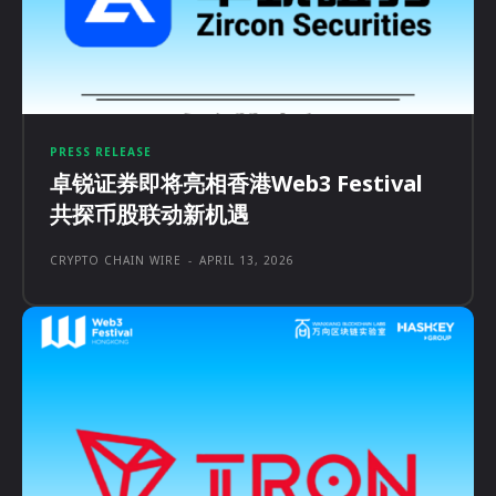
PRESS RELEASE
卓锐证券即将亮相香港Web3 Festival
共探币股联动新机遇
CRYPTO CHAIN WIRE
-
APRIL 13, 2026