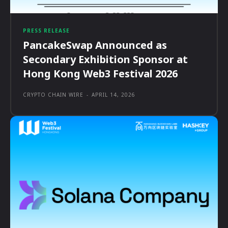
PRESS RELEASE
PancakeSwap Announced as
Secondary Exhibition Sponsor at
Hong Kong Web3 Festival 2026
CRYPTO CHAIN WIRE
-
APRIL 14, 2026