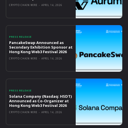
CRYPTO CHAIN WIRE
-
APRIL 14, 2026
PRESS RELEASE
PancakeSwap Announced as
Secondary Exhibition Sponsor at
Hong Kong Web3 Festival 2026
CRYPTO CHAIN WIRE
-
APRIL 14, 2026
PRESS RELEASE
Solana Company (Nasdaq: HSDT)
Announced as Co-Organizer at
Hong Kong Web3 Festival 2026
CRYPTO CHAIN WIRE
-
APRIL 14, 2026