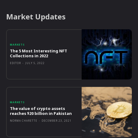
Market Updates
MARKETS
The 5 Most Interesting NFT
Collections in 2022
EDITOR
-
JULY 5, 2022
MARKETS
The value of crypto assets
reaches $20 billion in Pakistan
NORMA CHARETTE
-
DECEMBER 23, 2021