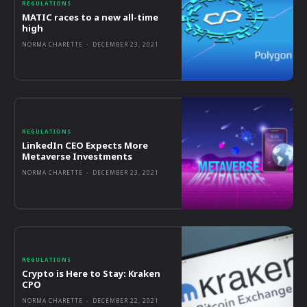
REGULATIONS
MATIC races to a new all-time
high
NORMA CHARETTE
-
DECEMBER 23, 2021
REGULATIONS
LinkedIn CEO Expects More
Metaverse Investments
NORMA CHARETTE
-
DECEMBER 23, 2021
REGULATIONS
Crypto is Here to Stay: Kraken
CPO
NORMA CHARETTE
-
DECEMBER 22, 2021