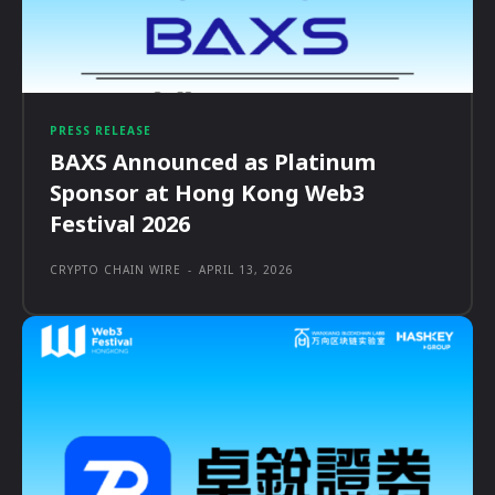
PRESS RELEASE
BAXS Announced as Platinum
Sponsor at Hong Kong Web3
Festival 2026
CRYPTO CHAIN WIRE
-
APRIL 13, 2026