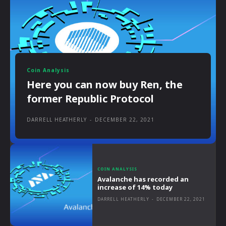
Coin Analysis
Here you can now buy Ren, the
former Republic Protocol
DARRELL HEATHERLY
-
DECEMBER 22, 2021
COIN ANALYSIS
Avalanche has recorded an
increase of 14% today
DARRELL HEATHERLY
-
DECEMBER 22, 2021