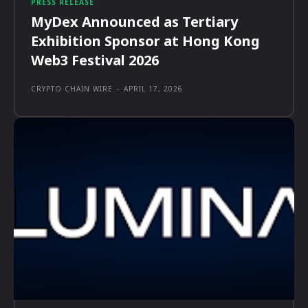
PRESS RELEASE
MyDex Announced as Tertiary
Exhibition Sponsor at Hong Kong
Web3 Festival 2026
CRYPTO CHAIN WIRE
-
APRIL 17, 2026