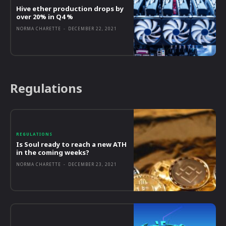
Hive ether production drops by
over 20% in Q4 %
NORMA CHARETTE
-
DECEMBER 22, 2021
Regulations
REGULATIONS
Is Soul ready to reach a new ATH
in the coming weeks?
NORMA CHARETTE
-
DECEMBER 23, 2021