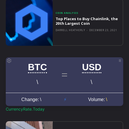
COIN ANALYSIS
Top Places to Buy Chainlink, the
20th Largest Coin
DARRELL HEATHERLY
-
DECEMBER 23, 2021
CurrencyRate.Today