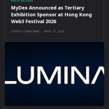
PRESS RELEASE
MyDex Announced as Tertiary
Exhibition Sponsor at Hong Kong
Web3 Festival 2026
CRYPTO CHAIN WIRE
-
APRIL 17, 2026