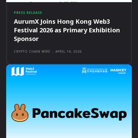
PRESS RELEASE
AurumX Joins Hong Kong Web3
Festival 2026 as Primary Exhibition
Sponsor
CRYPTO CHAIN WIRE
-
APRIL 14, 2026