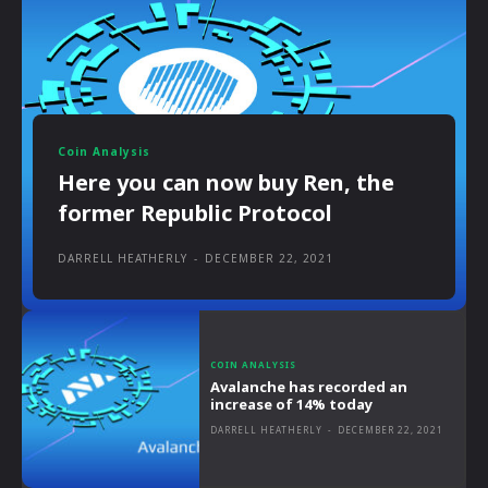
Coin Analysis
Here you can now buy Ren, the
former Republic Protocol
DARRELL HEATHERLY
-
DECEMBER 22, 2021
COIN ANALYSIS
Avalanche has recorded an
increase of 14% today
DARRELL HEATHERLY
-
DECEMBER 22, 2021