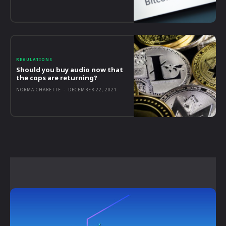
REGULATIONS
Should you buy audio now that
the cops are returning?
NORMA CHARETTE
-
DECEMBER 22, 2021