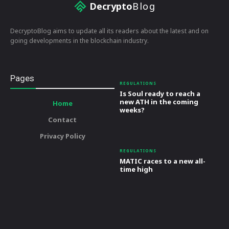
Decrypto
Blog
DecryptoBlog aims to update all its readers about the latest and on
going developments in the blockchain industry.
Pages
REGULATIONS
Is Soul ready to reach a
new ATH in the coming
Home
weeks?
Contact
Privacy Policy
REGULATIONS
MATIC races to a new all-
time high