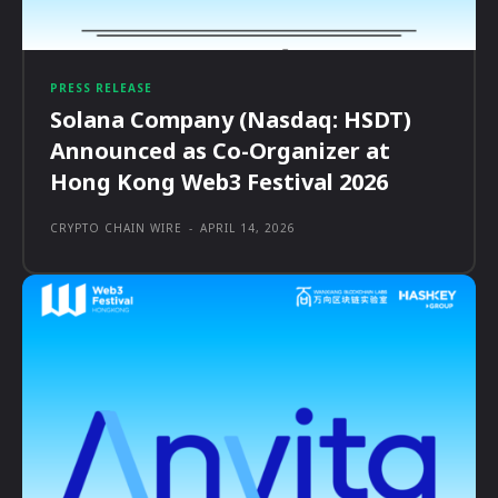
PRESS RELEASE
Solana Company (Nasdaq: HSDT)
Announced as Co-Organizer at
Hong Kong Web3 Festival 2026
CRYPTO CHAIN WIRE
-
APRIL 14, 2026