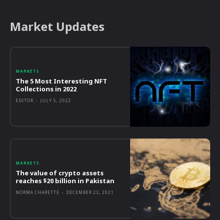
Market Updates
MARKETS
The 5 Most Interesting NFT
Collections in 2022
EDITOR
-
JULY 5, 2022
MARKETS
The value of crypto assets
reaches $20 billion in Pakistan
NORMA CHARETTE
-
DECEMBER 23, 2021