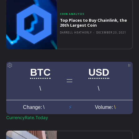
COIN ANALYSIS
Top Places to Buy Chainlink, the
20th Largest Coin
DARRELL HEATHERLY
-
DECEMBER 23, 2021
CurrencyRate.Today