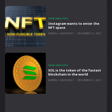
COIN ANALYSIS
Instagram wants to enter the
NFT space
DARRELL HEATHERLY
-
DECEMBER 21, 2021
COIN ANALYSIS
SOL is the token of the fastest
blockchain in the world
DARRELL HEATHERLY
-
DECEMBER 21, 2021