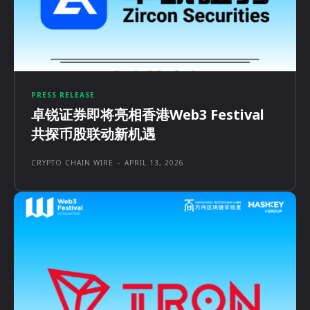
PRESS RELEASE
卓锐证券即将亮相香港Web3 Festival
共探币股联动新机遇
CRYPTO CHAIN WIRE
-
APRIL 13, 2026