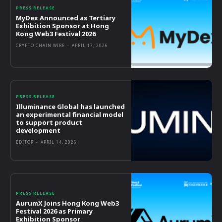
PRESS RELEASE
MyDex Announced as Tertiary
Exhibition Sponsor at Hong
Kong Web3 Festival 2026
CRYPTO CHAIN WIRE
-
APRIL 17, 2026
PRESS RELEASE
Illuminance Global has launched
an experimental financial model
to support product
development
EDITOR
-
APRIL 14, 2026
PRESS RELEASE
AurumX Joins Hong Kong Web3
Festival 2026 as Primary
Exhibition Sponsor