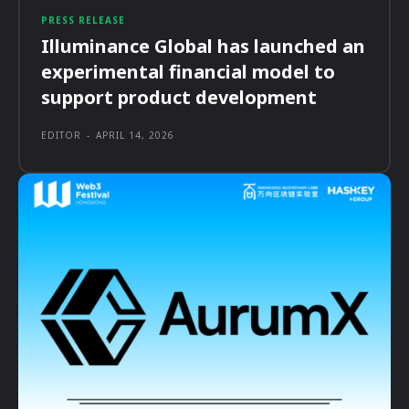
PRESS RELEASE
Illuminance Global has launched an
experimental financial model to
support product development
EDITOR
-
APRIL 14, 2026