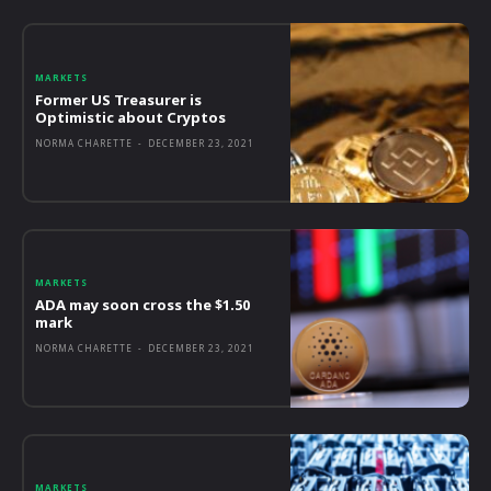
MARKETS
Former US Treasurer is
Optimistic about Cryptos
NORMA CHARETTE
-
DECEMBER 23, 2021
MARKETS
ADA may soon cross the $1.50
mark
NORMA CHARETTE
-
DECEMBER 23, 2021
MARKETS