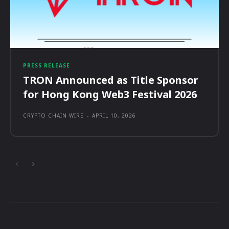
PRESS RELEASE
TRON Announced as Title Sponsor
for Hong Kong Web3 Festival 2026
CRYPTO CHAIN WIRE
-
APRIL 10, 2026