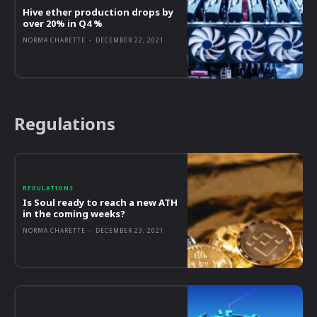
Hive ether production drops by
over 20% in Q4 %
NORMA CHARETTE
-
DECEMBER 22, 2021
Regulations
REGULATIONS
Is Soul ready to reach a new ATH
in the coming weeks?
NORMA CHARETTE
-
DECEMBER 23, 2021