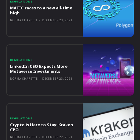
REGULATIONS
MATIC races to a new all-time
high
NORMA CHARETTE
-
DECEMBER 23, 2021
REGULATIONS
LinkedIn CEO Expects More
Metaverse Investments
NORMA CHARETTE
-
DECEMBER 23, 2021
REGULATIONS
Crypto is Here to Stay: Kraken
CPO
NORMA CHARETTE
-
DECEMBER 22, 2021