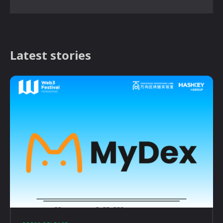
Latest stories