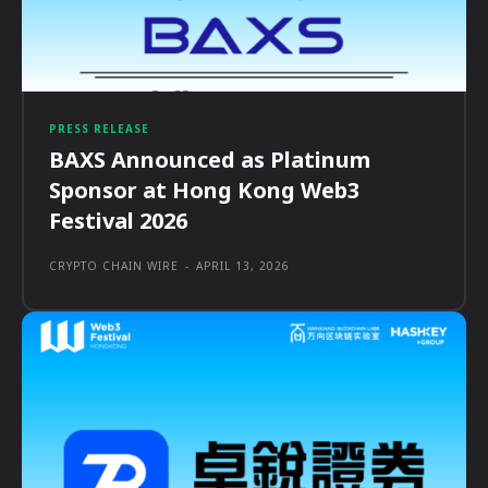
PRESS RELEASE
BAXS Announced as Platinum
Sponsor at Hong Kong Web3
Festival 2026
CRYPTO CHAIN WIRE
-
APRIL 13, 2026