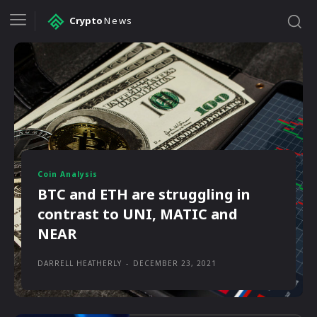
Crypto
News
Coin Analysis
BTC and ETH are struggling in
contrast to UNI, MATIC and
NEAR
DARRELL HEATHERLY
-
DECEMBER 23, 2021