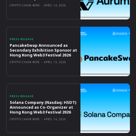
CRYPTO CHAIN WIRE
-
APRIL 14, 2026
PRESS RELEASE
PancakeSwap Announced as
Secondary Exhibition Sponsor at
Hong Kong Web3 Festival 2026
CRYPTO CHAIN WIRE
-
APRIL 14, 2026
PRESS RELEASE
Solana Company (Nasdaq: HSDT)
Announced as Co-Organizer at
Hong Kong Web3 Festival 2026
CRYPTO CHAIN WIRE
-
APRIL 14, 2026