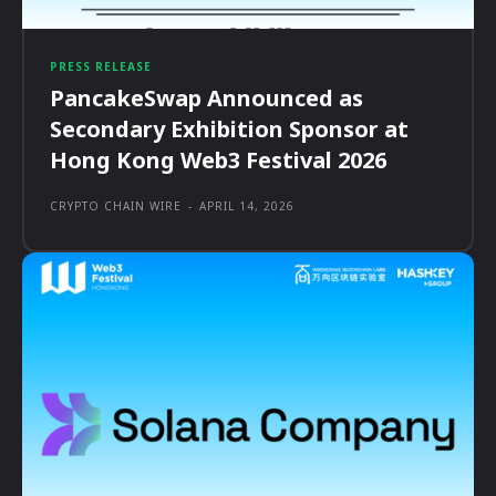
PRESS RELEASE
PancakeSwap Announced as
Secondary Exhibition Sponsor at
Hong Kong Web3 Festival 2026
CRYPTO CHAIN WIRE
-
APRIL 14, 2026