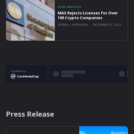
COIN ANALYSIS
MAS Rejects Licenses for Over
100 Crypto Companies
DARRELL HEATHERLY
-
DECEMBER 23, 2021
Powered by
Press Release