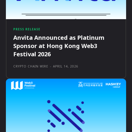
PRESS RELEASE
Anvita Announced as Platinum
Sponsor at Hong Kong Web3
Festival 2026
CRYPTO CHAIN WIRE
-
APRIL 14, 2026