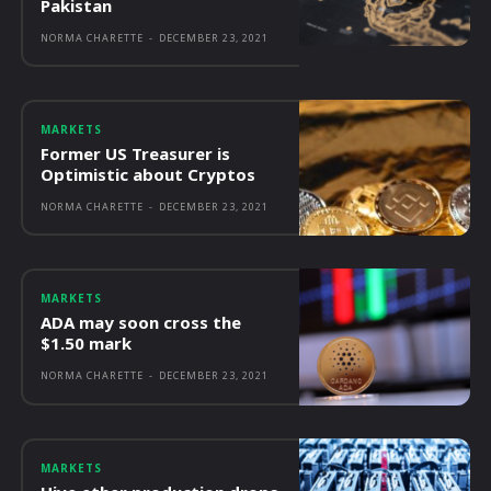
Pakistan
NORMA CHARETTE
-
DECEMBER 23, 2021
MARKETS
Former US Treasurer is
Optimistic about Cryptos
NORMA CHARETTE
-
DECEMBER 23, 2021
MARKETS
ADA may soon cross the
$1.50 mark
NORMA CHARETTE
-
DECEMBER 23, 2021
MARKETS