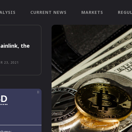
ALYSIS
CURRENT NEWS
MARKETS
REGU
ainlink, the
R 23, 2021