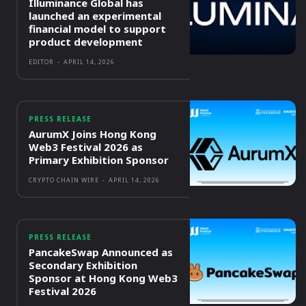
Illuminance Global has
launched an experimental
financial model to support
product development
EDITOR
-
APRIL 14, 2026
PRESS RELEASE
AurumX Joins Hong Kong
Web3 Festival 2026 as
Primary Exhibition Sponsor
CRYPTO CHAIN WIRE
-
APRIL 14, 2026
PRESS RELEASE
PancakeSwap Announced as
Secondary Exhibition
Sponsor at Hong Kong Web3
Festival 2026