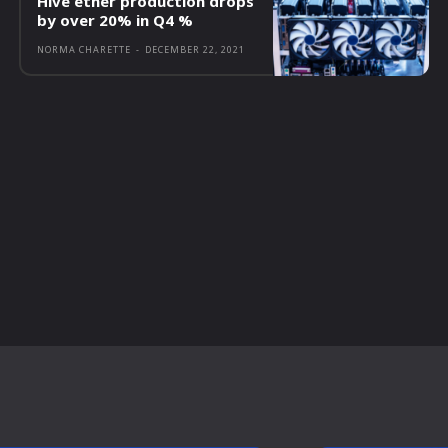
Hive ether production drops
by over 20% in Q4 %
NORMA CHARETTE
-
DECEMBER 22, 2021