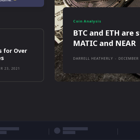
Coin Analysis
BTC and ETH are s
MATIC and NEAR
s for Over
es
DARRELL HEATHERLY
-
DECEMBER 
R 23, 2021