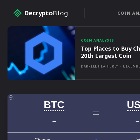
Decrypto
Blog
COIN AN
COIN ANALYSIS
Top Places to Buy Ch
20th Largest Coin
DARRELL HEATHERLY
-
DECEMBE