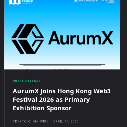
PRESS RELEASE
AurumX Joins Hong Kong Web3
Festival 2026 as Primary
Exhibition Sponsor
CRYPTO CHAIN WIRE
-
APRIL 14, 2026