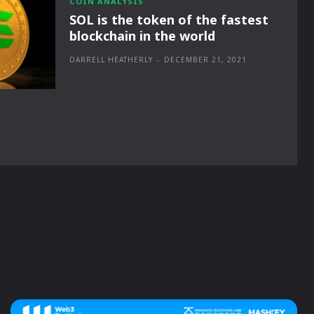
COIN ANALYSIS
SOL is the token of the fastest
blockchain in the world
DARRELL HEATHERLY
-
DECEMBER 21, 2021