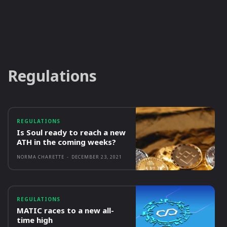
Regulations
REGULATIONS
Is Soul ready to reach a new
ATH in the coming weeks?
NORMA CHARETTE
-
DECEMBER 23, 2021
REGULATIONS
MATIC races to a new all-
time high