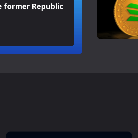
e former Republic