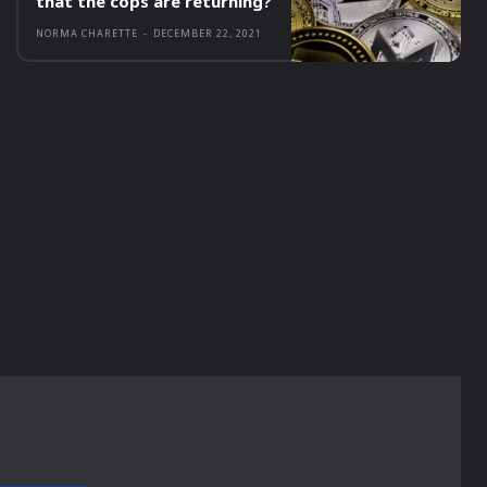
that the cops are returning?
NORMA CHARETTE
-
DECEMBER 22, 2021