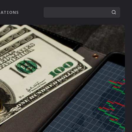
LATIONS