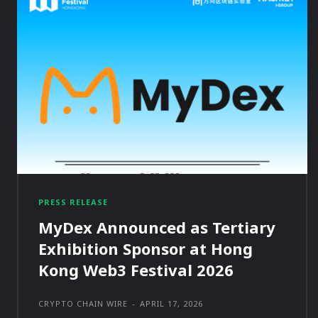
PRESS RELEASE
MyDex Announced as Tertiary
Exhibition Sponsor at Hong
Kong Web3 Festival 2026
CRYPTO CHAIN WIRE
-
APRIL 17, 2026