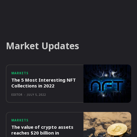
Market Updates
MARKETS
The 5 Most Interesting NFT
Collections in 2022
EDITOR
-
JULY 5, 2022
MARKETS
The value of crypto assets
reaches $20 billion in