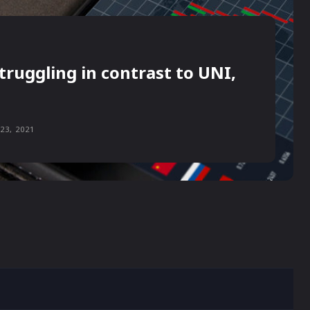
truggling in contrast to UNI,
23, 2021