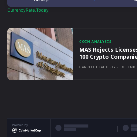
CurrencyRate.Today
COIN ANALYSIS
MAS Rejects License
100 Crypto Compani
DARRELL HEATHERLY
-
DECEMBE
Powered by