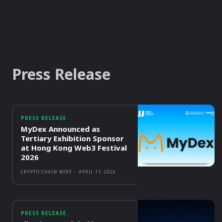
Press Release
PRESS RELEASE
MyDex Announced as
Tertiary Exhibition Sponsor
at Hong Kong Web3 Festival
2026
CRYPTO CHAIN WIRE
-
APRIL 17, 2026
PRESS RELEASE