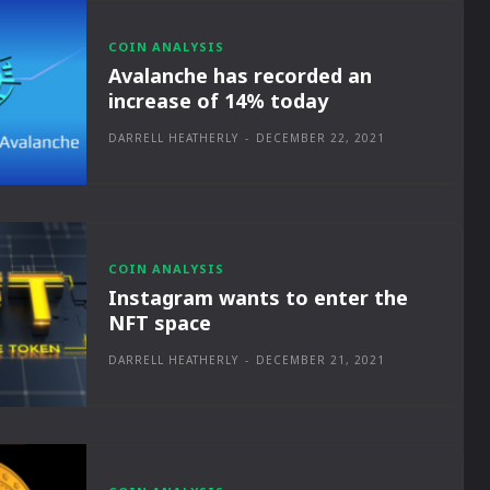
COIN ANALYSIS
Avalanche has recorded an
increase of 14% today
DARRELL HEATHERLY
-
DECEMBER 22, 2021
COIN ANALYSIS
Instagram wants to enter the
NFT space
DARRELL HEATHERLY
-
DECEMBER 21, 2021