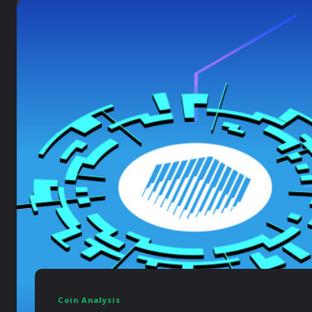
Coin Analysis