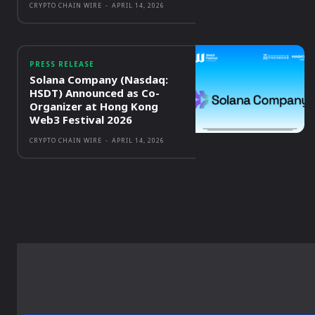
CRYPTO CHAIN WIRE
-
APRIL 14, 2026
PRESS RELEASE
Solana Company (Nasdaq:
HSDT) Announced as Co-
Organizer at Hong Kong
Web3 Festival 2026
CRYPTO CHAIN WIRE
-
APRIL 14, 2026