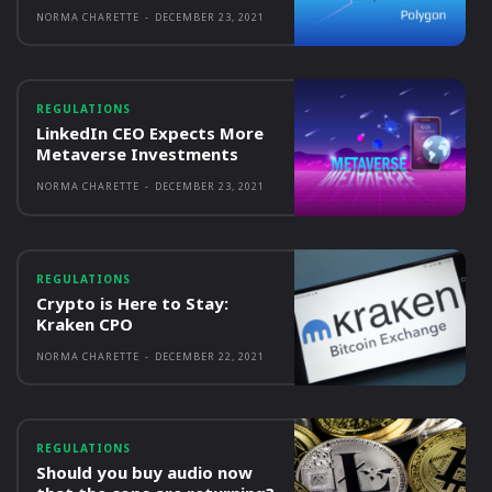
NORMA CHARETTE
-
DECEMBER 23, 2021
REGULATIONS
LinkedIn CEO Expects More
Metaverse Investments
NORMA CHARETTE
-
DECEMBER 23, 2021
REGULATIONS
Crypto is Here to Stay:
Kraken CPO
NORMA CHARETTE
-
DECEMBER 22, 2021
REGULATIONS
Should you buy audio now