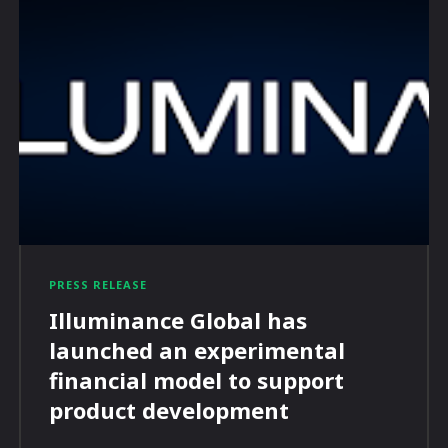
PRESS RELEASE
Illuminance Global has
launched an experimental
financial model to support
product development