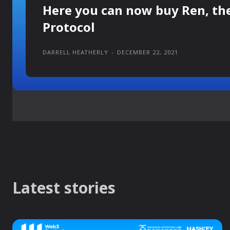
Here you can now buy Ren, th
Protocol
DARRELL HEATHERLY
-
DECEMBER 22, 2021
Latest stories