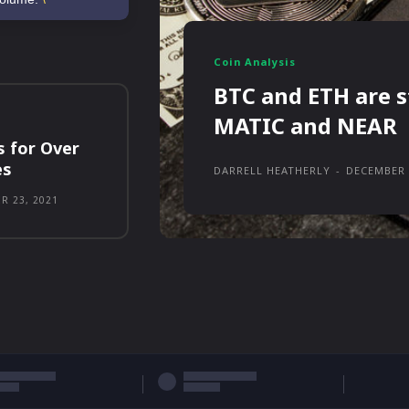
Coin Analysis
BTC and ETH are s
MATIC and NEAR
s for Over
es
DARRELL HEATHERLY
-
DECEMBER 
R 23, 2021