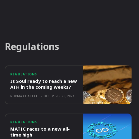
Regulations
REGULATIONS
Is Soul ready to reach a new
ATH in the coming weeks?
NORMA CHARETTE
-
DECEMBER 23, 2021
REGULATIONS
MATIC races to a new all-
time high