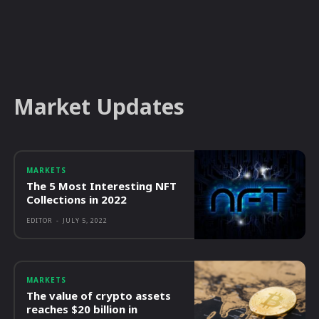
Market Updates
MARKETS
The 5 Most Interesting NFT
Collections in 2022
EDITOR
-
JULY 5, 2022
MARKETS
The value of crypto assets
reaches $20 billion in