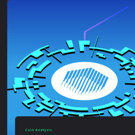
Coin Analysis