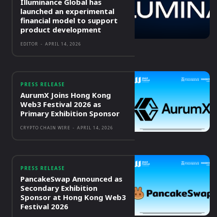
Illuminance Global has
launched an experimental
financial model to support
product development
EDITOR
-
APRIL 14, 2026
PRESS RELEASE
AurumX Joins Hong Kong
Web3 Festival 2026 as
Primary Exhibition Sponsor
CRYPTO CHAIN WIRE
-
APRIL 14, 2026
PRESS RELEASE
PancakeSwap Announced as
Secondary Exhibition
Sponsor at Hong Kong Web3
Festival 2026