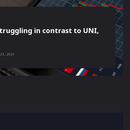
truggling in contrast to UNI,
23, 2021