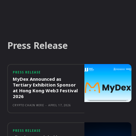
Press Release
PRESS RELEASE
MyDex Announced as
Tertiary Exhibition Sponsor
at Hong Kong Web3 Festival
2026
CRYPTO CHAIN WIRE
-
APRIL 17, 2026
PRESS RELEASE