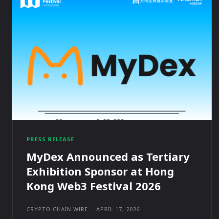
PRESS RELEASE
MyDex Announced as Tertiary
Exhibition Sponsor at Hong
Kong Web3 Festival 2026
CRYPTO CHAIN WIRE
-
APRIL 17, 2026