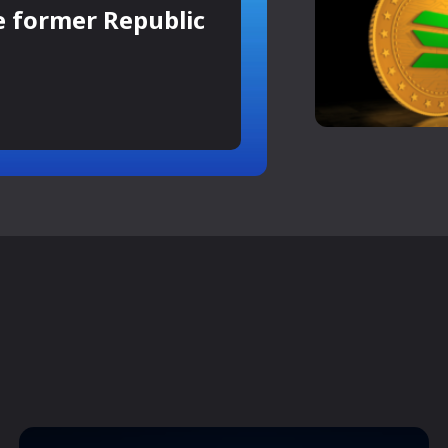
e former Republic