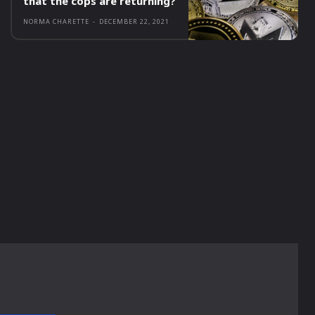
that the cops are returning?
NORMA CHARETTE
-
DECEMBER 22, 2021