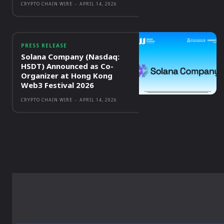
CRYPTO CHAIN WIRE
-
APRIL 14, 2026
PRESS RELEASE
Solana Company (Nasdaq:
HSDT) Announced as Co-
Organizer at Hong Kong
Web3 Festival 2026
CRYPTO CHAIN WIRE
-
APRIL 14, 2026