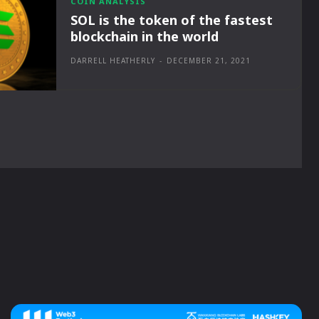
COIN ANALYSIS
SOL is the token of the fastest
blockchain in the world
DARRELL HEATHERLY
-
DECEMBER 21, 2021