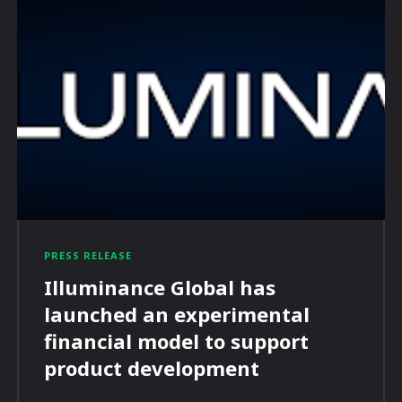
PRESS RELEASE
Illuminance Global has
launched an experimental
financial model to support
product development