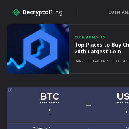
Decrypto
Blog
COIN AN
COIN ANALYSIS
Top Places to Buy Ch
20th Largest Coin
DARRELL HEATHERLY
-
DECEMBE