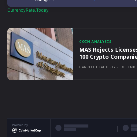
CurrencyRate.Today
COIN ANALYSIS
MAS Rejects License
100 Crypto Compani
DARRELL HEATHERLY
-
DECEMBE
Powered by