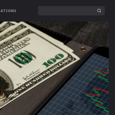
LATIONS