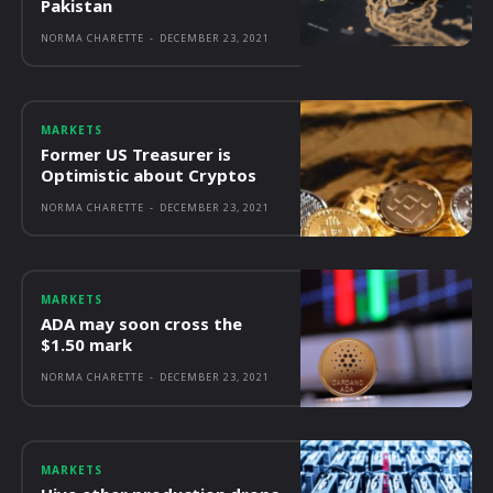
Pakistan
NORMA CHARETTE
-
DECEMBER 23, 2021
MARKETS
Former US Treasurer is
Optimistic about Cryptos
NORMA CHARETTE
-
DECEMBER 23, 2021
MARKETS
ADA may soon cross the
$1.50 mark
NORMA CHARETTE
-
DECEMBER 23, 2021
MARKETS