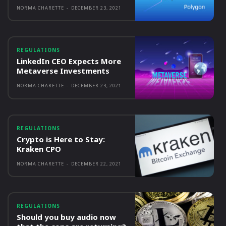
NORMA CHARETTE
-
DECEMBER 23, 2021
REGULATIONS
LinkedIn CEO Expects More
Metaverse Investments
NORMA CHARETTE
-
DECEMBER 23, 2021
REGULATIONS
Crypto is Here to Stay:
Kraken CPO
NORMA CHARETTE
-
DECEMBER 22, 2021
REGULATIONS
Should you buy audio now