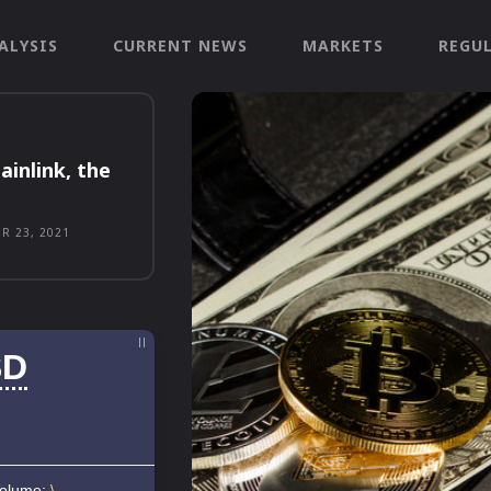
ALYSIS
CURRENT NEWS
MARKETS
REGU
ainlink, the
R 23, 2021