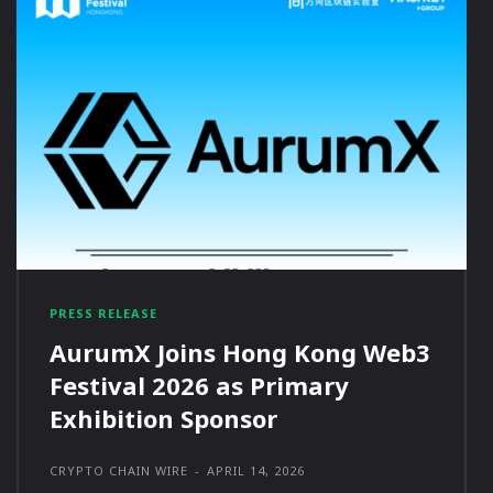
PRESS RELEASE
AurumX Joins Hong Kong Web3
Festival 2026 as Primary
Exhibition Sponsor
CRYPTO CHAIN WIRE
-
APRIL 14, 2026