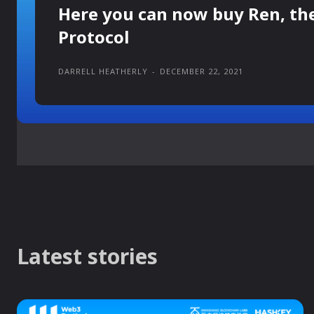
Here you can now buy Ren, th
Protocol
DARRELL HEATHERLY
-
DECEMBER 22, 2021
Latest stories