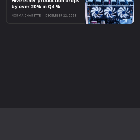
Hive ether production drops
by over 20% in Q4 %
NORMA CHARETTE
-
DECEMBER 22, 2021