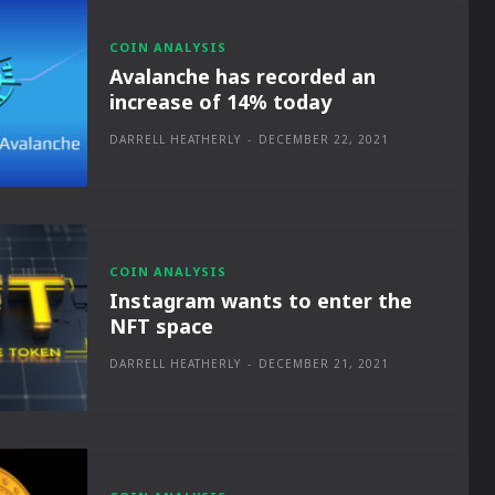
COIN ANALYSIS
Avalanche has recorded an
increase of 14% today
DARRELL HEATHERLY
-
DECEMBER 22, 2021
COIN ANALYSIS
Instagram wants to enter the
NFT space
DARRELL HEATHERLY
-
DECEMBER 21, 2021