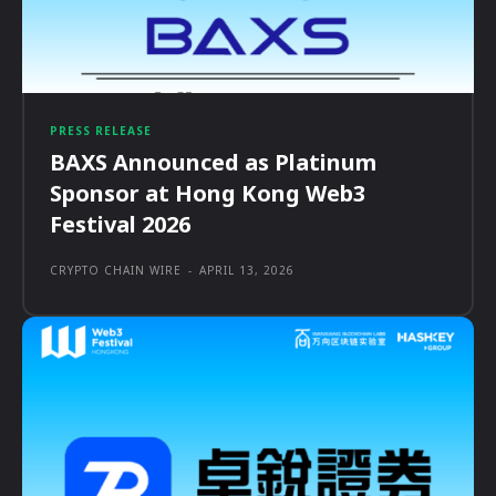
PRESS RELEASE
BAXS Announced as Platinum
Sponsor at Hong Kong Web3
Festival 2026
CRYPTO CHAIN WIRE
-
APRIL 13, 2026