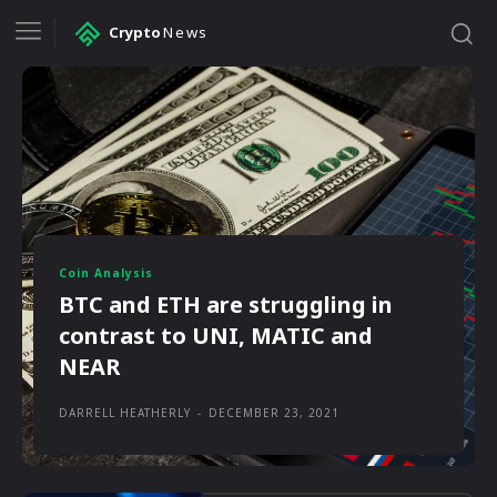
Crypto
News
Coin Analysis
BTC and ETH are struggling in
contrast to UNI, MATIC and
NEAR
DARRELL HEATHERLY
-
DECEMBER 23, 2021