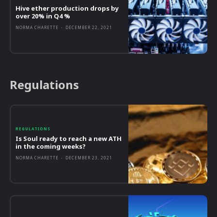
Hive ether production drops by
over 20% in Q4 %
NORMA CHARETTE
-
DECEMBER 22, 2021
Regulations
REGULATIONS
Is Soul ready to reach a new ATH
in the coming weeks?
NORMA CHARETTE
-
DECEMBER 23, 2021