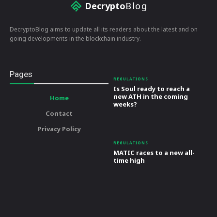
Decrypto
Blog
DecryptoBlog aims to update all its readers about the latest and on
going developments in the blockchain industry.
Pages
REGULATIONS
Is Soul ready to reach a
new ATH in the coming
Home
weeks?
Contact
Privacy Policy
REGULATIONS
MATIC races to a new all-
time high