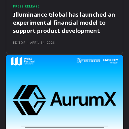
PRESS RELEASE
Illuminance Global has launched an
experimental financial model to
support product development
EDITOR
-
APRIL 14, 2026