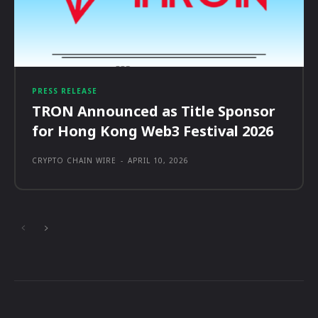
PRESS RELEASE
TRON Announced as Title Sponsor
for Hong Kong Web3 Festival 2026
CRYPTO CHAIN WIRE
-
APRIL 10, 2026