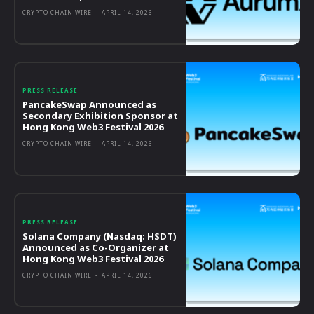
CRYPTO CHAIN WIRE
-
APRIL 14, 2026
PRESS RELEASE
PancakeSwap Announced as
Secondary Exhibition Sponsor at
Hong Kong Web3 Festival 2026
CRYPTO CHAIN WIRE
-
APRIL 14, 2026
PRESS RELEASE
Solana Company (Nasdaq: HSDT)
Announced as Co-Organizer at
Hong Kong Web3 Festival 2026
CRYPTO CHAIN WIRE
-
APRIL 14, 2026