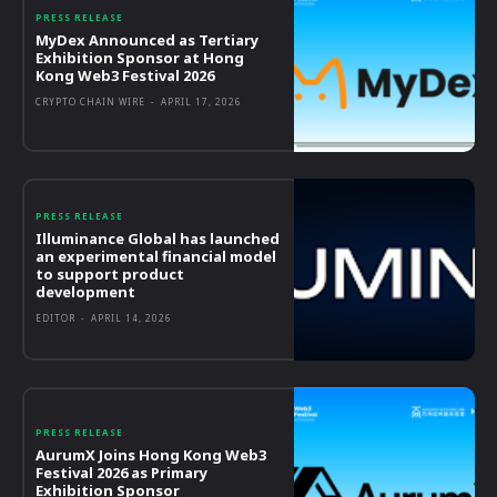
PRESS RELEASE
MyDex Announced as Tertiary
Exhibition Sponsor at Hong
Kong Web3 Festival 2026
CRYPTO CHAIN WIRE
-
APRIL 17, 2026
PRESS RELEASE
Illuminance Global has launched
an experimental financial model
to support product
development
EDITOR
-
APRIL 14, 2026
PRESS RELEASE
AurumX Joins Hong Kong Web3
Festival 2026 as Primary
Exhibition Sponsor