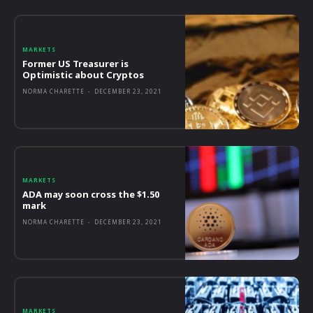
MARKETS
Former US Treasurer is
Optimistic about Cryptos
NORMA CHARETTE
-
DECEMBER 23, 2021
MARKETS
ADA may soon cross the $1.50
mark
NORMA CHARETTE
-
DECEMBER 23, 2021
MARKETS