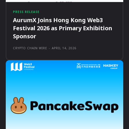
PRESS RELEASE
AurumX Joins Hong Kong Web3
Festival 2026 as Primary Exhibition
Sponsor
CRYPTO CHAIN WIRE
-
APRIL 14, 2026