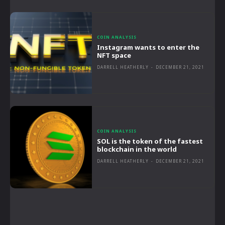
COIN ANALYSIS
Instagram wants to enter the
NFT space
DARRELL HEATHERLY
-
DECEMBER 21, 2021
COIN ANALYSIS
SOL is the token of the fastest
blockchain in the world
DARRELL HEATHERLY
-
DECEMBER 21, 2021