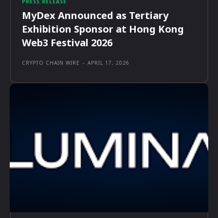
PRESS RELEASE
MyDex Announced as Tertiary
Exhibition Sponsor at Hong Kong
Web3 Festival 2026
CRYPTO CHAIN WIRE
-
APRIL 17, 2026