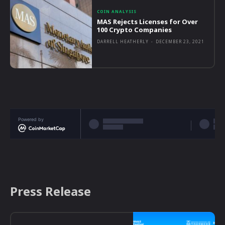
COIN ANALYSIS
MAS Rejects Licenses for Over
100 Crypto Companies
DARRELL HEATHERLY
-
DECEMBER 23, 2021
Powered by
Press Release