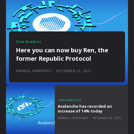
Coin Analysis
Here you can now buy Ren, the
former Republic Protocol
DARRELL HEATHERLY
-
DECEMBER 22, 2021
COIN ANALYSIS
Avalanche has recorded an
increase of 14% today
DARRELL HEATHERLY
-
DECEMBER 22, 2021