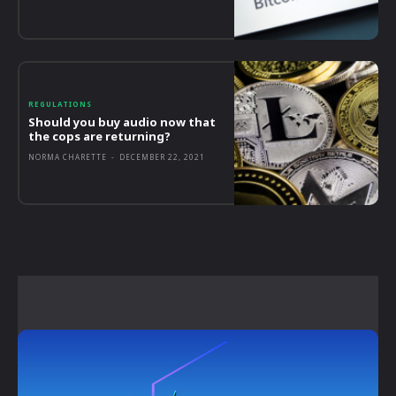
REGULATIONS
Should you buy audio now that
the cops are returning?
NORMA CHARETTE
-
DECEMBER 22, 2021