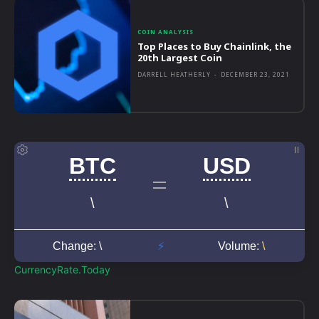
COIN ANALYSIS
Top Places to Buy Chainlink, the
20th Largest Coin
DARRELL HEATHERLY
-
DECEMBER 23, 2021
CurrencyRate.Today