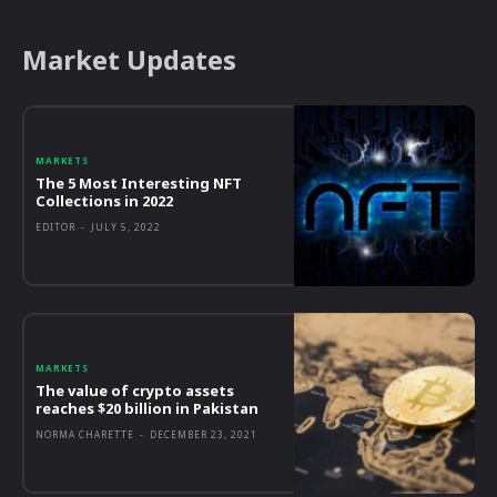
Market Updates
MARKETS
The 5 Most Interesting NFT
Collections in 2022
EDITOR
-
JULY 5, 2022
MARKETS
The value of crypto assets
reaches $20 billion in Pakistan
NORMA CHARETTE
-
DECEMBER 23, 2021