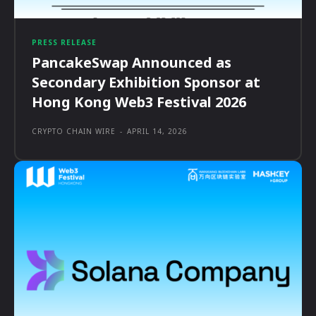
PRESS RELEASE
PancakeSwap Announced as
Secondary Exhibition Sponsor at
Hong Kong Web3 Festival 2026
CRYPTO CHAIN WIRE
-
APRIL 14, 2026