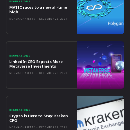
REGULATIONS
MATIC races to a new all-time
high
NORMA CHARETTE
-
DECEMBER 23, 2021
REGULATIONS
LinkedIn CEO Expects More
Metaverse Investments
NORMA CHARETTE
-
DECEMBER 23, 2021
REGULATIONS
Crypto is Here to Stay: Kraken
CPO
NORMA CHARETTE
-
DECEMBER 22, 2021