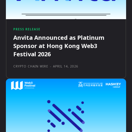
PRESS RELEASE
Anvita Announced as Platinum
Sponsor at Hong Kong Web3
Festival 2026
CRYPTO CHAIN WIRE
-
APRIL 14, 2026