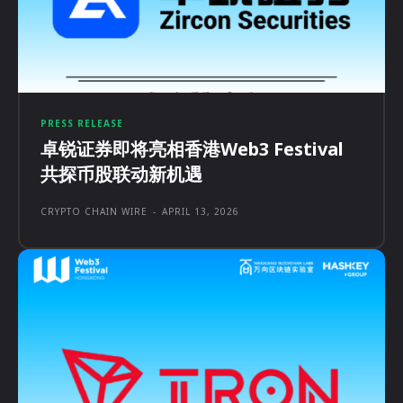
PRESS RELEASE
卓锐证券即将亮相香港Web3 Festival
共探币股联动新机遇
CRYPTO CHAIN WIRE
-
APRIL 13, 2026