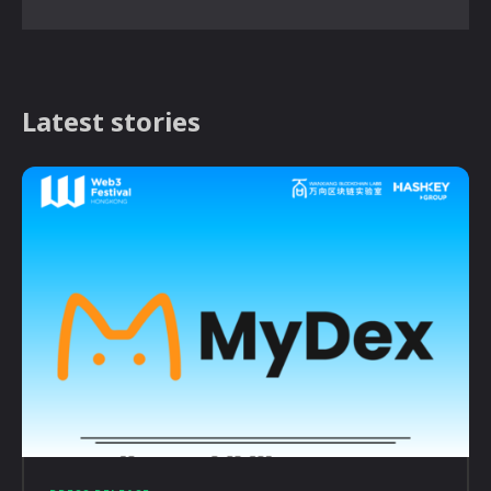
Latest stories