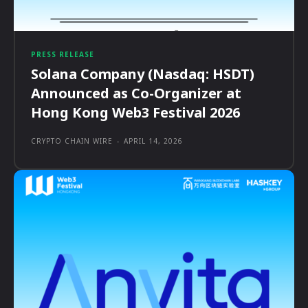
PRESS RELEASE
Solana Company (Nasdaq: HSDT)
Announced as Co-Organizer at
Hong Kong Web3 Festival 2026
CRYPTO CHAIN WIRE
-
APRIL 14, 2026