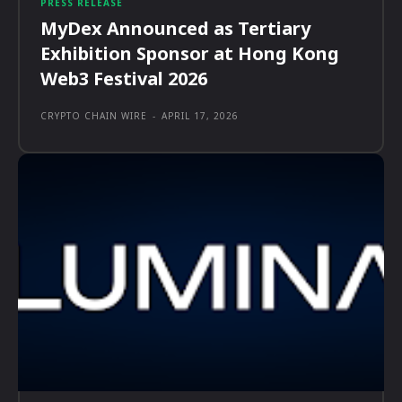
PRESS RELEASE
MyDex Announced as Tertiary
Exhibition Sponsor at Hong Kong
Web3 Festival 2026
CRYPTO CHAIN WIRE
-
APRIL 17, 2026