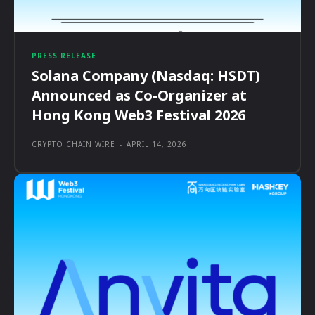
PRESS RELEASE
Solana Company (Nasdaq: HSDT)
Announced as Co-Organizer at
Hong Kong Web3 Festival 2026
CRYPTO CHAIN WIRE
-
APRIL 14, 2026