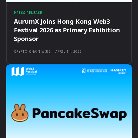
PRESS RELEASE
AurumX Joins Hong Kong Web3
Festival 2026 as Primary Exhibition
Sponsor
CRYPTO CHAIN WIRE
-
APRIL 14, 2026