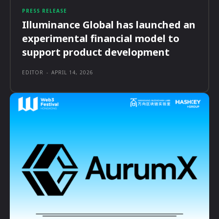
PRESS RELEASE
Illuminance Global has launched an
experimental financial model to
support product development
EDITOR
-
APRIL 14, 2026