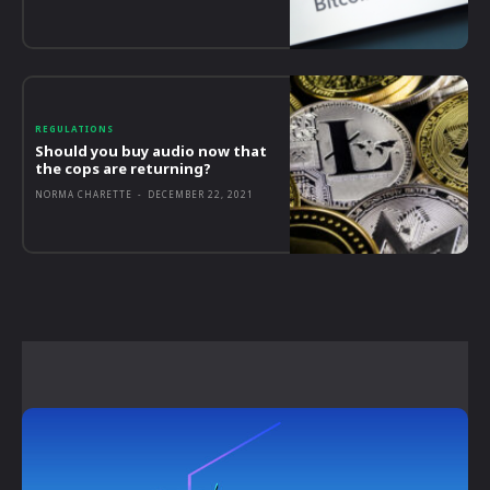
REGULATIONS
Should you buy audio now that
the cops are returning?
NORMA CHARETTE
-
DECEMBER 22, 2021