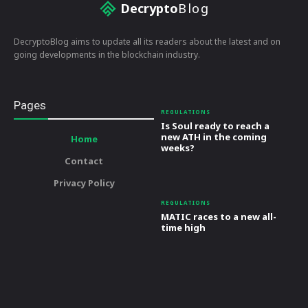
Decrypto
Blog
DecryptoBlog aims to update all its readers about the latest and on
going developments in the blockchain industry.
Pages
REGULATIONS
Is Soul ready to reach a
new ATH in the coming
Home
weeks?
Contact
Privacy Policy
REGULATIONS
MATIC races to a new all-
time high