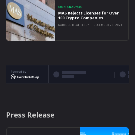
COIN ANALYSIS
MAS Rejects Licenses for Over
100 Crypto Companies
DARRELL HEATHERLY
-
DECEMBER 23, 2021
Powered by
Press Release