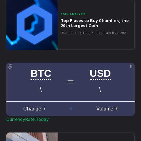
COIN ANALYSIS
Top Places to Buy Chainlink, the
20th Largest Coin
DARRELL HEATHERLY
-
DECEMBER 23, 2021
CurrencyRate.Today