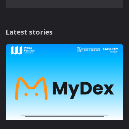
Latest stories