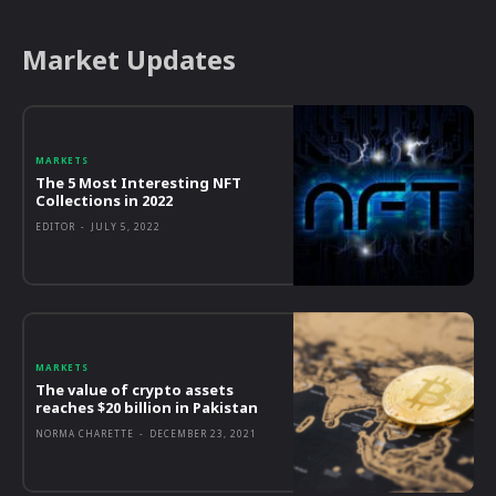
Market Updates
MARKETS
The 5 Most Interesting NFT
Collections in 2022
EDITOR
-
JULY 5, 2022
MARKETS
The value of crypto assets
reaches $20 billion in Pakistan
NORMA CHARETTE
-
DECEMBER 23, 2021