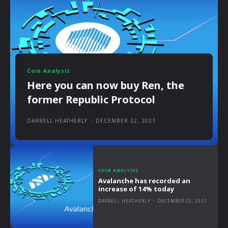
Coin Analysis
Here you can now buy Ren, the
former Republic Protocol
DARRELL HEATHERLY
-
DECEMBER 22, 2021
COIN ANALYSIS
Avalanche has recorded an
increase of 14% today
DARRELL HEATHERLY
-
DECEMBER 22, 2021