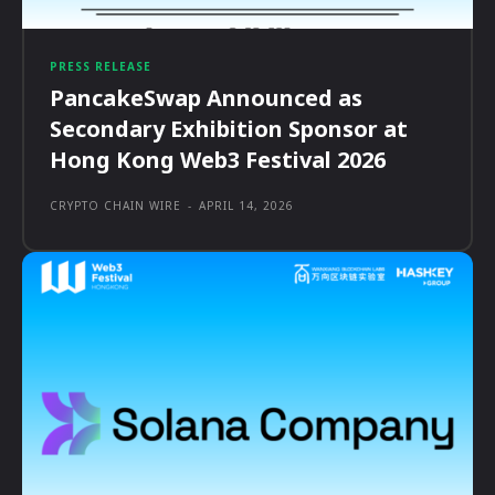
PRESS RELEASE
PancakeSwap Announced as
Secondary Exhibition Sponsor at
Hong Kong Web3 Festival 2026
CRYPTO CHAIN WIRE
-
APRIL 14, 2026