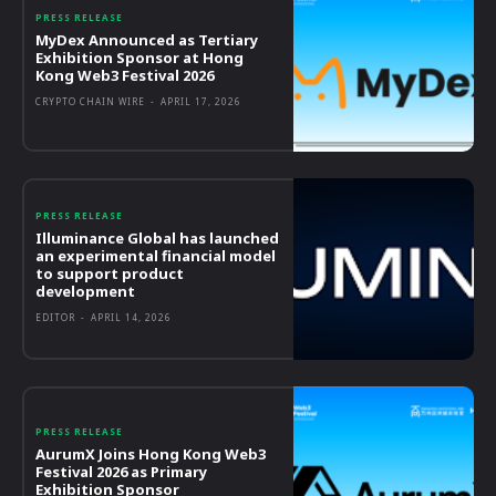
PRESS RELEASE
MyDex Announced as Tertiary
Exhibition Sponsor at Hong
Kong Web3 Festival 2026
CRYPTO CHAIN WIRE
-
APRIL 17, 2026
PRESS RELEASE
Illuminance Global has launched
an experimental financial model
to support product
development
EDITOR
-
APRIL 14, 2026
PRESS RELEASE
AurumX Joins Hong Kong Web3
Festival 2026 as Primary
Exhibition Sponsor