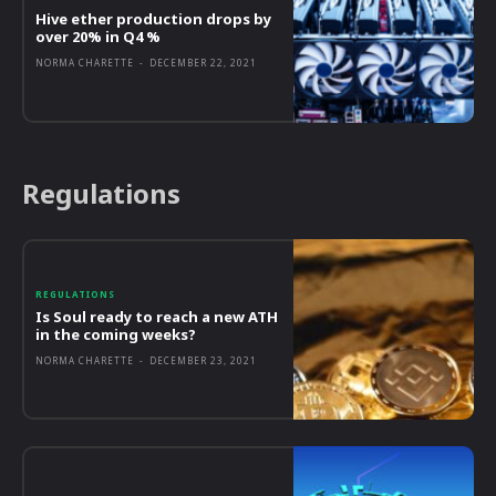
Hive ether production drops by
over 20% in Q4 %
NORMA CHARETTE
-
DECEMBER 22, 2021
Regulations
REGULATIONS
Is Soul ready to reach a new ATH
in the coming weeks?
NORMA CHARETTE
-
DECEMBER 23, 2021