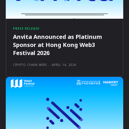
PRESS RELEASE
Anvita Announced as Platinum
Sponsor at Hong Kong Web3
Festival 2026
CRYPTO CHAIN WIRE
-
APRIL 14, 2026