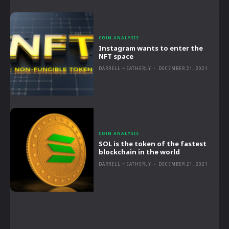
COIN ANALYSIS
Instagram wants to enter the
NFT space
DARRELL HEATHERLY
-
DECEMBER 21, 2021
COIN ANALYSIS
SOL is the token of the fastest
blockchain in the world
DARRELL HEATHERLY
-
DECEMBER 21, 2021