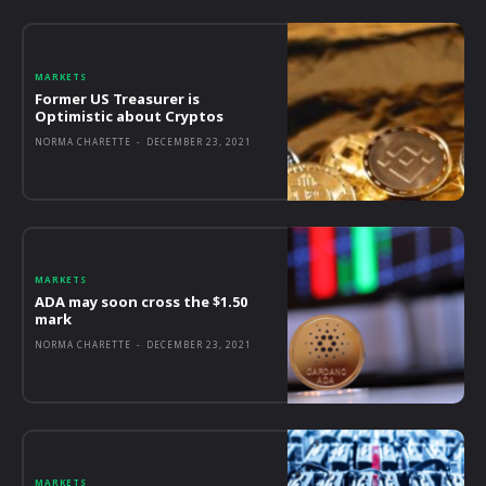
MARKETS
Former US Treasurer is
Optimistic about Cryptos
NORMA CHARETTE
-
DECEMBER 23, 2021
MARKETS
ADA may soon cross the $1.50
mark
NORMA CHARETTE
-
DECEMBER 23, 2021
MARKETS