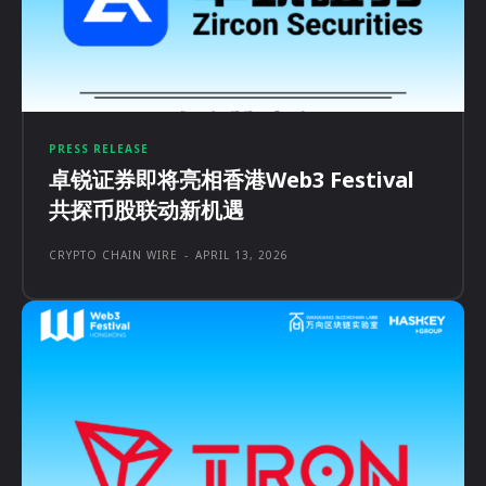
PRESS RELEASE
卓锐证券即将亮相香港Web3 Festival
共探币股联动新机遇
CRYPTO CHAIN WIRE
-
APRIL 13, 2026