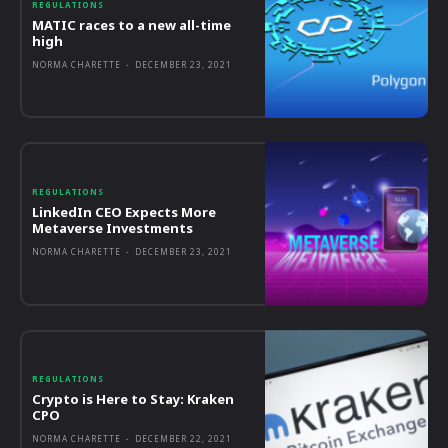
REGULATIONS
MATIC races to a new all-time
high
NORMA CHARETTE
-
DECEMBER 23, 2021
REGULATIONS
LinkedIn CEO Expects More
Metaverse Investments
NORMA CHARETTE
-
DECEMBER 23, 2021
REGULATIONS
Crypto is Here to Stay: Kraken
CPO
NORMA CHARETTE
-
DECEMBER 22, 2021