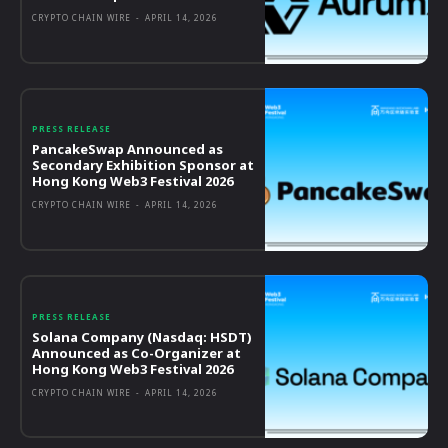
CRYPTO CHAIN WIRE
-
APRIL 14, 2026
PRESS RELEASE
PancakeSwap Announced as
Secondary Exhibition Sponsor at
Hong Kong Web3 Festival 2026
CRYPTO CHAIN WIRE
-
APRIL 14, 2026
PRESS RELEASE
Solana Company (Nasdaq: HSDT)
Announced as Co-Organizer at
Hong Kong Web3 Festival 2026
CRYPTO CHAIN WIRE
-
APRIL 14, 2026