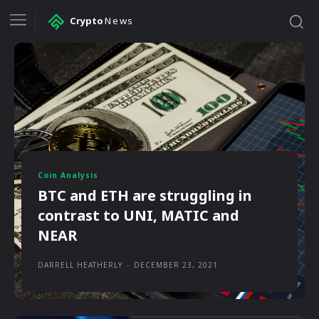
Crypto
News
Coin Analysis
BTC and ETH are struggling in
contrast to UNI, MATIC and
NEAR
DARRELL HEATHERLY
-
DECEMBER 23, 2021