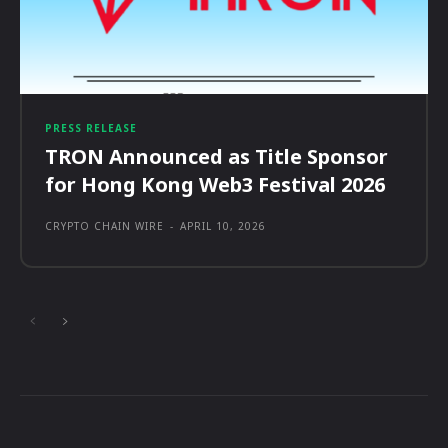
PRESS RELEASE
TRON Announced as Title Sponsor
for Hong Kong Web3 Festival 2026
CRYPTO CHAIN WIRE
-
APRIL 10, 2026