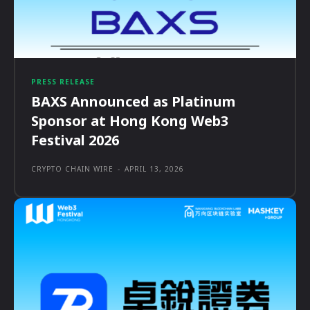
PRESS RELEASE
BAXS Announced as Platinum
Sponsor at Hong Kong Web3
Festival 2026
CRYPTO CHAIN WIRE
-
APRIL 13, 2026