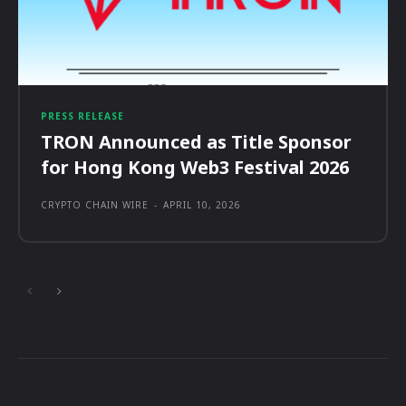
PRESS RELEASE
TRON Announced as Title Sponsor
for Hong Kong Web3 Festival 2026
CRYPTO CHAIN WIRE
-
APRIL 10, 2026