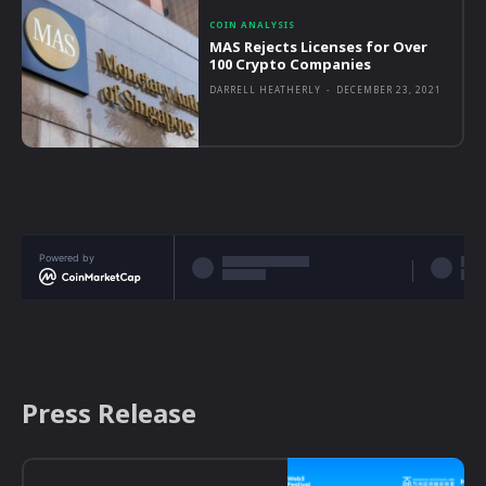
COIN ANALYSIS
MAS Rejects Licenses for Over
100 Crypto Companies
DARRELL HEATHERLY
-
DECEMBER 23, 2021
Powered by
Press Release