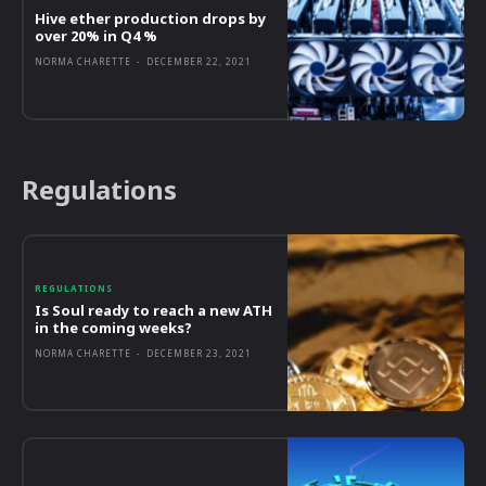
Hive ether production drops by
over 20% in Q4 %
NORMA CHARETTE
-
DECEMBER 22, 2021
Regulations
REGULATIONS
Is Soul ready to reach a new ATH
in the coming weeks?
NORMA CHARETTE
-
DECEMBER 23, 2021