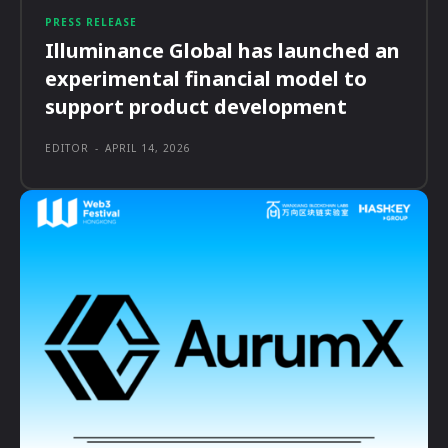
PRESS RELEASE
Illuminance Global has launched an
experimental financial model to
support product development
EDITOR
-
APRIL 14, 2026