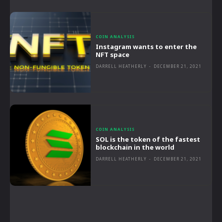
COIN ANALYSIS
Instagram wants to enter the
NFT space
DARRELL HEATHERLY
-
DECEMBER 21, 2021
COIN ANALYSIS
SOL is the token of the fastest
blockchain in the world
DARRELL HEATHERLY
-
DECEMBER 21, 2021