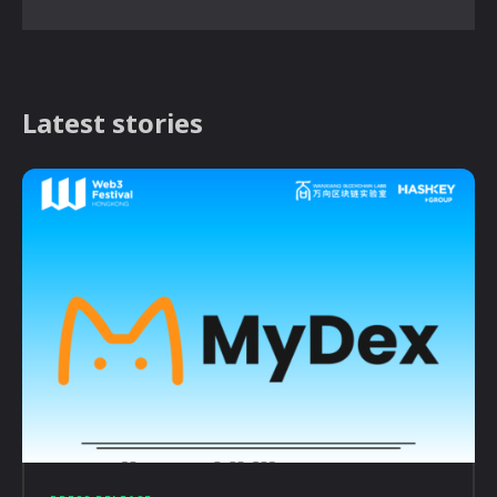
Latest stories