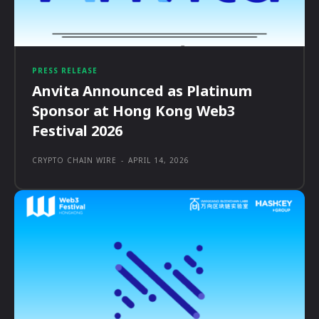
PRESS RELEASE
Anvita Announced as Platinum
Sponsor at Hong Kong Web3
Festival 2026
CRYPTO CHAIN WIRE
-
APRIL 14, 2026