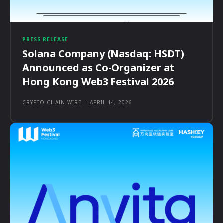
PRESS RELEASE
Solana Company (Nasdaq: HSDT)
Announced as Co-Organizer at
Hong Kong Web3 Festival 2026
CRYPTO CHAIN WIRE
-
APRIL 14, 2026