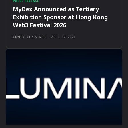
PRESS RELEASE
MyDex Announced as Tertiary
Exhibition Sponsor at Hong Kong
Web3 Festival 2026
CRYPTO CHAIN WIRE
-
APRIL 17, 2026