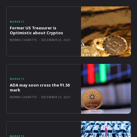
MARKETS
Former US Treasurer is
Optimistic about Cryptos
NORMA CHARETTE
-
DECEMBER 23, 2021
MARKETS
ADA may soon cross the $1.50
mark
NORMA CHARETTE
-
DECEMBER 23, 2021
MARKETS