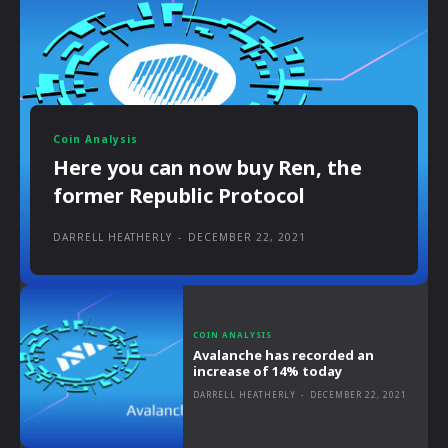
Coin Analysis
Here you can now buy Ren, the
former Republic Protocol
DARRELL HEATHERLY
-
DECEMBER 22, 2021
COIN ANALYSIS
Avalanche has recorded an
increase of 14% today
DARRELL HEATHERLY
-
DECEMBER 22, 2021