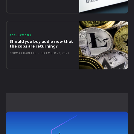
REGULATIONS
Should you buy audio now that
the cops are returning?
NORMA CHARETTE
-
DECEMBER 22, 2021