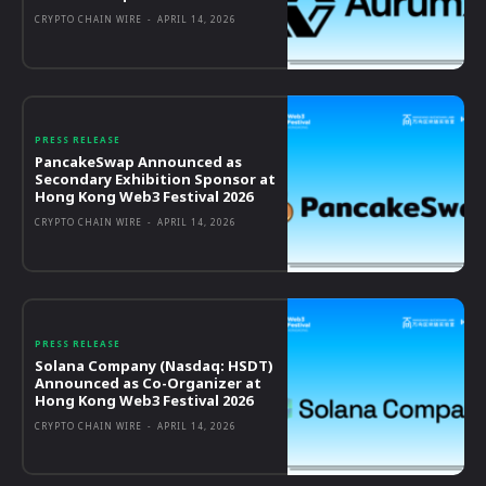
CRYPTO CHAIN WIRE
-
APRIL 14, 2026
PRESS RELEASE
PancakeSwap Announced as
Secondary Exhibition Sponsor at
Hong Kong Web3 Festival 2026
CRYPTO CHAIN WIRE
-
APRIL 14, 2026
PRESS RELEASE
Solana Company (Nasdaq: HSDT)
Announced as Co-Organizer at
Hong Kong Web3 Festival 2026
CRYPTO CHAIN WIRE
-
APRIL 14, 2026