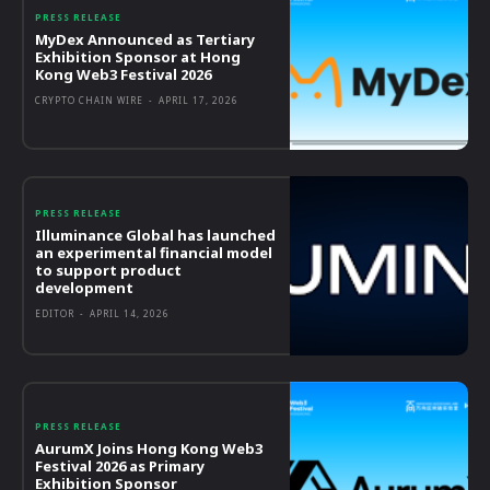
PRESS RELEASE
MyDex Announced as Tertiary
Exhibition Sponsor at Hong
Kong Web3 Festival 2026
CRYPTO CHAIN WIRE
-
APRIL 17, 2026
PRESS RELEASE
Illuminance Global has launched
an experimental financial model
to support product
development
EDITOR
-
APRIL 14, 2026
PRESS RELEASE
AurumX Joins Hong Kong Web3
Festival 2026 as Primary
Exhibition Sponsor