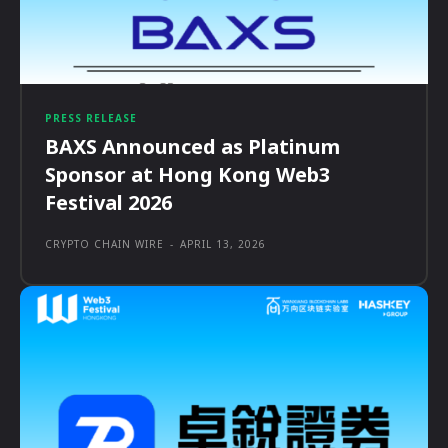
PRESS RELEASE
BAXS Announced as Platinum
Sponsor at Hong Kong Web3
Festival 2026
CRYPTO CHAIN WIRE
-
APRIL 13, 2026