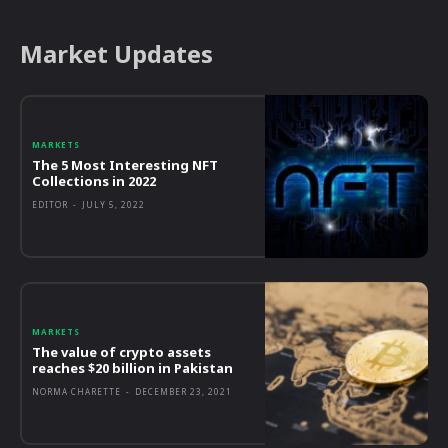
Market Updates
MARKETS
The 5 Most Interesting NFT
Collections in 2022
EDITOR
-
JULY 5, 2022
MARKETS
The value of crypto assets
reaches $20 billion in Pakistan
NORMA CHARETTE
-
DECEMBER 23, 2021