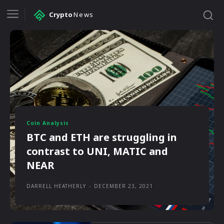
Crypto
News
Coin Analysis
BTC and ETH are struggling in
contrast to UNI, MATIC and
NEAR
DARRELL HEATHERLY
-
DECEMBER 23, 2021