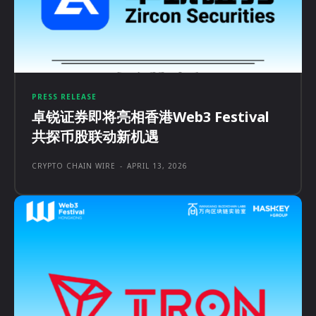
PRESS RELEASE
卓锐证券即将亮相香港Web3 Festival
共探币股联动新机遇
CRYPTO CHAIN WIRE
-
APRIL 13, 2026