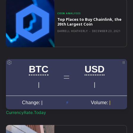
COIN ANALYSIS
Top Places to Buy Chainlink, the
20th Largest Coin
DARRELL HEATHERLY
-
DECEMBER 23, 2021
CurrencyRate.Today