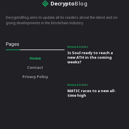
Decrypto
Blog
DecryptoBlog aims to update all its readers about the latest and on
going developments in the blockchain industry.
Pages
REGULATIONS
Is Soul ready to reach a
new ATH in the coming
Home
weeks?
Contact
Privacy Policy
REGULATIONS
MATIC races to a new all-
time high