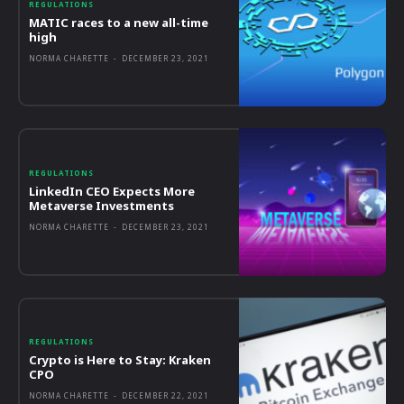
REGULATIONS
MATIC races to a new all-time
high
NORMA CHARETTE
-
DECEMBER 23, 2021
REGULATIONS
LinkedIn CEO Expects More
Metaverse Investments
NORMA CHARETTE
-
DECEMBER 23, 2021
REGULATIONS
Crypto is Here to Stay: Kraken
CPO
NORMA CHARETTE
-
DECEMBER 22, 2021