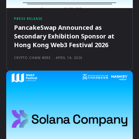
PRESS RELEASE
PancakeSwap Announced as
Secondary Exhibition Sponsor at
Hong Kong Web3 Festival 2026
CRYPTO CHAIN WIRE
-
APRIL 14, 2026