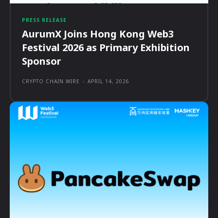
PRESS RELEASE
AurumX Joins Hong Kong Web3
Festival 2026 as Primary Exhibition
Sponsor
CRYPTO CHAIN WIRE
-
APRIL 14, 2026