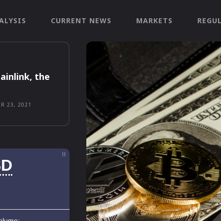
ALYSIS
CURRENT NEWS
MARKETS
REGU
ainlink, the
R 23, 2021