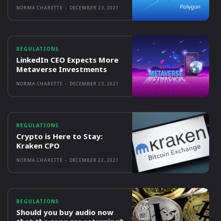
NORMA CHARETTE
-
DECEMBER 23, 2021
REGULATIONS
LinkedIn CEO Expects More
Metaverse Investments
NORMA CHARETTE
-
DECEMBER 23, 2021
REGULATIONS
Crypto is Here to Stay:
Kraken CPO
NORMA CHARETTE
-
DECEMBER 22, 2021
REGULATIONS
Should you buy audio now