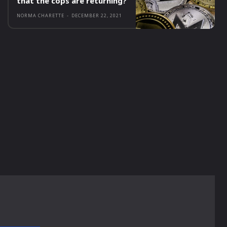
that the cops are returning?
NORMA CHARETTE
-
DECEMBER 22, 2021