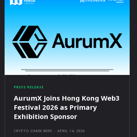
PRESS RELEASE
AurumX Joins Hong Kong Web3
Festival 2026 as Primary
Exhibition Sponsor
CRYPTO CHAIN WIRE
-
APRIL 14, 2026