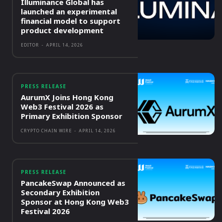
Illuminance Global has
launched an experimental
financial model to support
product development
EDITOR
-
APRIL 14, 2026
PRESS RELEASE
AurumX Joins Hong Kong
Web3 Festival 2026 as
Primary Exhibition Sponsor
CRYPTO CHAIN WIRE
-
APRIL 14, 2026
PRESS RELEASE
PancakeSwap Announced as
Secondary Exhibition
Sponsor at Hong Kong Web3
Festival 2026