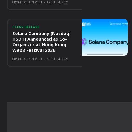
CRYPTO CHAIN WIRE
-
APRIL 14, 2026
PRESS RELEASE
Solana Company (Nasdaq:
HSDT) Announced as Co-
Organizer at Hong Kong
Web3 Festival 2026
CRYPTO CHAIN WIRE
-
APRIL 14, 2026