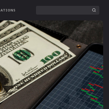
LATIONS