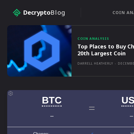
Decrypto
Blog
COIN AN
COIN ANALYSIS
Top Places to Buy Ch
20th Largest Coin
DARRELL HEATHERLY
-
DECEMBE