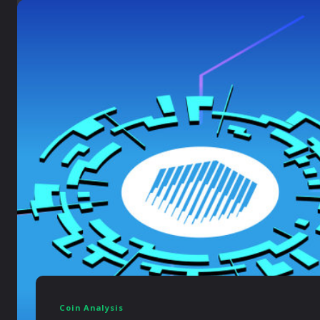
Coin Analysis