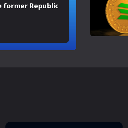
e former Republic