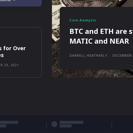
Coin Analysis
BTC and ETH are s
MATIC and NEAR
s for Over
es
DARRELL HEATHERLY
-
DECEMBER 
R 23, 2021