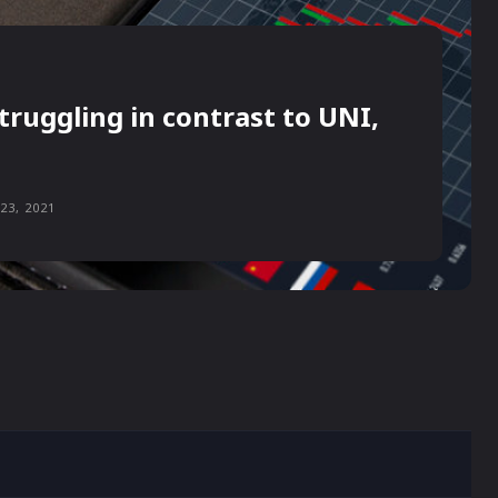
truggling in contrast to UNI,
23, 2021