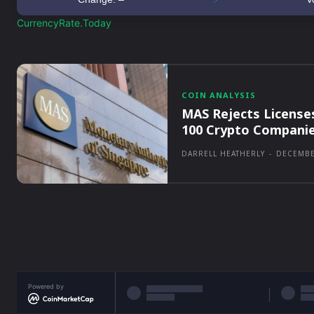
CurrencyRate.Today
COIN ANALYSIS
MAS Rejects License
100 Crypto Compani
DARRELL HEATHERLY
-
DECEMBE
Powered by