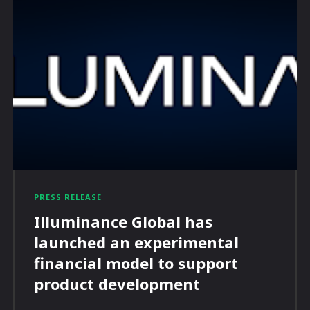
PRESS RELEASE
Illuminance Global has
launched an experimental
financial model to support
product development