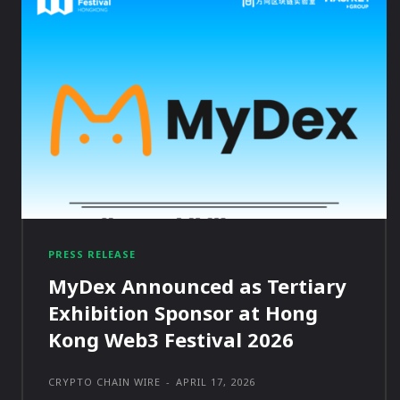
PRESS RELEASE
MyDex Announced as Tertiary
Exhibition Sponsor at Hong
Kong Web3 Festival 2026
CRYPTO CHAIN WIRE
-
APRIL 17, 2026