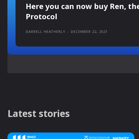
Here you can now buy Ren, th
Protocol
DARRELL HEATHERLY
-
DECEMBER 22, 2021
Latest stories