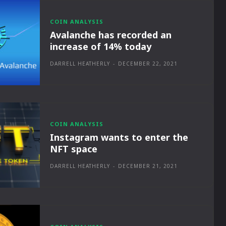
COIN ANALYSIS
Avalanche has recorded an
increase of 14% today
DARRELL HEATHERLY
-
DECEMBER 22, 2021
COIN ANALYSIS
Instagram wants to enter the
NFT space
DARRELL HEATHERLY
-
DECEMBER 21, 2021