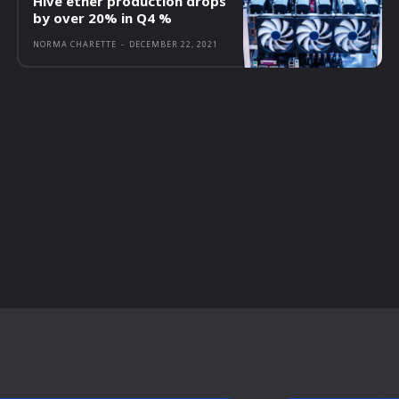
Hive ether production drops
by over 20% in Q4 %
NORMA CHARETTE
-
DECEMBER 22, 2021