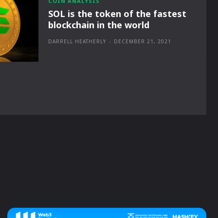
COIN ANALYSIS
SOL is the token of the fastest
blockchain in the world
DARRELL HEATHERLY
-
DECEMBER 21, 2021