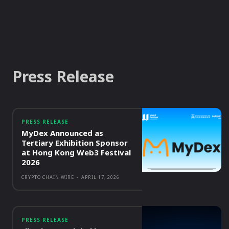
Press Release
PRESS RELEASE
MyDex Announced as
Tertiary Exhibition Sponsor
at Hong Kong Web3 Festival
2026
CRYPTO CHAIN WIRE
-
APRIL 17, 2026
PRESS RELEASE