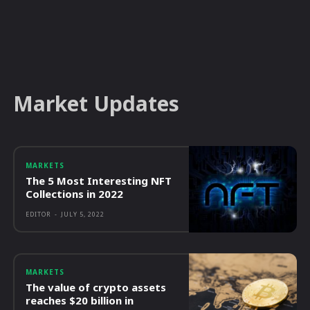
Market Updates
MARKETS
The 5 Most Interesting NFT
Collections in 2022
EDITOR
-
JULY 5, 2022
MARKETS
The value of crypto assets
reaches $20 billion in