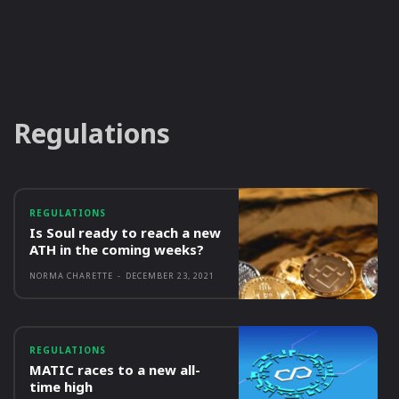
Regulations
REGULATIONS
Is Soul ready to reach a new
ATH in the coming weeks?
NORMA CHARETTE
-
DECEMBER 23, 2021
REGULATIONS
MATIC races to a new all-
time high