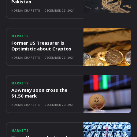
Pakistan
NORMA CHARETTE
-
DECEMBER 23, 2021
MARKETS
Former US Treasurer is
Optimistic about Cryptos
NORMA CHARETTE
-
DECEMBER 23, 2021
MARKETS
ADA may soon cross the
$1.50 mark
NORMA CHARETTE
-
DECEMBER 23, 2021
MARKETS