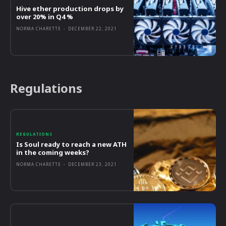
Hive ether production drops by
over 20% in Q4 %
NORMA CHARETTE
-
DECEMBER 22, 2021
Regulations
REGULATIONS
Is Soul ready to reach a new ATH
in the coming weeks?
NORMA CHARETTE
-
DECEMBER 23, 2021