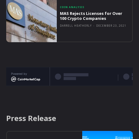
COIN ANALYSIS
MAS Rejects Licenses for Over
100 Crypto Companies
DARRELL HEATHERLY
-
DECEMBER 23, 2021
Powered by
Press Release