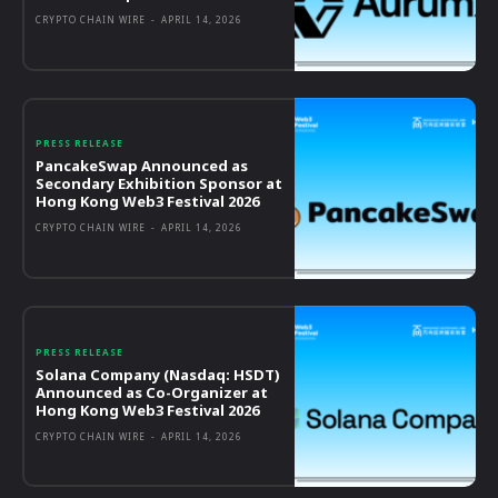
CRYPTO CHAIN WIRE
-
APRIL 14, 2026
PRESS RELEASE
PancakeSwap Announced as
Secondary Exhibition Sponsor at
Hong Kong Web3 Festival 2026
CRYPTO CHAIN WIRE
-
APRIL 14, 2026
PRESS RELEASE
Solana Company (Nasdaq: HSDT)
Announced as Co-Organizer at
Hong Kong Web3 Festival 2026
CRYPTO CHAIN WIRE
-
APRIL 14, 2026