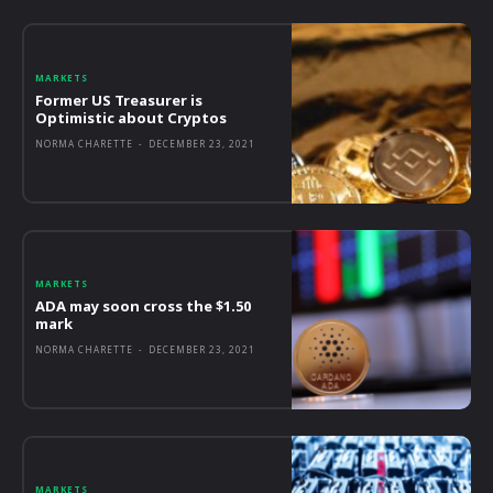
MARKETS
Former US Treasurer is
Optimistic about Cryptos
NORMA CHARETTE
-
DECEMBER 23, 2021
MARKETS
ADA may soon cross the $1.50
mark
NORMA CHARETTE
-
DECEMBER 23, 2021
MARKETS