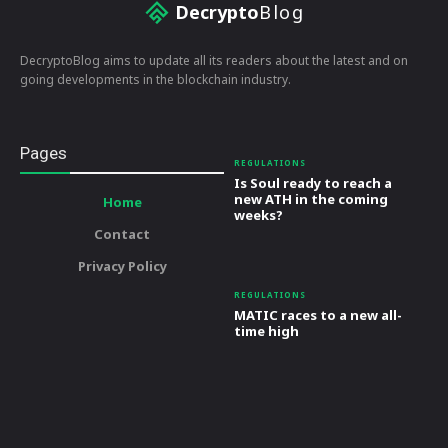
Decrypto
Blog
DecryptoBlog aims to update all its readers about the latest and on
going developments in the blockchain industry.
Pages
REGULATIONS
Is Soul ready to reach a
new ATH in the coming
Home
weeks?
Contact
Privacy Policy
REGULATIONS
MATIC races to a new all-
time high