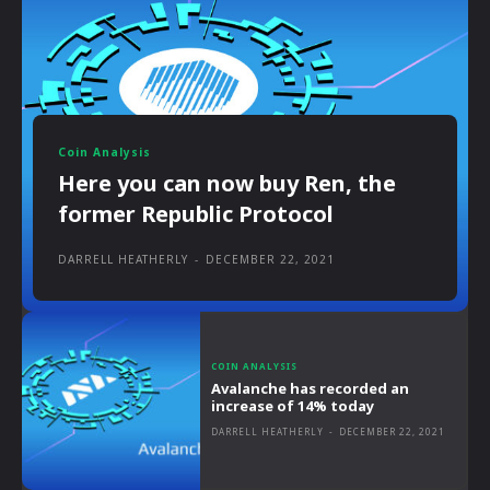
Coin Analysis
Here you can now buy Ren, the
former Republic Protocol
DARRELL HEATHERLY
-
DECEMBER 22, 2021
COIN ANALYSIS
Avalanche has recorded an
increase of 14% today
DARRELL HEATHERLY
-
DECEMBER 22, 2021