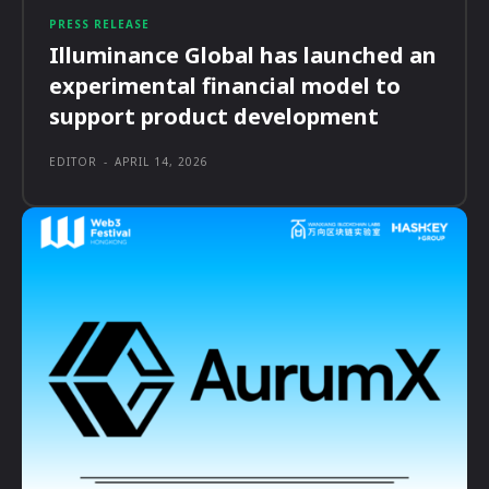
PRESS RELEASE
Illuminance Global has launched an
experimental financial model to
support product development
EDITOR
-
APRIL 14, 2026