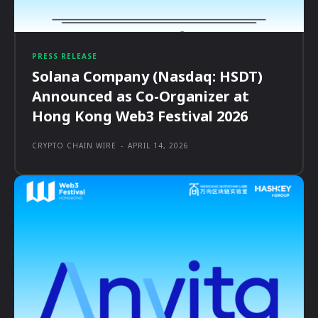
PRESS RELEASE
Solana Company (Nasdaq: HSDT)
Announced as Co-Organizer at
Hong Kong Web3 Festival 2026
CRYPTO CHAIN WIRE
-
APRIL 14, 2026