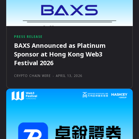
PRESS RELEASE
BAXS Announced as Platinum
Sponsor at Hong Kong Web3
Festival 2026
CRYPTO CHAIN WIRE
-
APRIL 13, 2026