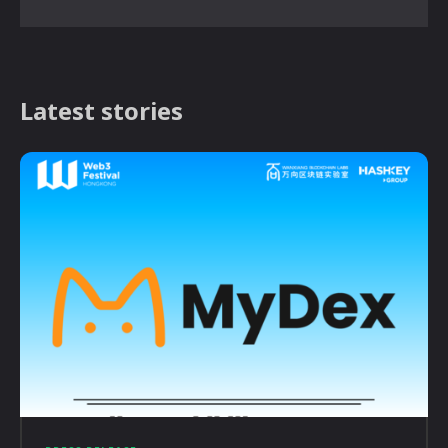
Latest stories