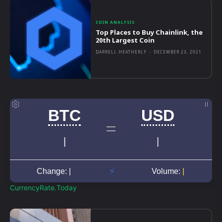
COIN ANALYSIS
Top Places to Buy Chainlink, the
20th Largest Coin
DARRELL HEATHERLY
-
DECEMBER 23, 2021
CurrencyRate.Today