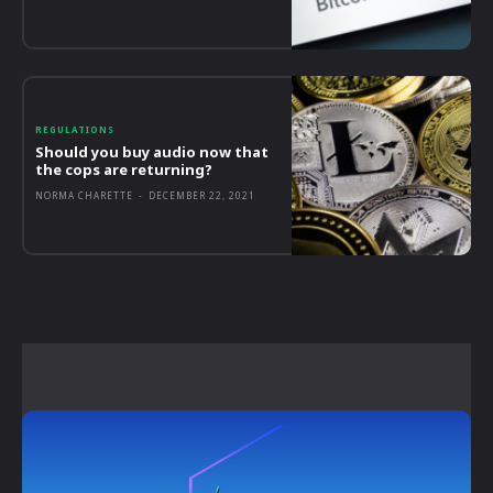
REGULATIONS
Should you buy audio now that
the cops are returning?
NORMA CHARETTE
-
DECEMBER 22, 2021