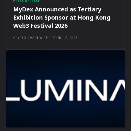
PRESS RELEASE
MyDex Announced as Tertiary
Exhibition Sponsor at Hong Kong
Web3 Festival 2026
CRYPTO CHAIN WIRE
-
APRIL 17, 2026