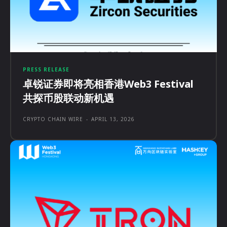
PRESS RELEASE
卓锐证券即将亮相香港Web3 Festival
共探币股联动新机遇
CRYPTO CHAIN WIRE
-
APRIL 13, 2026