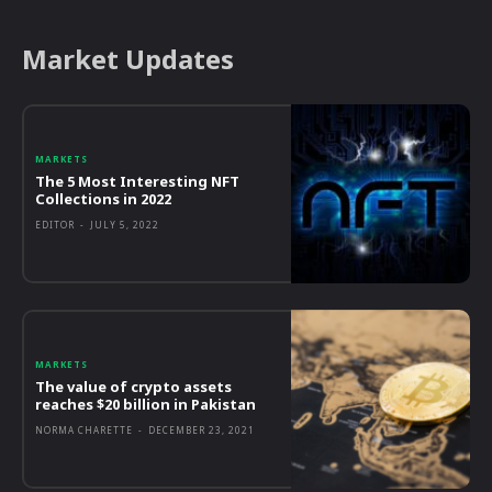
Market Updates
MARKETS
The 5 Most Interesting NFT
Collections in 2022
EDITOR
-
JULY 5, 2022
MARKETS
The value of crypto assets
reaches $20 billion in Pakistan
NORMA CHARETTE
-
DECEMBER 23, 2021