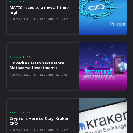
REGULATIONS
MATIC races to a new all-time
high
NORMA CHARETTE
-
DECEMBER 23, 2021
REGULATIONS
LinkedIn CEO Expects More
Metaverse Investments
NORMA CHARETTE
-
DECEMBER 23, 2021
REGULATIONS
Crypto is Here to Stay: Kraken
CPO
NORMA CHARETTE
-
DECEMBER 22, 2021