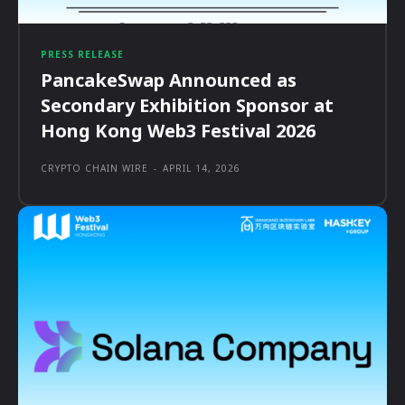
PRESS RELEASE
PancakeSwap Announced as
Secondary Exhibition Sponsor at
Hong Kong Web3 Festival 2026
CRYPTO CHAIN WIRE
-
APRIL 14, 2026