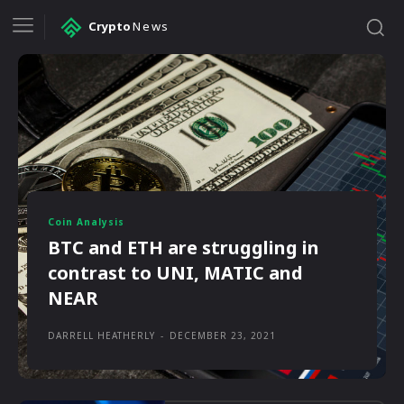
Crypto
News
Coin Analysis
BTC and ETH are struggling in
contrast to UNI, MATIC and
NEAR
DARRELL HEATHERLY
-
DECEMBER 23, 2021