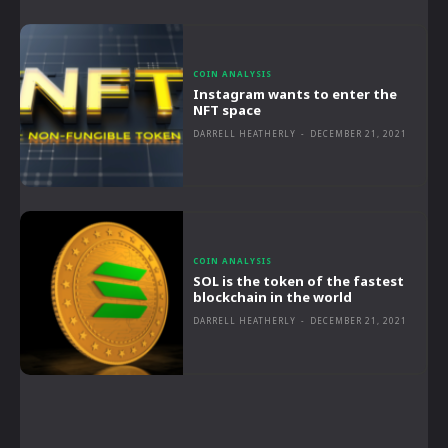
COIN ANALYSIS
Instagram wants to enter the
NFT space
DARRELL HEATHERLY
-
DECEMBER 21, 2021
COIN ANALYSIS
SOL is the token of the fastest
blockchain in the world
DARRELL HEATHERLY
-
DECEMBER 21, 2021