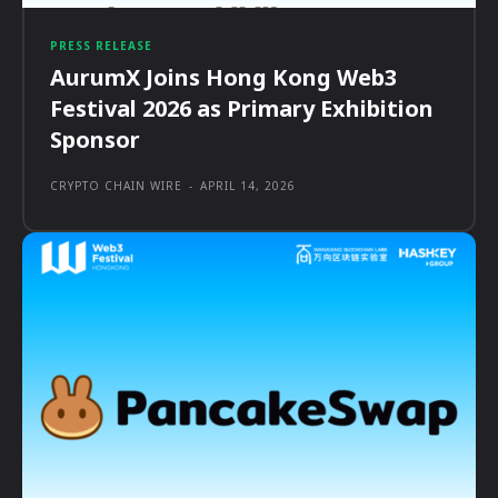
PRESS RELEASE
AurumX Joins Hong Kong Web3
Festival 2026 as Primary Exhibition
Sponsor
CRYPTO CHAIN WIRE
-
APRIL 14, 2026