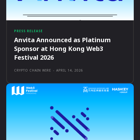
PRESS RELEASE
Anvita Announced as Platinum
Sponsor at Hong Kong Web3
Festival 2026
CRYPTO CHAIN WIRE
-
APRIL 14, 2026