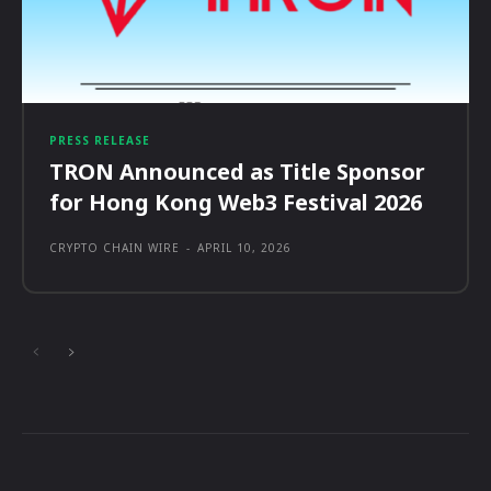
PRESS RELEASE
TRON Announced as Title Sponsor
for Hong Kong Web3 Festival 2026
CRYPTO CHAIN WIRE
-
APRIL 10, 2026