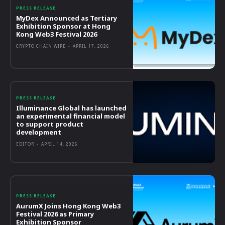
PRESS RELEASE
MyDex Announced as Tertiary
Exhibition Sponsor at Hong
Kong Web3 Festival 2026
CRYPTO CHAIN WIRE
-
APRIL 17, 2026
PRESS RELEASE
Illuminance Global has launched
an experimental financial model
to support product
development
EDITOR
-
APRIL 14, 2026
PRESS RELEASE
AurumX Joins Hong Kong Web3
Festival 2026 as Primary
Exhibition Sponsor