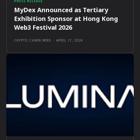
PRESS RELEASE
MyDex Announced as Tertiary
Exhibition Sponsor at Hong Kong
Web3 Festival 2026
CRYPTO CHAIN WIRE
-
APRIL 17, 2026