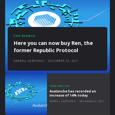
Coin Analysis
Here you can now buy Ren, the
former Republic Protocol
DARRELL HEATHERLY
-
DECEMBER 22, 2021
COIN ANALYSIS
Avalanche has recorded an
increase of 14% today
DARRELL HEATHERLY
-
DECEMBER 22, 2021