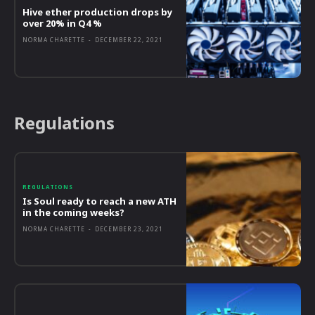
Hive ether production drops by
over 20% in Q4 %
NORMA CHARETTE
-
DECEMBER 22, 2021
Regulations
REGULATIONS
Is Soul ready to reach a new ATH
in the coming weeks?
NORMA CHARETTE
-
DECEMBER 23, 2021