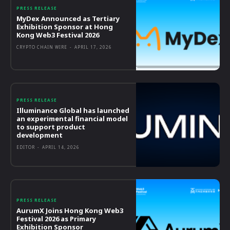
PRESS RELEASE
MyDex Announced as Tertiary
Exhibition Sponsor at Hong
Kong Web3 Festival 2026
CRYPTO CHAIN WIRE
-
APRIL 17, 2026
PRESS RELEASE
Illuminance Global has launched
an experimental financial model
to support product
development
EDITOR
-
APRIL 14, 2026
PRESS RELEASE
AurumX Joins Hong Kong Web3
Festival 2026 as Primary
Exhibition Sponsor