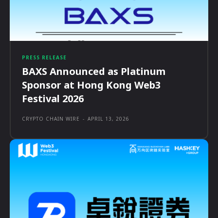
PRESS RELEASE
BAXS Announced as Platinum
Sponsor at Hong Kong Web3
Festival 2026
CRYPTO CHAIN WIRE
-
APRIL 13, 2026