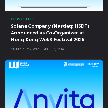
PRESS RELEASE
Solana Company (Nasdaq: HSDT)
Announced as Co-Organizer at
Hong Kong Web3 Festival 2026
CRYPTO CHAIN WIRE
-
APRIL 14, 2026