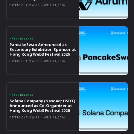
CRYPTO CHAIN WIRE
-
APRIL 14, 2026
PRESS RELEASE
PancakeSwap Announced as
Secondary Exhibition Sponsor at
Hong Kong Web3 Festival 2026
CRYPTO CHAIN WIRE
-
APRIL 14, 2026
PRESS RELEASE
Solana Company (Nasdaq: HSDT)
Announced as Co-Organizer at
Hong Kong Web3 Festival 2026
CRYPTO CHAIN WIRE
-
APRIL 14, 2026