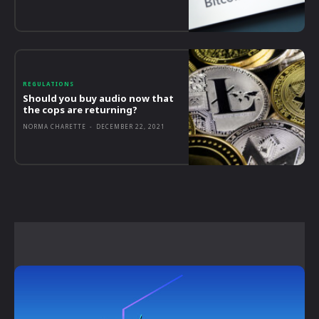
REGULATIONS
Should you buy audio now that
the cops are returning?
NORMA CHARETTE
-
DECEMBER 22, 2021