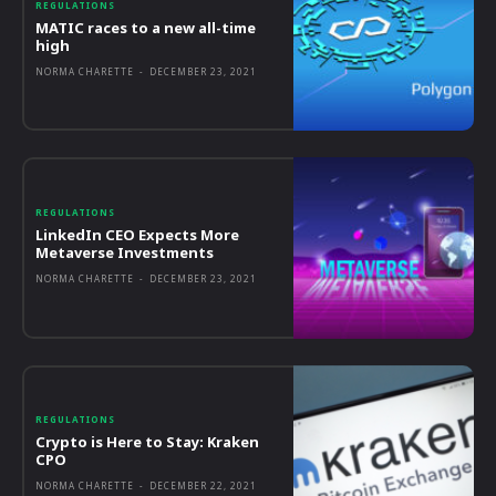
REGULATIONS
MATIC races to a new all-time
high
NORMA CHARETTE
-
DECEMBER 23, 2021
REGULATIONS
LinkedIn CEO Expects More
Metaverse Investments
NORMA CHARETTE
-
DECEMBER 23, 2021
REGULATIONS
Crypto is Here to Stay: Kraken
CPO
NORMA CHARETTE
-
DECEMBER 22, 2021