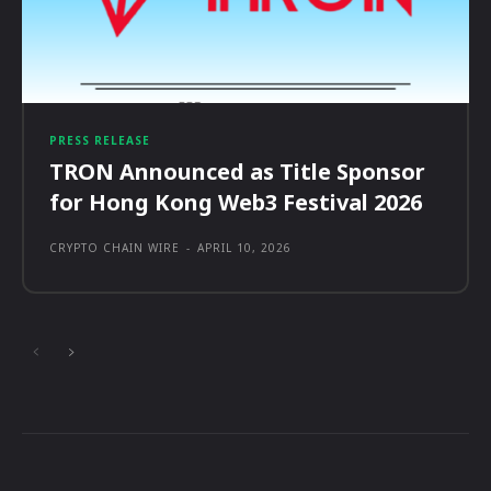
PRESS RELEASE
TRON Announced as Title Sponsor
for Hong Kong Web3 Festival 2026
CRYPTO CHAIN WIRE
-
APRIL 10, 2026