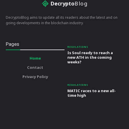
Decrypto
Blog
DecryptoBlog aims to update all its readers about the latest and on
going developments in the blockchain industry.
Pages
REGULATIONS
Is Soul ready to reach a
new ATH in the coming
Home
weeks?
Contact
Privacy Policy
REGULATIONS
MATIC races to a new all-
time high