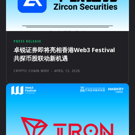
PRESS RELEASE
卓锐证券即将亮相香港Web3 Festival
共探币股联动新机遇
CRYPTO CHAIN WIRE
-
APRIL 13, 2026