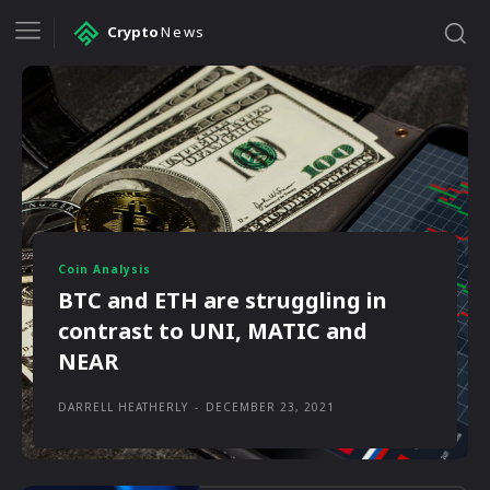
Crypto
News
Coin Analysis
BTC and ETH are struggling in
contrast to UNI, MATIC and
NEAR
DARRELL HEATHERLY
-
DECEMBER 23, 2021