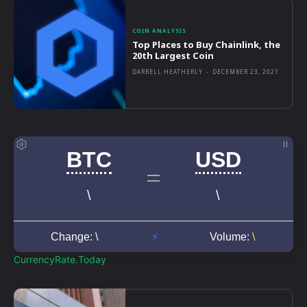
COIN ANALYSIS
Top Places to Buy Chainlink, the
20th Largest Coin
DARRELL HEATHERLY
-
DECEMBER 23, 2021
CurrencyRate.Today