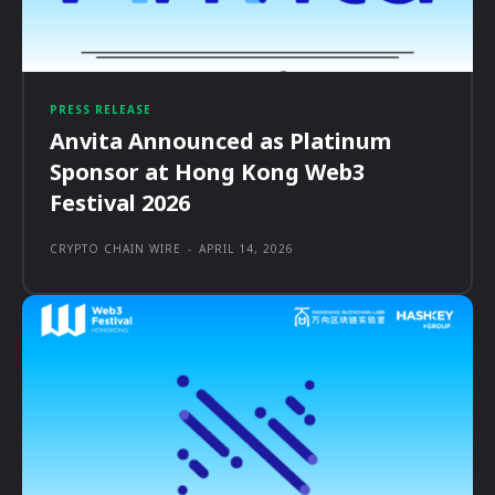
PRESS RELEASE
Anvita Announced as Platinum
Sponsor at Hong Kong Web3
Festival 2026
CRYPTO CHAIN WIRE
-
APRIL 14, 2026