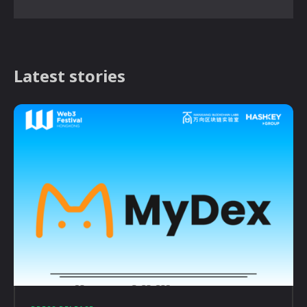
Latest stories