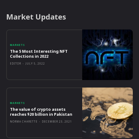
Market Updates
MARKETS
The 5 Most Interesting NFT
Collections in 2022
EDITOR
-
JULY 5, 2022
MARKETS
The value of crypto assets
reaches $20 billion in Pakistan
NORMA CHARETTE
-
DECEMBER 23, 2021