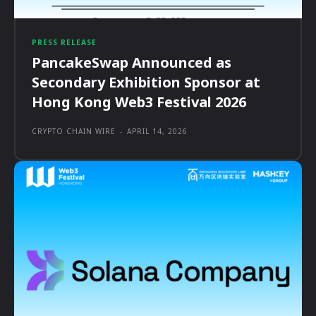
PRESS RELEASE
PancakeSwap Announced as
Secondary Exhibition Sponsor at
Hong Kong Web3 Festival 2026
CRYPTO CHAIN WIRE
-
APRIL 14, 2026