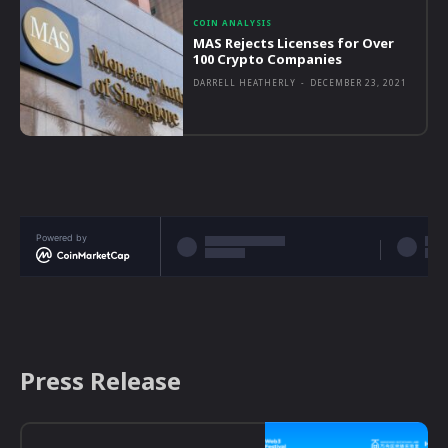
COIN ANALYSIS
MAS Rejects Licenses for Over
100 Crypto Companies
DARRELL HEATHERLY
-
DECEMBER 23, 2021
Powered by
Press Release