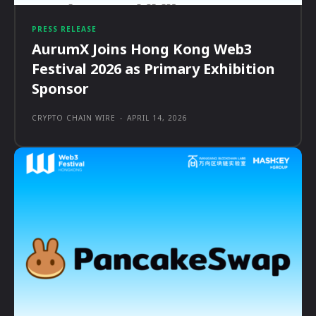
PRESS RELEASE
AurumX Joins Hong Kong Web3
Festival 2026 as Primary Exhibition
Sponsor
CRYPTO CHAIN WIRE
-
APRIL 14, 2026