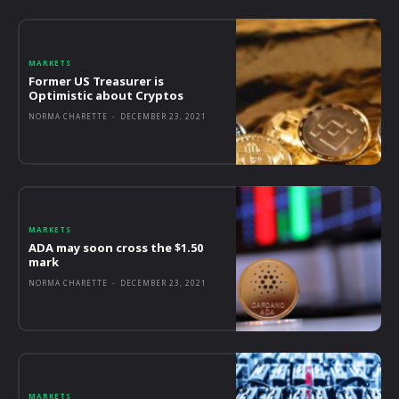
MARKETS
Former US Treasurer is
Optimistic about Cryptos
NORMA CHARETTE
-
DECEMBER 23, 2021
MARKETS
ADA may soon cross the $1.50
mark
NORMA CHARETTE
-
DECEMBER 23, 2021
MARKETS