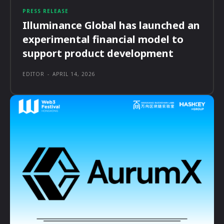
PRESS RELEASE
Illuminance Global has launched an
experimental financial model to
support product development
EDITOR
-
APRIL 14, 2026