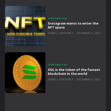
COIN ANALYSIS
Instagram wants to enter the
NFT space
DARRELL HEATHERLY
-
DECEMBER 21, 2021
COIN ANALYSIS
SOL is the token of the fastest
blockchain in the world
DARRELL HEATHERLY
-
DECEMBER 21, 2021