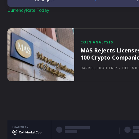
CurrencyRate.Today
COIN ANALYSIS
MAS Rejects License
100 Crypto Compani
DARRELL HEATHERLY
-
DECEMBE
Powered by