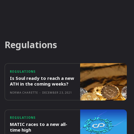
Regulations
REGULATIONS
Is Soul ready to reach a new
ATH in the coming weeks?
NORMA CHARETTE
-
DECEMBER 23, 2021
REGULATIONS
MATIC races to a new all-
time high