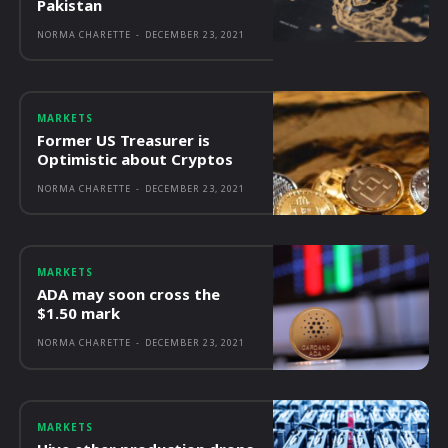
Pakistan
NORMA CHARETTE
-
DECEMBER 23, 2021
MARKETS
Former US Treasurer is
Optimistic about Cryptos
NORMA CHARETTE
-
DECEMBER 23, 2021
MARKETS
ADA may soon cross the
$1.50 mark
NORMA CHARETTE
-
DECEMBER 23, 2021
MARKETS