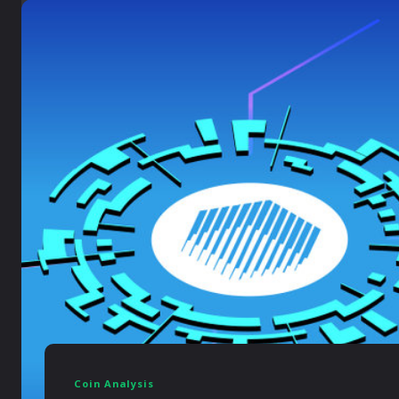
Coin Analysis