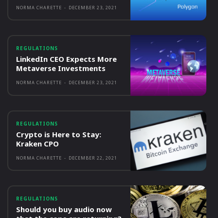
NORMA CHARETTE
-
DECEMBER 23, 2021
REGULATIONS
LinkedIn CEO Expects More
Metaverse Investments
NORMA CHARETTE
-
DECEMBER 23, 2021
REGULATIONS
Crypto is Here to Stay:
Kraken CPO
NORMA CHARETTE
-
DECEMBER 22, 2021
REGULATIONS
Should you buy audio now