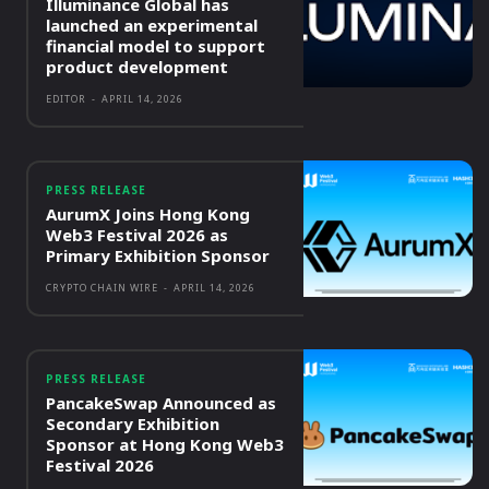
Illuminance Global has
launched an experimental
financial model to support
product development
EDITOR
-
APRIL 14, 2026
PRESS RELEASE
AurumX Joins Hong Kong
Web3 Festival 2026 as
Primary Exhibition Sponsor
CRYPTO CHAIN WIRE
-
APRIL 14, 2026
PRESS RELEASE
PancakeSwap Announced as
Secondary Exhibition
Sponsor at Hong Kong Web3
Festival 2026