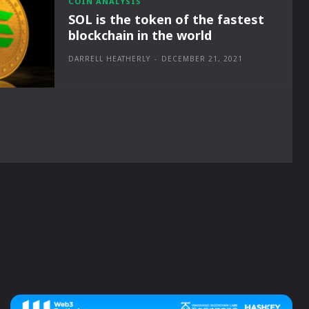
COIN ANALYSIS
SOL is the token of the fastest
blockchain in the world
DARRELL HEATHERLY
-
DECEMBER 21, 2021