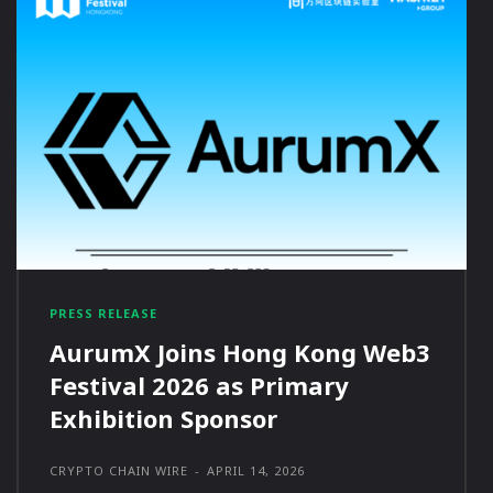
PRESS RELEASE
AurumX Joins Hong Kong Web3
Festival 2026 as Primary
Exhibition Sponsor
CRYPTO CHAIN WIRE
-
APRIL 14, 2026