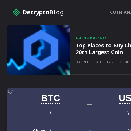
Decrypto
Blog
COIN AN
COIN ANALYSIS
Top Places to Buy Ch
20th Largest Coin
DARRELL HEATHERLY
-
DECEMBE