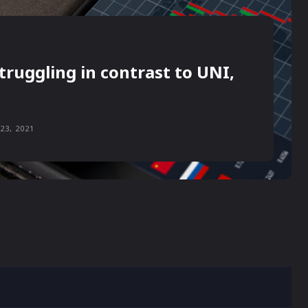
truggling in contrast to UNI,
23, 2021