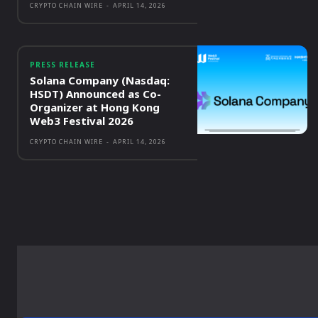
CRYPTO CHAIN WIRE
-
APRIL 14, 2026
PRESS RELEASE
Solana Company (Nasdaq:
HSDT) Announced as Co-
Organizer at Hong Kong
Web3 Festival 2026
CRYPTO CHAIN WIRE
-
APRIL 14, 2026