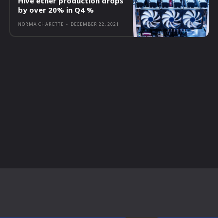
Hive ether production drops
by over 20% in Q4 %
NORMA CHARETTE
-
DECEMBER 22, 2021