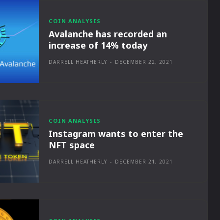
COIN ANALYSIS
Avalanche has recorded an
increase of 14% today
DARRELL HEATHERLY
-
DECEMBER 22, 2021
COIN ANALYSIS
Instagram wants to enter the
NFT space
DARRELL HEATHERLY
-
DECEMBER 21, 2021