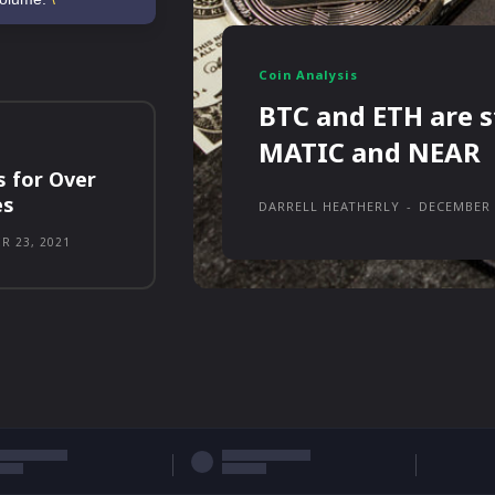
Coin Analysis
BTC and ETH are s
MATIC and NEAR
s for Over
es
DARRELL HEATHERLY
-
DECEMBER 
R 23, 2021