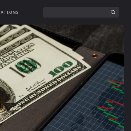
LATIONS