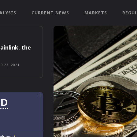
ALYSIS
CURRENT NEWS
MARKETS
REGU
ainlink, the
R 23, 2021