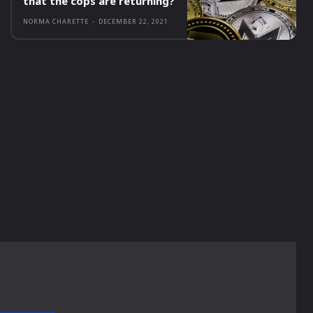
that the cops are returning?
NORMA CHARETTE
-
DECEMBER 22, 2021