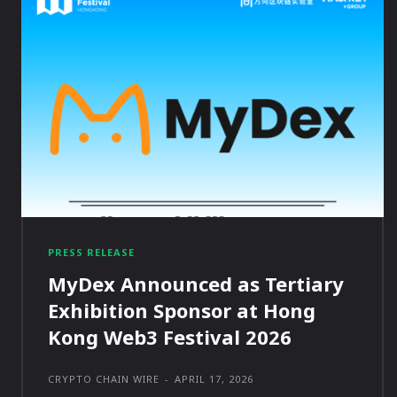
PRESS RELEASE
MyDex Announced as Tertiary
Exhibition Sponsor at Hong
Kong Web3 Festival 2026
CRYPTO CHAIN WIRE
-
APRIL 17, 2026