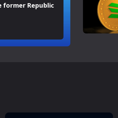
e former Republic