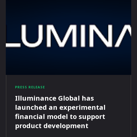
PRESS RELEASE
Illuminance Global has
launched an experimental
financial model to support
product development