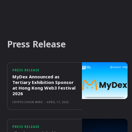
Press Release
PRESS RELEASE
MyDex Announced as
Tertiary Exhibition Sponsor
at Hong Kong Web3 Festival
2026
CRYPTO CHAIN WIRE
-
APRIL 17, 2026
PRESS RELEASE