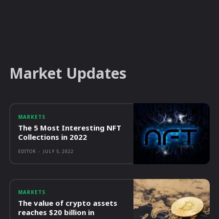
Market Updates
MARKETS
The 5 Most Interesting NFT
Collections in 2022
EDITOR
-
JULY 5, 2022
MARKETS
The value of crypto assets
reaches $20 billion in