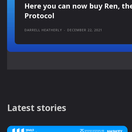
Here you can now buy Ren, th
Protocol
DARRELL HEATHERLY
-
DECEMBER 22, 2021
Latest stories