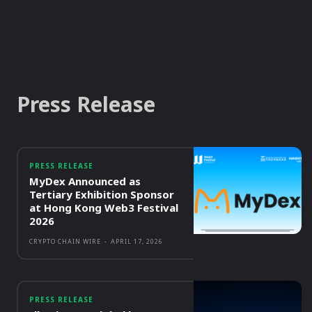
Press Release
PRESS RELEASE
MyDex Announced as
Tertiary Exhibition Sponsor
at Hong Kong Web3 Festival
2026
CRYPTO CHAIN WIRE
-
APRIL 17, 2026
PRESS RELEASE