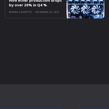
Hive ether production drops
by over 20% in Q4 %
NORMA CHARETTE
-
DECEMBER 22, 2021