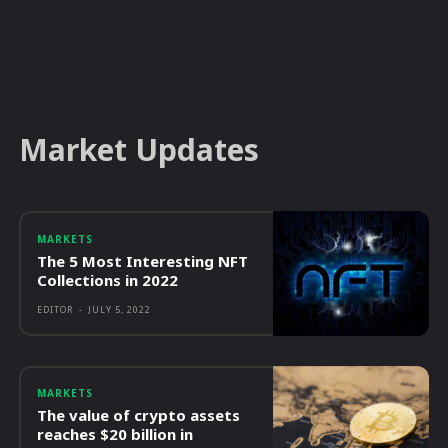
Market Updates
MARKETS
The 5 Most Interesting NFT
Collections in 2022
EDITOR
-
JULY 5, 2022
MARKETS
The value of crypto assets
reaches $20 billion in