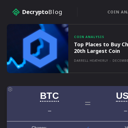
Decrypto
Blog
COIN AN
COIN ANALYSIS
Top Places to Buy Ch
20th Largest Coin
DARRELL HEATHERLY
-
DECEMBE