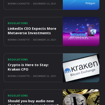
NORMA CHARETTE
-
DECEMBER 23, 2021
REGULATIONS
LinkedIn CEO Expects More
Metaverse Investments
NORMA CHARETTE
-
DECEMBER 23, 2021
REGULATIONS
Crypto is Here to Stay:
Kraken CPO
NORMA CHARETTE
-
DECEMBER 22, 2021
REGULATIONS
Should you buy audio now