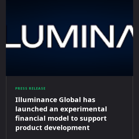
PRESS RELEASE
Illuminance Global has
launched an experimental
financial model to support
product development