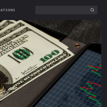
LATIONS