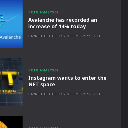
COIN ANALYSIS
Avalanche has recorded an
increase of 14% today
DARRELL HEATHERLY
-
DECEMBER 22, 2021
COIN ANALYSIS
Instagram wants to enter the
NFT space
DARRELL HEATHERLY
-
DECEMBER 21, 2021