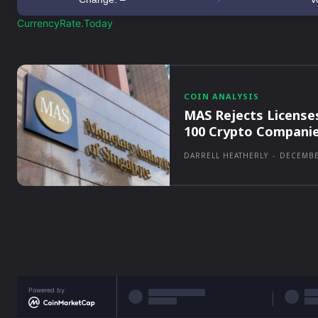
CurrencyRate.Today
COIN ANALYSIS
MAS Rejects License
100 Crypto Compani
DARRELL HEATHERLY
-
DECEMBE
Powered by