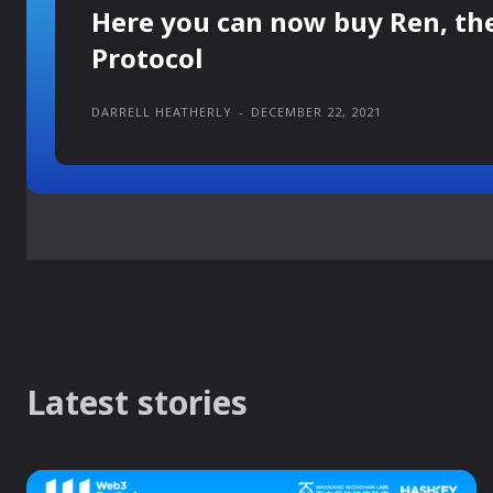
Here you can now buy Ren, th
Protocol
DARRELL HEATHERLY
-
DECEMBER 22, 2021
Latest stories