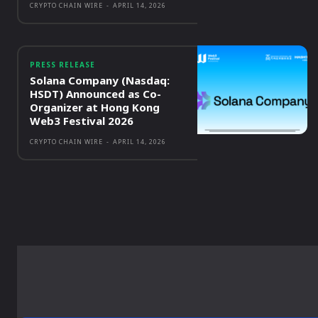
CRYPTO CHAIN WIRE
-
APRIL 14, 2026
PRESS RELEASE
Solana Company (Nasdaq:
HSDT) Announced as Co-
Organizer at Hong Kong
Web3 Festival 2026
CRYPTO CHAIN WIRE
-
APRIL 14, 2026