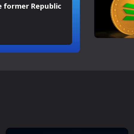
e former Republic