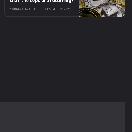
that the cops are returning?
NORMA CHARETTE
-
DECEMBER 22, 2021