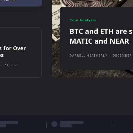
Coin Analysis
BTC and ETH are s
MATIC and NEAR
s for Over
es
DARRELL HEATHERLY
-
DECEMBER 
R 23, 2021