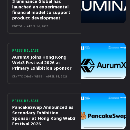
Illuminance Global has
launched an experimental
financial model to support
product development
EDITOR
-
APRIL 14, 2026
PRESS RELEASE
AurumX Joins Hong Kong
Web3 Festival 2026 as
Primary Exhibition Sponsor
CRYPTO CHAIN WIRE
-
APRIL 14, 2026
PRESS RELEASE
PancakeSwap Announced as
Secondary Exhibition
Sponsor at Hong Kong Web3
Festival 2026