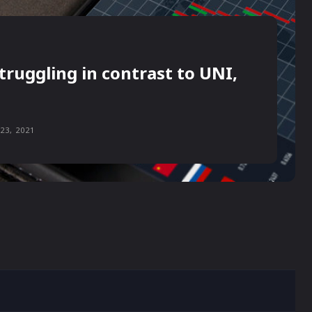
truggling in contrast to UNI,
23, 2021