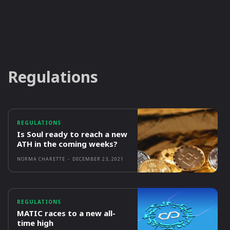
Regulations
REGULATIONS
Is Soul ready to reach a new
ATH in the coming weeks?
NORMA CHARETTE
-
DECEMBER 23, 2021
REGULATIONS
MATIC races to a new all-
time high