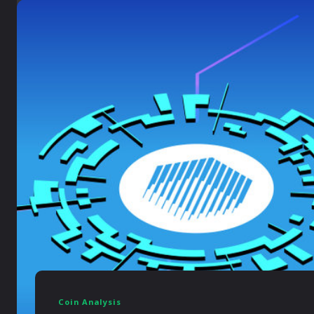
Coin Analysis