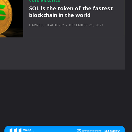
COIN ANALYSIS
SOL is the token of the fastest
blockchain in the world
DARRELL HEATHERLY
-
DECEMBER 21, 2021