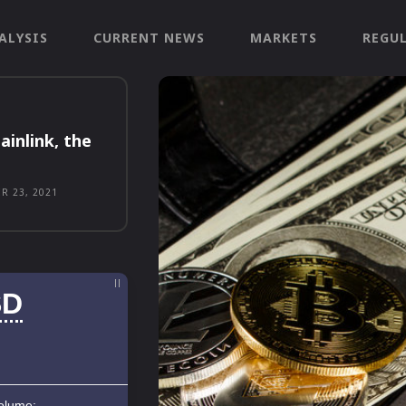
ALYSIS
CURRENT NEWS
MARKETS
REGU
ainlink, the
R 23, 2021