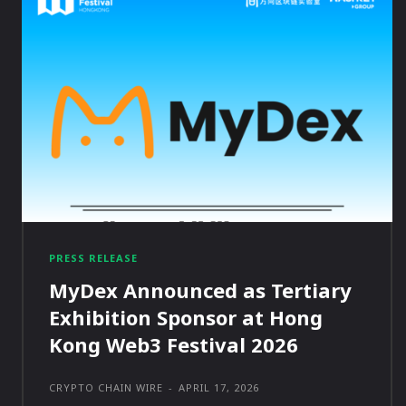
PRESS RELEASE
MyDex Announced as Tertiary
Exhibition Sponsor at Hong
Kong Web3 Festival 2026
CRYPTO CHAIN WIRE
-
APRIL 17, 2026