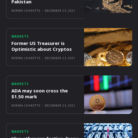
Pakistan
NORMA CHARETTE
-
DECEMBER 23, 2021
MARKETS
Former US Treasurer is
Optimistic about Cryptos
NORMA CHARETTE
-
DECEMBER 23, 2021
MARKETS
ADA may soon cross the
$1.50 mark
NORMA CHARETTE
-
DECEMBER 23, 2021
MARKETS