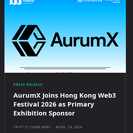
PRESS RELEASE
AurumX Joins Hong Kong Web3
Festival 2026 as Primary
Exhibition Sponsor
CRYPTO CHAIN WIRE
-
APRIL 14, 2026