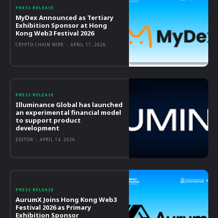
PRESS RELEASE
MyDex Announced as Tertiary
Exhibition Sponsor at Hong
Kong Web3 Festival 2026
CRYPTO CHAIN WIRE
-
APRIL 17, 2026
PRESS RELEASE
Illuminance Global has launched
an experimental financial model
to support product
development
EDITOR
-
APRIL 14, 2026
PRESS RELEASE
AurumX Joins Hong Kong Web3
Festival 2026 as Primary
Exhibition Sponsor