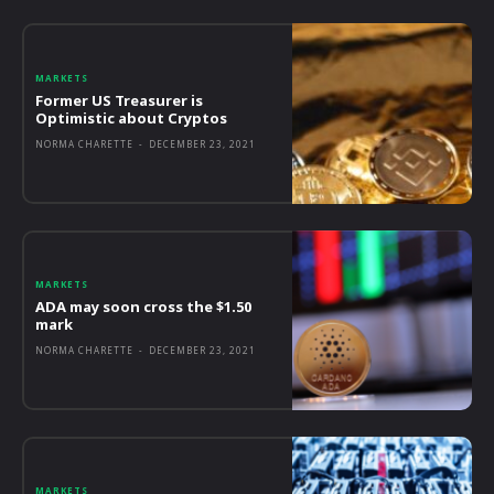
MARKETS
Former US Treasurer is
Optimistic about Cryptos
NORMA CHARETTE
-
DECEMBER 23, 2021
MARKETS
ADA may soon cross the $1.50
mark
NORMA CHARETTE
-
DECEMBER 23, 2021
MARKETS