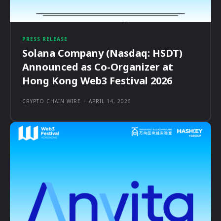
PRESS RELEASE
Solana Company (Nasdaq: HSDT)
Announced as Co-Organizer at
Hong Kong Web3 Festival 2026
CRYPTO CHAIN WIRE
-
APRIL 14, 2026