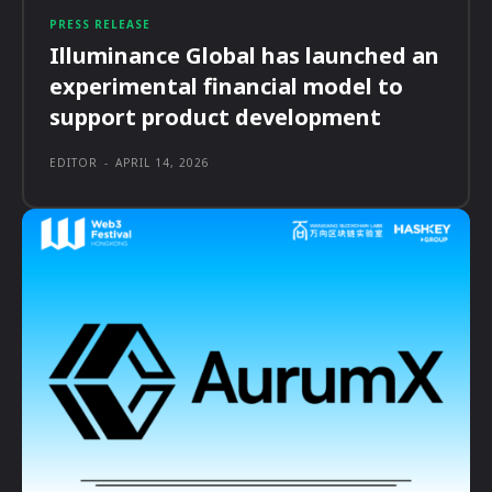
PRESS RELEASE
Illuminance Global has launched an
experimental financial model to
support product development
EDITOR
-
APRIL 14, 2026