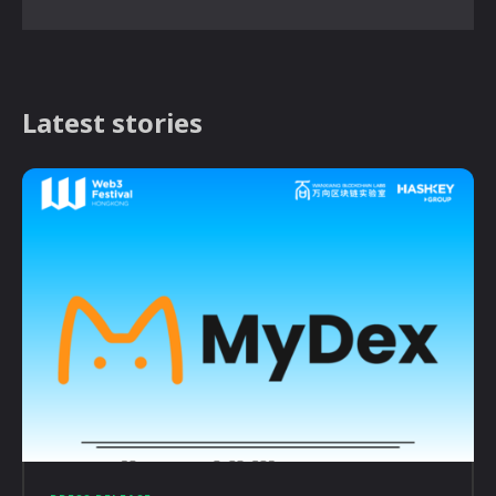
Latest stories