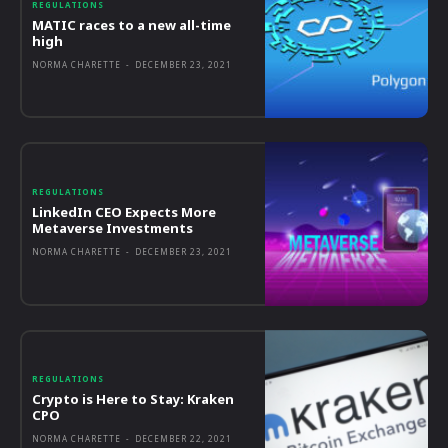
REGULATIONS
MATIC races to a new all-time
high
NORMA CHARETTE
-
DECEMBER 23, 2021
REGULATIONS
LinkedIn CEO Expects More
Metaverse Investments
NORMA CHARETTE
-
DECEMBER 23, 2021
REGULATIONS
Crypto is Here to Stay: Kraken
CPO
NORMA CHARETTE
-
DECEMBER 22, 2021