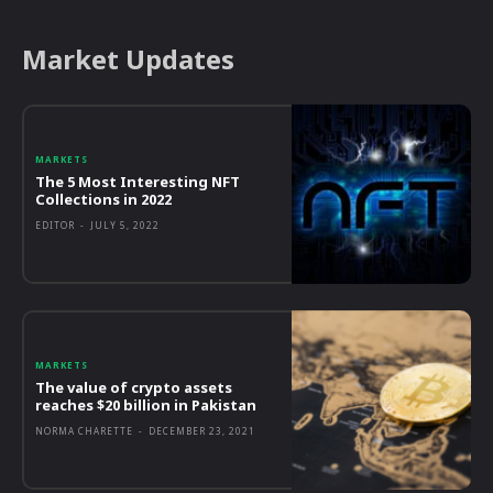
Market Updates
MARKETS
The 5 Most Interesting NFT
Collections in 2022
EDITOR
-
JULY 5, 2022
MARKETS
The value of crypto assets
reaches $20 billion in Pakistan
NORMA CHARETTE
-
DECEMBER 23, 2021