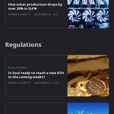
Hive ether production drops by
over 20% in Q4 %
NORMA CHARETTE
-
DECEMBER 22, 2021
Regulations
REGULATIONS
Is Soul ready to reach a new ATH
in the coming weeks?
NORMA CHARETTE
-
DECEMBER 23, 2021