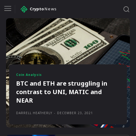
Crypto
News
Coin Analysis
BTC and ETH are struggling in
contrast to UNI, MATIC and
NEAR
DARRELL HEATHERLY
-
DECEMBER 23, 2021