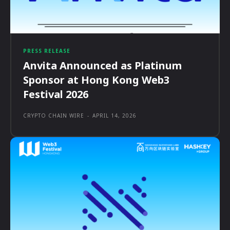
PRESS RELEASE
Anvita Announced as Platinum
Sponsor at Hong Kong Web3
Festival 2026
CRYPTO CHAIN WIRE
-
APRIL 14, 2026