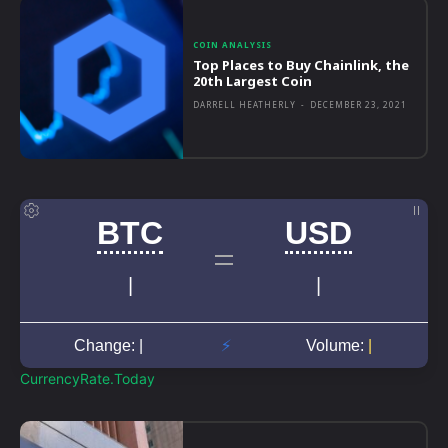
COIN ANALYSIS
Top Places to Buy Chainlink, the
20th Largest Coin
DARRELL HEATHERLY
-
DECEMBER 23, 2021
CurrencyRate.Today