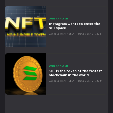
COIN ANALYSIS
Instagram wants to enter the
NFT space
DARRELL HEATHERLY
-
DECEMBER 21, 2021
COIN ANALYSIS
SOL is the token of the fastest
blockchain in the world
DARRELL HEATHERLY
-
DECEMBER 21, 2021