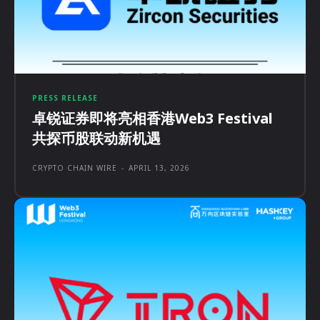
PRESS RELEASE
卓锐证券即将亮相香港Web3 Festival
共探币股联动新机遇
CRYPTO CHAIN WIRE
-
APRIL 13, 2026