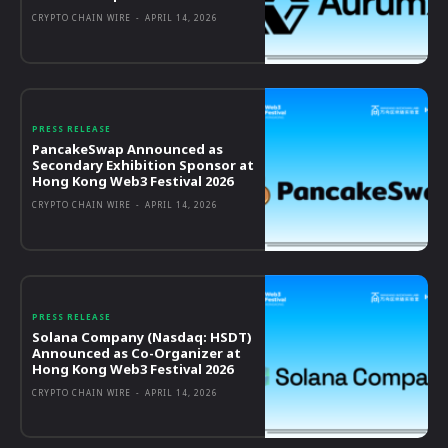
CRYPTO CHAIN WIRE
-
APRIL 14, 2026
PRESS RELEASE
PancakeSwap Announced as
Secondary Exhibition Sponsor at
Hong Kong Web3 Festival 2026
CRYPTO CHAIN WIRE
-
APRIL 14, 2026
PRESS RELEASE
Solana Company (Nasdaq: HSDT)
Announced as Co-Organizer at
Hong Kong Web3 Festival 2026
CRYPTO CHAIN WIRE
-
APRIL 14, 2026