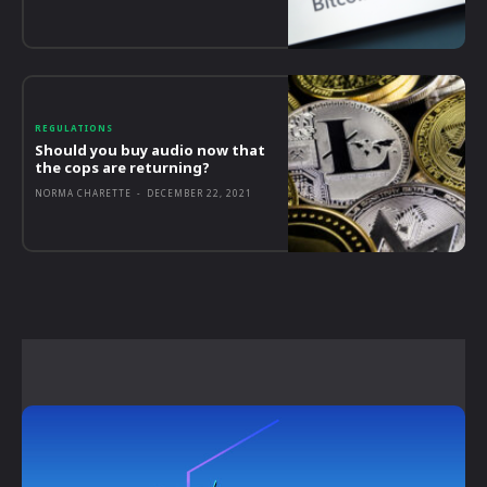
REGULATIONS
Should you buy audio now that
the cops are returning?
NORMA CHARETTE
-
DECEMBER 22, 2021