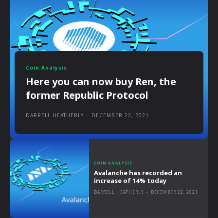
Coin Analysis
Here you can now buy Ren, the
former Republic Protocol
DARRELL HEATHERLY
-
DECEMBER 22, 2021
COIN ANALYSIS
Avalanche has recorded an
increase of 14% today
DARRELL HEATHERLY
-
DECEMBER 22, 2021