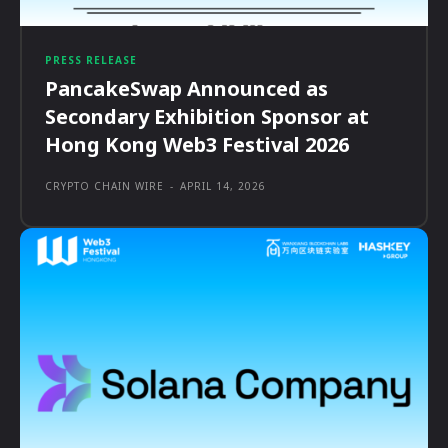
PRESS RELEASE
PancakeSwap Announced as
Secondary Exhibition Sponsor at
Hong Kong Web3 Festival 2026
CRYPTO CHAIN WIRE
-
APRIL 14, 2026