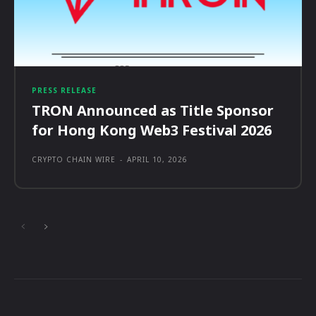
PRESS RELEASE
TRON Announced as Title Sponsor
for Hong Kong Web3 Festival 2026
CRYPTO CHAIN WIRE
-
APRIL 10, 2026