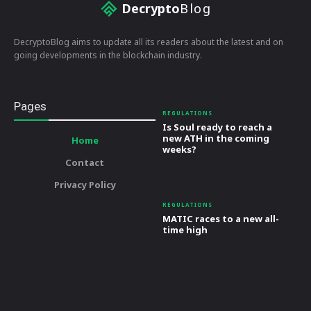
Decrypto
Blog
DecryptoBlog aims to update all its readers about the latest and on
going developments in the blockchain industry.
Pages
REGULATIONS
Is Soul ready to reach a
new ATH in the coming
Home
weeks?
Contact
Privacy Policy
REGULATIONS
MATIC races to a new all-
time high