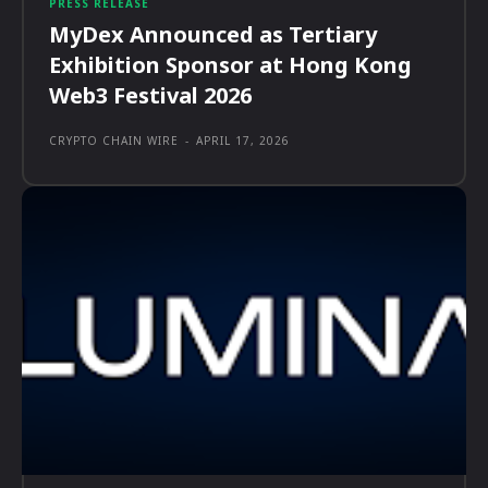
PRESS RELEASE
MyDex Announced as Tertiary
Exhibition Sponsor at Hong Kong
Web3 Festival 2026
CRYPTO CHAIN WIRE
-
APRIL 17, 2026