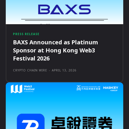
PRESS RELEASE
BAXS Announced as Platinum
Sponsor at Hong Kong Web3
Festival 2026
CRYPTO CHAIN WIRE
-
APRIL 13, 2026