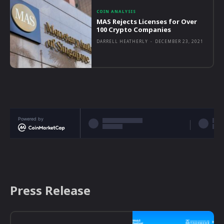
COIN ANALYSIS
MAS Rejects Licenses for Over
100 Crypto Companies
DARRELL HEATHERLY
-
DECEMBER 23, 2021
Powered by
Press Release