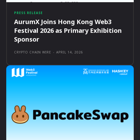
PRESS RELEASE
AurumX Joins Hong Kong Web3
Festival 2026 as Primary Exhibition
Sponsor
CRYPTO CHAIN WIRE
-
APRIL 14, 2026