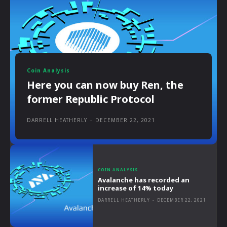
Coin Analysis
Here you can now buy Ren, the
former Republic Protocol
DARRELL HEATHERLY
-
DECEMBER 22, 2021
COIN ANALYSIS
Avalanche has recorded an
increase of 14% today
DARRELL HEATHERLY
-
DECEMBER 22, 2021