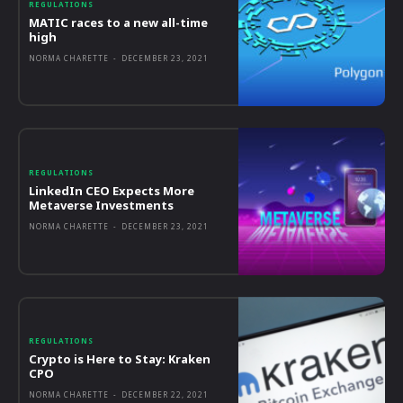
REGULATIONS
MATIC races to a new all-time
high
NORMA CHARETTE
-
DECEMBER 23, 2021
REGULATIONS
LinkedIn CEO Expects More
Metaverse Investments
NORMA CHARETTE
-
DECEMBER 23, 2021
REGULATIONS
Crypto is Here to Stay: Kraken
CPO
NORMA CHARETTE
-
DECEMBER 22, 2021