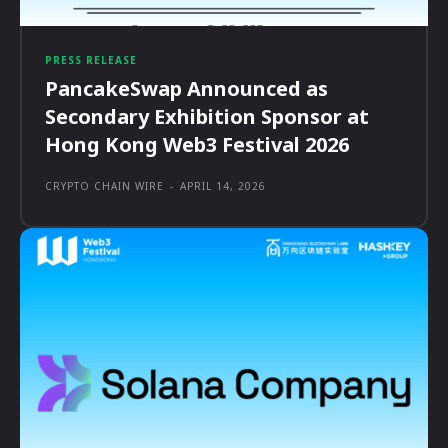
PRESS RELEASE
PancakeSwap Announced as
Secondary Exhibition Sponsor at
Hong Kong Web3 Festival 2026
CRYPTO CHAIN WIRE
-
APRIL 14, 2026