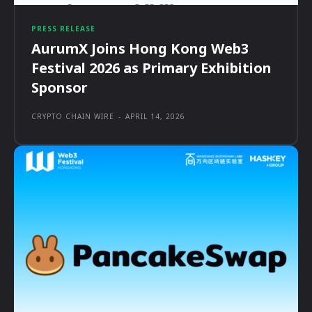
PRESS RELEASE
AurumX Joins Hong Kong Web3
Festival 2026 as Primary Exhibition
Sponsor
CRYPTO CHAIN WIRE
-
APRIL 14, 2026