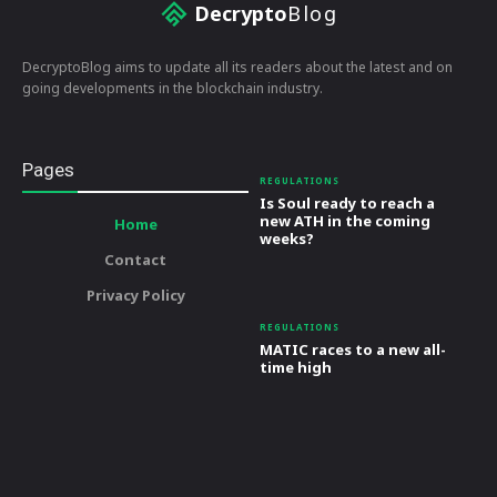
Decrypto
Blog
DecryptoBlog aims to update all its readers about the latest and on
going developments in the blockchain industry.
Pages
REGULATIONS
Is Soul ready to reach a
new ATH in the coming
Home
weeks?
Contact
Privacy Policy
REGULATIONS
MATIC races to a new all-
time high