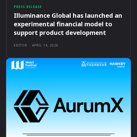
PRESS RELEASE
Illuminance Global has launched an
experimental financial model to
support product development
EDITOR
-
APRIL 14, 2026