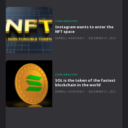
COIN ANALYSIS
Instagram wants to enter the
NFT space
DARRELL HEATHERLY
-
DECEMBER 21, 2021
COIN ANALYSIS
SOL is the token of the fastest
blockchain in the world
DARRELL HEATHERLY
-
DECEMBER 21, 2021