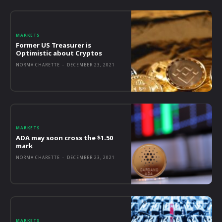
MARKETS
Former US Treasurer is
Optimistic about Cryptos
NORMA CHARETTE
-
DECEMBER 23, 2021
MARKETS
ADA may soon cross the $1.50
mark
NORMA CHARETTE
-
DECEMBER 23, 2021
MARKETS