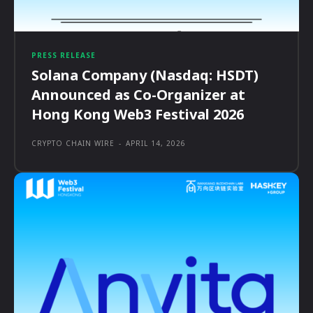
PRESS RELEASE
Solana Company (Nasdaq: HSDT)
Announced as Co-Organizer at
Hong Kong Web3 Festival 2026
CRYPTO CHAIN WIRE
-
APRIL 14, 2026