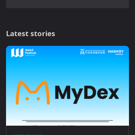
Latest stories