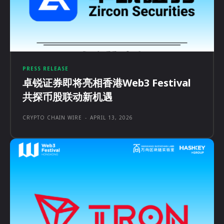
PRESS RELEASE
卓锐证券即将亮相香港Web3 Festival
共探币股联动新机遇
CRYPTO CHAIN WIRE
-
APRIL 13, 2026