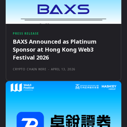
PRESS RELEASE
BAXS Announced as Platinum
Sponsor at Hong Kong Web3
Festival 2026
CRYPTO CHAIN WIRE
-
APRIL 13, 2026