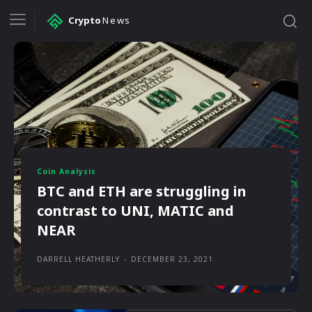
Crypto
News
Coin Analysis
BTC and ETH are struggling in
contrast to UNI, MATIC and
NEAR
DARRELL HEATHERLY
-
DECEMBER 23, 2021