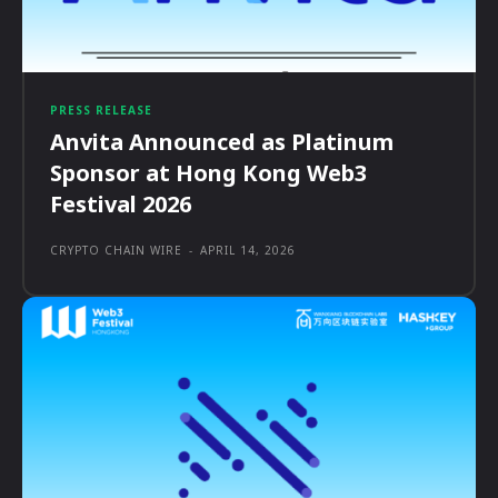
PRESS RELEASE
Anvita Announced as Platinum
Sponsor at Hong Kong Web3
Festival 2026
CRYPTO CHAIN WIRE
-
APRIL 14, 2026