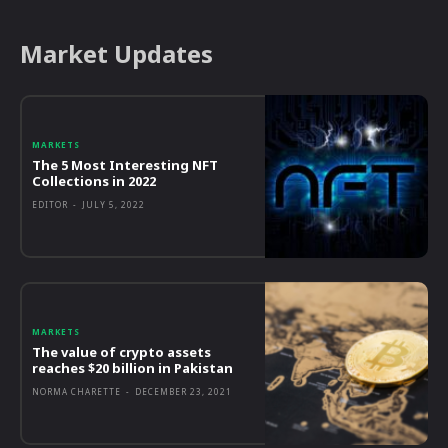
Market Updates
MARKETS
The 5 Most Interesting NFT
Collections in 2022
EDITOR
-
JULY 5, 2022
MARKETS
The value of crypto assets
reaches $20 billion in Pakistan
NORMA CHARETTE
-
DECEMBER 23, 2021