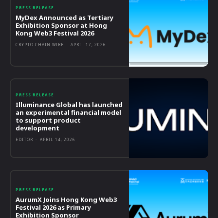
PRESS RELEASE
MyDex Announced as Tertiary
Exhibition Sponsor at Hong
Kong Web3 Festival 2026
CRYPTO CHAIN WIRE
-
APRIL 17, 2026
PRESS RELEASE
Illuminance Global has launched
an experimental financial model
to support product
development
EDITOR
-
APRIL 14, 2026
PRESS RELEASE
AurumX Joins Hong Kong Web3
Festival 2026 as Primary
Exhibition Sponsor