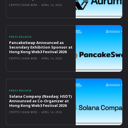
CRYPTO CHAIN WIRE
-
APRIL 14, 2026
PRESS RELEASE
PancakeSwap Announced as
Secondary Exhibition Sponsor at
Hong Kong Web3 Festival 2026
CRYPTO CHAIN WIRE
-
APRIL 14, 2026
PRESS RELEASE
Solana Company (Nasdaq: HSDT)
Announced as Co-Organizer at
Hong Kong Web3 Festival 2026
CRYPTO CHAIN WIRE
-
APRIL 14, 2026