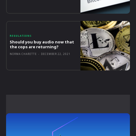
REGULATIONS
Should you buy audio now that
the cops are returning?
NORMA CHARETTE
-
DECEMBER 22, 2021