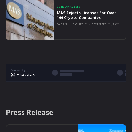
COIN ANALYSIS
MAS Rejects Licenses for Over
100 Crypto Companies
DARRELL HEATHERLY
-
DECEMBER 23, 2021
Powered by
Press Release