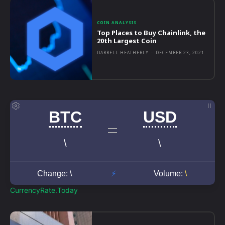
COIN ANALYSIS
Top Places to Buy Chainlink, the
20th Largest Coin
DARRELL HEATHERLY
-
DECEMBER 23, 2021
CurrencyRate.Today