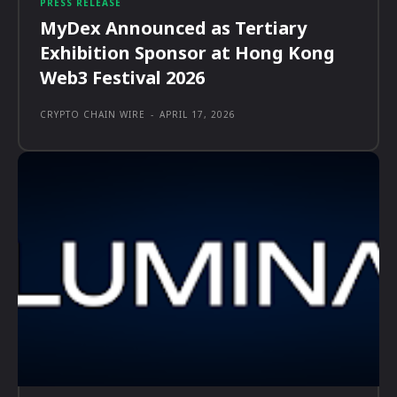
PRESS RELEASE
MyDex Announced as Tertiary
Exhibition Sponsor at Hong Kong
Web3 Festival 2026
CRYPTO CHAIN WIRE
-
APRIL 17, 2026