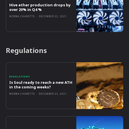
Hive ether production drops by
over 20% in Q4 %
NORMA CHARETTE
-
DECEMBER 22, 2021
Regulations
REGULATIONS
Is Soul ready to reach a new ATH
in the coming weeks?
NORMA CHARETTE
-
DECEMBER 23, 2021