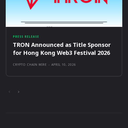
PRESS RELEASE
TRON Announced as Title Sponsor
for Hong Kong Web3 Festival 2026
CRYPTO CHAIN WIRE
-
APRIL 10, 2026