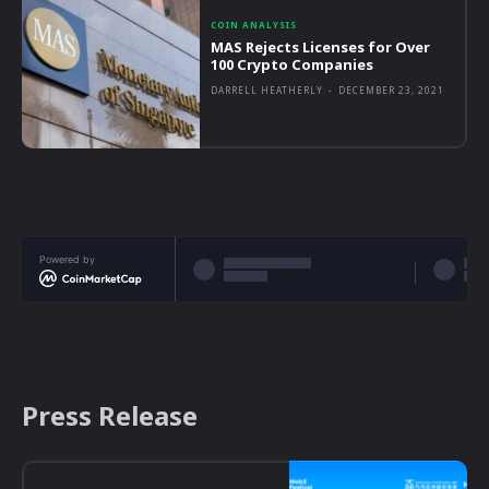
COIN ANALYSIS
MAS Rejects Licenses for Over
100 Crypto Companies
DARRELL HEATHERLY
-
DECEMBER 23, 2021
Powered by
Press Release