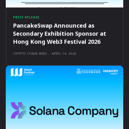
PRESS RELEASE
PancakeSwap Announced as
Secondary Exhibition Sponsor at
Hong Kong Web3 Festival 2026
CRYPTO CHAIN WIRE
-
APRIL 14, 2026