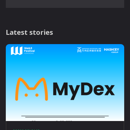
Latest stories