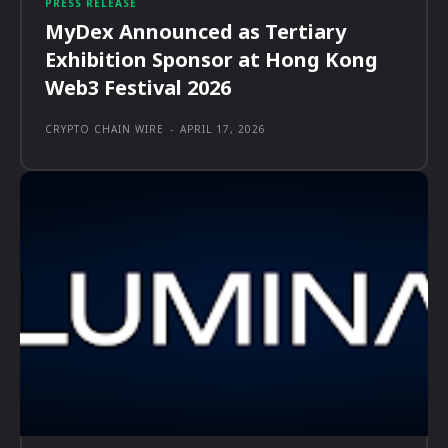
PRESS RELEASE
MyDex Announced as Tertiary
Exhibition Sponsor at Hong Kong
Web3 Festival 2026
CRYPTO CHAIN WIRE
-
APRIL 17, 2026