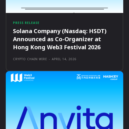
PRESS RELEASE
Solana Company (Nasdaq: HSDT)
Announced as Co-Organizer at
Hong Kong Web3 Festival 2026
CRYPTO CHAIN WIRE
-
APRIL 14, 2026