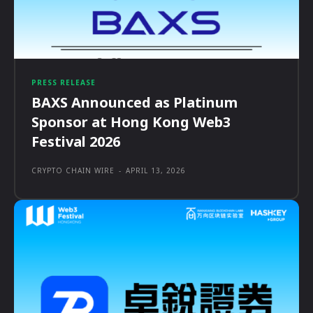
PRESS RELEASE
BAXS Announced as Platinum
Sponsor at Hong Kong Web3
Festival 2026
CRYPTO CHAIN WIRE
-
APRIL 13, 2026