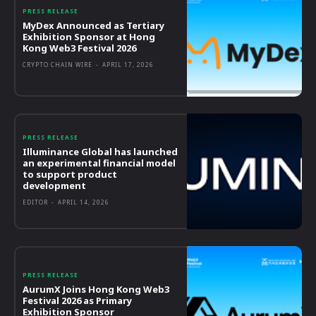
PRESS RELEASE
MyDex Announced as Tertiary
Exhibition Sponsor at Hong
Kong Web3 Festival 2026
CRYPTO CHAIN WIRE
-
APRIL 17, 2026
PRESS RELEASE
Illuminance Global has launched
an experimental financial model
to support product
development
EDITOR
-
APRIL 14, 2026
PRESS RELEASE
AurumX Joins Hong Kong Web3
Festival 2026 as Primary
Exhibition Sponsor