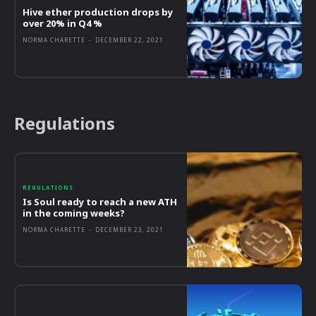
Hive ether production drops by
over 20% in Q4 %
NORMA CHARETTE
-
DECEMBER 22, 2021
Regulations
REGULATIONS
Is Soul ready to reach a new ATH
in the coming weeks?
NORMA CHARETTE
-
DECEMBER 23, 2021