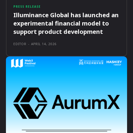
PRESS RELEASE
Illuminance Global has launched an
experimental financial model to
support product development
EDITOR
-
APRIL 14, 2026