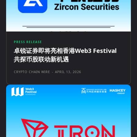
PRESS RELEASE
卓锐证券即将亮相香港Web3 Festival
共探币股联动新机遇
CRYPTO CHAIN WIRE
-
APRIL 13, 2026