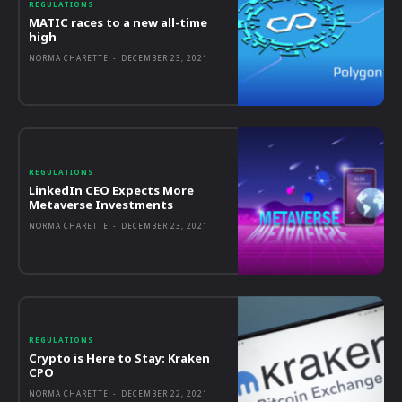
REGULATIONS
MATIC races to a new all-time
high
NORMA CHARETTE
-
DECEMBER 23, 2021
REGULATIONS
LinkedIn CEO Expects More
Metaverse Investments
NORMA CHARETTE
-
DECEMBER 23, 2021
REGULATIONS
Crypto is Here to Stay: Kraken
CPO
NORMA CHARETTE
-
DECEMBER 22, 2021