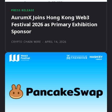
PRESS RELEASE
AurumX Joins Hong Kong Web3
Festival 2026 as Primary Exhibition
Sponsor
CRYPTO CHAIN WIRE
-
APRIL 14, 2026