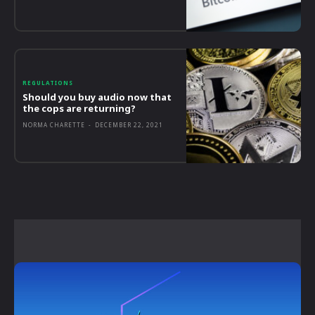
REGULATIONS
Should you buy audio now that
the cops are returning?
NORMA CHARETTE
-
DECEMBER 22, 2021