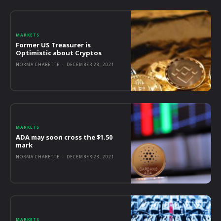
MARKETS
Former US Treasurer is
Optimistic about Cryptos
NORMA CHARETTE
-
DECEMBER 23, 2021
MARKETS
ADA may soon cross the $1.50
mark
NORMA CHARETTE
-
DECEMBER 23, 2021
MARKETS