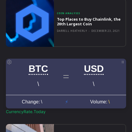
COIN ANALYSIS
Top Places to Buy Chainlink, the
20th Largest Coin
DARRELL HEATHERLY
-
DECEMBER 23, 2021
CurrencyRate.Today