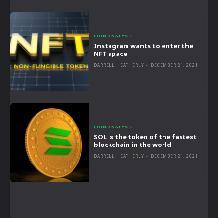
COIN ANALYSIS
Instagram wants to enter the
NFT space
DARRELL HEATHERLY
-
DECEMBER 21, 2021
COIN ANALYSIS
SOL is the token of the fastest
blockchain in the world
DARRELL HEATHERLY
-
DECEMBER 21, 2021