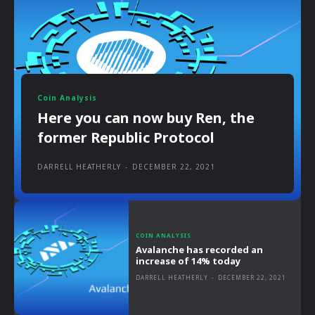
Coin Analysis
Here you can now buy Ren, the
former Republic Protocol
DARRELL HEATHERLY
-
DECEMBER 22, 2021
COIN ANALYSIS
Avalanche has recorded an
increase of 14% today
DARRELL HEATHERLY
-
DECEMBER 22, 2021