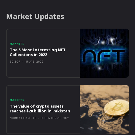
Market Updates
MARKETS
The 5 Most Interesting NFT
Collections in 2022
EDITOR
-
JULY 5, 2022
MARKETS
The value of crypto assets
reaches $20 billion in Pakistan
NORMA CHARETTE
-
DECEMBER 23, 2021