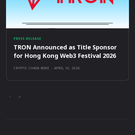
PRESS RELEASE
TRON Announced as Title Sponsor
for Hong Kong Web3 Festival 2026
CRYPTO CHAIN WIRE
-
APRIL 10, 2026