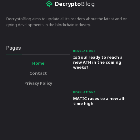
Decrypto
Blog
DecryptoBlog aims to update all its readers about the latest and on
going developments in the blockchain industry.
Pages
REGULATIONS
Is Soul ready to reach a
new ATH in the coming
Home
weeks?
Contact
Privacy Policy
REGULATIONS
MATIC races to a new all-
time high