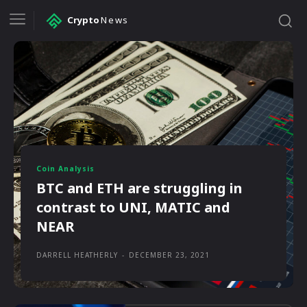
Crypto
News
Coin Analysis
BTC and ETH are struggling in
contrast to UNI, MATIC and
NEAR
DARRELL HEATHERLY
-
DECEMBER 23, 2021