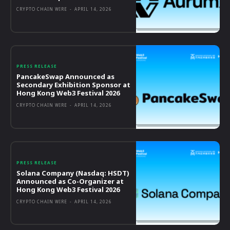
CRYPTO CHAIN WIRE
-
APRIL 14, 2026
PRESS RELEASE
PancakeSwap Announced as
Secondary Exhibition Sponsor at
Hong Kong Web3 Festival 2026
CRYPTO CHAIN WIRE
-
APRIL 14, 2026
PRESS RELEASE
Solana Company (Nasdaq: HSDT)
Announced as Co-Organizer at
Hong Kong Web3 Festival 2026
CRYPTO CHAIN WIRE
-
APRIL 14, 2026