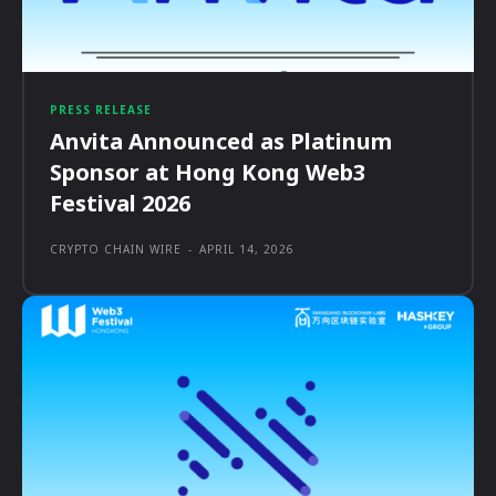
PRESS RELEASE
Anvita Announced as Platinum
Sponsor at Hong Kong Web3
Festival 2026
CRYPTO CHAIN WIRE
-
APRIL 14, 2026