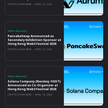
CRYPTO CHAIN WIRE
-
APRIL 14, 2026
PRESS RELEASE
PancakeSwap Announced as
Secondary Exhibition Sponsor at
Hong Kong Web3 Festival 2026
CRYPTO CHAIN WIRE
-
APRIL 14, 2026
PRESS RELEASE
Solana Company (Nasdaq: HSDT)
Announced as Co-Organizer at
Hong Kong Web3 Festival 2026
CRYPTO CHAIN WIRE
-
APRIL 14, 2026