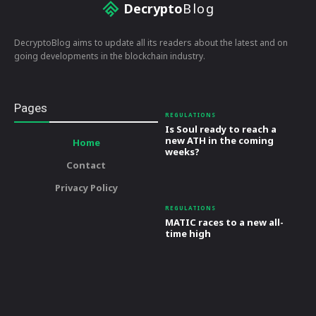
Decrypto
Blog
DecryptoBlog aims to update all its readers about the latest and on
going developments in the blockchain industry.
Pages
REGULATIONS
Is Soul ready to reach a
new ATH in the coming
Home
weeks?
Contact
Privacy Policy
REGULATIONS
MATIC races to a new all-
time high