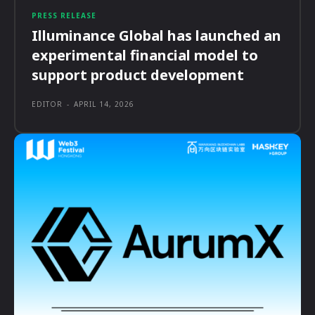
PRESS RELEASE
Illuminance Global has launched an
experimental financial model to
support product development
EDITOR
-
APRIL 14, 2026