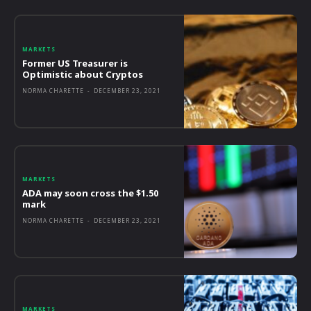
MARKETS
Former US Treasurer is
Optimistic about Cryptos
NORMA CHARETTE
-
DECEMBER 23, 2021
MARKETS
ADA may soon cross the $1.50
mark
NORMA CHARETTE
-
DECEMBER 23, 2021
MARKETS