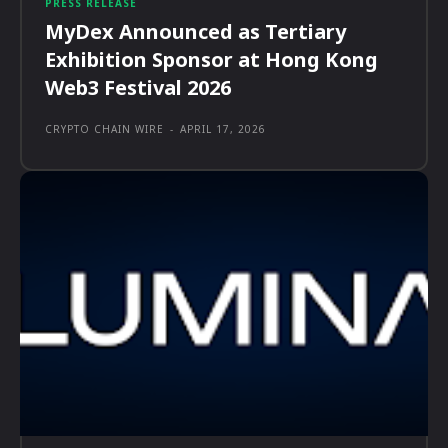
PRESS RELEASE
MyDex Announced as Tertiary
Exhibition Sponsor at Hong Kong
Web3 Festival 2026
CRYPTO CHAIN WIRE
-
APRIL 17, 2026