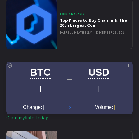
COIN ANALYSIS
Top Places to Buy Chainlink, the
20th Largest Coin
DARRELL HEATHERLY
-
DECEMBER 23, 2021
CurrencyRate.Today