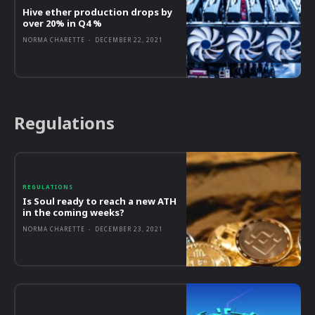
Hive ether production drops by
over 20% in Q4 %
NORMA CHARETTE
-
DECEMBER 22, 2021
Regulations
REGULATIONS
Is Soul ready to reach a new ATH
in the coming weeks?
NORMA CHARETTE
-
DECEMBER 23, 2021