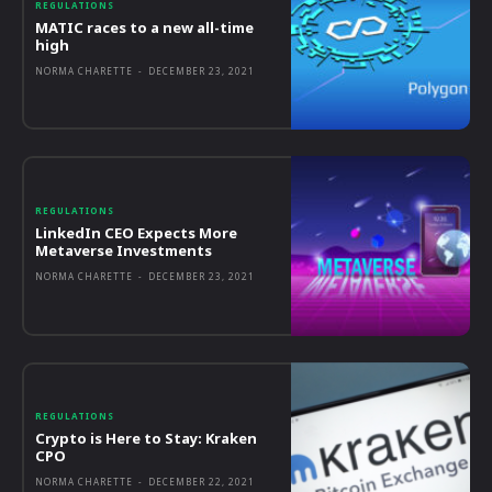
REGULATIONS
MATIC races to a new all-time
high
NORMA CHARETTE
-
DECEMBER 23, 2021
REGULATIONS
LinkedIn CEO Expects More
Metaverse Investments
NORMA CHARETTE
-
DECEMBER 23, 2021
REGULATIONS
Crypto is Here to Stay: Kraken
CPO
NORMA CHARETTE
-
DECEMBER 22, 2021