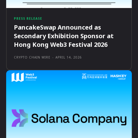
PRESS RELEASE
PancakeSwap Announced as
Secondary Exhibition Sponsor at
Hong Kong Web3 Festival 2026
CRYPTO CHAIN WIRE
-
APRIL 14, 2026