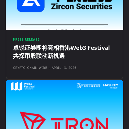
PRESS RELEASE
卓锐证券即将亮相香港Web3 Festival
共探币股联动新机遇
CRYPTO CHAIN WIRE
-
APRIL 13, 2026