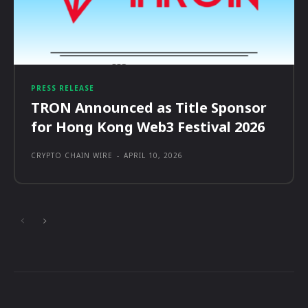
PRESS RELEASE
TRON Announced as Title Sponsor
for Hong Kong Web3 Festival 2026
CRYPTO CHAIN WIRE
-
APRIL 10, 2026