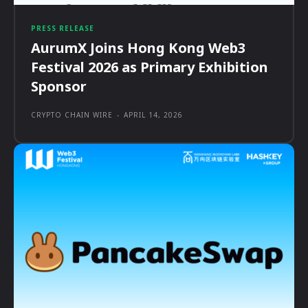
PRESS RELEASE
AurumX Joins Hong Kong Web3
Festival 2026 as Primary Exhibition
Sponsor
CRYPTO CHAIN WIRE
-
APRIL 14, 2026