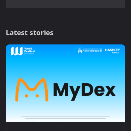
Latest stories