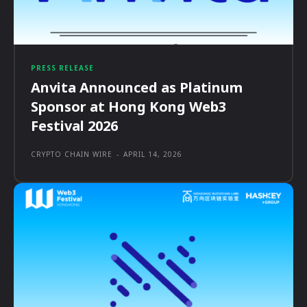
PRESS RELEASE
Anvita Announced as Platinum
Sponsor at Hong Kong Web3
Festival 2026
CRYPTO CHAIN WIRE
-
APRIL 14, 2026