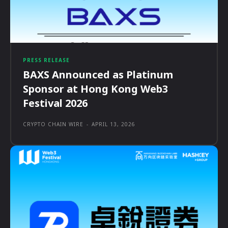
PRESS RELEASE
BAXS Announced as Platinum
Sponsor at Hong Kong Web3
Festival 2026
CRYPTO CHAIN WIRE
-
APRIL 13, 2026