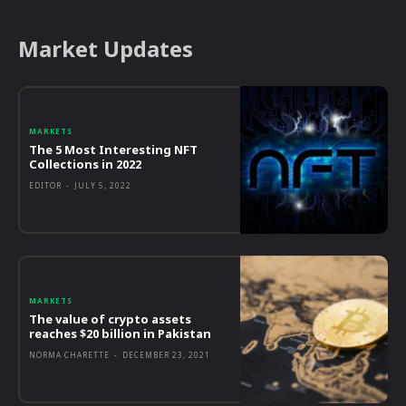
Market Updates
MARKETS
The 5 Most Interesting NFT
Collections in 2022
EDITOR
-
JULY 5, 2022
MARKETS
The value of crypto assets
reaches $20 billion in Pakistan
NORMA CHARETTE
-
DECEMBER 23, 2021