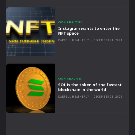
COIN ANALYSIS
Instagram wants to enter the
NFT space
DARRELL HEATHERLY
-
DECEMBER 21, 2021
COIN ANALYSIS
SOL is the token of the fastest
blockchain in the world
DARRELL HEATHERLY
-
DECEMBER 21, 2021