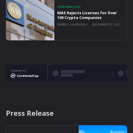
COIN ANALYSIS
MAS Rejects Licenses for Over
100 Crypto Companies
DARRELL HEATHERLY
-
DECEMBER 23, 2021
Powered by
Press Release