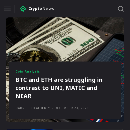
Crypto
News
Coin Analysis
BTC and ETH are struggling in
contrast to UNI, MATIC and
NEAR
DARRELL HEATHERLY
-
DECEMBER 23, 2021