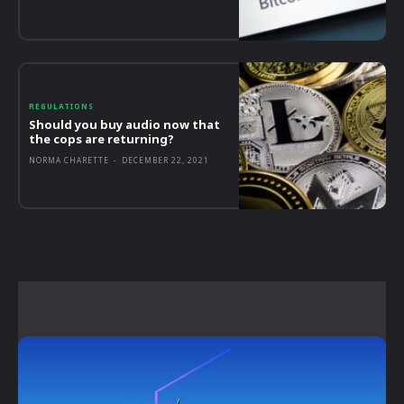
REGULATIONS
Should you buy audio now that
the cops are returning?
NORMA CHARETTE
-
DECEMBER 22, 2021