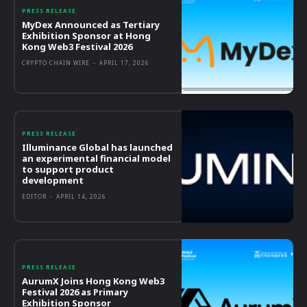
PRESS RELEASE
MyDex Announced as Tertiary
Exhibition Sponsor at Hong
Kong Web3 Festival 2026
CRYPTO CHAIN WIRE
-
APRIL 17, 2026
PRESS RELEASE
Illuminance Global has launched
an experimental financial model
to support product
development
EDITOR
-
APRIL 14, 2026
PRESS RELEASE
AurumX Joins Hong Kong Web3
Festival 2026 as Primary
Exhibition Sponsor