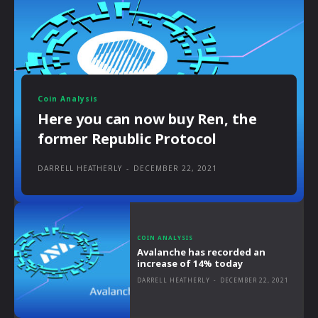
Coin Analysis
Here you can now buy Ren, the
former Republic Protocol
DARRELL HEATHERLY
-
DECEMBER 22, 2021
COIN ANALYSIS
Avalanche has recorded an
increase of 14% today
DARRELL HEATHERLY
-
DECEMBER 22, 2021