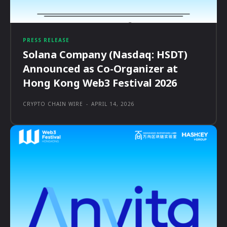
PRESS RELEASE
Solana Company (Nasdaq: HSDT)
Announced as Co-Organizer at
Hong Kong Web3 Festival 2026
CRYPTO CHAIN WIRE
-
APRIL 14, 2026