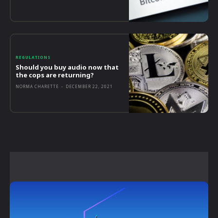
REGULATIONS
Should you buy audio now that
the cops are returning?
NORMA CHARETTE
-
DECEMBER 22, 2021