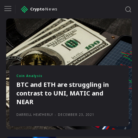
Crypto
News
Coin Analysis
BTC and ETH are struggling in
contrast to UNI, MATIC and
NEAR
DARRELL HEATHERLY
-
DECEMBER 23, 2021