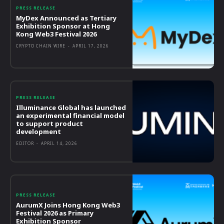
PRESS RELEASE
MyDex Announced as Tertiary
Exhibition Sponsor at Hong
Kong Web3 Festival 2026
CRYPTO CHAIN WIRE
-
APRIL 17, 2026
PRESS RELEASE
Illuminance Global has launched
an experimental financial model
to support product
development
EDITOR
-
APRIL 14, 2026
PRESS RELEASE
AurumX Joins Hong Kong Web3
Festival 2026 as Primary
Exhibition Sponsor