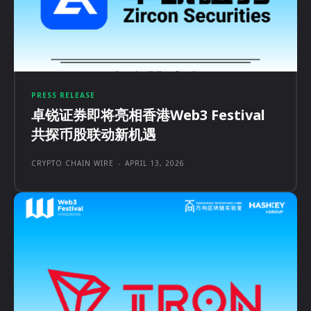
PRESS RELEASE
卓锐证券即将亮相香港Web3 Festival
共探币股联动新机遇
CRYPTO CHAIN WIRE
-
APRIL 13, 2026