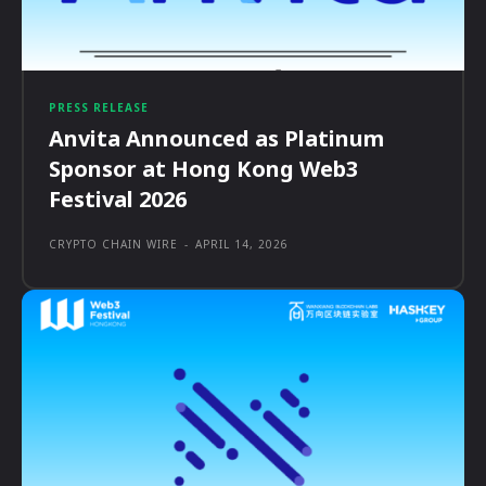
PRESS RELEASE
Anvita Announced as Platinum
Sponsor at Hong Kong Web3
Festival 2026
CRYPTO CHAIN WIRE
-
APRIL 14, 2026