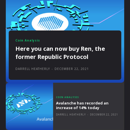
Coin Analysis
Here you can now buy Ren, the
former Republic Protocol
DARRELL HEATHERLY
-
DECEMBER 22, 2021
COIN ANALYSIS
Avalanche has recorded an
increase of 14% today
DARRELL HEATHERLY
-
DECEMBER 22, 2021