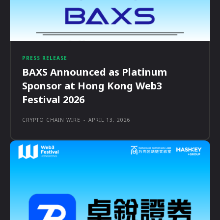
PRESS RELEASE
BAXS Announced as Platinum
Sponsor at Hong Kong Web3
Festival 2026
CRYPTO CHAIN WIRE
-
APRIL 13, 2026