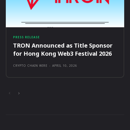
PRESS RELEASE
TRON Announced as Title Sponsor
for Hong Kong Web3 Festival 2026
CRYPTO CHAIN WIRE
-
APRIL 10, 2026