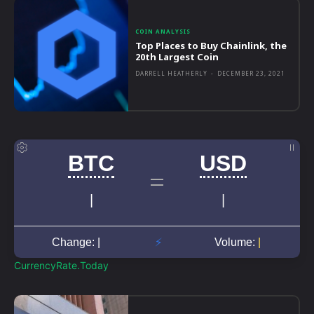
COIN ANALYSIS
Top Places to Buy Chainlink, the
20th Largest Coin
DARRELL HEATHERLY
-
DECEMBER 23, 2021
CurrencyRate.Today