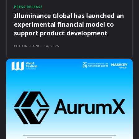
PRESS RELEASE
Illuminance Global has launched an
experimental financial model to
support product development
EDITOR
-
APRIL 14, 2026