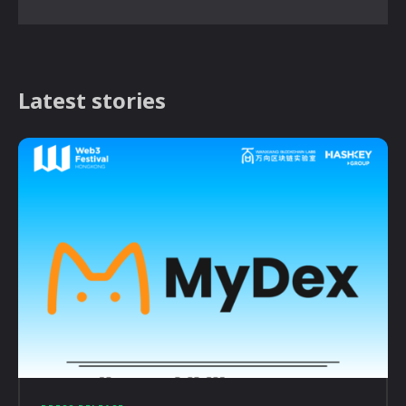
Latest stories