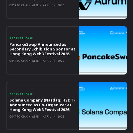
CRYPTO CHAIN WIRE
-
APRIL 14, 2026
PRESS RELEASE
PancakeSwap Announced as
Secondary Exhibition Sponsor at
Hong Kong Web3 Festival 2026
CRYPTO CHAIN WIRE
-
APRIL 14, 2026
PRESS RELEASE
Solana Company (Nasdaq: HSDT)
Announced as Co-Organizer at
Hong Kong Web3 Festival 2026
CRYPTO CHAIN WIRE
-
APRIL 14, 2026