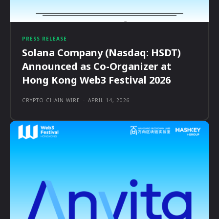
PRESS RELEASE
Solana Company (Nasdaq: HSDT)
Announced as Co-Organizer at
Hong Kong Web3 Festival 2026
CRYPTO CHAIN WIRE
-
APRIL 14, 2026