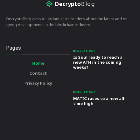
Decrypto
Blog
DecryptoBlog aims to update all its readers about the latest and on
going developments in the blockchain industry.
Pages
REGULATIONS
Is Soul ready to reach a
new ATH in the coming
Home
weeks?
Contact
Privacy Policy
REGULATIONS
MATIC races to a new all-
time high