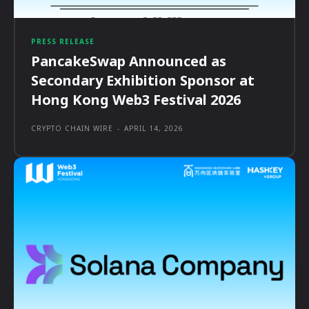
PRESS RELEASE
PancakeSwap Announced as
Secondary Exhibition Sponsor at
Hong Kong Web3 Festival 2026
CRYPTO CHAIN WIRE
-
APRIL 14, 2026