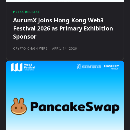
PRESS RELEASE
AurumX Joins Hong Kong Web3
Festival 2026 as Primary Exhibition
Sponsor
CRYPTO CHAIN WIRE
-
APRIL 14, 2026