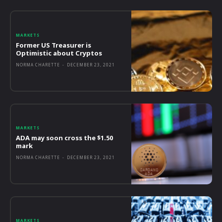
MARKETS
Former US Treasurer is
Optimistic about Cryptos
NORMA CHARETTE
-
DECEMBER 23, 2021
MARKETS
ADA may soon cross the $1.50
mark
NORMA CHARETTE
-
DECEMBER 23, 2021
MARKETS