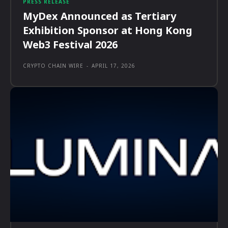
PRESS RELEASE
MyDex Announced as Tertiary
Exhibition Sponsor at Hong Kong
Web3 Festival 2026
CRYPTO CHAIN WIRE
-
APRIL 17, 2026