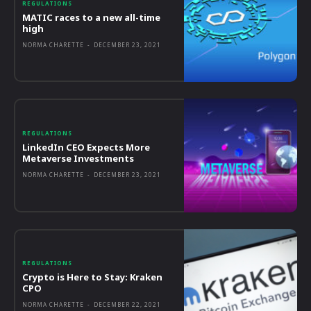
REGULATIONS
MATIC races to a new all-time
high
NORMA CHARETTE
-
DECEMBER 23, 2021
REGULATIONS
LinkedIn CEO Expects More
Metaverse Investments
NORMA CHARETTE
-
DECEMBER 23, 2021
REGULATIONS
Crypto is Here to Stay: Kraken
CPO
NORMA CHARETTE
-
DECEMBER 22, 2021