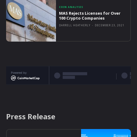
COIN ANALYSIS
MAS Rejects Licenses for Over
100 Crypto Companies
DARRELL HEATHERLY
-
DECEMBER 23, 2021
Powered by
Press Release