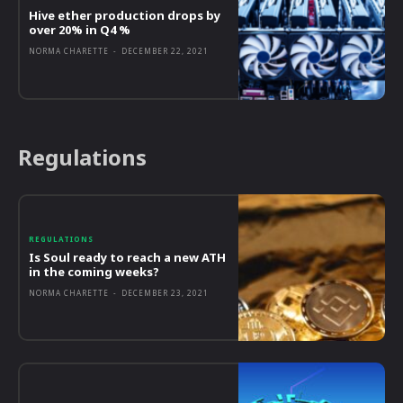
Hive ether production drops by
over 20% in Q4 %
NORMA CHARETTE
-
DECEMBER 22, 2021
Regulations
REGULATIONS
Is Soul ready to reach a new ATH
in the coming weeks?
NORMA CHARETTE
-
DECEMBER 23, 2021