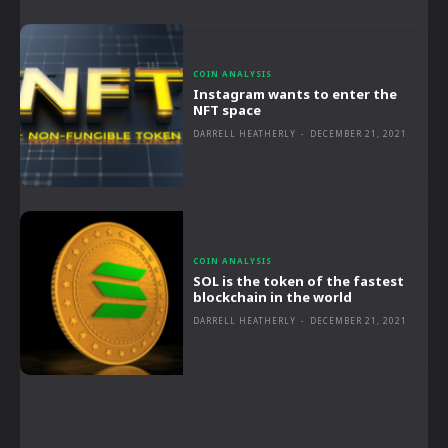
COIN ANALYSIS
Instagram wants to enter the
NFT space
DARRELL HEATHERLY
-
DECEMBER 21, 2021
COIN ANALYSIS
SOL is the token of the fastest
blockchain in the world
DARRELL HEATHERLY
-
DECEMBER 21, 2021