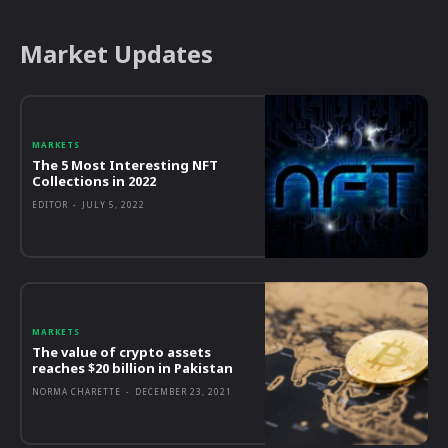
Market Updates
MARKETS
The 5 Most Interesting NFT
Collections in 2022
EDITOR
-
JULY 5, 2022
MARKETS
The value of crypto assets
reaches $20 billion in Pakistan
NORMA CHARETTE
-
DECEMBER 23, 2021