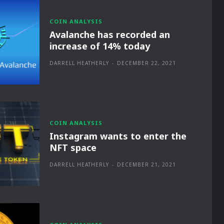
COIN ANALYSIS
Avalanche has recorded an
increase of 14% today
DARRELL HEATHERLY
-
DECEMBER 22, 2021
COIN ANALYSIS
Instagram wants to enter the
NFT space
DARRELL HEATHERLY
-
DECEMBER 21, 2021