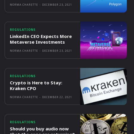
NORMA CHARETTE
-
DECEMBER 23, 2021
REGULATIONS
LinkedIn CEO Expects More
Metaverse Investments
NORMA CHARETTE
-
DECEMBER 23, 2021
REGULATIONS
Crypto is Here to Stay:
Kraken CPO
NORMA CHARETTE
-
DECEMBER 22, 2021
REGULATIONS
Should you buy audio now