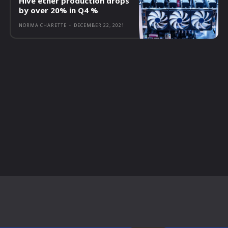
Hive ether production drops
by over 20% in Q4 %
NORMA CHARETTE
-
DECEMBER 22, 2021