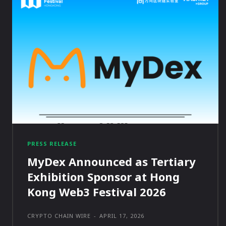
PRESS RELEASE
MyDex Announced as Tertiary
Exhibition Sponsor at Hong
Kong Web3 Festival 2026
CRYPTO CHAIN WIRE
-
APRIL 17, 2026