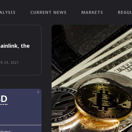
ALYSIS
CURRENT NEWS
MARKETS
REGU
ainlink, the
R 23, 2021