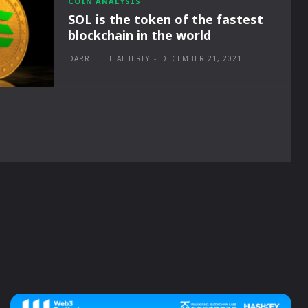
COIN ANALYSIS
SOL is the token of the fastest
blockchain in the world
DARRELL HEATHERLY
-
DECEMBER 21, 2021