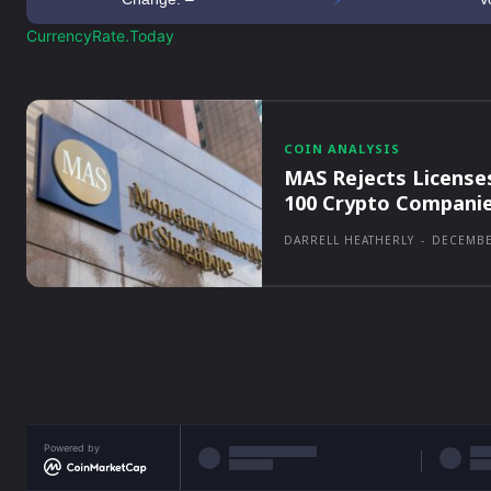
CurrencyRate.Today
COIN ANALYSIS
MAS Rejects License
100 Crypto Compani
DARRELL HEATHERLY
-
DECEMBE
Powered by