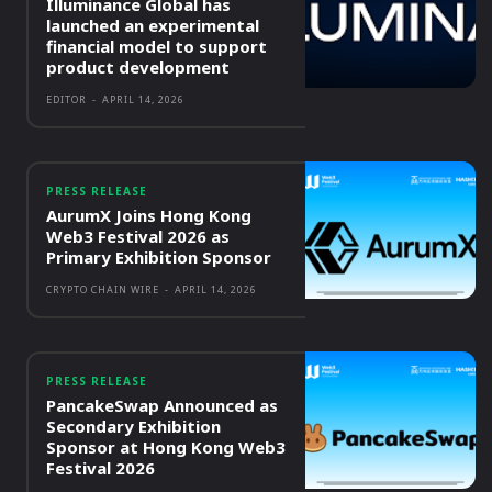
Illuminance Global has
launched an experimental
financial model to support
product development
EDITOR
-
APRIL 14, 2026
PRESS RELEASE
AurumX Joins Hong Kong
Web3 Festival 2026 as
Primary Exhibition Sponsor
CRYPTO CHAIN WIRE
-
APRIL 14, 2026
PRESS RELEASE
PancakeSwap Announced as
Secondary Exhibition
Sponsor at Hong Kong Web3
Festival 2026