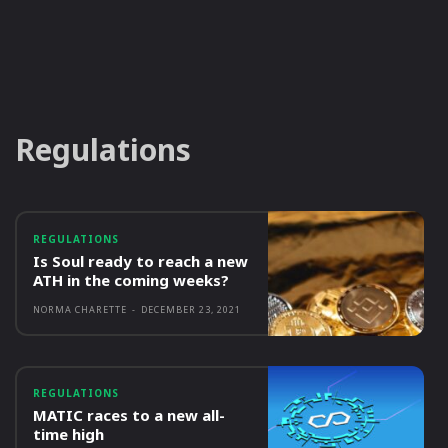
Regulations
REGULATIONS
Is Soul ready to reach a new
ATH in the coming weeks?
NORMA CHARETTE
-
DECEMBER 23, 2021
REGULATIONS
MATIC races to a new all-
time high