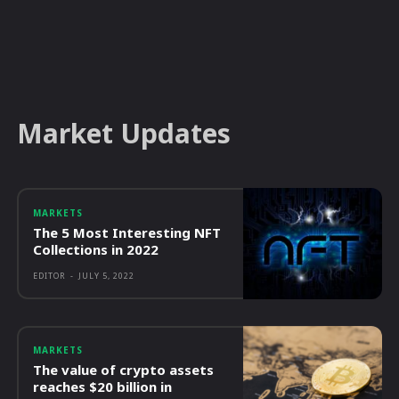
Market Updates
MARKETS
The 5 Most Interesting NFT
Collections in 2022
EDITOR
-
JULY 5, 2022
MARKETS
The value of crypto assets
reaches $20 billion in