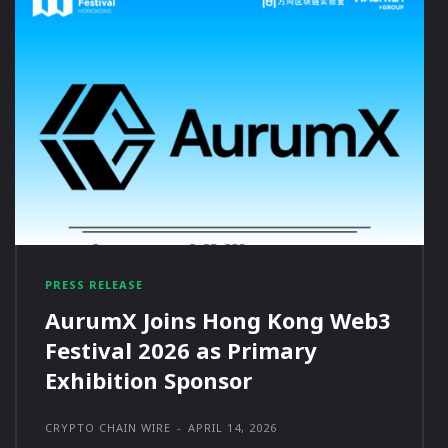
PRESS RELEASE
AurumX Joins Hong Kong Web3
Festival 2026 as Primary
Exhibition Sponsor
CRYPTO CHAIN WIRE
-
APRIL 14, 2026