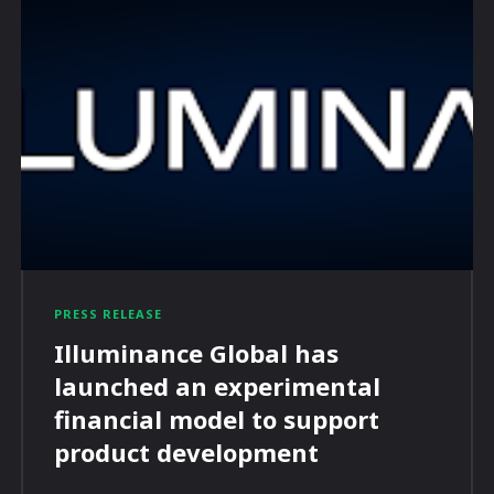
PRESS RELEASE
Illuminance Global has
launched an experimental
financial model to support
product development