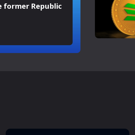
e former Republic