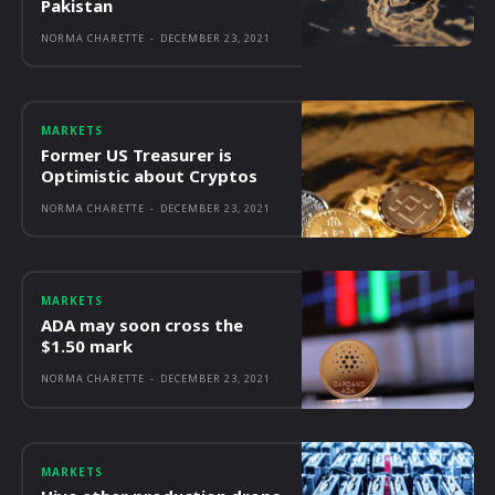
Pakistan
NORMA CHARETTE
-
DECEMBER 23, 2021
MARKETS
Former US Treasurer is
Optimistic about Cryptos
NORMA CHARETTE
-
DECEMBER 23, 2021
MARKETS
ADA may soon cross the
$1.50 mark
NORMA CHARETTE
-
DECEMBER 23, 2021
MARKETS