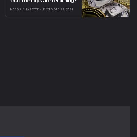
that the cops are returning?
NORMA CHARETTE
-
DECEMBER 22, 2021