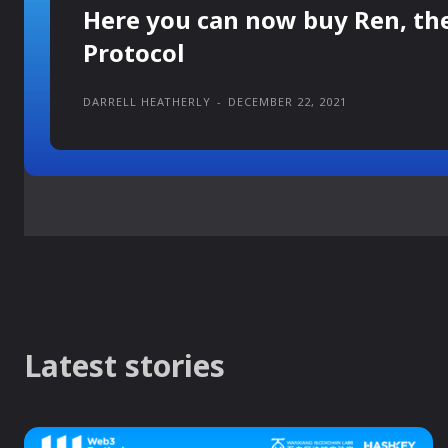
Here you can now buy Ren, th
Protocol
DARRELL HEATHERLY
-
DECEMBER 22, 2021
Latest stories