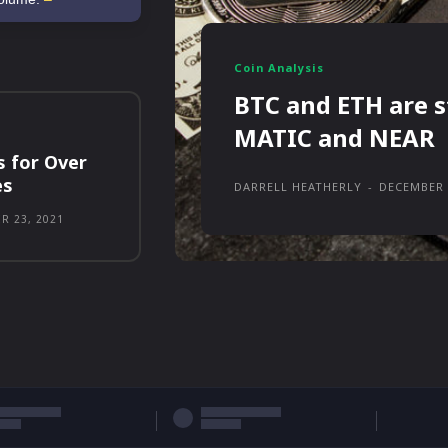
Coin Analysis
BTC and ETH are s
MATIC and NEAR
s for Over
es
DARRELL HEATHERLY
-
DECEMBER 
R 23, 2021