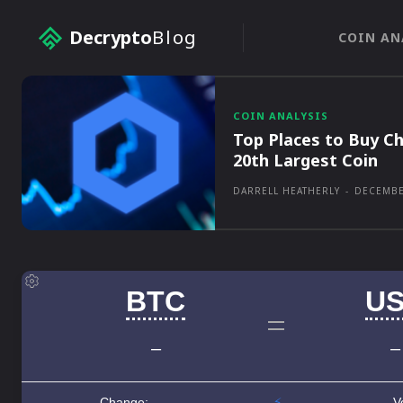
Decrypto
Blog
COIN AN
COIN ANALYSIS
Top Places to Buy Ch
20th Largest Coin
DARRELL HEATHERLY
-
DECEMBE