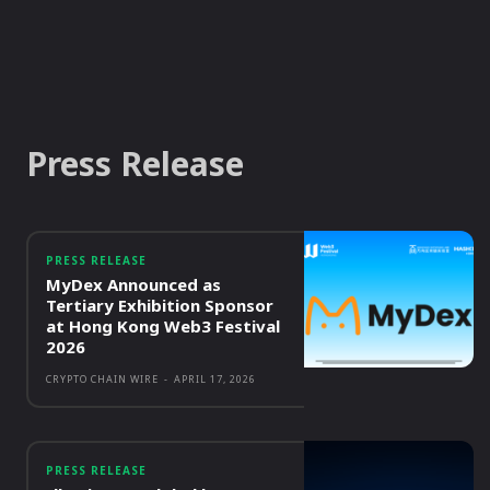
Press Release
PRESS RELEASE
MyDex Announced as
Tertiary Exhibition Sponsor
at Hong Kong Web3 Festival
2026
CRYPTO CHAIN WIRE
-
APRIL 17, 2026
PRESS RELEASE