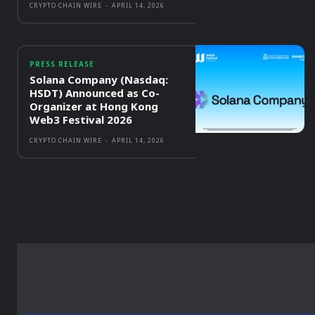
CRYPTO CHAIN WIRE
-
APRIL 14, 2026
PRESS RELEASE
Solana Company (Nasdaq:
HSDT) Announced as Co-
Organizer at Hong Kong
Web3 Festival 2026
CRYPTO CHAIN WIRE
-
APRIL 14, 2026