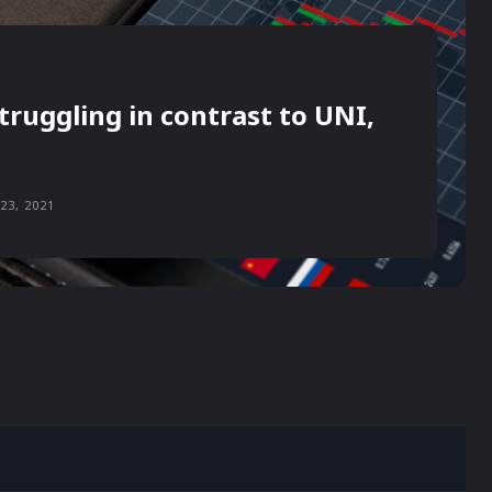
truggling in contrast to UNI,
23, 2021