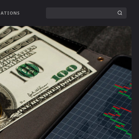
LATIONS