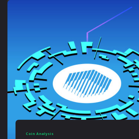
Coin Analysis