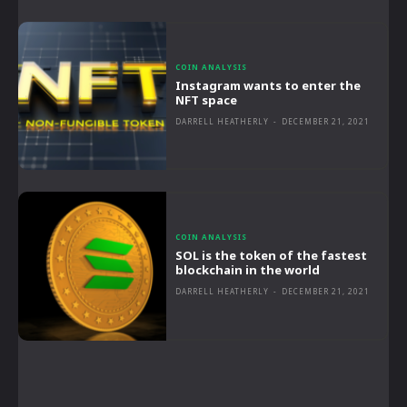
COIN ANALYSIS
Instagram wants to enter the
NFT space
DARRELL HEATHERLY
-
DECEMBER 21, 2021
COIN ANALYSIS
SOL is the token of the fastest
blockchain in the world
DARRELL HEATHERLY
-
DECEMBER 21, 2021