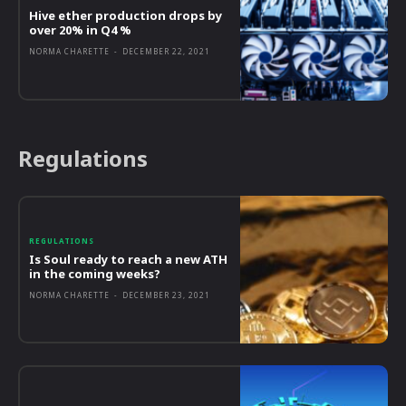
Hive ether production drops by
over 20% in Q4 %
NORMA CHARETTE
-
DECEMBER 22, 2021
Regulations
REGULATIONS
Is Soul ready to reach a new ATH
in the coming weeks?
NORMA CHARETTE
-
DECEMBER 23, 2021