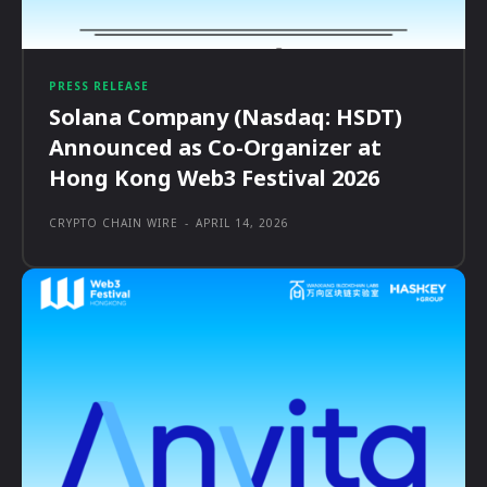
PRESS RELEASE
Solana Company (Nasdaq: HSDT)
Announced as Co-Organizer at
Hong Kong Web3 Festival 2026
CRYPTO CHAIN WIRE
-
APRIL 14, 2026