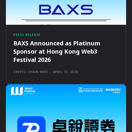
PRESS RELEASE
BAXS Announced as Platinum
Sponsor at Hong Kong Web3
Festival 2026
CRYPTO CHAIN WIRE
-
APRIL 13, 2026