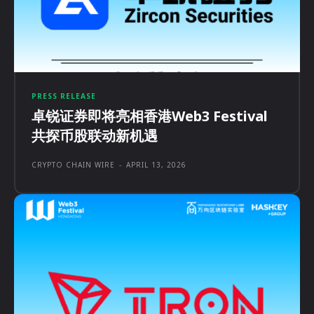
PRESS RELEASE
卓锐证券即将亮相香港Web3 Festival
共探币股联动新机遇
CRYPTO CHAIN WIRE
-
APRIL 13, 2026