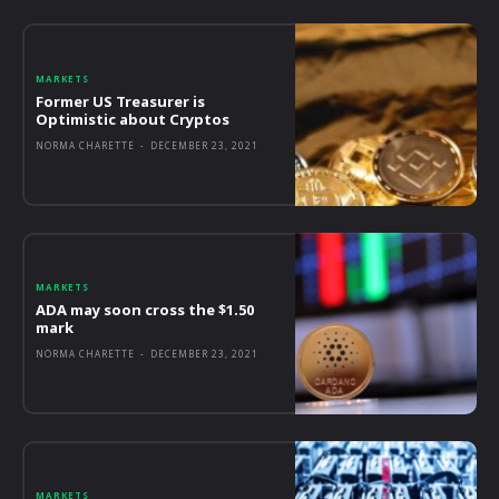
MARKETS
Former US Treasurer is
Optimistic about Cryptos
NORMA CHARETTE
-
DECEMBER 23, 2021
MARKETS
ADA may soon cross the $1.50
mark
NORMA CHARETTE
-
DECEMBER 23, 2021
MARKETS