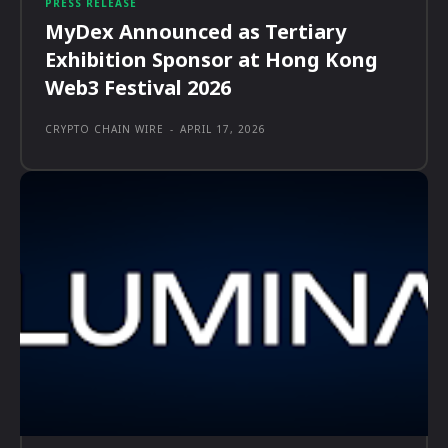
PRESS RELEASE
MyDex Announced as Tertiary
Exhibition Sponsor at Hong Kong
Web3 Festival 2026
CRYPTO CHAIN WIRE
-
APRIL 17, 2026