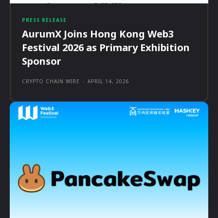
PRESS RELEASE
AurumX Joins Hong Kong Web3
Festival 2026 as Primary Exhibition
Sponsor
CRYPTO CHAIN WIRE
-
APRIL 14, 2026