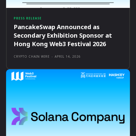
PRESS RELEASE
PancakeSwap Announced as
Secondary Exhibition Sponsor at
Hong Kong Web3 Festival 2026
CRYPTO CHAIN WIRE
-
APRIL 14, 2026