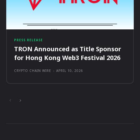
PRESS RELEASE
TRON Announced as Title Sponsor
for Hong Kong Web3 Festival 2026
CRYPTO CHAIN WIRE
-
APRIL 10, 2026