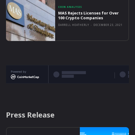
COIN ANALYSIS
MAS Rejects Licenses for Over
100 Crypto Companies
DARRELL HEATHERLY
-
DECEMBER 23, 2021
Powered by
Press Release