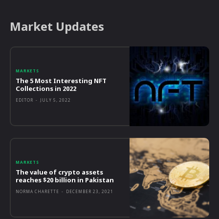
Market Updates
MARKETS
The 5 Most Interesting NFT
Collections in 2022
EDITOR
-
JULY 5, 2022
MARKETS
The value of crypto assets
reaches $20 billion in Pakistan
NORMA CHARETTE
-
DECEMBER 23, 2021