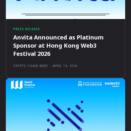
PRESS RELEASE
Anvita Announced as Platinum
Sponsor at Hong Kong Web3
Festival 2026
CRYPTO CHAIN WIRE
-
APRIL 14, 2026