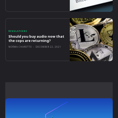
REGULATIONS
Should you buy audio now that
the cops are returning?
NORMA CHARETTE
-
DECEMBER 22, 2021