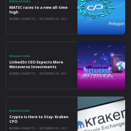
REGULATIONS
MATIC races to a new all-time
high
NORMA CHARETTE
-
DECEMBER 23, 2021
REGULATIONS
LinkedIn CEO Expects More
Metaverse Investments
NORMA CHARETTE
-
DECEMBER 23, 2021
REGULATIONS
Crypto is Here to Stay: Kraken
CPO
NORMA CHARETTE
-
DECEMBER 22, 2021