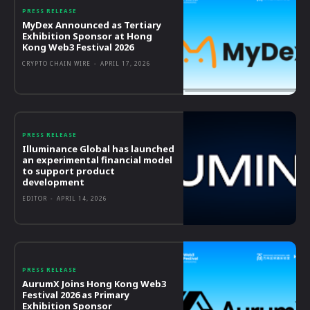
PRESS RELEASE
MyDex Announced as Tertiary
Exhibition Sponsor at Hong
Kong Web3 Festival 2026
CRYPTO CHAIN WIRE
-
APRIL 17, 2026
PRESS RELEASE
Illuminance Global has launched
an experimental financial model
to support product
development
EDITOR
-
APRIL 14, 2026
PRESS RELEASE
AurumX Joins Hong Kong Web3
Festival 2026 as Primary
Exhibition Sponsor