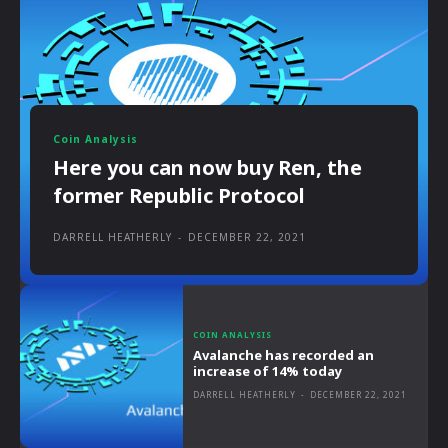
Coin Analysis
Here you can now buy Ren, the
former Republic Protocol
DARRELL HEATHERLY
-
DECEMBER 22, 2021
COIN ANALYSIS
Avalanche has recorded an
increase of 14% today
DARRELL HEATHERLY
-
DECEMBER 22, 2021