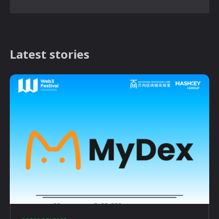
Latest stories