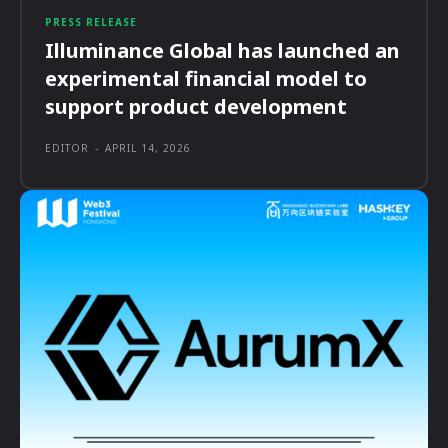
PRESS RELEASE
Illuminance Global has launched an
experimental financial model to
support product development
EDITOR
-
APRIL 14, 2026