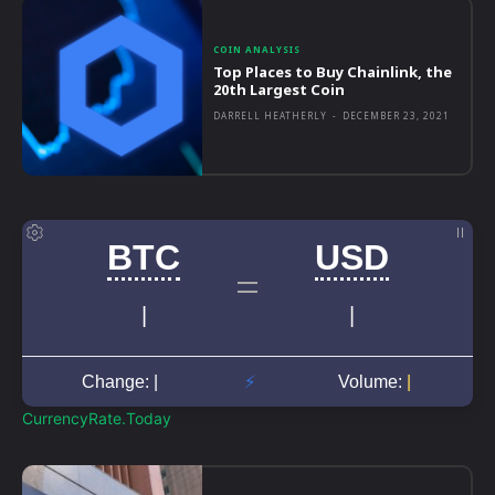
COIN ANALYSIS
Top Places to Buy Chainlink, the
20th Largest Coin
DARRELL HEATHERLY
-
DECEMBER 23, 2021
CurrencyRate.Today