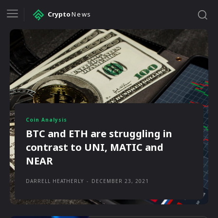
Crypto
News
Coin Analysis
BTC and ETH are struggling in
contrast to UNI, MATIC and
NEAR
DARRELL HEATHERLY
-
DECEMBER 23, 2021