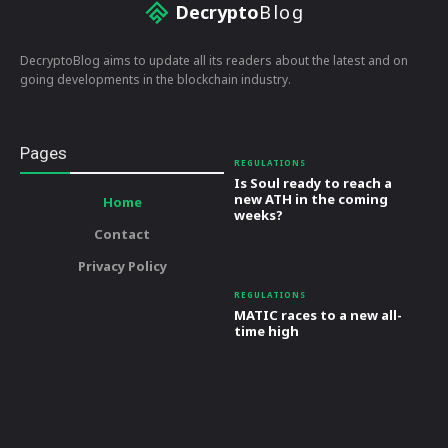
Decrypto
Blog
DecryptoBlog aims to update all its readers about the latest and on
going developments in the blockchain industry.
Pages
REGULATIONS
Is Soul ready to reach a
new ATH in the coming
Home
weeks?
Contact
Privacy Policy
REGULATIONS
MATIC races to a new all-
time high