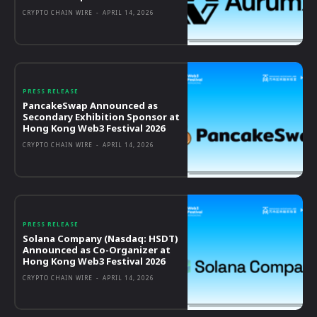
CRYPTO CHAIN WIRE
-
APRIL 14, 2026
PRESS RELEASE
PancakeSwap Announced as
Secondary Exhibition Sponsor at
Hong Kong Web3 Festival 2026
CRYPTO CHAIN WIRE
-
APRIL 14, 2026
PRESS RELEASE
Solana Company (Nasdaq: HSDT)
Announced as Co-Organizer at
Hong Kong Web3 Festival 2026
CRYPTO CHAIN WIRE
-
APRIL 14, 2026