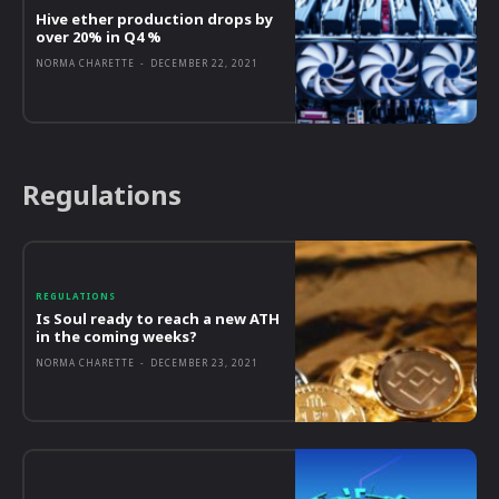
Hive ether production drops by
over 20% in Q4 %
NORMA CHARETTE
-
DECEMBER 22, 2021
Regulations
REGULATIONS
Is Soul ready to reach a new ATH
in the coming weeks?
NORMA CHARETTE
-
DECEMBER 23, 2021