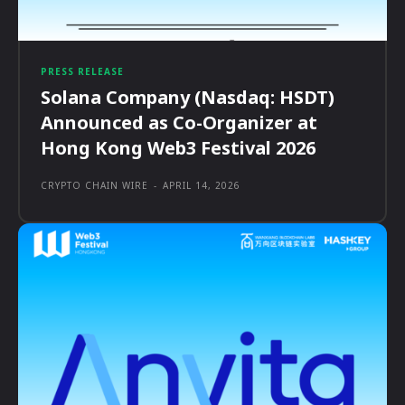
PRESS RELEASE
Solana Company (Nasdaq: HSDT)
Announced as Co-Organizer at
Hong Kong Web3 Festival 2026
CRYPTO CHAIN WIRE
-
APRIL 14, 2026