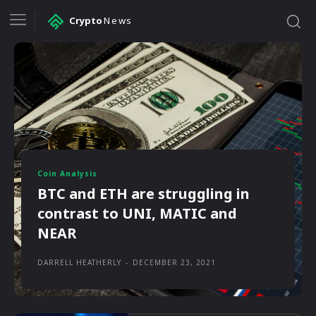
Crypto
News
Coin Analysis
BTC and ETH are struggling in
contrast to UNI, MATIC and
NEAR
DARRELL HEATHERLY
-
DECEMBER 23, 2021