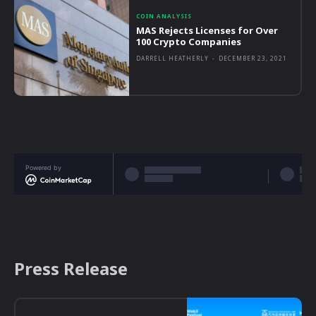
COIN ANALYSIS
MAS Rejects Licenses for Over
100 Crypto Companies
DARRELL HEATHERLY
-
DECEMBER 23, 2021
Powered by
Press Release