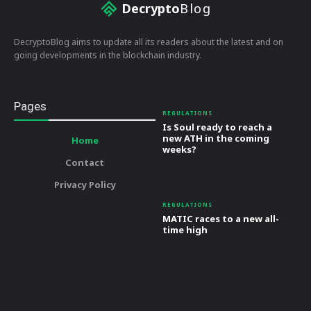
Decrypto
Blog
DecryptoBlog aims to update all its readers about the latest and on
going developments in the blockchain industry.
Pages
REGULATIONS
Is Soul ready to reach a
new ATH in the coming
Home
weeks?
Contact
Privacy Policy
REGULATIONS
MATIC races to a new all-
time high