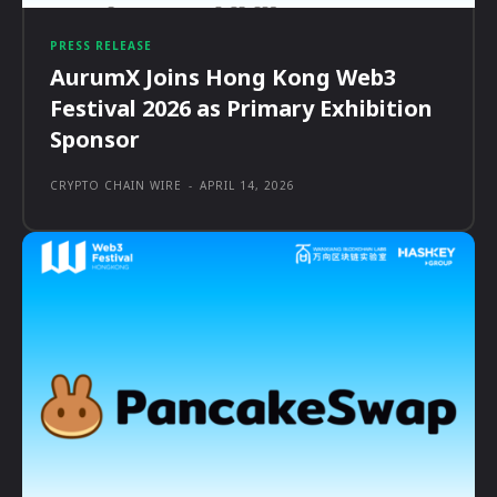
PRESS RELEASE
AurumX Joins Hong Kong Web3
Festival 2026 as Primary Exhibition
Sponsor
CRYPTO CHAIN WIRE
-
APRIL 14, 2026