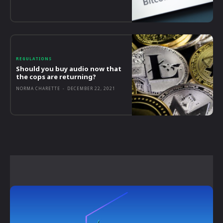
REGULATIONS
Should you buy audio now that
the cops are returning?
NORMA CHARETTE
-
DECEMBER 22, 2021