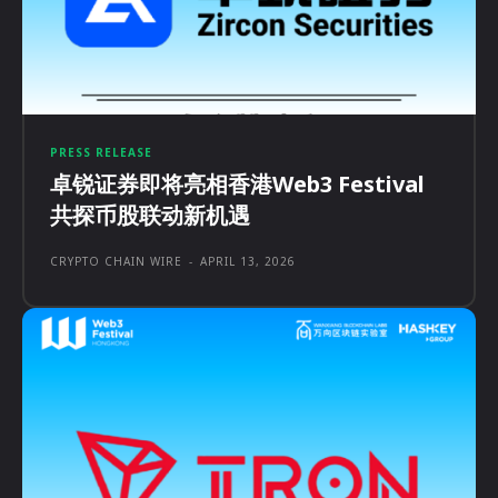
PRESS RELEASE
卓锐证券即将亮相香港Web3 Festival
共探币股联动新机遇
CRYPTO CHAIN WIRE
-
APRIL 13, 2026