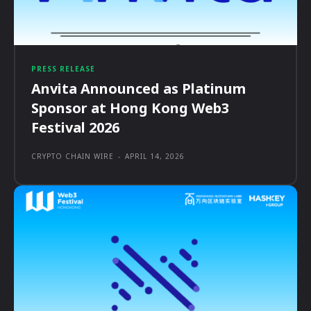
PRESS RELEASE
Anvita Announced as Platinum
Sponsor at Hong Kong Web3
Festival 2026
CRYPTO CHAIN WIRE
-
APRIL 14, 2026