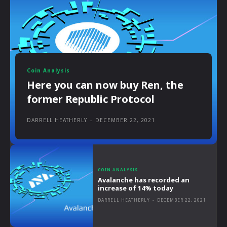
Coin Analysis
Here you can now buy Ren, the
former Republic Protocol
DARRELL HEATHERLY
-
DECEMBER 22, 2021
COIN ANALYSIS
Avalanche has recorded an
increase of 14% today
DARRELL HEATHERLY
-
DECEMBER 22, 2021