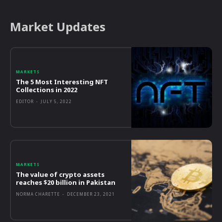
Market Updates
MARKETS
The 5 Most Interesting NFT
Collections in 2022
EDITOR
-
JULY 5, 2022
MARKETS
The value of crypto assets
reaches $20 billion in Pakistan
NORMA CHARETTE
-
DECEMBER 23, 2021