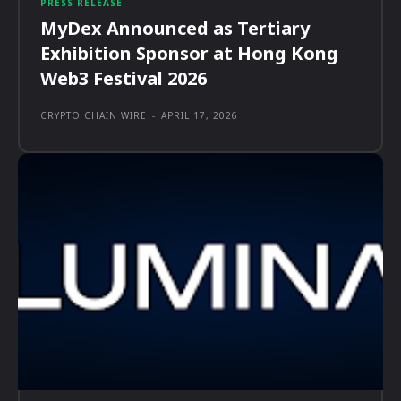
PRESS RELEASE
MyDex Announced as Tertiary
Exhibition Sponsor at Hong Kong
Web3 Festival 2026
CRYPTO CHAIN WIRE
-
APRIL 17, 2026