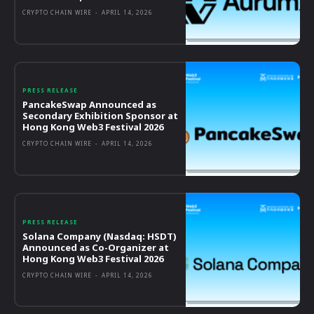
CRYPTO CHAIN WIRE
-
APRIL 14, 2026
PRESS RELEASE
PancakeSwap Announced as
Secondary Exhibition Sponsor at
Hong Kong Web3 Festival 2026
CRYPTO CHAIN WIRE
-
APRIL 14, 2026
PRESS RELEASE
Solana Company (Nasdaq: HSDT)
Announced as Co-Organizer at
Hong Kong Web3 Festival 2026
CRYPTO CHAIN WIRE
-
APRIL 14, 2026