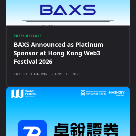
PRESS RELEASE
BAXS Announced as Platinum
Sponsor at Hong Kong Web3
Festival 2026
CRYPTO CHAIN WIRE
-
APRIL 13, 2026