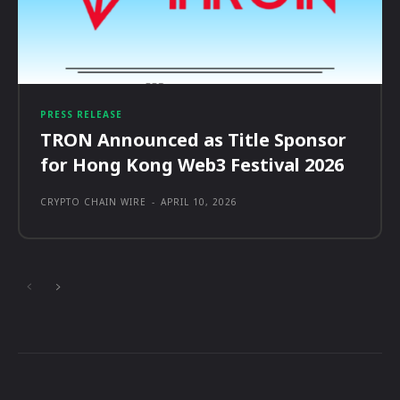
PRESS RELEASE
TRON Announced as Title Sponsor
for Hong Kong Web3 Festival 2026
CRYPTO CHAIN WIRE
-
APRIL 10, 2026