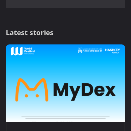
Latest stories