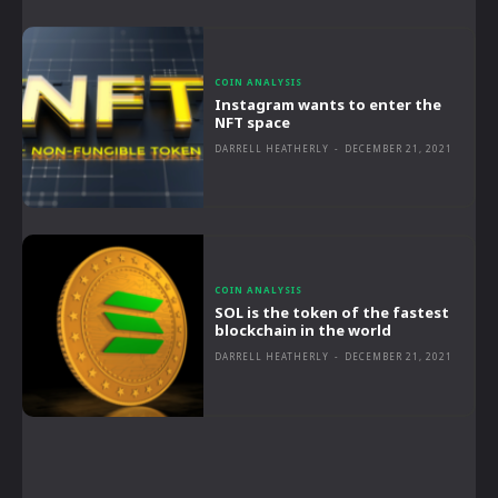
COIN ANALYSIS
Instagram wants to enter the
NFT space
DARRELL HEATHERLY
-
DECEMBER 21, 2021
COIN ANALYSIS
SOL is the token of the fastest
blockchain in the world
DARRELL HEATHERLY
-
DECEMBER 21, 2021