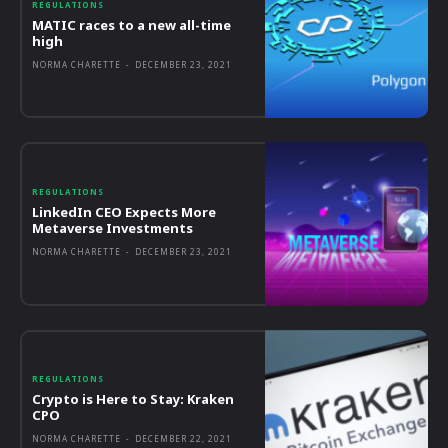
REGULATIONS
MATIC races to a new all-time
high
NORMA CHARETTE
-
DECEMBER 23, 2021
REGULATIONS
LinkedIn CEO Expects More
Metaverse Investments
NORMA CHARETTE
-
DECEMBER 23, 2021
REGULATIONS
Crypto is Here to Stay: Kraken
CPO
NORMA CHARETTE
-
DECEMBER 22, 2021