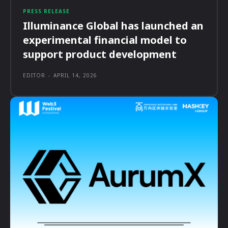
PRESS RELEASE
Illuminance Global has launched an
experimental financial model to
support product development
EDITOR
-
APRIL 14, 2026