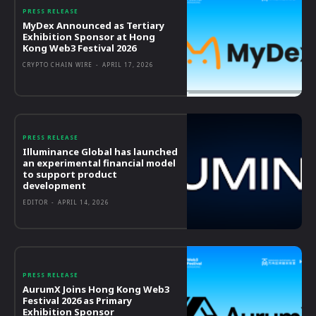
PRESS RELEASE
MyDex Announced as Tertiary
Exhibition Sponsor at Hong
Kong Web3 Festival 2026
CRYPTO CHAIN WIRE
-
APRIL 17, 2026
PRESS RELEASE
Illuminance Global has launched
an experimental financial model
to support product
development
EDITOR
-
APRIL 14, 2026
PRESS RELEASE
AurumX Joins Hong Kong Web3
Festival 2026 as Primary
Exhibition Sponsor