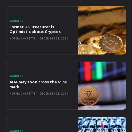
MARKETS
Former US Treasurer is
Optimistic about Cryptos
NORMA CHARETTE
-
DECEMBER 23, 2021
MARKETS
ADA may soon cross the $1.50
mark
NORMA CHARETTE
-
DECEMBER 23, 2021
MARKETS