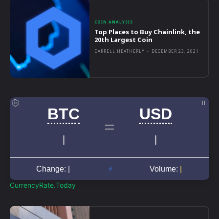
COIN ANALYSIS
Top Places to Buy Chainlink, the
20th Largest Coin
DARRELL HEATHERLY
-
DECEMBER 23, 2021
CurrencyRate.Today