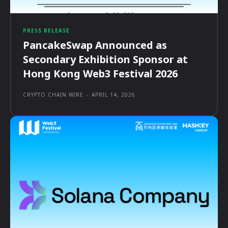
PRESS RELEASE
PancakeSwap Announced as
Secondary Exhibition Sponsor at
Hong Kong Web3 Festival 2026
CRYPTO CHAIN WIRE
-
APRIL 14, 2026