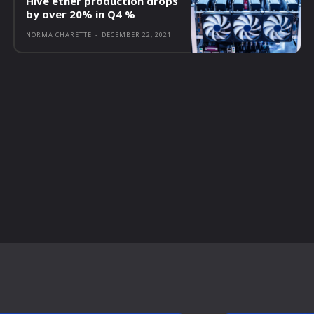
Hive ether production drops
by over 20% in Q4 %
NORMA CHARETTE
-
DECEMBER 22, 2021