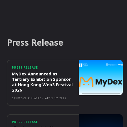
Press Release
PRESS RELEASE
MyDex Announced as
Tertiary Exhibition Sponsor
at Hong Kong Web3 Festival
2026
CRYPTO CHAIN WIRE
-
APRIL 17, 2026
PRESS RELEASE