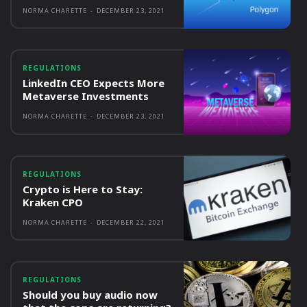
NORMA CHARETTE
-
DECEMBER 23, 2021
REGULATIONS
LinkedIn CEO Expects More
Metaverse Investments
NORMA CHARETTE
-
DECEMBER 23, 2021
REGULATIONS
Crypto is Here to Stay:
Kraken CPO
NORMA CHARETTE
-
DECEMBER 22, 2021
REGULATIONS
Should you buy audio now