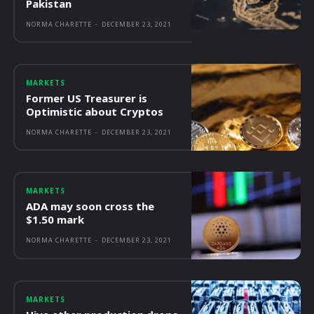
Pakistan
NORMA CHARETTE
-
DECEMBER 23, 2021
MARKETS
Former US Treasurer is
Optimistic about Cryptos
NORMA CHARETTE
-
DECEMBER 23, 2021
MARKETS
ADA may soon cross the
$1.50 mark
NORMA CHARETTE
-
DECEMBER 23, 2021
MARKETS