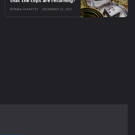
that the cops are returning?
NORMA CHARETTE
-
DECEMBER 22, 2021