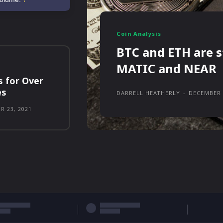
Coin Analysis
BTC and ETH are s
MATIC and NEAR
s for Over
es
DARRELL HEATHERLY
-
DECEMBER 
R 23, 2021