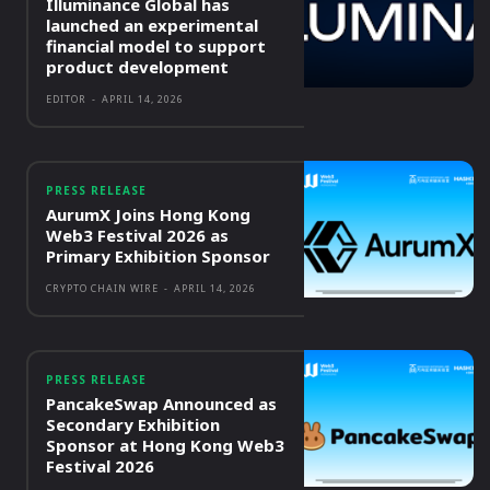
Illuminance Global has
launched an experimental
financial model to support
product development
EDITOR
-
APRIL 14, 2026
PRESS RELEASE
AurumX Joins Hong Kong
Web3 Festival 2026 as
Primary Exhibition Sponsor
CRYPTO CHAIN WIRE
-
APRIL 14, 2026
PRESS RELEASE
PancakeSwap Announced as
Secondary Exhibition
Sponsor at Hong Kong Web3
Festival 2026