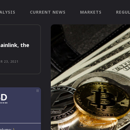
ALYSIS
CURRENT NEWS
MARKETS
REGU
ainlink, the
R 23, 2021