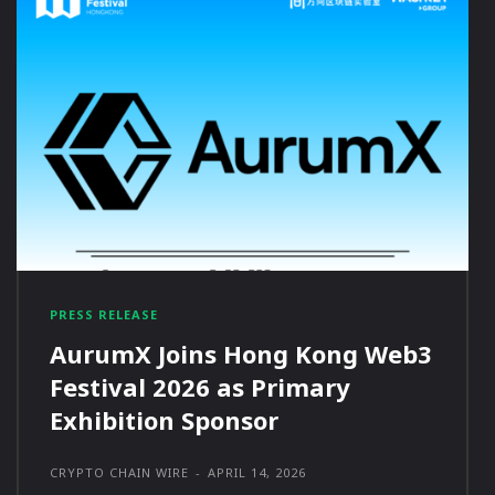
PRESS RELEASE
AurumX Joins Hong Kong Web3
Festival 2026 as Primary
Exhibition Sponsor
CRYPTO CHAIN WIRE
-
APRIL 14, 2026