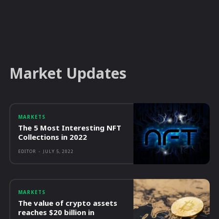
Market Updates
MARKETS
The 5 Most Interesting NFT
Collections in 2022
EDITOR
-
JULY 5, 2022
MARKETS
The value of crypto assets
reaches $20 billion in