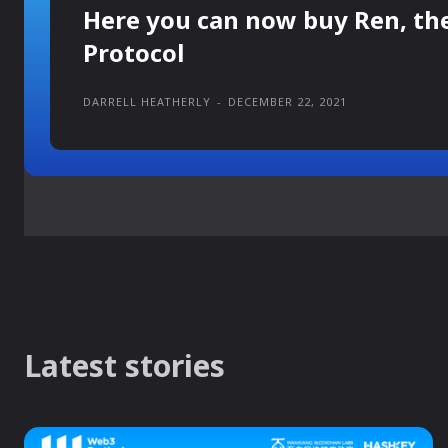
Here you can now buy Ren, th
Protocol
DARRELL HEATHERLY
-
DECEMBER 22, 2021
Latest stories