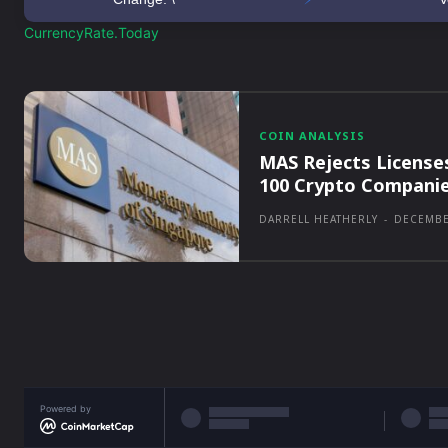
CurrencyRate.Today
COIN ANALYSIS
MAS Rejects License
100 Crypto Compani
DARRELL HEATHERLY
-
DECEMBE
Powered by