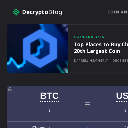
Decrypto
Blog
COIN AN
COIN ANALYSIS
Top Places to Buy Ch
20th Largest Coin
DARRELL HEATHERLY
-
DECEMBE