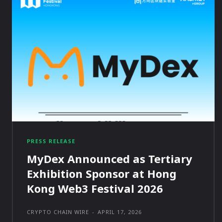
PRESS RELEASE
MyDex Announced as Tertiary
Exhibition Sponsor at Hong
Kong Web3 Festival 2026
CRYPTO CHAIN WIRE
-
APRIL 17, 2026