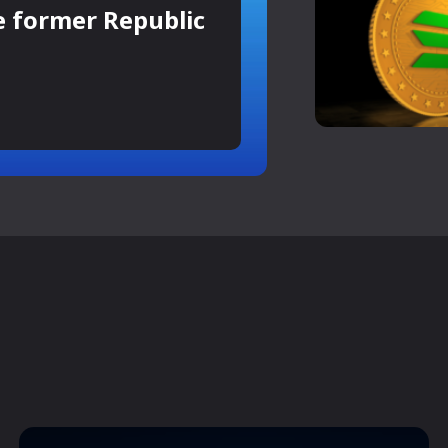
e former Republic