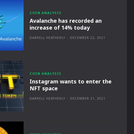
COIN ANALYSIS
Avalanche has recorded an
increase of 14% today
DARRELL HEATHERLY
-
DECEMBER 22, 2021
COIN ANALYSIS
Instagram wants to enter the
NFT space
DARRELL HEATHERLY
-
DECEMBER 21, 2021