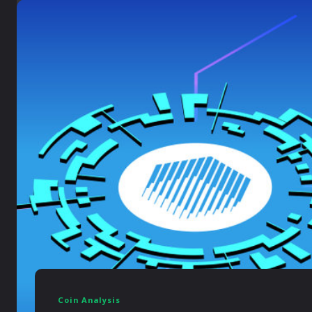
Coin Analysis