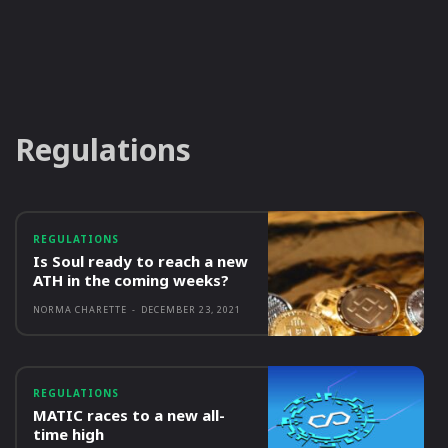
Regulations
REGULATIONS
Is Soul ready to reach a new
ATH in the coming weeks?
NORMA CHARETTE
-
DECEMBER 23, 2021
REGULATIONS
MATIC races to a new all-
time high