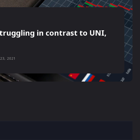
truggling in contrast to UNI,
23, 2021