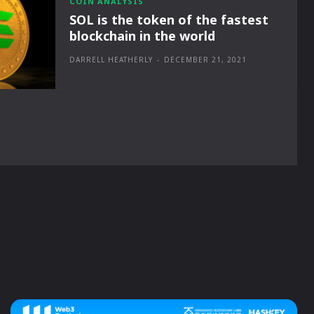
COIN ANALYSIS
SOL is the token of the fastest
blockchain in the world
DARRELL HEATHERLY
-
DECEMBER 21, 2021