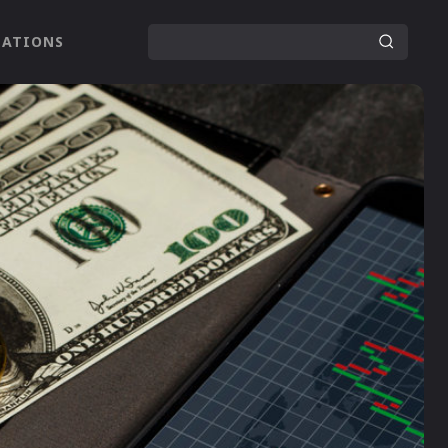
LATIONS