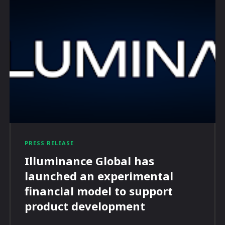
PRESS RELEASE
Illuminance Global has
launched an experimental
financial model to support
product development