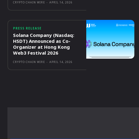
CRYPTO CHAIN WIRE
-
APRIL 14, 2026
PRESS RELEASE
Solana Company (Nasdaq:
HSDT) Announced as Co-
Organizer at Hong Kong
Web3 Festival 2026
CRYPTO CHAIN WIRE
-
APRIL 14, 2026