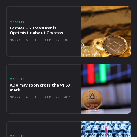
MARKETS
Former US Treasurer is
Optimistic about Cryptos
NORMA CHARETTE
-
DECEMBER 23, 2021
MARKETS
ADA may soon cross the $1.50
mark
NORMA CHARETTE
-
DECEMBER 23, 2021
MARKETS