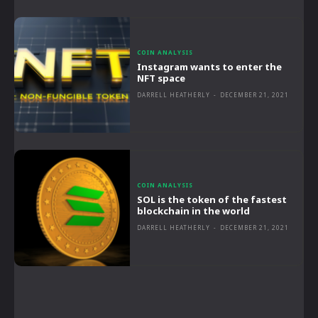
COIN ANALYSIS
Instagram wants to enter the
NFT space
DARRELL HEATHERLY
-
DECEMBER 21, 2021
COIN ANALYSIS
SOL is the token of the fastest
blockchain in the world
DARRELL HEATHERLY
-
DECEMBER 21, 2021