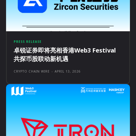
PRESS RELEASE
卓锐证券即将亮相香港Web3 Festival
共探币股联动新机遇
CRYPTO CHAIN WIRE
-
APRIL 13, 2026