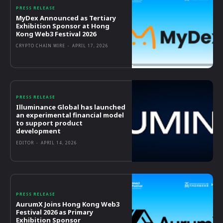
PRESS RELEASE
MyDex Announced as Tertiary
Exhibition Sponsor at Hong
Kong Web3 Festival 2026
CRYPTO CHAIN WIRE
-
APRIL 17, 2026
PRESS RELEASE
Illuminance Global has launched
an experimental financial model
to support product
development
EDITOR
-
APRIL 14, 2026
PRESS RELEASE
AurumX Joins Hong Kong Web3
Festival 2026 as Primary
Exhibition Sponsor