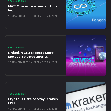
REGULATIONS
MATIC races to a new all-time
high
NORMA CHARETTE
-
DECEMBER 23, 2021
REGULATIONS
LinkedIn CEO Expects More
Metaverse Investments
NORMA CHARETTE
-
DECEMBER 23, 2021
REGULATIONS
Crypto is Here to Stay: Kraken
CPO
NORMA CHARETTE
-
DECEMBER 22, 2021