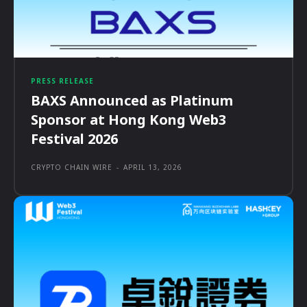
PRESS RELEASE
BAXS Announced as Platinum
Sponsor at Hong Kong Web3
Festival 2026
CRYPTO CHAIN WIRE
-
APRIL 13, 2026