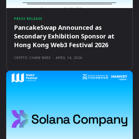
PRESS RELEASE
PancakeSwap Announced as
Secondary Exhibition Sponsor at
Hong Kong Web3 Festival 2026
CRYPTO CHAIN WIRE
-
APRIL 14, 2026