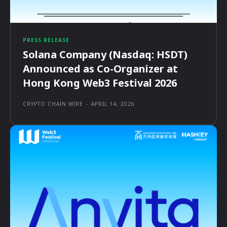
PRESS RELEASE
Solana Company (Nasdaq: HSDT)
Announced as Co-Organizer at
Hong Kong Web3 Festival 2026
CRYPTO CHAIN WIRE
-
APRIL 14, 2026