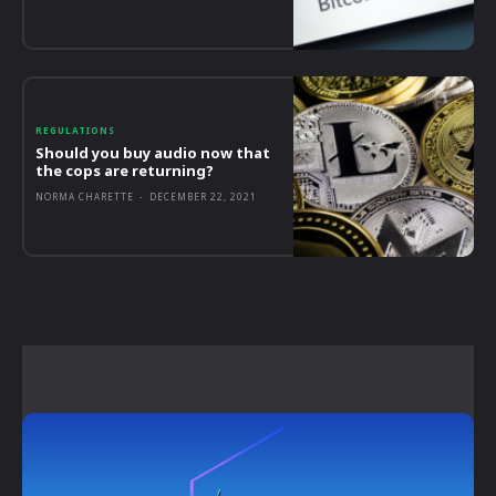
REGULATIONS
Should you buy audio now that
the cops are returning?
NORMA CHARETTE
-
DECEMBER 22, 2021