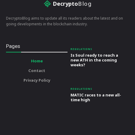
Decrypto
Blog
DecryptoBlog aims to update all its readers about the latest and on
going developments in the blockchain industry.
Pages
REGULATIONS
Is Soul ready to reach a
new ATH in the coming
Home
weeks?
Contact
Privacy Policy
REGULATIONS
MATIC races to a new all-
time high