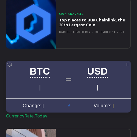
COIN ANALYSIS
Top Places to Buy Chainlink, the
20th Largest Coin
DARRELL HEATHERLY
-
DECEMBER 23, 2021
CurrencyRate.Today