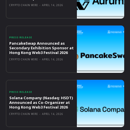
CRYPTO CHAIN WIRE
-
APRIL 14, 2026
PRESS RELEASE
PancakeSwap Announced as
Secondary Exhibition Sponsor at
Hong Kong Web3 Festival 2026
CRYPTO CHAIN WIRE
-
APRIL 14, 2026
PRESS RELEASE
Solana Company (Nasdaq: HSDT)
Announced as Co-Organizer at
Hong Kong Web3 Festival 2026
CRYPTO CHAIN WIRE
-
APRIL 14, 2026