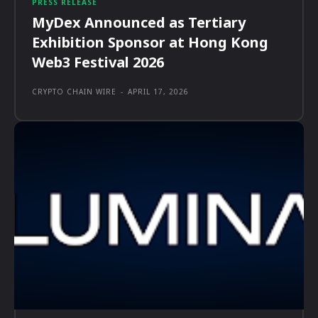
PRESS RELEASE
MyDex Announced as Tertiary
Exhibition Sponsor at Hong Kong
Web3 Festival 2026
CRYPTO CHAIN WIRE
-
APRIL 17, 2026