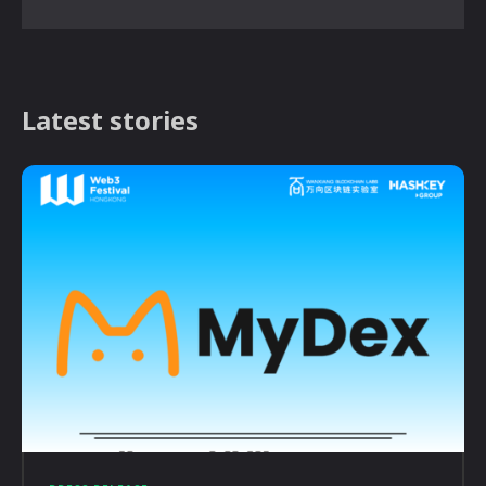
Latest stories