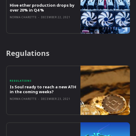
Hive ether production drops by
over 20% in Q4 %
NORMA CHARETTE
-
DECEMBER 22, 2021
Regulations
REGULATIONS
Is Soul ready to reach a new ATH
in the coming weeks?
NORMA CHARETTE
-
DECEMBER 23, 2021