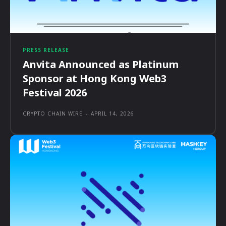
PRESS RELEASE
Anvita Announced as Platinum
Sponsor at Hong Kong Web3
Festival 2026
CRYPTO CHAIN WIRE
-
APRIL 14, 2026