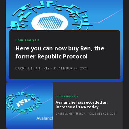
Coin Analysis
Here you can now buy Ren, the
former Republic Protocol
DARRELL HEATHERLY
-
DECEMBER 22, 2021
COIN ANALYSIS
Avalanche has recorded an
increase of 14% today
DARRELL HEATHERLY
-
DECEMBER 22, 2021