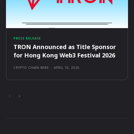
PRESS RELEASE
TRON Announced as Title Sponsor
for Hong Kong Web3 Festival 2026
CRYPTO CHAIN WIRE
-
APRIL 10, 2026