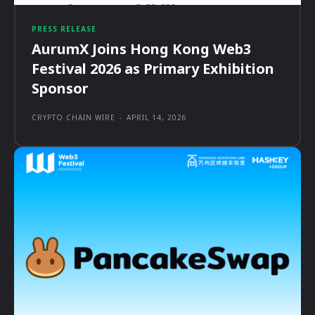
PRESS RELEASE
AurumX Joins Hong Kong Web3
Festival 2026 as Primary Exhibition
Sponsor
CRYPTO CHAIN WIRE
-
APRIL 14, 2026