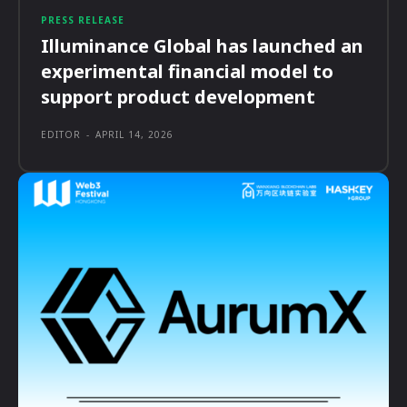
PRESS RELEASE
Illuminance Global has launched an
experimental financial model to
support product development
EDITOR
-
APRIL 14, 2026