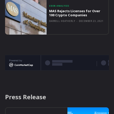
COIN ANALYSIS
MAS Rejects Licenses for Over
100 Crypto Companies
DARRELL HEATHERLY
-
DECEMBER 23, 2021
Powered by
Press Release