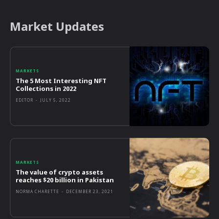
Market Updates
MARKETS
The 5 Most Interesting NFT
Collections in 2022
EDITOR
-
JULY 5, 2022
MARKETS
The value of crypto assets
reaches $20 billion in Pakistan
NORMA CHARETTE
-
DECEMBER 23, 2021