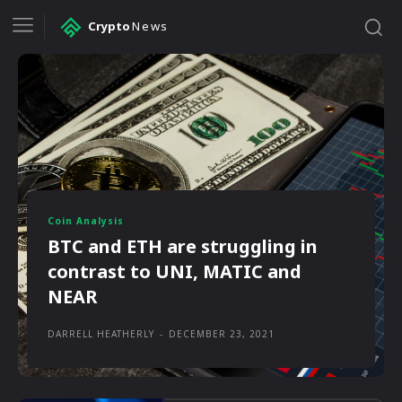
Crypto
News
Coin Analysis
BTC and ETH are struggling in
contrast to UNI, MATIC and
NEAR
DARRELL HEATHERLY
-
DECEMBER 23, 2021