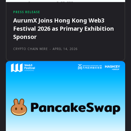
PRESS RELEASE
AurumX Joins Hong Kong Web3
Festival 2026 as Primary Exhibition
Sponsor
CRYPTO CHAIN WIRE
-
APRIL 14, 2026