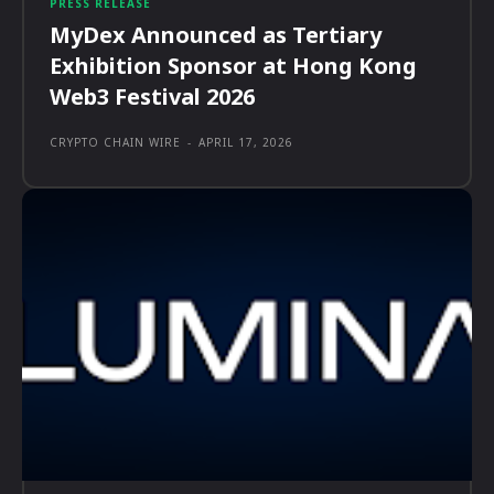
PRESS RELEASE
MyDex Announced as Tertiary
Exhibition Sponsor at Hong Kong
Web3 Festival 2026
CRYPTO CHAIN WIRE
-
APRIL 17, 2026