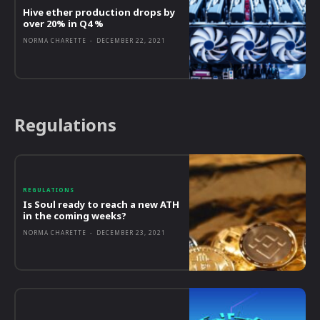
Hive ether production drops by
over 20% in Q4 %
NORMA CHARETTE
-
DECEMBER 22, 2021
Regulations
REGULATIONS
Is Soul ready to reach a new ATH
in the coming weeks?
NORMA CHARETTE
-
DECEMBER 23, 2021