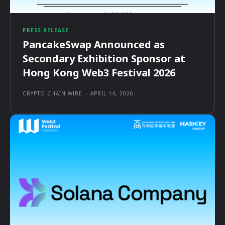
PRESS RELEASE
PancakeSwap Announced as
Secondary Exhibition Sponsor at
Hong Kong Web3 Festival 2026
CRYPTO CHAIN WIRE
-
APRIL 14, 2026