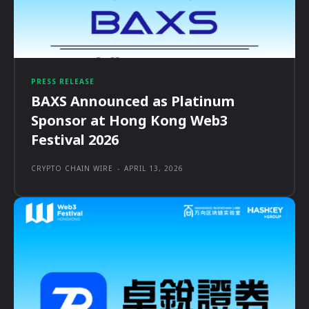
PRESS RELEASE
BAXS Announced as Platinum
Sponsor at Hong Kong Web3
Festival 2026
CRYPTO CHAIN WIRE
-
APRIL 13, 2026