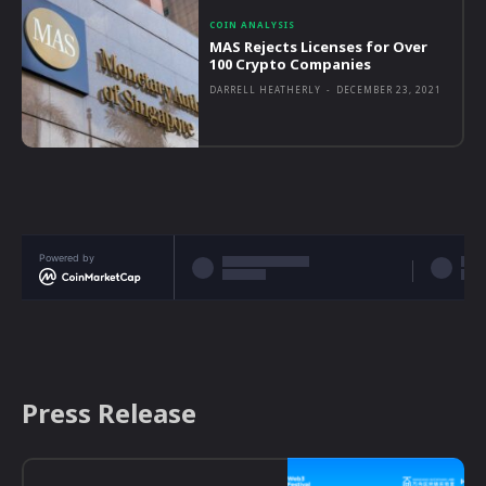
COIN ANALYSIS
MAS Rejects Licenses for Over
100 Crypto Companies
DARRELL HEATHERLY
-
DECEMBER 23, 2021
Powered by
Press Release