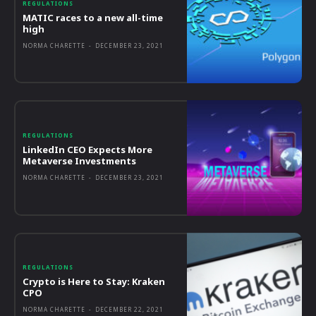
REGULATIONS
MATIC races to a new all-time
high
NORMA CHARETTE
-
DECEMBER 23, 2021
REGULATIONS
LinkedIn CEO Expects More
Metaverse Investments
NORMA CHARETTE
-
DECEMBER 23, 2021
REGULATIONS
Crypto is Here to Stay: Kraken
CPO
NORMA CHARETTE
-
DECEMBER 22, 2021