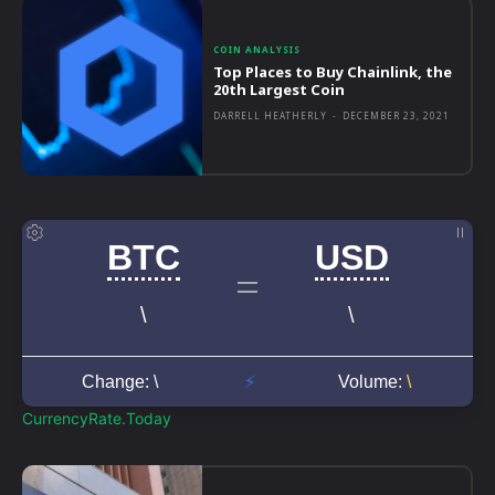
COIN ANALYSIS
Top Places to Buy Chainlink, the
20th Largest Coin
DARRELL HEATHERLY
-
DECEMBER 23, 2021
CurrencyRate.Today