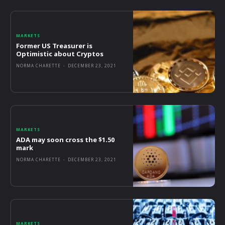
MARKETS
Former US Treasurer is
Optimistic about Cryptos
NORMA CHARETTE
-
DECEMBER 23, 2021
MARKETS
ADA may soon cross the $1.50
mark
NORMA CHARETTE
-
DECEMBER 23, 2021
MARKETS