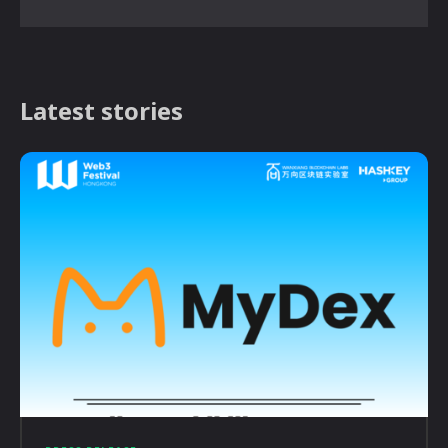
Latest stories