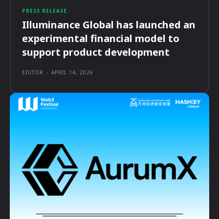
PRESS RELEASE
Illuminance Global has launched an
experimental financial model to
support product development
EDITOR
-
APRIL 14, 2026