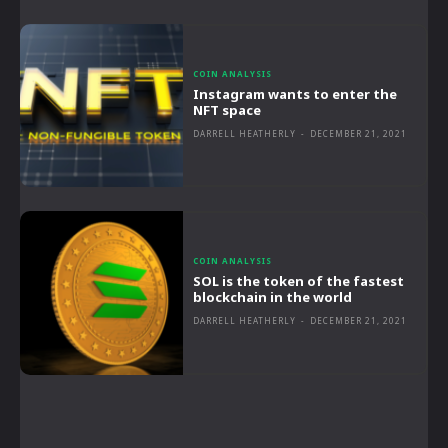
COIN ANALYSIS
Instagram wants to enter the
NFT space
DARRELL HEATHERLY
-
DECEMBER 21, 2021
COIN ANALYSIS
SOL is the token of the fastest
blockchain in the world
DARRELL HEATHERLY
-
DECEMBER 21, 2021