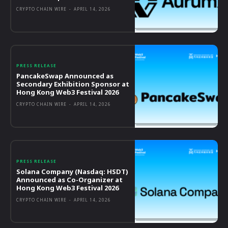
CRYPTO CHAIN WIRE
-
APRIL 14, 2026
PRESS RELEASE
PancakeSwap Announced as
Secondary Exhibition Sponsor at
Hong Kong Web3 Festival 2026
CRYPTO CHAIN WIRE
-
APRIL 14, 2026
PRESS RELEASE
Solana Company (Nasdaq: HSDT)
Announced as Co-Organizer at
Hong Kong Web3 Festival 2026
CRYPTO CHAIN WIRE
-
APRIL 14, 2026