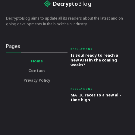
Decrypto
Blog
DecryptoBlog aims to update all its readers about the latest and on
going developments in the blockchain industry.
Pages
REGULATIONS
Is Soul ready to reach a
new ATH in the coming
Home
weeks?
Contact
Privacy Policy
REGULATIONS
MATIC races to a new all-
time high