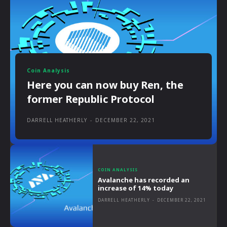
Coin Analysis
Here you can now buy Ren, the
former Republic Protocol
DARRELL HEATHERLY
-
DECEMBER 22, 2021
COIN ANALYSIS
Avalanche has recorded an
increase of 14% today
DARRELL HEATHERLY
-
DECEMBER 22, 2021