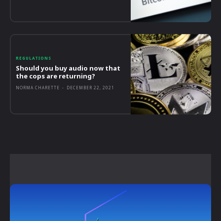
REGULATIONS
Should you buy audio now that
the cops are returning?
NORMA CHARETTE
-
DECEMBER 22, 2021