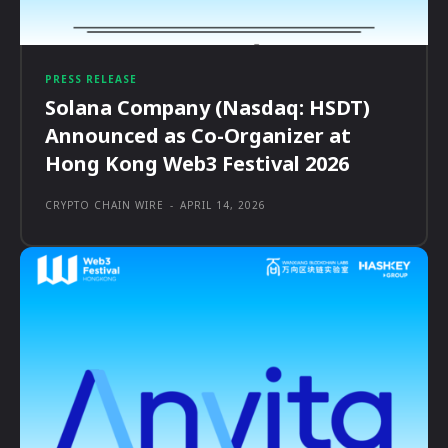
PRESS RELEASE
Solana Company (Nasdaq: HSDT)
Announced as Co-Organizer at
Hong Kong Web3 Festival 2026
CRYPTO CHAIN WIRE
-
APRIL 14, 2026