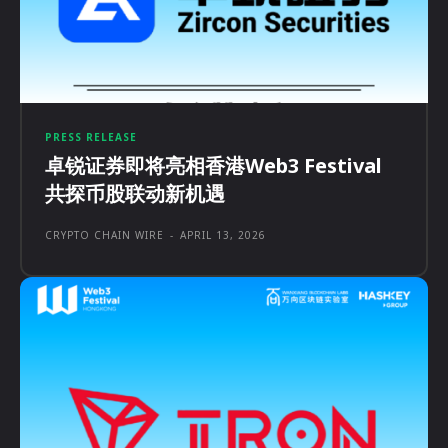
PRESS RELEASE
卓锐证券即将亮相香港Web3 Festival
共探币股联动新机遇
CRYPTO CHAIN WIRE
-
APRIL 13, 2026