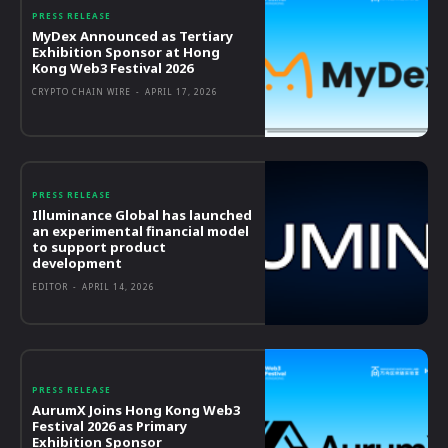
PRESS RELEASE
MyDex Announced as Tertiary
Exhibition Sponsor at Hong
Kong Web3 Festival 2026
CRYPTO CHAIN WIRE
-
APRIL 17, 2026
PRESS RELEASE
Illuminance Global has launched
an experimental financial model
to support product
development
EDITOR
-
APRIL 14, 2026
PRESS RELEASE
AurumX Joins Hong Kong Web3
Festival 2026 as Primary
Exhibition Sponsor