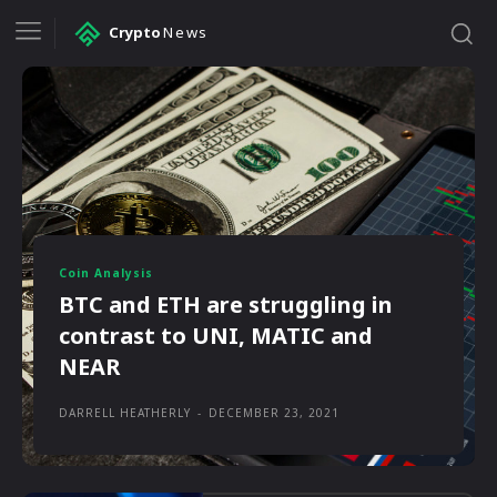
Crypto
News
Coin Analysis
BTC and ETH are struggling in
contrast to UNI, MATIC and
NEAR
DARRELL HEATHERLY
-
DECEMBER 23, 2021