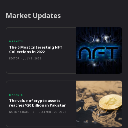
Market Updates
MARKETS
The 5 Most Interesting NFT
Collections in 2022
EDITOR
-
JULY 5, 2022
MARKETS
The value of crypto assets
reaches $20 billion in Pakistan
NORMA CHARETTE
-
DECEMBER 23, 2021