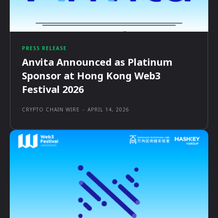
PRESS RELEASE
Anvita Announced as Platinum
Sponsor at Hong Kong Web3
Festival 2026
CRYPTO CHAIN WIRE
-
APRIL 14, 2026