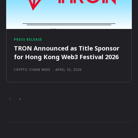
PRESS RELEASE
TRON Announced as Title Sponsor
for Hong Kong Web3 Festival 2026
CRYPTO CHAIN WIRE
-
APRIL 10, 2026