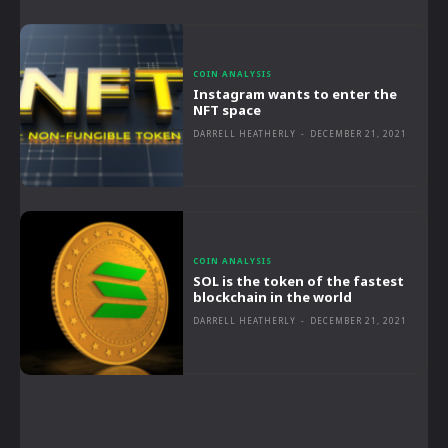
COIN ANALYSIS
Instagram wants to enter the
NFT space
DARRELL HEATHERLY
-
DECEMBER 21, 2021
COIN ANALYSIS
SOL is the token of the fastest
blockchain in the world
DARRELL HEATHERLY
-
DECEMBER 21, 2021