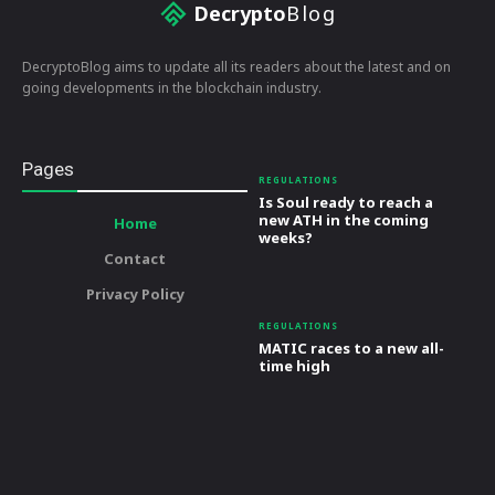
Decrypto
Blog
DecryptoBlog aims to update all its readers about the latest and on
going developments in the blockchain industry.
Pages
REGULATIONS
Is Soul ready to reach a
new ATH in the coming
Home
weeks?
Contact
Privacy Policy
REGULATIONS
MATIC races to a new all-
time high