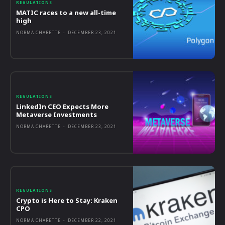
REGULATIONS
MATIC races to a new all-time
high
NORMA CHARETTE
-
DECEMBER 23, 2021
REGULATIONS
LinkedIn CEO Expects More
Metaverse Investments
NORMA CHARETTE
-
DECEMBER 23, 2021
REGULATIONS
Crypto is Here to Stay: Kraken
CPO
NORMA CHARETTE
-
DECEMBER 22, 2021