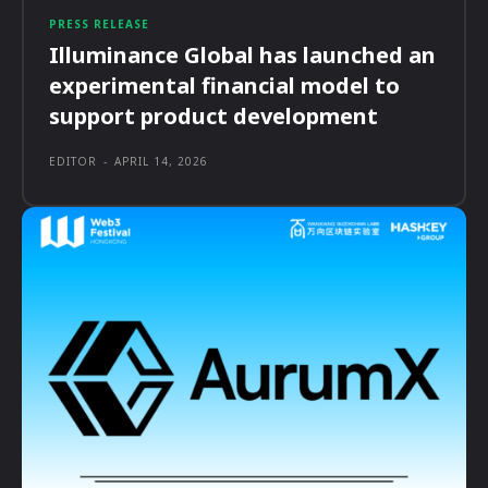
PRESS RELEASE
Illuminance Global has launched an
experimental financial model to
support product development
EDITOR
-
APRIL 14, 2026