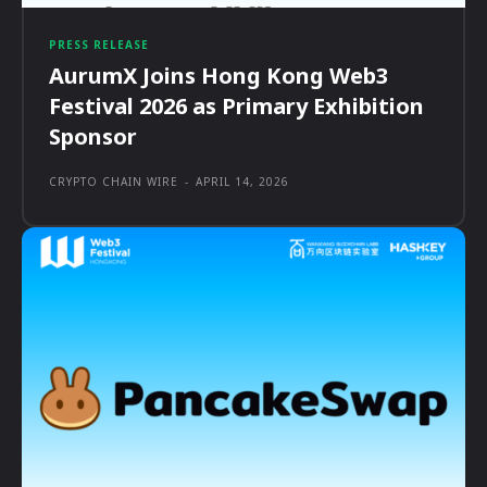
PRESS RELEASE
AurumX Joins Hong Kong Web3
Festival 2026 as Primary Exhibition
Sponsor
CRYPTO CHAIN WIRE
-
APRIL 14, 2026