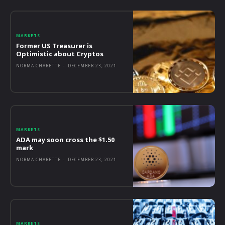
MARKETS
Former US Treasurer is
Optimistic about Cryptos
NORMA CHARETTE
-
DECEMBER 23, 2021
MARKETS
ADA may soon cross the $1.50
mark
NORMA CHARETTE
-
DECEMBER 23, 2021
MARKETS