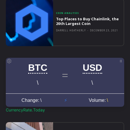
COIN ANALYSIS
Top Places to Buy Chainlink, the
20th Largest Coin
DARRELL HEATHERLY
-
DECEMBER 23, 2021
CurrencyRate.Today