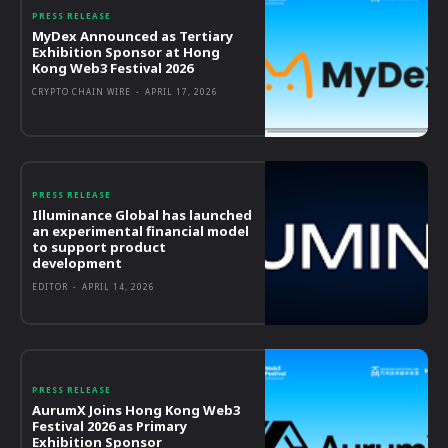
PRESS RELEASE
MyDex Announced as Tertiary
Exhibition Sponsor at Hong
Kong Web3 Festival 2026
CRYPTO CHAIN WIRE
-
APRIL 17, 2026
PRESS RELEASE
Illuminance Global has launched
an experimental financial model
to support product
development
EDITOR
-
APRIL 14, 2026
PRESS RELEASE
AurumX Joins Hong Kong Web3
Festival 2026 as Primary
Exhibition Sponsor