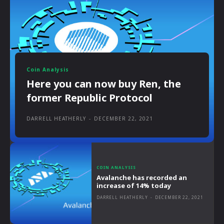
Coin Analysis
Here you can now buy Ren, the
former Republic Protocol
DARRELL HEATHERLY
-
DECEMBER 22, 2021
COIN ANALYSIS
Avalanche has recorded an
increase of 14% today
DARRELL HEATHERLY
-
DECEMBER 22, 2021