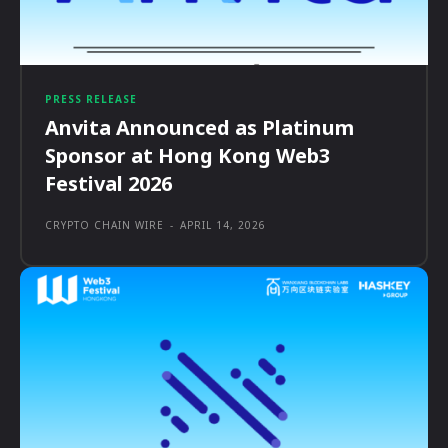
PRESS RELEASE
Anvita Announced as Platinum
Sponsor at Hong Kong Web3
Festival 2026
CRYPTO CHAIN WIRE
-
APRIL 14, 2026