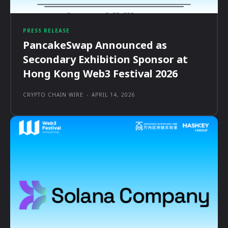
PRESS RELEASE
PancakeSwap Announced as
Secondary Exhibition Sponsor at
Hong Kong Web3 Festival 2026
CRYPTO CHAIN WIRE
-
APRIL 14, 2026