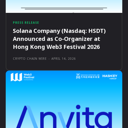
PRESS RELEASE
Solana Company (Nasdaq: HSDT)
Announced as Co-Organizer at
Hong Kong Web3 Festival 2026
CRYPTO CHAIN WIRE
-
APRIL 14, 2026