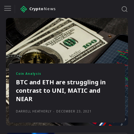
Crypto
News
Coin Analysis
BTC and ETH are struggling in
contrast to UNI, MATIC and
NEAR
DARRELL HEATHERLY
-
DECEMBER 23, 2021