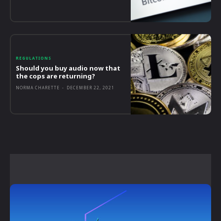
REGULATIONS
Should you buy audio now that
the cops are returning?
NORMA CHARETTE
-
DECEMBER 22, 2021