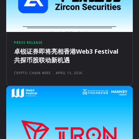
PRESS RELEASE
卓锐证券即将亮相香港Web3 Festival
共探币股联动新机遇
CRYPTO CHAIN WIRE
-
APRIL 13, 2026