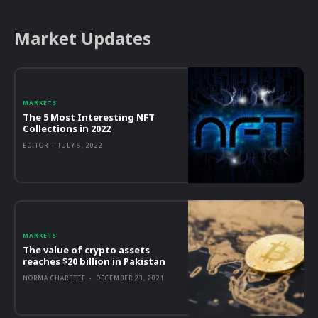
Market Updates
MARKETS
The 5 Most Interesting NFT
Collections in 2022
EDITOR
-
JULY 5, 2022
MARKETS
The value of crypto assets
reaches $20 billion in Pakistan
NORMA CHARETTE
-
DECEMBER 23, 2021