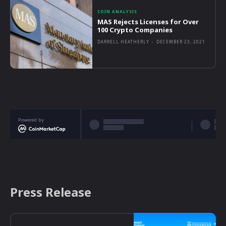
COIN ANALYSIS
MAS Rejects Licenses for Over
100 Crypto Companies
DARRELL HEATHERLY
-
DECEMBER 23, 2021
Powered by
Press Release