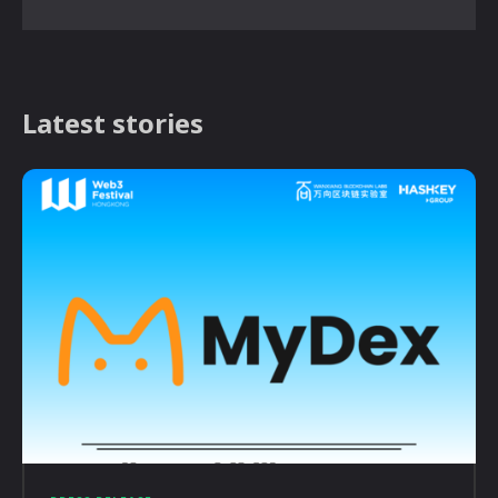
Latest stories