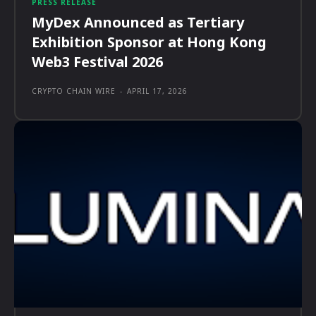
PRESS RELEASE
MyDex Announced as Tertiary
Exhibition Sponsor at Hong Kong
Web3 Festival 2026
CRYPTO CHAIN WIRE
-
APRIL 17, 2026