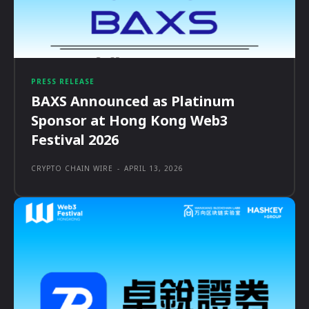
PRESS RELEASE
BAXS Announced as Platinum
Sponsor at Hong Kong Web3
Festival 2026
CRYPTO CHAIN WIRE
-
APRIL 13, 2026