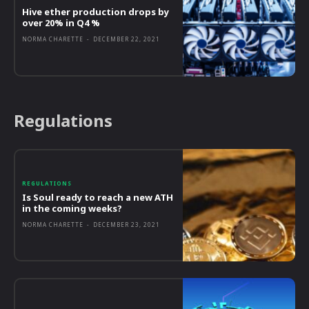
Hive ether production drops by
over 20% in Q4 %
NORMA CHARETTE
-
DECEMBER 22, 2021
Regulations
REGULATIONS
Is Soul ready to reach a new ATH
in the coming weeks?
NORMA CHARETTE
-
DECEMBER 23, 2021