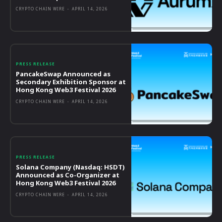
CRYPTO CHAIN WIRE
-
APRIL 14, 2026
PRESS RELEASE
PancakeSwap Announced as
Secondary Exhibition Sponsor at
Hong Kong Web3 Festival 2026
CRYPTO CHAIN WIRE
-
APRIL 14, 2026
PRESS RELEASE
Solana Company (Nasdaq: HSDT)
Announced as Co-Organizer at
Hong Kong Web3 Festival 2026
CRYPTO CHAIN WIRE
-
APRIL 14, 2026