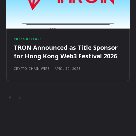
PRESS RELEASE
TRON Announced as Title Sponsor
for Hong Kong Web3 Festival 2026
CRYPTO CHAIN WIRE
-
APRIL 10, 2026