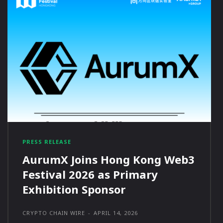
PRESS RELEASE
AurumX Joins Hong Kong Web3
Festival 2026 as Primary
Exhibition Sponsor
CRYPTO CHAIN WIRE
-
APRIL 14, 2026