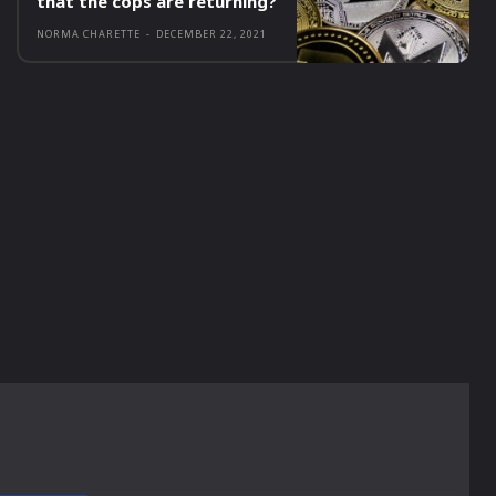
that the cops are returning?
NORMA CHARETTE
-
DECEMBER 22, 2021