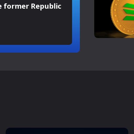
e former Republic