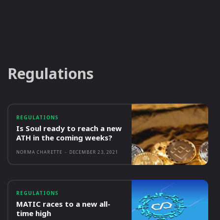
Regulations
REGULATIONS
Is Soul ready to reach a new
ATH in the coming weeks?
NORMA CHARETTE
-
DECEMBER 23, 2021
REGULATIONS
MATIC races to a new all-
time high