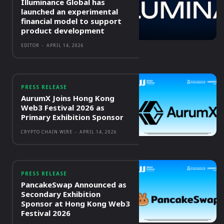
Illuminance Global has
launched an experimental
financial model to support
product development
EDITOR
-
APRIL 14, 2026
PRESS RELEASE
AurumX Joins Hong Kong
Web3 Festival 2026 as
Primary Exhibition Sponsor
CRYPTO CHAIN WIRE
-
APRIL 14, 2026
PRESS RELEASE
PancakeSwap Announced as
Secondary Exhibition
Sponsor at Hong Kong Web3
Festival 2026