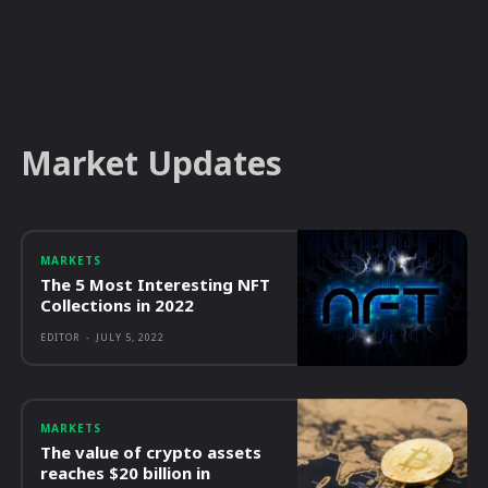
Market Updates
MARKETS
The 5 Most Interesting NFT
Collections in 2022
EDITOR
-
JULY 5, 2022
MARKETS
The value of crypto assets
reaches $20 billion in