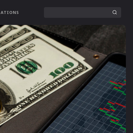
LATIONS