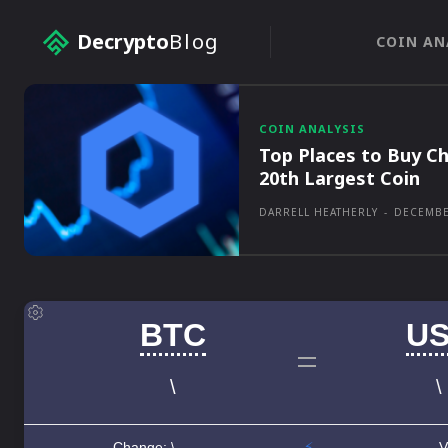
Decrypto
Blog
COIN AN
COIN ANALYSIS
Top Places to Buy Ch
20th Largest Coin
DARRELL HEATHERLY
-
DECEMBE