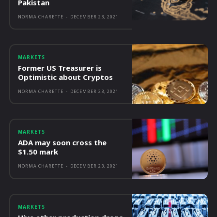
Pakistan
NORMA CHARETTE
-
DECEMBER 23, 2021
MARKETS
Former US Treasurer is
Optimistic about Cryptos
NORMA CHARETTE
-
DECEMBER 23, 2021
MARKETS
ADA may soon cross the
$1.50 mark
NORMA CHARETTE
-
DECEMBER 23, 2021
MARKETS