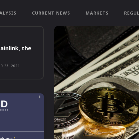
ALYSIS
CURRENT NEWS
MARKETS
REGU
ainlink, the
R 23, 2021