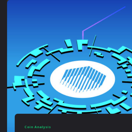
Coin Analysis