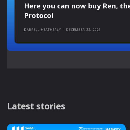
Here you can now buy Ren, th
Protocol
DARRELL HEATHERLY
-
DECEMBER 22, 2021
Latest stories