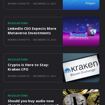
NORMA CHARETTE
-
DECEMBER 23, 2021
REGULATIONS
LinkedIn CEO Expects More
Metaverse Investments
NORMA CHARETTE
-
DECEMBER 23, 2021
REGULATIONS
Crypto is Here to Stay:
Kraken CPO
NORMA CHARETTE
-
DECEMBER 22, 2021
REGULATIONS
Should you buy audio now