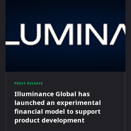
PRESS RELEASE
Illuminance Global has
launched an experimental
financial model to support
product development