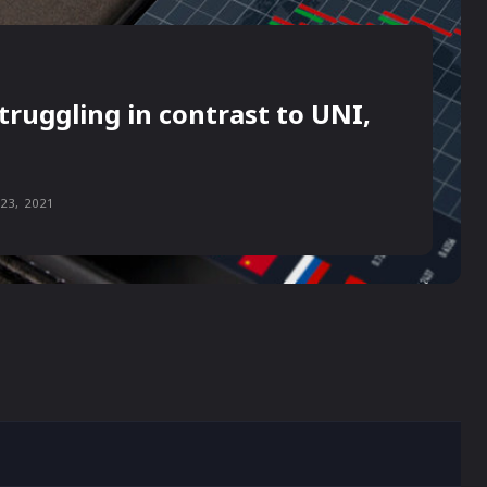
truggling in contrast to UNI,
23, 2021