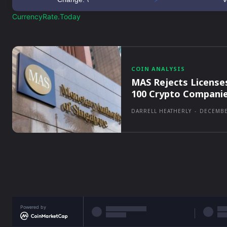
CurrencyRate.Today
COIN ANALYSIS
MAS Rejects License
100 Crypto Compani
DARRELL HEATHERLY
-
DECEMBE
Powered by