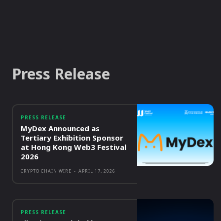
Press Release
PRESS RELEASE
MyDex Announced as
Tertiary Exhibition Sponsor
at Hong Kong Web3 Festival
2026
CRYPTO CHAIN WIRE
-
APRIL 17, 2026
PRESS RELEASE