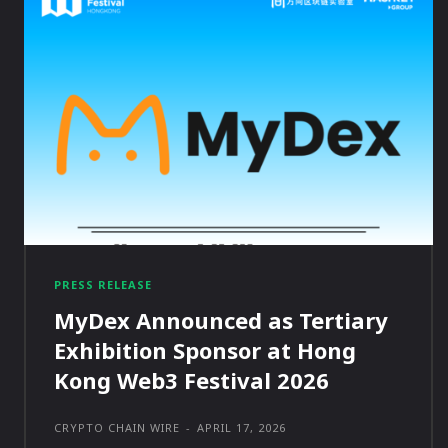
PRESS RELEASE
MyDex Announced as Tertiary
Exhibition Sponsor at Hong
Kong Web3 Festival 2026
CRYPTO CHAIN WIRE
-
APRIL 17, 2026