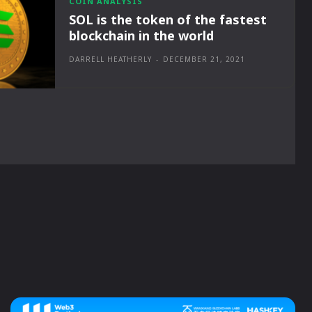
COIN ANALYSIS
SOL is the token of the fastest
blockchain in the world
DARRELL HEATHERLY
-
DECEMBER 21, 2021