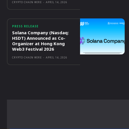
CRYPTO CHAIN WIRE
-
APRIL 14, 2026
PRESS RELEASE
Solana Company (Nasdaq:
HSDT) Announced as Co-
Organizer at Hong Kong
Web3 Festival 2026
CRYPTO CHAIN WIRE
-
APRIL 14, 2026