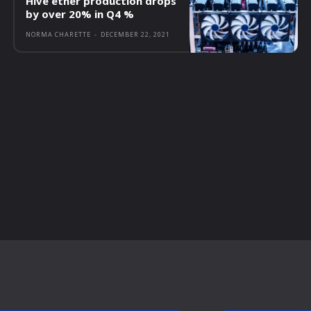
Hive ether production drops
by over 20% in Q4 %
NORMA CHARETTE
-
DECEMBER 22, 2021