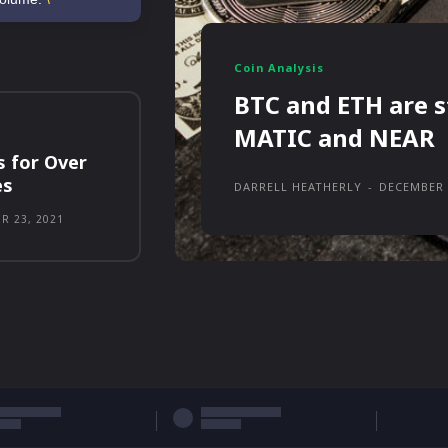
Coin Analysis
BTC and ETH are s
MATIC and NEAR
s for Over
es
DARRELL HEATHERLY
-
DECEMBER 
R 23, 2021