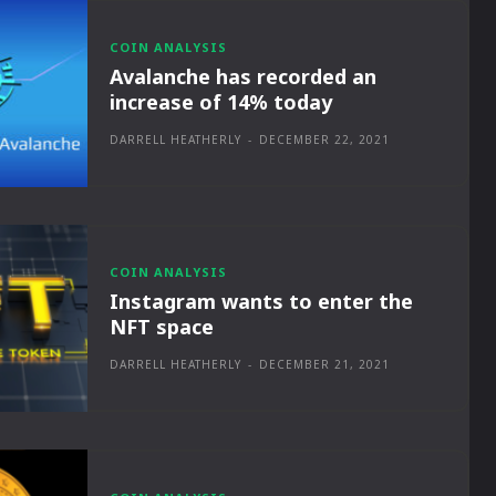
COIN ANALYSIS
Avalanche has recorded an
increase of 14% today
DARRELL HEATHERLY
-
DECEMBER 22, 2021
COIN ANALYSIS
Instagram wants to enter the
NFT space
DARRELL HEATHERLY
-
DECEMBER 21, 2021