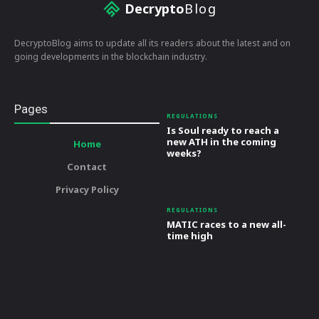
Decrypto
Blog
DecryptoBlog aims to update all its readers about the latest and on
going developments in the blockchain industry.
Pages
REGULATIONS
Is Soul ready to reach a
new ATH in the coming
Home
weeks?
Contact
Privacy Policy
REGULATIONS
MATIC races to a new all-
time high