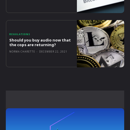
REGULATIONS
Should you buy audio now that
the cops are returning?
NORMA CHARETTE
-
DECEMBER 22, 2021