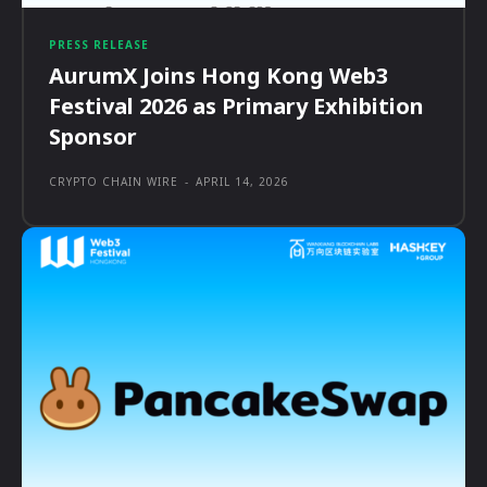
PRESS RELEASE
AurumX Joins Hong Kong Web3
Festival 2026 as Primary Exhibition
Sponsor
CRYPTO CHAIN WIRE
-
APRIL 14, 2026