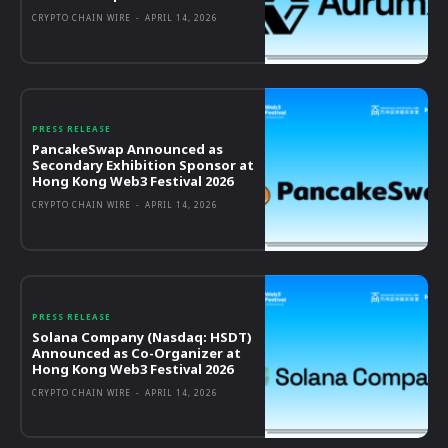
CRYPTO CHAIN WIRE
-
APRIL 14, 2026
PRESS RELEASE
PancakeSwap Announced as
Secondary Exhibition Sponsor at
Hong Kong Web3 Festival 2026
CRYPTO CHAIN WIRE
-
APRIL 14, 2026
PRESS RELEASE
Solana Company (Nasdaq: HSDT)
Announced as Co-Organizer at
Hong Kong Web3 Festival 2026
CRYPTO CHAIN WIRE
-
APRIL 14, 2026