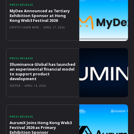
PRESS RELEASE
MyDex Announced as Tertiary
Exhibition Sponsor at Hong
Kong Web3 Festival 2026
CRYPTO CHAIN WIRE
-
APRIL 17, 2026
PRESS RELEASE
Illuminance Global has launched
an experimental financial model
to support product
development
EDITOR
-
APRIL 14, 2026
PRESS RELEASE
AurumX Joins Hong Kong Web3
Festival 2026 as Primary
Exhibition Sponsor