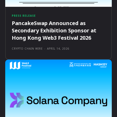
PRESS RELEASE
PancakeSwap Announced as
Secondary Exhibition Sponsor at
Hong Kong Web3 Festival 2026
CRYPTO CHAIN WIRE
-
APRIL 14, 2026