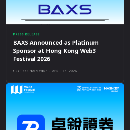
PRESS RELEASE
BAXS Announced as Platinum
Sponsor at Hong Kong Web3
Festival 2026
CRYPTO CHAIN WIRE
-
APRIL 13, 2026