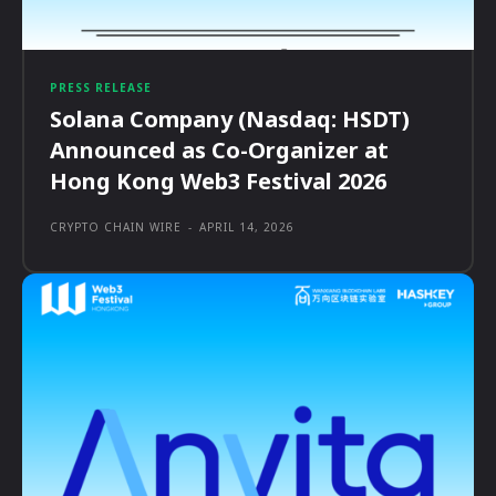
PRESS RELEASE
Solana Company (Nasdaq: HSDT)
Announced as Co-Organizer at
Hong Kong Web3 Festival 2026
CRYPTO CHAIN WIRE
-
APRIL 14, 2026