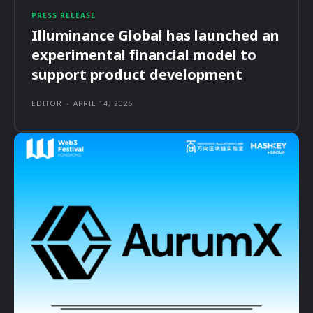
PRESS RELEASE
Illuminance Global has launched an
experimental financial model to
support product development
EDITOR
-
APRIL 14, 2026