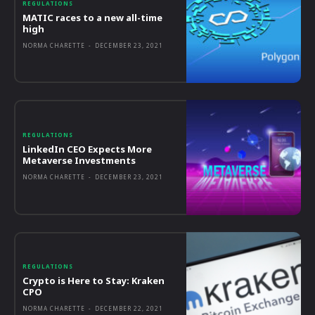
REGULATIONS
MATIC races to a new all-time
high
NORMA CHARETTE
-
DECEMBER 23, 2021
REGULATIONS
LinkedIn CEO Expects More
Metaverse Investments
NORMA CHARETTE
-
DECEMBER 23, 2021
REGULATIONS
Crypto is Here to Stay: Kraken
CPO
NORMA CHARETTE
-
DECEMBER 22, 2021