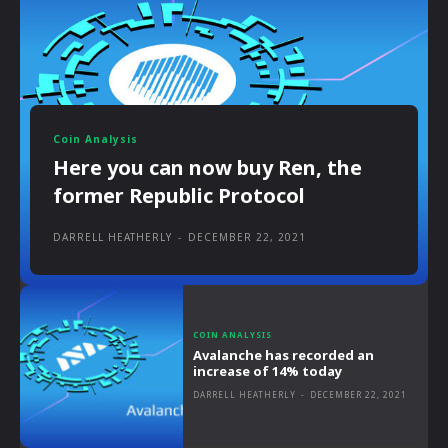
Coin Analysis
Here you can now buy Ren, the
former Republic Protocol
DARRELL HEATHERLY
-
DECEMBER 22, 2021
COIN ANALYSIS
Avalanche has recorded an
increase of 14% today
DARRELL HEATHERLY
-
DECEMBER 22, 2021