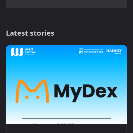
Latest stories