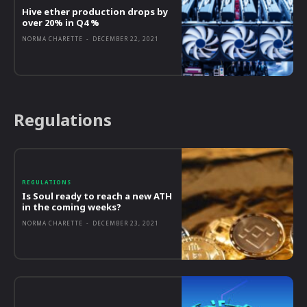
Hive ether production drops by
over 20% in Q4 %
NORMA CHARETTE
-
DECEMBER 22, 2021
Regulations
REGULATIONS
Is Soul ready to reach a new ATH
in the coming weeks?
NORMA CHARETTE
-
DECEMBER 23, 2021