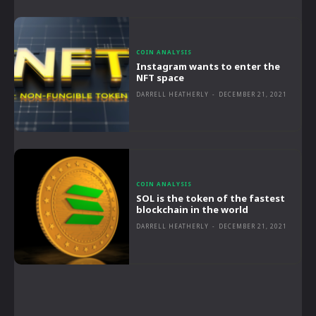
COIN ANALYSIS
Instagram wants to enter the
NFT space
DARRELL HEATHERLY
-
DECEMBER 21, 2021
COIN ANALYSIS
SOL is the token of the fastest
blockchain in the world
DARRELL HEATHERLY
-
DECEMBER 21, 2021