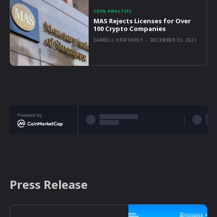
COIN ANALYSIS
MAS Rejects Licenses for Over
100 Crypto Companies
DARRELL HEATHERLY
-
DECEMBER 23, 2021
Powered by
Press Release