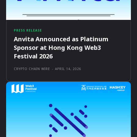
PRESS RELEASE
Anvita Announced as Platinum
Sponsor at Hong Kong Web3
Festival 2026
CRYPTO CHAIN WIRE
-
APRIL 14, 2026