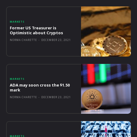
MARKETS
Former US Treasurer is
Optimistic about Cryptos
NORMA CHARETTE
-
DECEMBER 23, 2021
MARKETS
ADA may soon cross the $1.50
mark
NORMA CHARETTE
-
DECEMBER 23, 2021
MARKETS