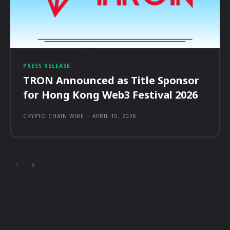
PRESS RELEASE
TRON Announced as Title Sponsor
for Hong Kong Web3 Festival 2026
CRYPTO CHAIN WIRE
-
APRIL 10, 2026