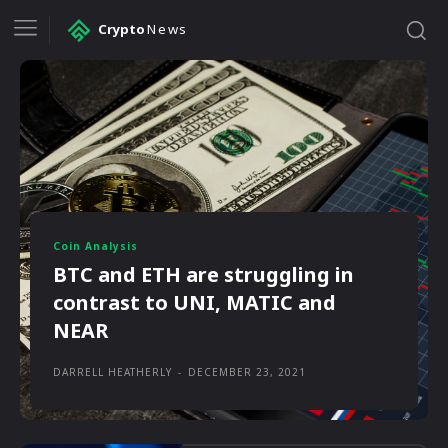
Crypto
News
Coin Analysis
BTC and ETH are struggling in
contrast to UNI, MATIC and
NEAR
DARRELL HEATHERLY
-
DECEMBER 23, 2021