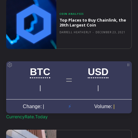
COIN ANALYSIS
Top Places to Buy Chainlink, the
20th Largest Coin
DARRELL HEATHERLY
-
DECEMBER 23, 2021
CurrencyRate.Today