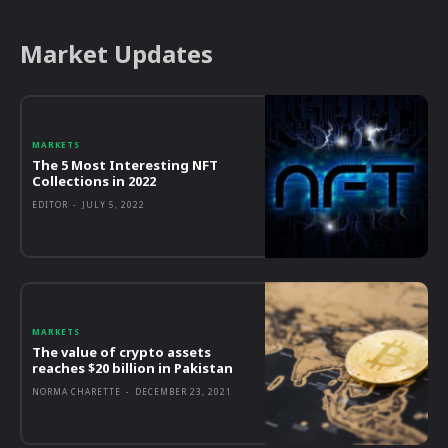
Market Updates
MARKETS
The 5 Most Interesting NFT
Collections in 2022
EDITOR
-
JULY 5, 2022
MARKETS
The value of crypto assets
reaches $20 billion in Pakistan
NORMA CHARETTE
-
DECEMBER 23, 2021