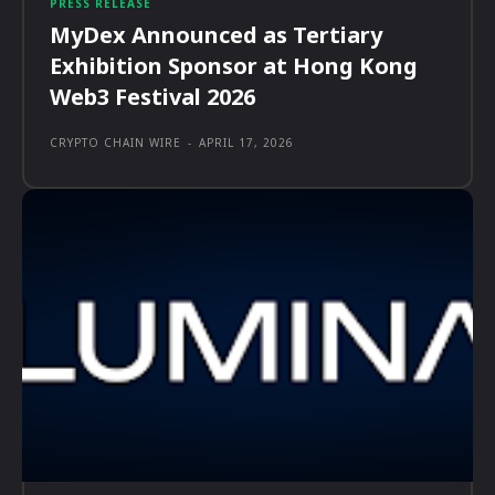
PRESS RELEASE
MyDex Announced as Tertiary
Exhibition Sponsor at Hong Kong
Web3 Festival 2026
CRYPTO CHAIN WIRE
-
APRIL 17, 2026