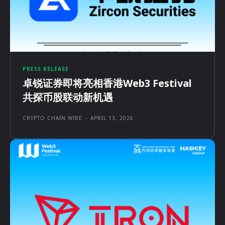
PRESS RELEASE
卓锐证券即将亮相香港Web3 Festival
共探币股联动新机遇
CRYPTO CHAIN WIRE
-
APRIL 13, 2026