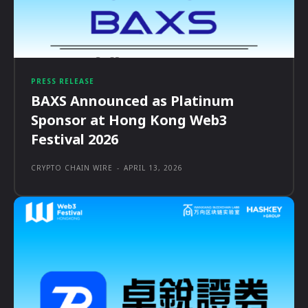
PRESS RELEASE
BAXS Announced as Platinum
Sponsor at Hong Kong Web3
Festival 2026
CRYPTO CHAIN WIRE
-
APRIL 13, 2026