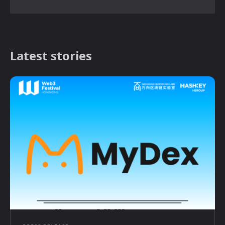
Latest stories