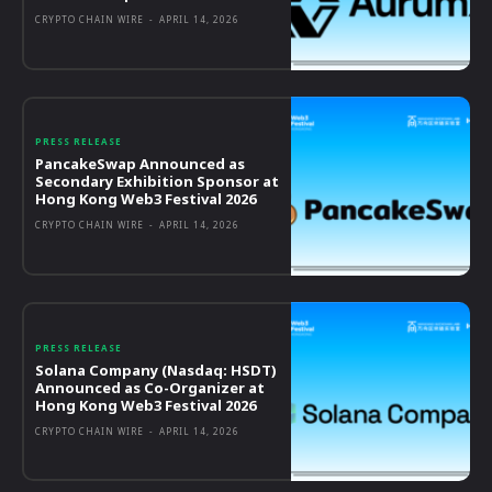
CRYPTO CHAIN WIRE
-
APRIL 14, 2026
PRESS RELEASE
PancakeSwap Announced as
Secondary Exhibition Sponsor at
Hong Kong Web3 Festival 2026
CRYPTO CHAIN WIRE
-
APRIL 14, 2026
PRESS RELEASE
Solana Company (Nasdaq: HSDT)
Announced as Co-Organizer at
Hong Kong Web3 Festival 2026
CRYPTO CHAIN WIRE
-
APRIL 14, 2026