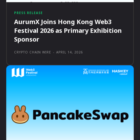
PRESS RELEASE
AurumX Joins Hong Kong Web3
Festival 2026 as Primary Exhibition
Sponsor
CRYPTO CHAIN WIRE
-
APRIL 14, 2026