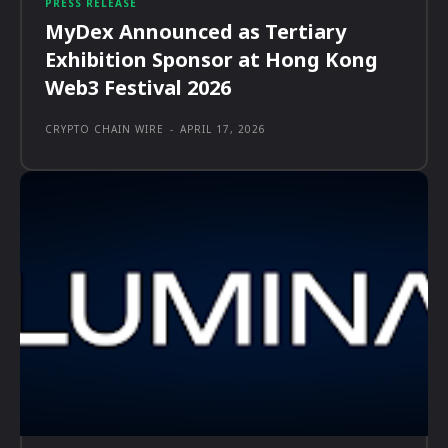
PRESS RELEASE
MyDex Announced as Tertiary
Exhibition Sponsor at Hong Kong
Web3 Festival 2026
CRYPTO CHAIN WIRE
-
APRIL 17, 2026