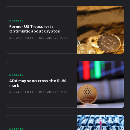
MARKETS
Former US Treasurer is
Optimistic about Cryptos
NORMA CHARETTE
-
DECEMBER 23, 2021
MARKETS
ADA may soon cross the $1.50
mark
NORMA CHARETTE
-
DECEMBER 23, 2021
MARKETS