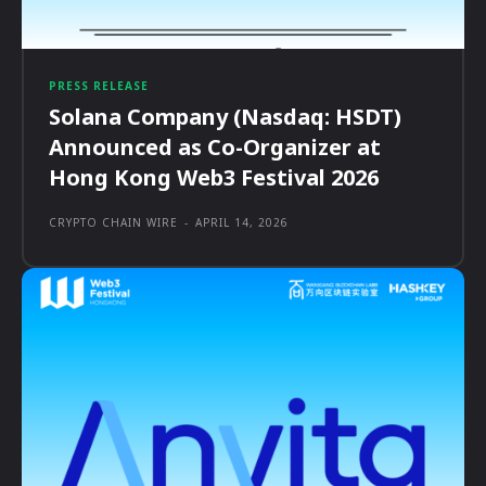
PRESS RELEASE
Solana Company (Nasdaq: HSDT)
Announced as Co-Organizer at
Hong Kong Web3 Festival 2026
CRYPTO CHAIN WIRE
-
APRIL 14, 2026