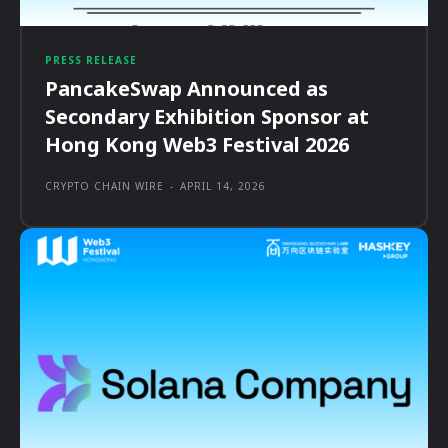
PRESS RELEASE
PancakeSwap Announced as
Secondary Exhibition Sponsor at
Hong Kong Web3 Festival 2026
CRYPTO CHAIN WIRE
-
APRIL 14, 2026