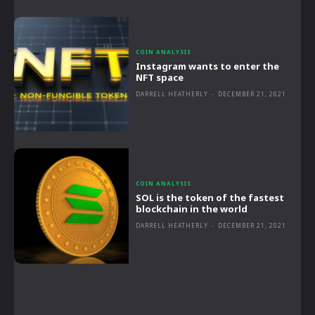
COIN ANALYSIS
Instagram wants to enter the
NFT space
DARRELL HEATHERLY
-
DECEMBER 21, 2021
COIN ANALYSIS
SOL is the token of the fastest
blockchain in the world
DARRELL HEATHERLY
-
DECEMBER 21, 2021