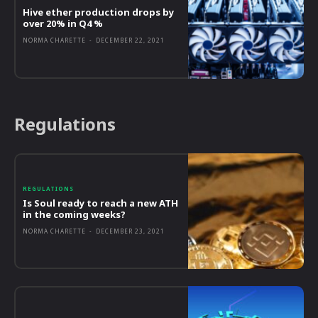
Hive ether production drops by
over 20% in Q4 %
NORMA CHARETTE
-
DECEMBER 22, 2021
Regulations
REGULATIONS
Is Soul ready to reach a new ATH
in the coming weeks?
NORMA CHARETTE
-
DECEMBER 23, 2021