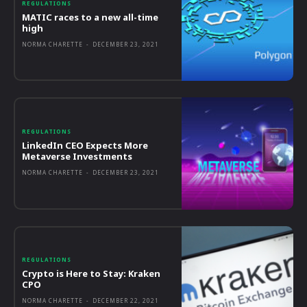
REGULATIONS
MATIC races to a new all-time
high
NORMA CHARETTE
-
DECEMBER 23, 2021
REGULATIONS
LinkedIn CEO Expects More
Metaverse Investments
NORMA CHARETTE
-
DECEMBER 23, 2021
REGULATIONS
Crypto is Here to Stay: Kraken
CPO
NORMA CHARETTE
-
DECEMBER 22, 2021