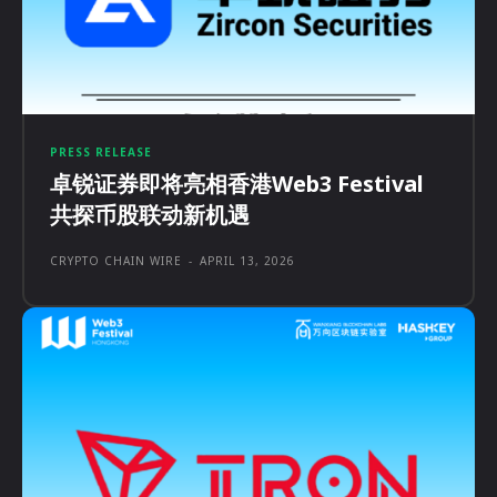
PRESS RELEASE
卓锐证券即将亮相香港Web3 Festival
共探币股联动新机遇
CRYPTO CHAIN WIRE
-
APRIL 13, 2026