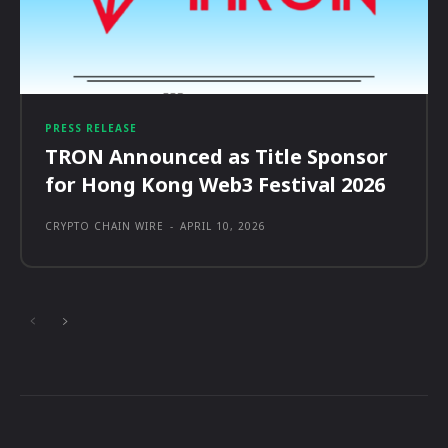
PRESS RELEASE
TRON Announced as Title Sponsor
for Hong Kong Web3 Festival 2026
CRYPTO CHAIN WIRE
-
APRIL 10, 2026