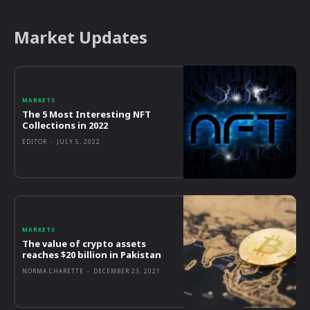
Market Updates
MARKETS
The 5 Most Interesting NFT
Collections in 2022
EDITOR
-
JULY 5, 2022
MARKETS
The value of crypto assets
reaches $20 billion in Pakistan
NORMA CHARETTE
-
DECEMBER 23, 2021