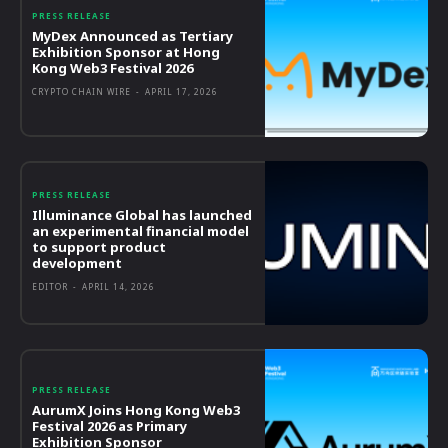
PRESS RELEASE
MyDex Announced as Tertiary
Exhibition Sponsor at Hong
Kong Web3 Festival 2026
CRYPTO CHAIN WIRE
-
APRIL 17, 2026
PRESS RELEASE
Illuminance Global has launched
an experimental financial model
to support product
development
EDITOR
-
APRIL 14, 2026
PRESS RELEASE
AurumX Joins Hong Kong Web3
Festival 2026 as Primary
Exhibition Sponsor