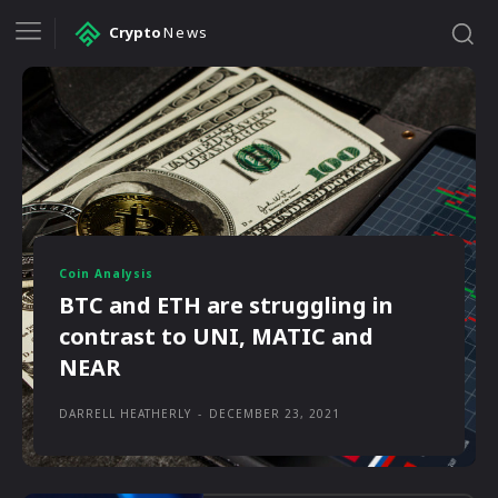
Crypto
News
Coin Analysis
BTC and ETH are struggling in
contrast to UNI, MATIC and
NEAR
DARRELL HEATHERLY
-
DECEMBER 23, 2021