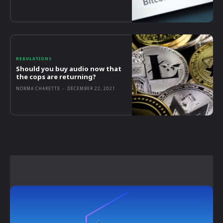
REGULATIONS
Should you buy audio now that
the cops are returning?
NORMA CHARETTE
-
DECEMBER 22, 2021