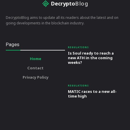
Decrypto
Blog
DecryptoBlog aims to update all its readers about the latest and on
going developments in the blockchain industry.
Pages
REGULATIONS
Is Soul ready to reach a
new ATH in the coming
Home
weeks?
Contact
Privacy Policy
REGULATIONS
MATIC races to a new all-
time high