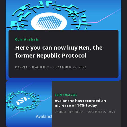
Coin Analysis
Here you can now buy Ren, the
former Republic Protocol
DARRELL HEATHERLY
-
DECEMBER 22, 2021
COIN ANALYSIS
Avalanche has recorded an
increase of 14% today
DARRELL HEATHERLY
-
DECEMBER 22, 2021