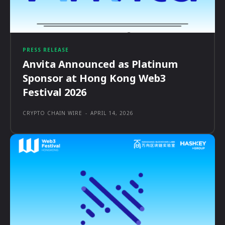
PRESS RELEASE
Anvita Announced as Platinum
Sponsor at Hong Kong Web3
Festival 2026
CRYPTO CHAIN WIRE
-
APRIL 14, 2026