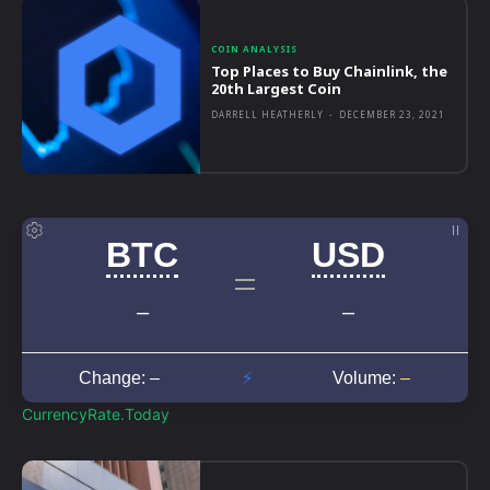
COIN ANALYSIS
Top Places to Buy Chainlink, the
20th Largest Coin
DARRELL HEATHERLY
-
DECEMBER 23, 2021
CurrencyRate.Today