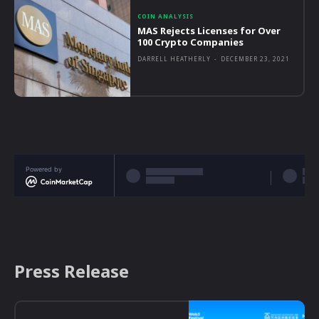
COIN ANALYSIS
MAS Rejects Licenses for Over
100 Crypto Companies
DARRELL HEATHERLY
-
DECEMBER 23, 2021
Powered by
Press Release