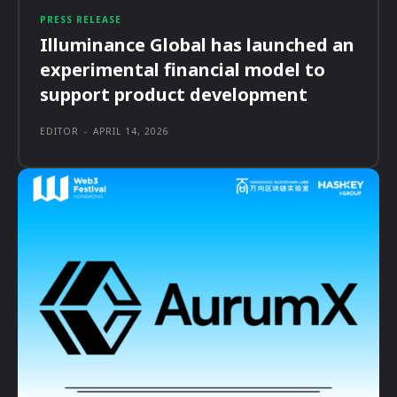
PRESS RELEASE
Illuminance Global has launched an
experimental financial model to
support product development
EDITOR
-
APRIL 14, 2026