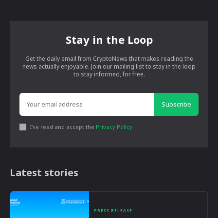
Stay in the Loop
Get the daily email from CryptoNews that makes reading the
news actually enjoyable. Join our mailing list to stay in the loop
to stay informed, for free.
Subscribe
I've read and accept the
Privacy Policy
.
Latest stories
PRESS RELEASE