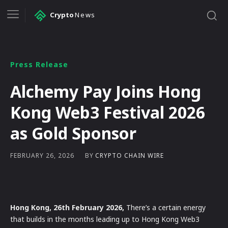
Crypto
News
Press Release
Alchemy Pay Joins Hong
Kong Web3 Festival 2026
as Gold Sponsor
BY
CRYPTO CHAIN WIRE
FEBRUARY 26, 2026
Hong Kong, 26th February 2026,
There’s a certain energy
that builds in the months leading up to Hong Kong Web3