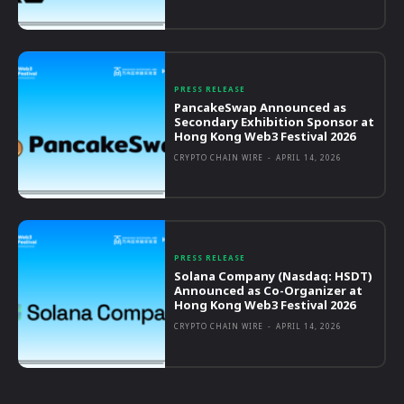
PRESS RELEASE
PancakeSwap Announced as
Secondary Exhibition Sponsor at
Hong Kong Web3 Festival 2026
CRYPTO CHAIN WIRE
-
APRIL 14, 2026
PRESS RELEASE
Solana Company (Nasdaq: HSDT)
Announced as Co-Organizer at
Hong Kong Web3 Festival 2026
CRYPTO CHAIN WIRE
-
APRIL 14, 2026