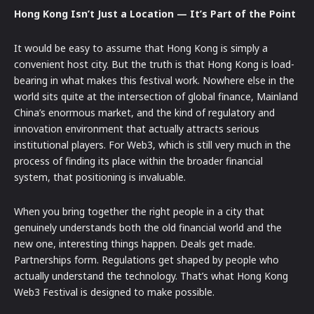
Hong Kong Isn’t Just a Location — It’s Part of the Point
It would be easy to assume that Hong Kong is simply a
convenient host city. But the truth is that Hong Kong is load-
bearing in what makes this festival work. Nowhere else in the
world sits quite at the intersection of global finance, Mainland
China’s enormous market, and the kind of regulatory and
innovation environment that actually attracts serious
institutional players. For Web3, which is still very much in the
process of finding its place within the broader financial
system, that positioning is invaluable.
When you bring together the right people in a city that
genuinely understands both the old financial world and the
new one, interesting things happen. Deals get made.
Partnerships form. Regulations get shaped by people who
actually understand the technology. That’s what Hong Kong
Web3 Festival is designed to make possible.