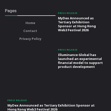
Pages
PRESS RELEASE
MyDex Announced as
Tertiary Exhibition
Home
Sponsor at Hong Kong
Web3 Festival 2026
Contact
Privacy Policy
PRESS RELEASE
Illuminance Global has
launched an experimental
financial model to support
product development
PRESS RELEASE
MyDex Announced as Tertiary Exhibition Sponsor at
Hong Kong Web3 Festival 2026