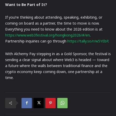
Want to Be Part of It?
If you’re thinking about attending, speaking, exhibiting, or
coming on board as a partner, the time to move is now.
Everything you need to know about the 2026 edition is at
https://www.web3festival.org/hongkong2026/#/en
.
Partnership inquiries can go through
https://tally.so/r/w5YEbP
.
With Alchemy Pay stepping in as a Gold Sponsor, the festival is
sending a clear signal about where Web3 is headed — toward
a future where the walls between traditional finance and the
crypto economy keep coming down, one partnership at a
time.