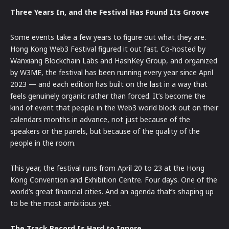
Three Years In, and the Festival Has Found Its Groove
Some events take a few years to figure out what they are.
Hong Kong Web3 Festival figured it out fast. Co-hosted by
Wanxiang Blockchain Labs and HashKey Group, and organized
by W3ME, the festival has been running every year since April
2023 — and each edition has built on the last in a way that
feels genuinely organic rather than forced. It’s become the
kind of event that people in the Web3 world block out on their
calendars months in advance, not just because of the
speakers or the panels, but because of the quality of the
people in the room.
This year, the festival runs from April 20 to 23 at the Hong
Kong Convention and Exhibition Centre. Four days. One of the
world’s great financial cities. And an agenda that’s shaping up
to be the most ambitious yet.
The Track Record Is Hard to Ignore