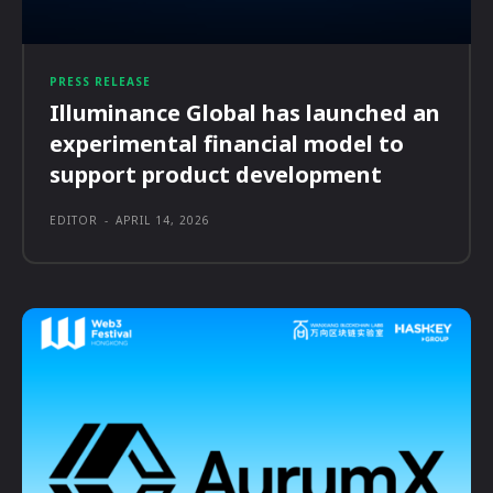
PRESS RELEASE
Illuminance Global has launched an
experimental financial model to
support product development
EDITOR
-
APRIL 14, 2026