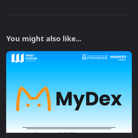
You might also like...