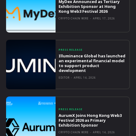
MyDex Announced as Tertiary
Exhibition Sponsor at Hong
Kong Web3 Festival 2026
CRYPTO CHAIN WIRE
-
APRIL 17, 2026
PRESS RELEASE
Illuminance Global has launched
an experimental financial model
to support product
development
EDITOR
-
APRIL 14, 2026
PRESS RELEASE
AurumX Joins Hong Kong Web3
Festival 2026 as Primary
Exhibition Sponsor
CRYPTO CHAIN WIRE
-
APRIL 14, 2026