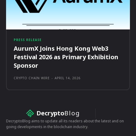
PRESS RELEASE
AurumX Joins Hong Kong Web3
Festival 2026 as Primary Exhibition
Sponsor
CRYPTO CHAIN WIRE
-
APRIL 14, 2026
Decrypto
Blog
DecryptoBlog aims to update all its readers about the latest and on
going developments in the blockchain industry.