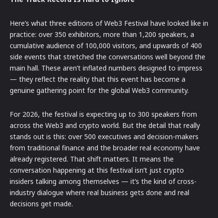
Here’s what three editions of Web3 Festival have looked like in
practice: over 350 exhibitors, more than 1,200 speakers, a
cumulative audience of 100,000 visitors, and upwards of 400
side events that stretched the conversations well beyond the
main hall. These aren’t inflated numbers designed to impress
— they reflect the reality that this event has become a
genuine gathering point for the global Web3 community.
For 2026, the festival is expecting up to 300 speakers from
across the Web3 and crypto world. But the detail that really
stands out is this: over 500 executives and decision-makers
from traditional finance and the broader real economy have
already registered. That shift matters. It means the
conversation happening at this festival isn’t just crypto
insiders talking among themselves — it’s the kind of cross-
industry dialogue where real business gets done and real
decisions get made.