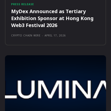
PRESS RELEASE
MyDex Announced as Tertiary
Exhibition Sponsor at Hong Kong
Web3 Festival 2026
CRYPTO CHAIN WIRE
-
APRIL 17, 2026