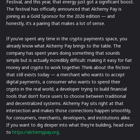
Festival, and this year, that energy just got a significant boost.
The festival has officially announced that Alchemy Pay is
joining as a Gold Sponsor for the 2026 edition — and
honestly, it’s a pairing that makes a lot of sense.
If you’ve spent any time in the crypto payments space, you
already know what Alchemy Pay brings to the table. The
company has spent years doing something that sounds
simple but is actually incredibly difficult: making it easy for fiat
money and crypto to work together. Think about the friction
that still exists today — a merchant who wants to accept
digital payments, a consumer who wants to spend their
crypto in the real world, a developer trying to build financial
tools that don’t force users to choose between traditional
and decentralized systems. Alchemy Pay sits right at that
intersection and makes those connections happen smoothly,
for consumers, merchants, developers, and institutions alike.
If you want to dig deeper into what they’re building, head over
to
https://alchemypay.org
.