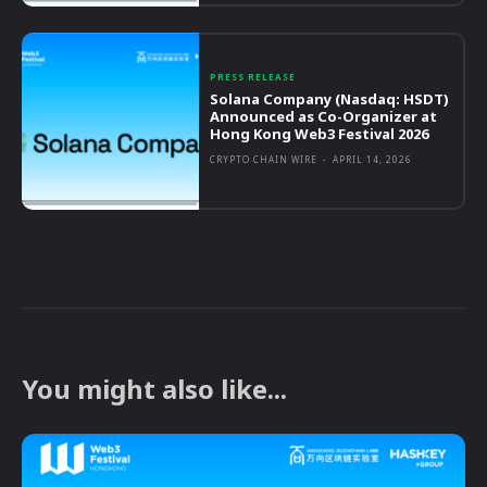
PRESS RELEASE
Solana Company (Nasdaq: HSDT)
Announced as Co-Organizer at
Hong Kong Web3 Festival 2026
CRYPTO CHAIN WIRE
-
APRIL 14, 2026
You might also like...