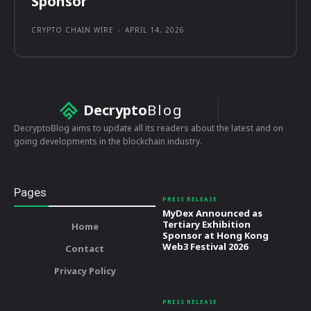
Sponsor
CRYPTO CHAIN WIRE
-
APRIL 14, 2026
Decrypto
Blog
DecryptoBlog aims to update all its readers about the latest and on
going developments in the blockchain industry.
Pages
PRESS RELEASE
MyDex Announced as
Tertiary Exhibition
Home
Sponsor at Hong Kong
Web3 Festival 2026
Contact
Privacy Policy
PRESS RELEASE