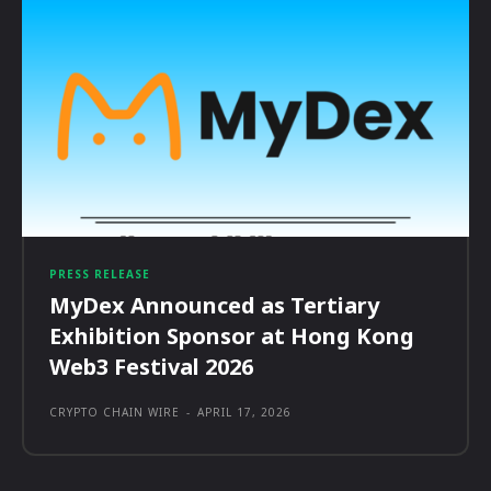
PRESS RELEASE
MyDex Announced as Tertiary
Exhibition Sponsor at Hong Kong
Web3 Festival 2026
CRYPTO CHAIN WIRE
-
APRIL 17, 2026