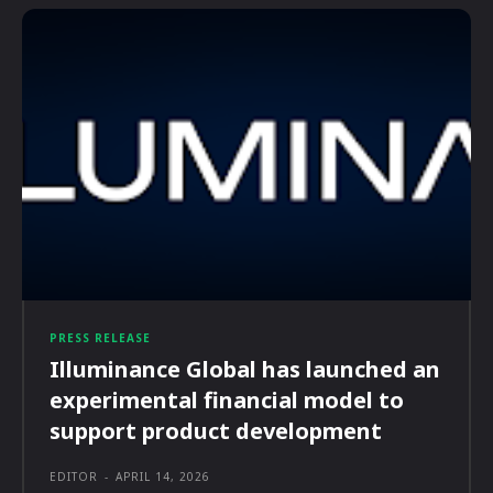
PRESS RELEASE
Illuminance Global has launched an
experimental financial model to
support product development
EDITOR
-
APRIL 14, 2026