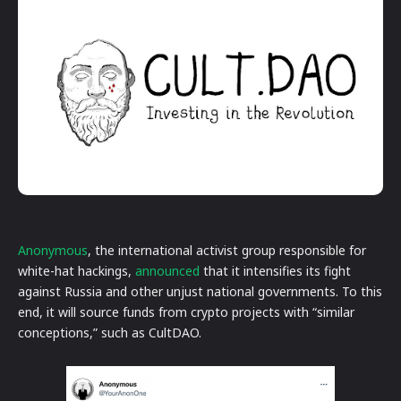
Anonymous
, the international activist group responsible for
white-hat hackings,
announced
that it intensifies its fight
against Russia and other unjust national governments. To this
end, it will source funds from crypto projects with “similar
conceptions,” such as CultDAO.