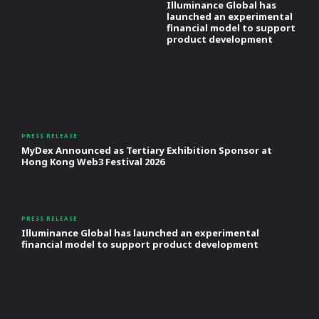
Illuminance Global has
launched an experimental
financial model to support
product development
PRESS RELEASE
MyDex Announced as Tertiary Exhibition Sponsor at
Hong Kong Web3 Festival 2026
PRESS RELEASE
Illuminance Global has launched an experimental
financial model to support product development