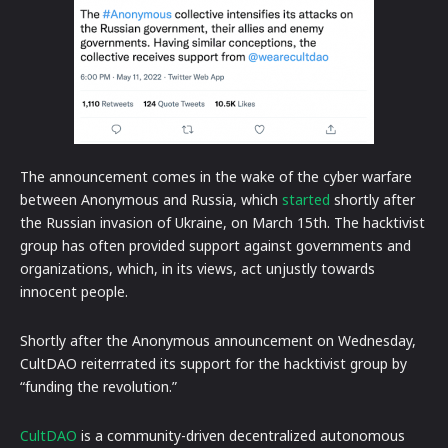
The announcement comes in the wake of the cyber warfare
between Anonymous and Russia, which
started
shortly after
the Russian invasion of Ukraine, on March 15th. The hacktivist
group has often provided support against governments and
organizations, which, in its views, act unjustly towards
innocent people.
Shortly after the Anonymous announcement on Wednesday,
CultDAO reiterrrated its support for the hacktivist group by
“funding the revolution.”
CultDAO
is a community-driven decentralized autonomous