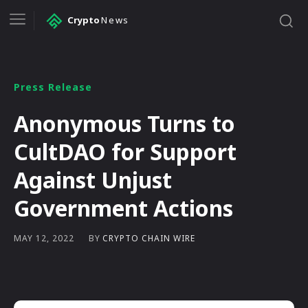
Crypto
News
Press Release
Anonymous Turns to
CultDAO for Support
Against Unjust
Government Actions
BY
CRYPTO CHAIN WIRE
MAY 12, 2022