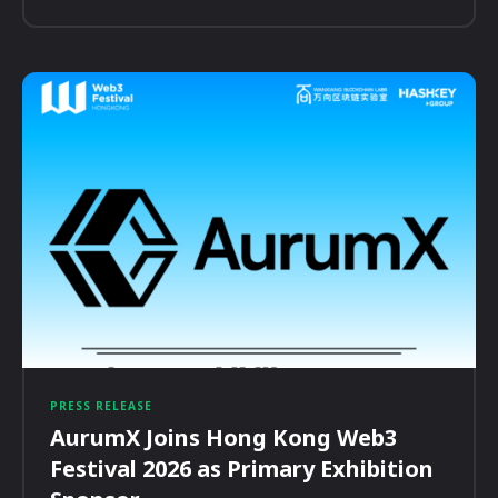
PRESS RELEASE
AurumX Joins Hong Kong Web3
Festival 2026 as Primary Exhibition