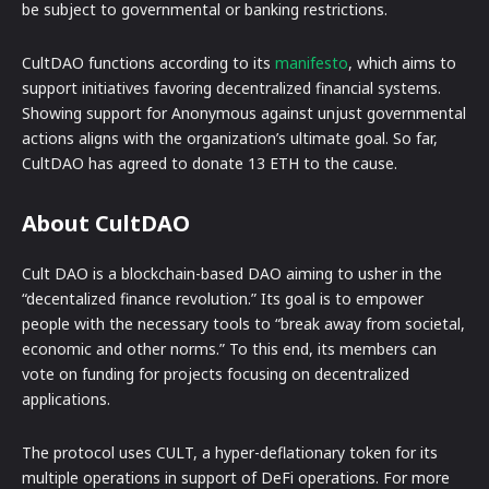
be subject to governmental or banking restrictions.
CultDAO functions according to its
manifesto
, which aims to
support initiatives favoring decentralized financial systems.
Showing support for Anonymous against unjust governmental
actions aligns with the organization’s ultimate goal. So far,
CultDAO has agreed to donate 13 ETH to the cause.
About CultDAO
Cult DAO is a blockchain-based DAO aiming to usher in the
“decentalized finance revolution.” Its goal is to empower
people with the necessary tools to “break away from societal,
economic and other norms.” To this end, its members can
vote on funding for projects focusing on decentralized
applications.
The protocol uses CULT, a hyper-deflationary token for its
multiple operations in support of DeFi operations. For more