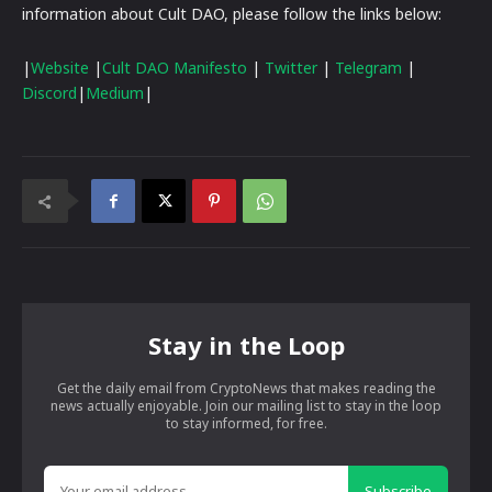
information about Cult DAO, please follow the links below:
|
Website
|
Cult DAO Manifesto
|
Twitter
|
Telegram
|
Discord
|
Medium
|
Stay in the Loop
Get the daily email from CryptoNews that makes reading the
news actually enjoyable. Join our mailing list to stay in the loop
to stay informed, for free.
Subscribe