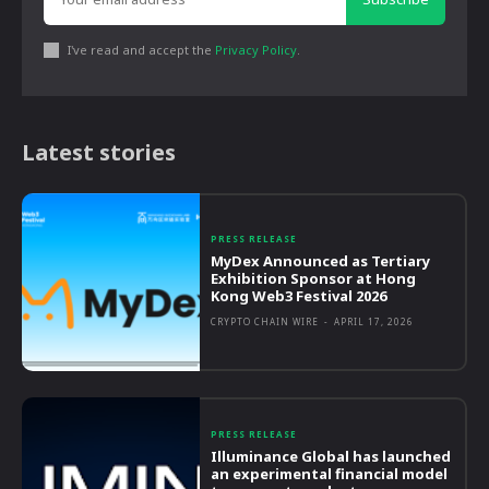
I've read and accept the
Privacy Policy
.
Latest stories
PRESS RELEASE
MyDex Announced as Tertiary
Exhibition Sponsor at Hong
Kong Web3 Festival 2026
CRYPTO CHAIN WIRE
-
APRIL 17, 2026
PRESS RELEASE
Illuminance Global has launched
an experimental financial model