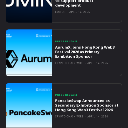
to support product
development
EDITOR
-
APRIL 14, 2026
PRESS RELEASE
AurumX Joins Hong Kong Web3
Festival 2026 as Primary
Exhibition Sponsor
CRYPTO CHAIN WIRE
-
APRIL 14, 2026
PRESS RELEASE
PancakeSwap Announced as
Secondary Exhibition Sponsor at
Hong Kong Web3 Festival 2026
CRYPTO CHAIN WIRE
-
APRIL 14, 2026