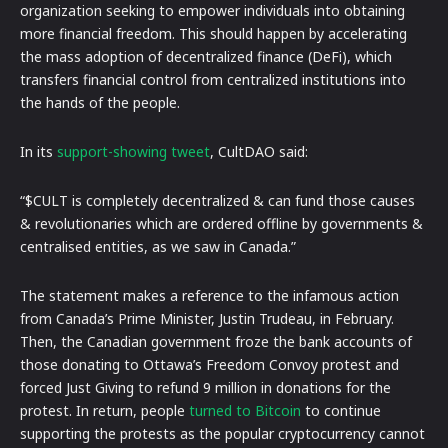
organization seeking to empower individuals into obtaining
more financial freedom. This should happen by accelerating
the mass adoption of decentralized finance (DeFi), which
transfers financial control from centralized institutions into
the hands of the people.
In its
support-showing tweet
, CultDAO said:
“$CULT is completely decentralized & can fund those causes
& revolutionaries which are ordered offline by governments &
centralised entities, as we saw in Canada.”
The statement makes a reference to the infamous action
from Canada’s Prime Minister, Justin Trudeau, in February.
Then, the Canadian government froze the bank accounts of
those donating to Ottawa’s Freedom Convoy protest and
forced Just Giving to refund 9 million in donations for the
protest. In return, people
turned to Bitcoin
to continue
supporting the protests as the popular cryptocurrency cannot