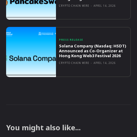
CRYPTO CHAIN WIRE
-
APRIL 14, 2026
PRESS RELEASE
Solana Company (Nasdaq: HSDT)
Announced as Co-Organizer at
Hong Kong Web3 Festival 2026
CRYPTO CHAIN WIRE
-
APRIL 14, 2026
You might also like...