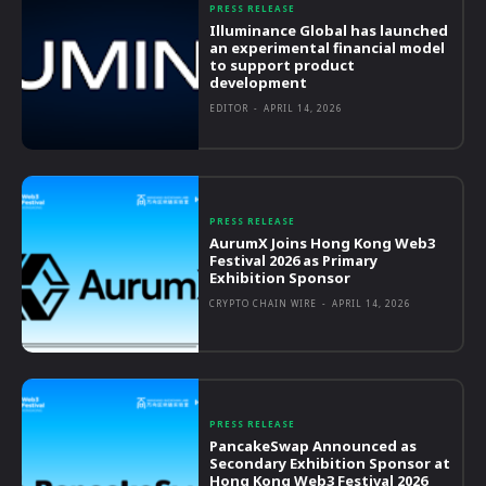
PRESS RELEASE
Illuminance Global has launched
an experimental financial model
to support product
development
EDITOR
-
APRIL 14, 2026
PRESS RELEASE
AurumX Joins Hong Kong Web3
Festival 2026 as Primary
Exhibition Sponsor
CRYPTO CHAIN WIRE
-
APRIL 14, 2026
PRESS RELEASE
PancakeSwap Announced as
Secondary Exhibition Sponsor at
Hong Kong Web3 Festival 2026