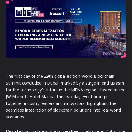
The first day of the 29th global edition World Blockchain
Summit concluded in Dubai, marked by a surge in enthusiasm
for the technology’s future in the MENA region. Hosted at the
JW Marriott Hotel Marina, the two-day event brought
together industry leaders and innovators, highlighting the
seamless integration of blockchain solutions into real-world
scenarios.
Despite the challenge due to weather conditions in Dubai, the