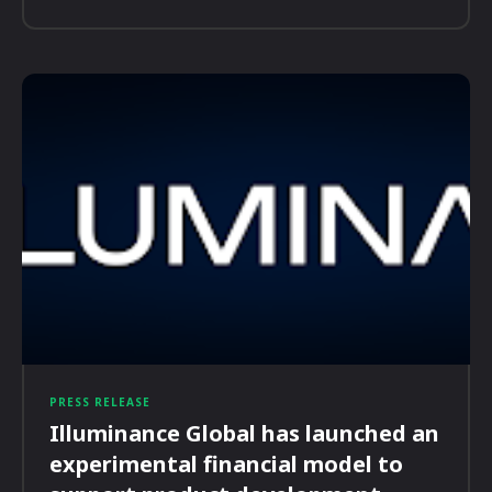
PRESS RELEASE
Illuminance Global has launched an
experimental financial model to