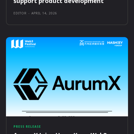
support product development
EDITOR
-
APRIL 14, 2026
PRESS RELEASE