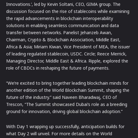
Innovations.’, led by Kevin Soltani, CEO, GIMA group. The
discussion focused on the rise of stablecoins while examining
the rapid advancements in blockchain interoperability
solutions in enabling seamless communication and data
transfer between networks. Panelist Jehanzeb Awan,
Chairman, Crypto & Blockchain Association, Middle East,
Africa & Asia; Miriam Kiwan, Vice President of MEA, the issuer
of leading regulated stablecoin, USDC. Circle; Reece Merrick,
Managing Director, Middle East & Africa. Ripple, explored the
role of CBDCs in reshaping the future of payments.
“We’re excited to bring together leading blockchain minds for
another edition of the World Blockchain Summit, shaping the
future of the industry.” said Naveen Bharadwaj, CEO of
Trescon, “The Summit showcased Dubai’s role as a breeding
ground for innovation, driving global blockchain adoption.”
With Day 1 wrapping up successfully, anticipation builds for
what Day 2 will unveil. For more details on the World