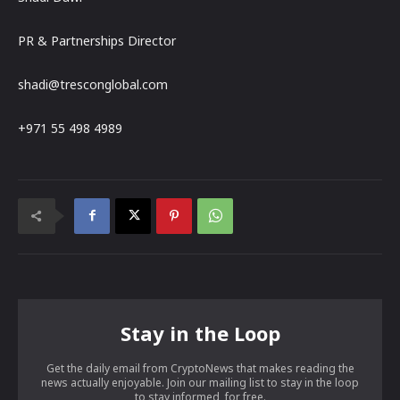
PR & Partnerships Director
shadi@tresconglobal.com
+971 55 498 4989
Stay in the Loop
Get the daily email from CryptoNews that makes reading the
news actually enjoyable. Join our mailing list to stay in the loop
to stay informed, for free.