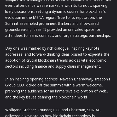
event attendance was remarkable with its turnout, sparking
lively discussions, setting a dynamic course for blockchain’s
evolution in the MENA region. True to its reputation, the
Summit assembled prominent thinkers and showcased
groundbreaking ideas. It provided an unrivaled space for
attendees to learn, connect, and forge strategic partnerships.
Day one was marked by rich dialogue, inspiring keynote
addresses, and forward-thinking ideas poised to expedite the
adoption of crucial blockchain trends across vital economic
sectors including finance and supply chain management.
In an inspiring opening address, Naveen Bharadwaj, Trescon’s
Group CEO, kicked off the summit with a warm welcome,
prepping the audience for an immersive exploration of Web3
and the key issues defining the blockchain world
Wolfgang Grabher, Founder, CEO and Chairman, SUN AG,
delivered a keynote on how blockchain technology is