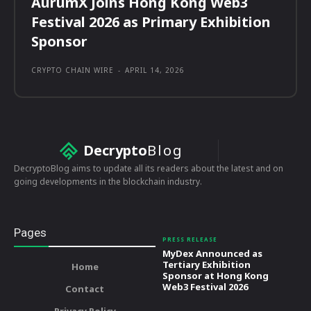
AurumX Joins Hong Kong Web3
Festival 2026 as Primary Exhibition
Sponsor
CRYPTO CHAIN WIRE
-
APRIL 14, 2026
Decrypto
Blog
DecryptoBlog aims to update all its readers about the latest and on
going developments in the blockchain industry.
Pages
PRESS RELEASE
MyDex Announced as
Tertiary Exhibition
Home
Sponsor at Hong Kong
Web3 Festival 2026
Contact