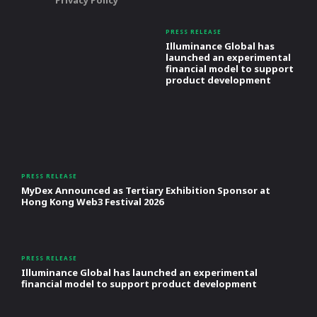
Privacy Policy
PRESS RELEASE
Illuminance Global has
launched an experimental
financial model to support
product development
PRESS RELEASE
MyDex Announced as Tertiary Exhibition Sponsor at
Hong Kong Web3 Festival 2026
PRESS RELEASE
Illuminance Global has launched an experimental
financial model to support product development