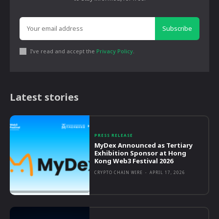
Subscribe
I've read and accept the
Privacy Policy
.
Latest stories
PRESS RELEASE
MyDex Announced as Tertiary
Exhibition Sponsor at Hong
Kong Web3 Festival 2026
CRYPTO CHAIN WIRE
-
APRIL 17, 2026