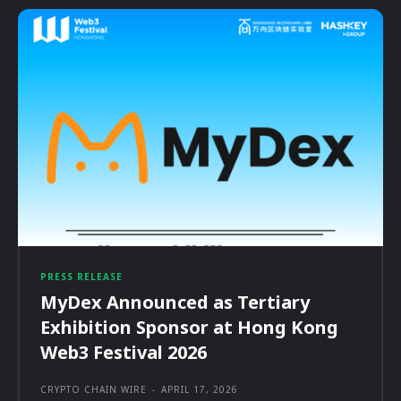
PRESS RELEASE
MyDex Announced as Tertiary
Exhibition Sponsor at Hong Kong
Web3 Festival 2026
CRYPTO CHAIN WIRE
-
APRIL 17, 2026