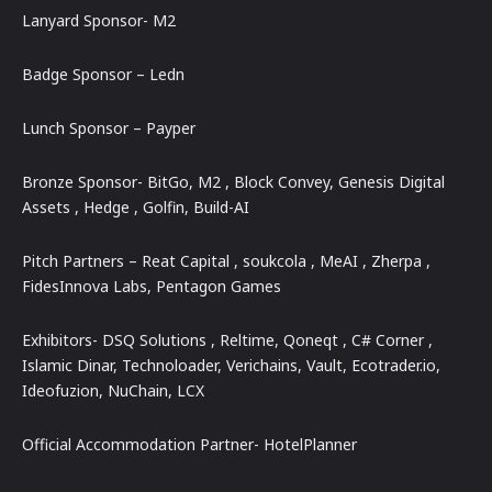
Lanyard Sponsor- M2
Badge Sponsor – Ledn
Lunch Sponsor – Payper
Bronze Sponsor- BitGo, M2 , Block Convey, Genesis Digital
Assets , Hedge , Golfin, Build-AI
Pitch Partners – Reat Capital , soukcola , MeAI , Zherpa ,
FidesInnova Labs, Pentagon Games
Exhibitors- DSQ Solutions , Reltime, Qoneqt , C# Corner ,
Islamic Dinar, Technoloader, Verichains, Vault, Ecotrader.io,
Ideofuzion, NuChain, LCX
Official Accommodation Partner- HotelPlanner