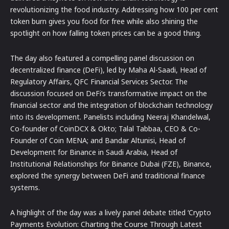
revolutionizing the food industry. Addressing how 100 per cent
token burn gives you food for free while also shining the
spotlight on how falling token prices can be a good thing.
The day also featured a compelling panel discussion on
decentralized finance (DeFi), led by Maha Al-Saadi, Head of
Regulatory Affairs, QFC Financial Services Sector. The
discussion focused on DeFi’s transformative impact on the
financial sector and the integration of blockchain technology
into its development. Panelists including Neeraj Khandelwal,
Co-founder of CoinDCX & Okto; Talal Tabbaa, CEO & Co-
Founder of Coin MENA; and Bandar Altunisi, Head of
Development for Binance in Saudi Arabia, Head of
Institutional Relationships for Binance Dubai (FZE), Binance,
explored the synergy between DeFi and traditional finance
systems.
A highlight of the day was a lively panel debate titled ‘Crypto
Payments Evolution: Charting the Course Through Latest