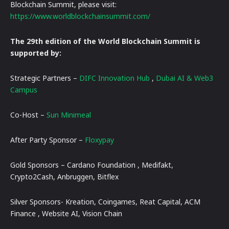
Blockchain Summit, please visit:
https://www.worldblockchainsummit.com/
The 29th edition of the World Blockchain Summit is
supported by:
Strategic Partners –
DIFC Innovation Hub
,
Dubai AI & Web3
Campus
Co-Host –
Sun Minimeal
After Party Sponsor –
Floxypay
Gold Sponsors – Cardano Foundation , Medifakt,
Crypto2Cash, Anbruggen, Bitflex
Silver Sponsors- Kreation, Coingames, Reat Capital, ACM
Finance , Website AI, Vision Chain