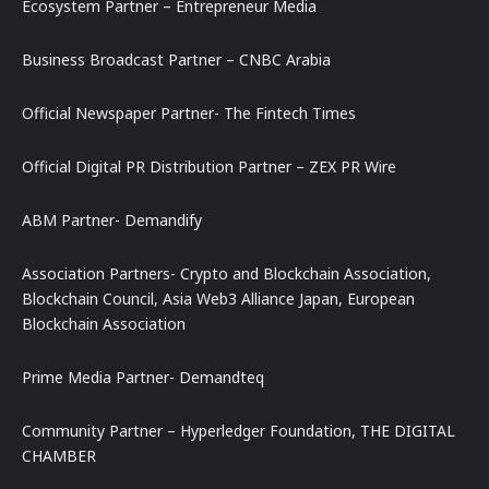
Ecosystem Partner – Entrepreneur Media
Business Broadcast Partner – CNBC Arabia
Official Newspaper Partner- The Fintech Times
Official Digital PR Distribution Partner – ZEX PR Wire
ABM Partner- Demandify
Association Partners- Crypto and Blockchain Association,
Blockchain Council, Asia Web3 Alliance Japan, European
Blockchain Association
Prime Media Partner- Demandteq
Community Partner – Hyperledger Foundation, THE DIGITAL
CHAMBER