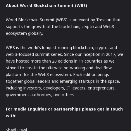
About World Blockchain Summit (WBS)
World Blockchain Summit (WBS) is an event by Trescon that
supports the growth of the blockchain, crypto and Web3
ecosystem globally.
WBS is the world’s longest-running blockchain, crypto, and
web 3-focused summit series. Since our inception in 2017, we
have hosted more than 20 editions in 11 countries as we
strived to create the ultimate networking and deal flow
platform for the Web3 ecosystem. Each edition brings
together global leaders and emerging startups in the space,
including investors, developers, IT leaders, entrepreneurs,
government authorities, and others.
For media Inquiries or partnerships please get in touch
with:
Shadi Dawi