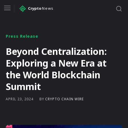
Crypto
News
Press Release
Beyond Centralization:
Exploring a New Era at
the World Blockchain
Summit
BY
CRYPTO CHAIN WIRE
APRIL 23, 2024