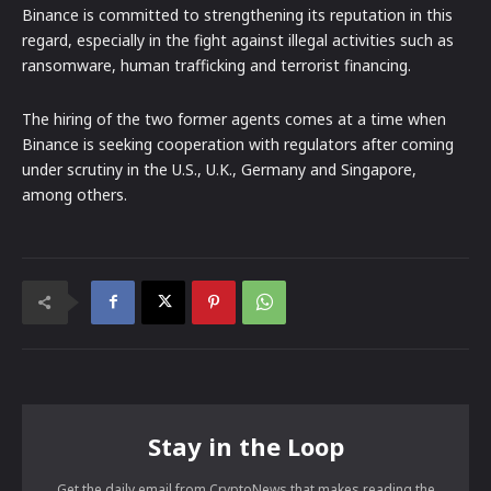
Binance is committed to strengthening its reputation in this
regard, especially in the fight against illegal activities such as
ransomware, human trafficking and terrorist financing.
The hiring of the two former agents comes at a time when
Binance is seeking cooperation with regulators after coming
under scrutiny in the U.S., U.K., Germany and Singapore,
among others.
Stay in the Loop
Get the daily email from CryptoNews that makes reading the