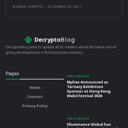
NORMA CHARETTE
-
DECEMBER 23, 2021
Decrypto
Blog
DecryptoBlog aims to update all its readers about the latest and on
going developments in the blockchain industry.
Pages
PRESS RELEASE
MyDex Announced as
Tertiary Exhibition
Home
Sponsor at Hong Kong
Web3 Festival 2026
Contact
Privacy Policy
PRESS RELEASE
Illuminance Global has