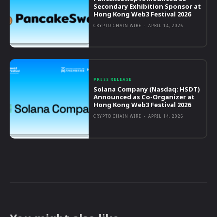
Secondary Exhibition Sponsor at
Hong Kong Web3 Festival 2026
CRYPTO CHAIN WIRE
-
APRIL 14, 2026
PRESS RELEASE
Solana Company (Nasdaq: HSDT)
Announced as Co-Organizer at
Hong Kong Web3 Festival 2026
CRYPTO CHAIN WIRE
-
APRIL 14, 2026