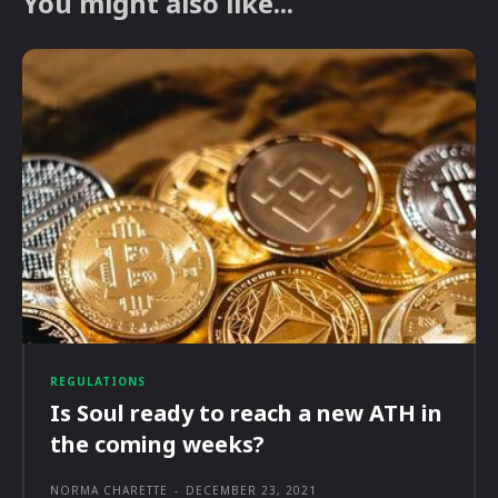
You might also like...
REGULATIONS
Is Soul ready to reach a new ATH in
the coming weeks?
NORMA CHARETTE
-
DECEMBER 23, 2021