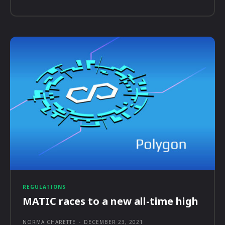
REGULATIONS
MATIC races to a new all-time high
NORMA CHARETTE
-
DECEMBER 23, 2021