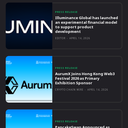
PRESS RELEASE
Illuminance Global has launched
an experimental financial model
to support product
development
EDITOR
-
APRIL 14, 2026
PRESS RELEASE
AurumX Joins Hong Kong Web3
Festival 2026 as Primary
Exhibition Sponsor
CRYPTO CHAIN WIRE
-
APRIL 14, 2026
PRESS RELEASE
PancakeSwap Announced as