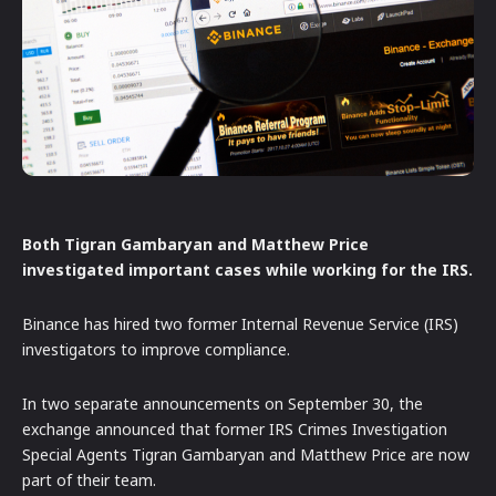
Both Tigran Gambaryan and Matthew Price
investigated important cases while working for the IRS.
Binance has hired two former Internal Revenue Service (IRS)
investigators to improve compliance.
In two separate announcements on September 30, the
exchange announced that former IRS Crimes Investigation
Special Agents Tigran Gambaryan and Matthew Price are now
part of their team.