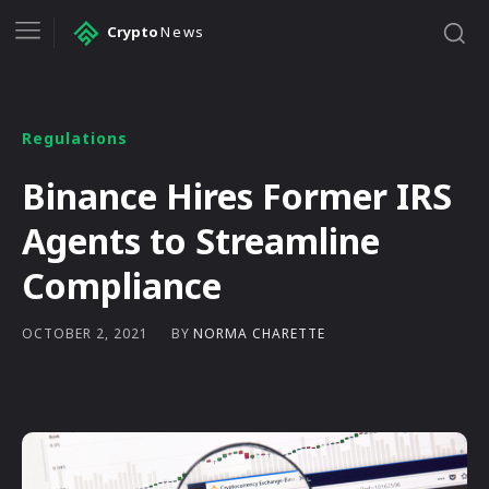
Crypto
News
Regulations
Binance Hires Former IRS
Agents to Streamline
Compliance
BY
NORMA CHARETTE
OCTOBER 2, 2021