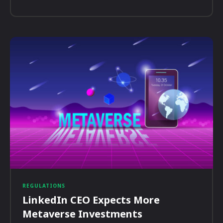
REGULATIONS
LinkedIn CEO Expects More
Metaverse Investments