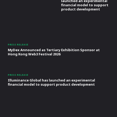
launched an experimental
financial model to support
product development
PRESS RELEASE
MyDex Announced as Tertiary Exhibition Sponsor at
Hong Kong Web3 Festival 2026
PRESS RELEASE
Illuminance Global has launched an experimental
financial model to support product development