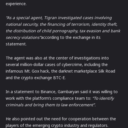
experience.
“As a special agent, Tigran investigated cases involving
national security, the financing of terrorism, identity theft,
the distribution of child pornography, tax evasion and bank
secrecy violations”
according to the exchange in its
statement.
The agent was also at the center of investigations into
several million-dollar cases of cybercrime, including the
infamous Mt. Gox hack, the darknet marketplace Silk Road
and the crypto exchange BTC-E.
In a statement to Binance, Gambaryan said it was willing to
work with the platform’s compliance team to:
“To identify
criminals and bring them to law enforcement”.
He also pointed out the need for cooperation between the
players of the emerging crypto industry and regulators.