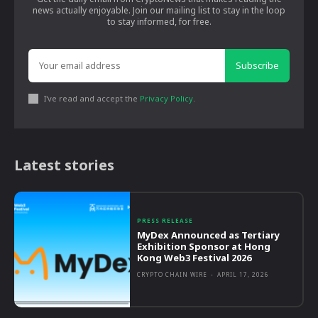
news actually enjoyable. Join our mailing list to stay in the loop
to stay informed, for free.
Subscribe
I've read and accept the
Privacy Policy
.
Latest stories
PRESS RELEASE
MyDex Announced as Tertiary
Exhibition Sponsor at Hong
Kong Web3 Festival 2026
CRYPTO CHAIN WIRE
-
APRIL 17, 2026