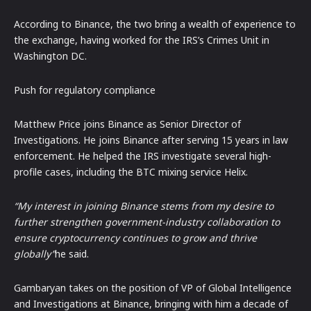
According to Binance, the two bring a wealth of experience to
the exchange, having worked for the IRS’s Crimes Unit in
Washington DC.
Push for regulatory compliance
Matthew Price joins Binance as Senior Director of
Investigations. He joins Binance after serving 15 years in law
enforcement. He helped the IRS investigate several high-
profile cases, including the BTC mixing service Helix.
“My interest in joining Binance stems from my desire to
further strengthen government-industry collaboration to
ensure cryptocurrency continues to grow and thrive
globally”
he said.
Gambaryan takes on the position of VP of Global Intelligence
and Investigations at Binance, bringing with him a decade of