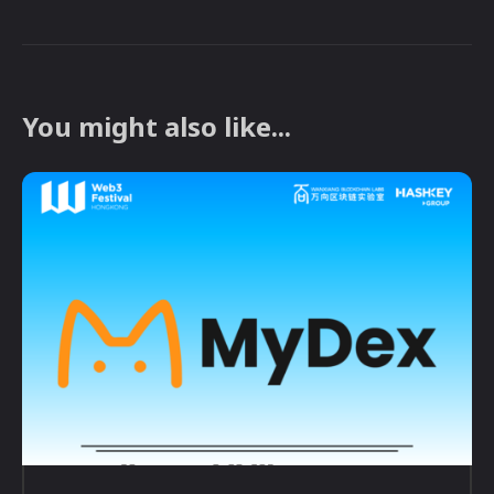
You might also like...