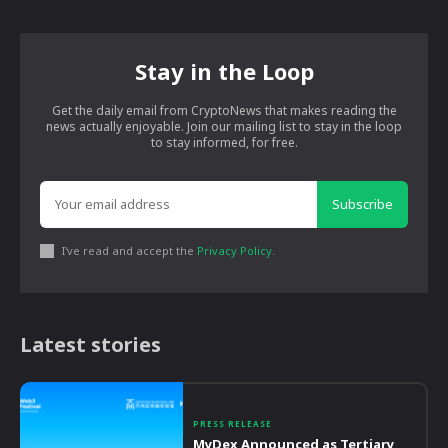
Stay in the Loop
Get the daily email from CryptoNews that makes reading the
news actually enjoyable. Join our mailing list to stay in the loop
to stay informed, for free.
Subscribe
I've read and accept the
Privacy Policy
.
Latest stories
PRESS RELEASE
MyDex Announced as Tertiary