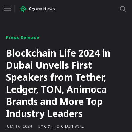
Crypto
News
Press Release
Blockchain Life 2024 in
Dubai Unveils First
Speakers from Tether,
Ledger, TON, Animoca
Brands and More Top
Industry Leaders
BY
CRYPTO CHAIN WIRE
JULY 16, 2024