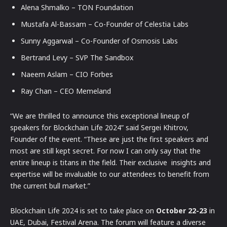
Alena Shmalko – TON Foundation
Mustafa Al-Bassam – Co-Founder of Celestia Labs
Sunny Aggarwal – Co-Founder of Osmosis Labs
Bertrand Levy – SVP The Sandbox
Naeem Aslam – CIO Forbes
Ray Chan – CEO Memeland
“We are thrilled to announce this exceptional lineup of
speakers for Blockchain Life 2024” said Sergei Khitrov,
Founder of the event. “These are just the first speakers and
most are still kept secret. For now I can only say that the
entire lineup is titans in the field. Their exclusive insights and
expertise will be invaluable to our attendees to benefit from
the current bull market.”
Blockchain Life 2024 is set to take place on
October 22-23
in
UAE, Dubai, Festival Arena. The forum will feature a diverse