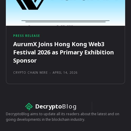
PRESS RELEASE
AurumX Joins Hong Kong Web3
Festival 2026 as Primary Exhibition
Sponsor
CRYPTO CHAIN WIRE
-
APRIL 14, 2026
Decrypto
Blog
DecryptoBlog aims to update all its readers about the latest and on
going developments in the blockchain industry.