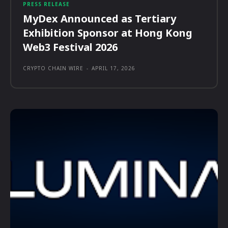
PRESS RELEASE
MyDex Announced as Tertiary
Exhibition Sponsor at Hong Kong
Web3 Festival 2026
CRYPTO CHAIN WIRE
-
APRIL 17, 2026