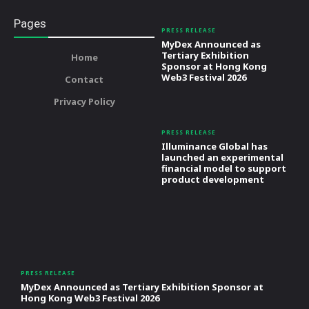
Pages
PRESS RELEASE
MyDex Announced as
Tertiary Exhibition
Home
Sponsor at Hong Kong
Web3 Festival 2026
Contact
Privacy Policy
PRESS RELEASE
Illuminance Global has
launched an experimental
financial model to support
product development
PRESS RELEASE
MyDex Announced as Tertiary Exhibition Sponsor at
Hong Kong Web3 Festival 2026