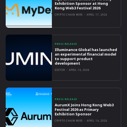
Exhibition Sponsor at Hong
Kong Web3 Festival 2026
CRYPTO CHAIN WIRE
-
APRIL 17, 2026
PRESS RELEASE
Illuminance Global has launched
an experimental financial model
to support product
development
EDITOR
-
APRIL 14, 2026
PRESS RELEASE
AurumX Joins Hong Kong Web3
Festival 2026 as Primary
Exhibition Sponsor
CRYPTO CHAIN WIRE
-
APRIL 14, 2026