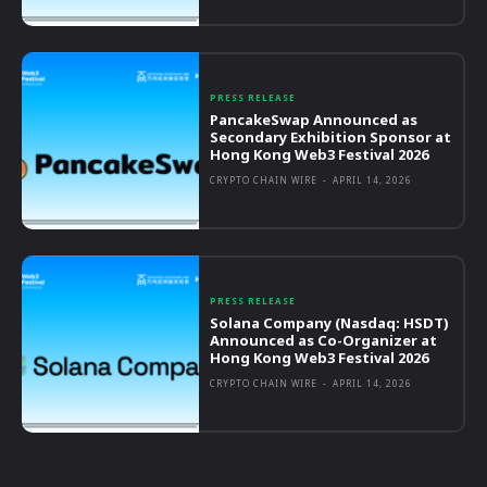
PRESS RELEASE
PancakeSwap Announced as
Secondary Exhibition Sponsor at
Hong Kong Web3 Festival 2026
CRYPTO CHAIN WIRE
-
APRIL 14, 2026
PRESS RELEASE
Solana Company (Nasdaq: HSDT)
Announced as Co-Organizer at
Hong Kong Web3 Festival 2026
CRYPTO CHAIN WIRE
-
APRIL 14, 2026