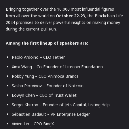
Bringing together over the 10,000 most influential figures
from all over the world on
October 22-23
, the Blockchain Life
2024 promises to deliver powerful insights on making money
during the current Bull Run.
Among the first lineup of speakers are:
Paolo Ardoino – CEO Tether
Xinxi Wang – Co-Founder of Litecoin Foundation
Robby Yung – CEO Animoca Brands
Sasha Plotvinov – Founder of Notcoin
Eowyn Chen – CEO of Trust Wallet
Sergei Khitrov – Founder of Jets Capital, Listing.Help
Sébastien Badault – VP Enterprise Ledger
Vivien Lin – CPO BingX