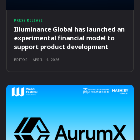
PRESS RELEASE
Illuminance Global has launched an
experimental financial model to
support product development
EDITOR
-
APRIL 14, 2026