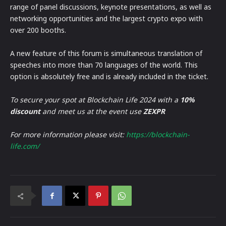
range of panel discussions, keynote presentations, as well as
networking opportunities and the largest crypto expo with
over 200 booths.
A new feature of this forum is simultaneous translation of
speeches into more than 70 languages of the world. This
option is absolutely free and is already included in the ticket.
To secure your spot at Blockchain Life 2024 with a
10%
discount
and meet us at the event use
ZEXPR
For more information please visit:
https://blockchain-
life.com/