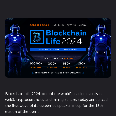
Blockchain Life 2024, one of the world’s leading events in
web3, cryptocurrencies and mining sphere, today announced
the first wave of its esteemed speaker lineup for the 13th
edition of the event.