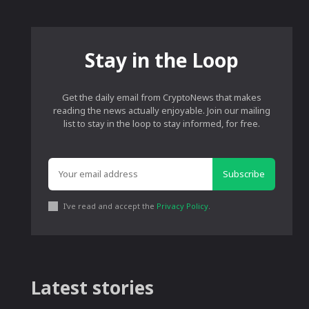
Stay in the Loop
Get the daily email from CryptoNews that makes
reading the news actually enjoyable. Join our mailing
list to stay in the loop to stay informed, for free.
Subscribe
I've read and accept the
Privacy Policy
.
Latest stories