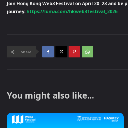
Join Hong Kong Web3 Festival on April 20–23 and be 
journey:
https://luma.com/hkweb3festival_2026
Share
You might also like...