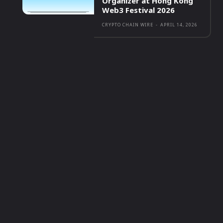
Organizer at Hong Kong
Web3 Festival 2026
CRYPTO CHAIN WIRE
-
APRIL 14, 2026