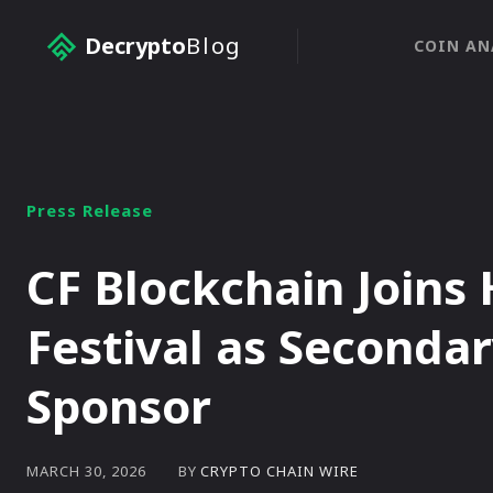
Decrypto
Blog
COIN AN
Press Release
CF Blockchain Join
Festival as Secondar
Sponsor
BY
CRYPTO CHAIN WIRE
MARCH 30, 2026