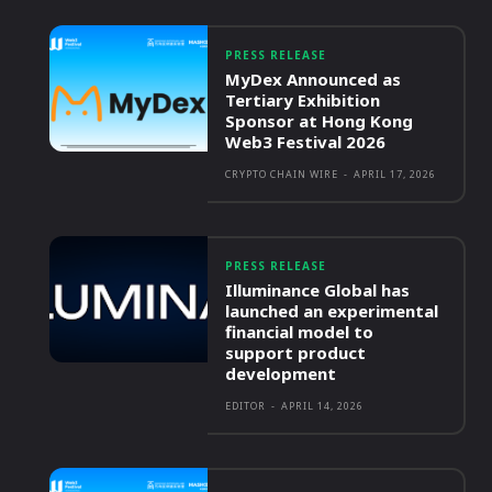
PRESS RELEASE
MyDex Announced as
Tertiary Exhibition
Sponsor at Hong Kong
Web3 Festival 2026
CRYPTO CHAIN WIRE
-
APRIL 17, 2026
PRESS RELEASE
Illuminance Global has
launched an experimental
financial model to
support product
development
EDITOR
-
APRIL 14, 2026