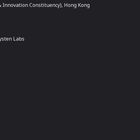
 Innovation Constituency), Hong Kong
ysten Labs