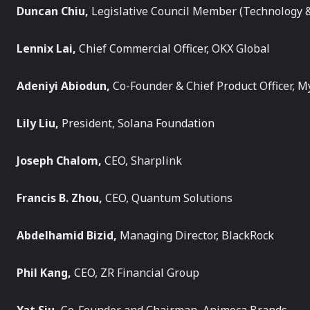
Duncan Chiu,
Legislative Council Member (Technology &
Lennix Lai,
Chief Commercial Officer, OKX Global
Adeniyi Abiodun,
Co-Founder & Chief Product Officer, M
Lily Liu,
President, Solana Foundation
Joseph Chalom,
CEO, Sharplink
Francis B. Zhou,
CEO, Quantum Solutions
Abdelhamid Bizid,
Managing Director, BlackRock
Phil Kang,
CEO, ZR Financial Group