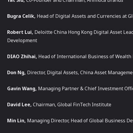
Yat Siu,
Co-Founder and Chairman, Animoca Brands
Bugra Celik,
Head of Digital Assets and Currencies at 
Robert Lui,
Deloitte China Hong Kong Digital Asset Le
Development
DIAO Zhihai,
Head of International Business of Wealt
Don Ng,
Director, Digital Assets, China Asset Manageme
Gavin Wang,
Managing Partner & Chief Investment Offi
David Lee,
Chairman, Global FinTech Institute
Min Lin,
Managing Director, Head of Global Business D