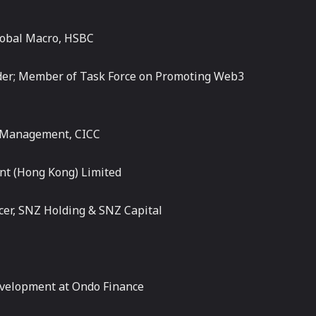
Global Macro, HSBC
ader; Member of Task Force on Promoting Web3
h Management, CICC
nt (Hong Kong) Limited
cer, SNZ Holding & SNZ Capital
evelopment at Ondo Finance