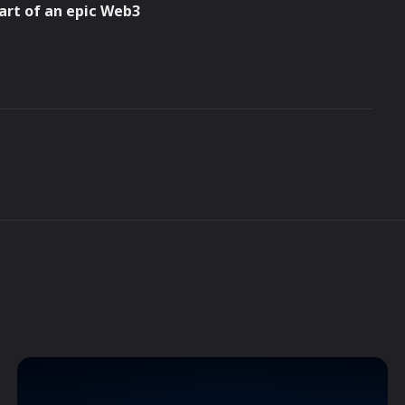
part of an epic Web3