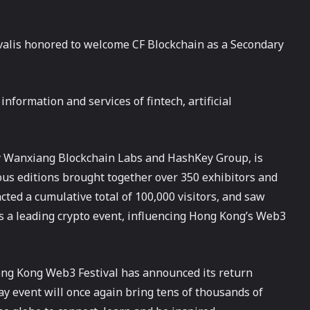
lis honored to welcome CF Blockchain as a Secondary
nformation and services of fintech, artificial
by Wanxiang Blockchain Labs and HashKey Group, is
ous editions brought together over 350 exhibitors and
cted a cumulative total of 100,000 visitors, and saw
s as a leading crypto event, influencing Hong Kong’s Web3
 Hong Kong Web3 Festival has announced its return
-day event will once again bring tens of thousands of