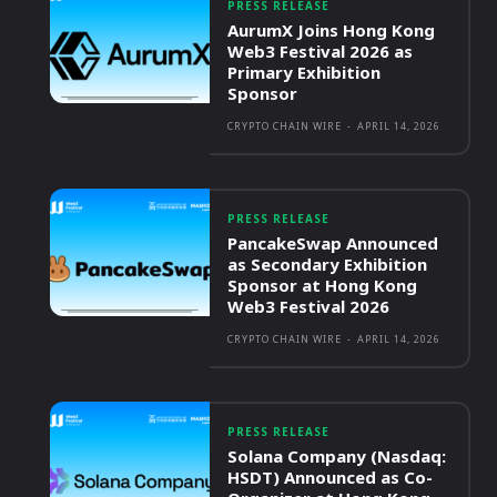
PRESS RELEASE
AurumX Joins Hong Kong
Web3 Festival 2026 as
Primary Exhibition
Sponsor
CRYPTO CHAIN WIRE
-
APRIL 14, 2026
PRESS RELEASE
PancakeSwap Announced
as Secondary Exhibition
Sponsor at Hong Kong
Web3 Festival 2026
CRYPTO CHAIN WIRE
-
APRIL 14, 2026
PRESS RELEASE
Solana Company (Nasdaq:
HSDT) Announced as Co-