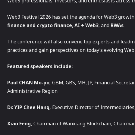
Web3 professionals, investors, and enthusiasts across th
Web3 Festival 2026 has set the agenda for Web3 growth
finance and crypto finance
,
AI + Web3
, and
RWAs
.
The conference will also convene top experts and leadin
practices and gain perspectives on today’s evolving Web
Featured speakers include:
Paul CHAN Mo-po,
GBM, GBS, MH, JP, Financial Secreta
Administrative Region
Dr. YIP Chee Hang,
Executive Director of Intermediaries
Xiao Feng,
Chairman of Wanxiang Blockchain, Chairma