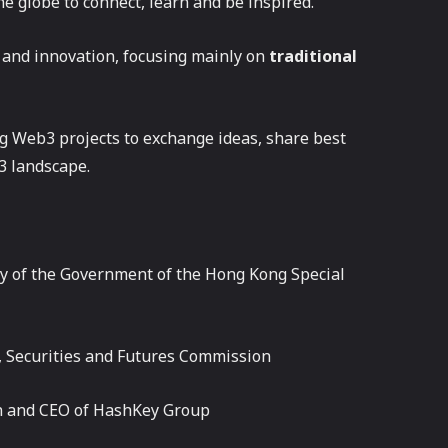
e globe to connect, learn and be inspired.
 and innovation, focusing mainly on
traditional
g Web3 projects to exchange ideas, share best
3 landscape.
ry of the Government of the Hong Kong Special
, Securities and Futures Commission
n and CEO of HashKey Group