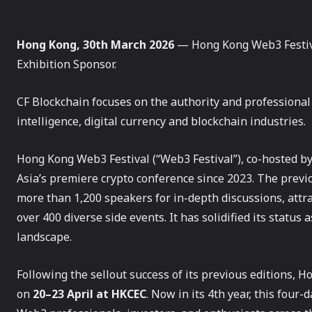
Hong Kong, 30th March 2026
— Hong Kong Web3 Festiva
Exhibition Sponsor.
CF Blockchain focuses on the authority and professional i
intelligence, digital currency and blockchain industries.
Hong Kong Web3 Festival (“Web3 Festival”), co-hosted 
Asia’s premiere crypto conference since 2023. The previ
more than 1,200 speakers for in-depth discussions, attra
over 400 diverse side events. It has solidified its statu
landscape.
Following the sellout success of its previous editions,
on
20–23 April at HKCEC
. Now in its 4th year, this four