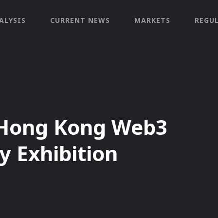
ALYSIS
CURRENT NEWS
MARKETS
REGU
s Hong Kong Web3
y Exhibition